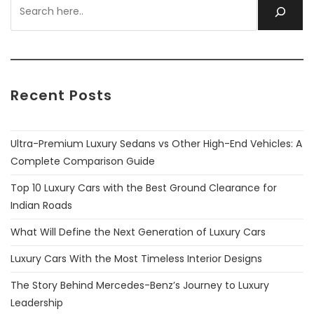
Recent Posts
Ultra-Premium Luxury Sedans vs Other High-End Vehicles: A
Complete Comparison Guide
Top 10 Luxury Cars with the Best Ground Clearance for
Indian Roads
What Will Define the Next Generation of Luxury Cars
Luxury Cars With the Most Timeless Interior Designs
The Story Behind Mercedes-Benz’s Journey to Luxury
Leadership