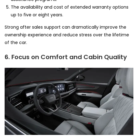
The availability and cost of extended warranty options
up to five or eight years.
Strong after sales support can dramatically improve the
ownership experience and reduce stress over the lifetime
of the car.
6. Focus on Comfort and Cabin Quality