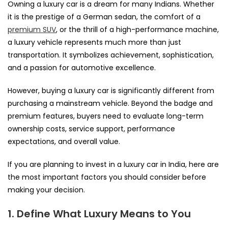
Owning a luxury car is a dream for many Indians. Whether
it is the prestige of a German sedan, the comfort of a
premium SUV
, or the thrill of a high-performance machine,
a luxury vehicle represents much more than just
transportation. It symbolizes achievement, sophistication,
and a passion for automotive excellence.
However, buying a luxury car is significantly different from
purchasing a mainstream vehicle. Beyond the badge and
premium features, buyers need to evaluate long-term
ownership costs, service support, performance
expectations, and overall value.
If you are planning to invest in a luxury car in India, here are
the most important factors you should consider before
making your decision.
1. Define What Luxury Means to You