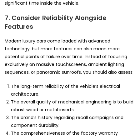
significant time inside the vehicle.
7. Consider Reliability Alongside
Features
Modern luxury cars come loaded with advanced
technology, but more features can also mean more
potential points of failure over time. Instead of focusing
exclusively on massive touchscreens, ambient lighting
sequences, or panoramic sunroofs, you should also assess:
The long-term reliability of the vehicle’s electrical
architecture.
The overall quality of mechanical engineering is to build
robust wood or metal inserts.
The brand’s history regarding recall campaigns and
component durability.
The comprehensiveness of the factory warranty