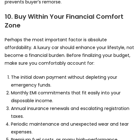
prevents buyer’s remorse.
10. Buy Within Your Financial Comfort
Zone
Perhaps the most important factor is absolute
affordability. A luxury car should enhance your lifestyle, not
become a financial burden. Before finalizing your budget,
make sure you comfortably account for:
The initial down payment without depleting your
emergency funds.
Monthly EMI commitments that fit easily into your
disposable income.
Annual insurance renewals and escalating registration
taxes.
Periodic maintenance and unexpected wear and tear
expenses.
Premium fuel costs, as many high-performance