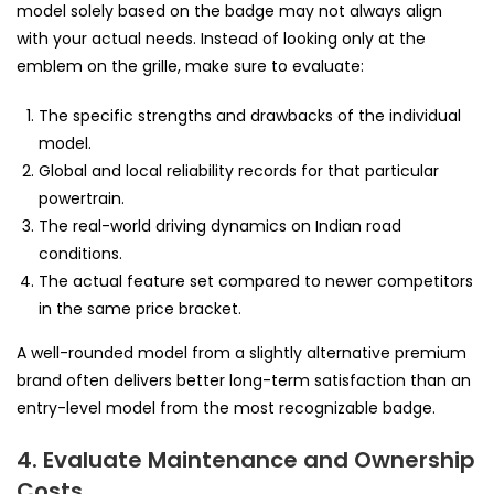
model solely based on the badge may not always align
with your actual needs. Instead of looking only at the
emblem on the grille, make sure to evaluate:
The specific strengths and drawbacks of the individual
model.
Global and local reliability records for that particular
powertrain.
The real-world driving dynamics on Indian road
conditions.
The actual feature set compared to newer competitors
in the same price bracket.
A well-rounded model from a slightly alternative premium
brand often delivers better long-term satisfaction than an
entry-level model from the most recognizable badge.
4. Evaluate Maintenance and Ownership
Costs