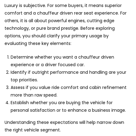
Luxury is subjective. For some buyers, it means superior
comfort and a chauffeur driven rear seat experience. For
others, it is all about powerful engines, cutting edge
technology, or pure brand prestige. Before exploring
options, you should clarify your primary usage by
evaluating these key elements:
Determine whether you want a chauffeur driven
experience or a driver focused car.
Identify if outright performance and handling are your
top priorities.
Assess if you value ride comfort and cabin refinement
more than raw speed.
Establish whether you are buying the vehicle for
personal satisfaction or to enhance a business image.
Understanding these expectations will help narrow down
the right vehicle segment.