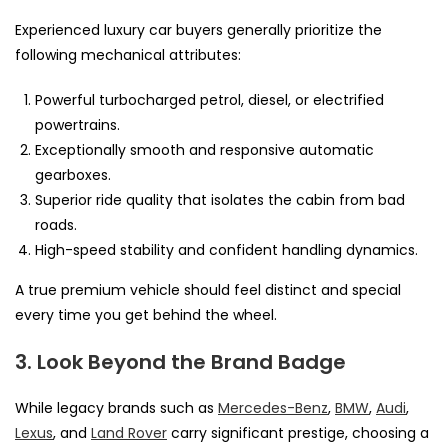
Experienced luxury car buyers generally prioritize the
following mechanical attributes:
Powerful turbocharged petrol, diesel, or electrified
powertrains.
Exceptionally smooth and responsive automatic
gearboxes.
Superior ride quality that isolates the cabin from bad
roads.
High-speed stability and confident handling dynamics.
A true premium vehicle should feel distinct and special
every time you get behind the wheel.
3. Look Beyond the Brand Badge
While legacy brands such as
Mercedes-Benz
,
BMW
,
Audi
,
Lexus
, and
Land Rover
carry significant prestige, choosing a