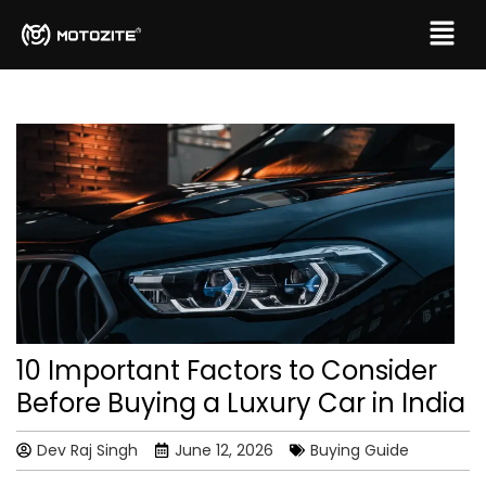
10 Important Factors to Consider
Before Buying a Luxury Car in India
Dev Raj Singh
June 12, 2026
Buying Guide