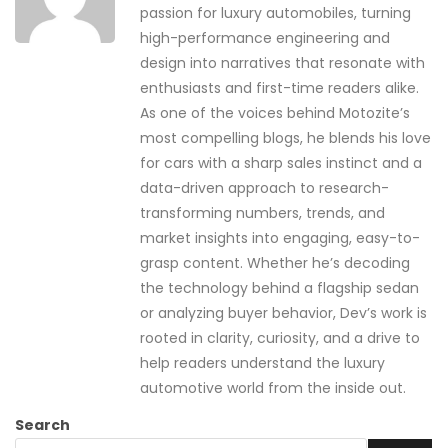
passion for luxury automobiles, turning
high-performance engineering and
design into narratives that resonate with
enthusiasts and first-time readers alike.
As one of the voices behind Motozite’s
most compelling blogs, he blends his love
for cars with a sharp sales instinct and a
data-driven approach to research-
transforming numbers, trends, and
market insights into engaging, easy-to-
grasp content. Whether he’s decoding
the technology behind a flagship sedan
or analyzing buyer behavior, Dev’s work is
rooted in clarity, curiosity, and a drive to
help readers understand the luxury
automotive world from the inside out.
Search