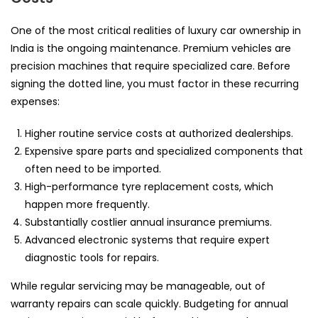
One of the most critical realities of luxury car ownership in
India is the ongoing maintenance. Premium vehicles are
precision machines that require specialized care. Before
signing the dotted line, you must factor in these recurring
expenses:
Higher routine service costs at authorized dealerships.
Expensive spare parts and specialized components that
often need to be imported.
High-performance tyre replacement costs, which
happen more frequently.
Substantially costlier annual insurance premiums.
Advanced electronic systems that require expert
diagnostic tools for repairs.
While regular servicing may be manageable, out of
warranty repairs can scale quickly. Budgeting for annual