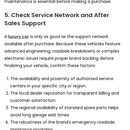
maintenance is essential before making a purchase.
5. Check Service Network and After
Sales Support
A
luxury car
is only as good as the support network
available after purchase. Because these vehicles feature
advanced engineering, roadside breakdowns or complex
electronic issues require proper brand backing. Before
finalizing your vehicle, confirm these factors:
The availability and proximity of authorized service
centers in your specific city or region.
The local dealer reputation for transparent billing and
customer satisfaction.
The regional availability of standard spare parts helps
avoid long garage wait times.
The robustness of the brand’s emergency roadside
assistance programs.