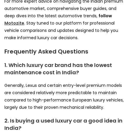
For more expert advice on navigating the Indian premium
automotive market, comprehensive buyer guides, and
deep dives into the latest automotive trends,
follow
Motozite
. Stay tuned to our platform for professional
vehicle comparisons and updates designed to help you
make informed luxury car decisions.
Frequently Asked Questions
1. Which luxury car brand has the lowest
maintenance cost in India?
Generally, Lexus and certain entry-level premium models
are considered relatively more predictable to maintain
compared to high-performance European luxury vehicles,
largely due to their proven mechanical reliability.
2. Is buying a used luxury car a good idea in
India?