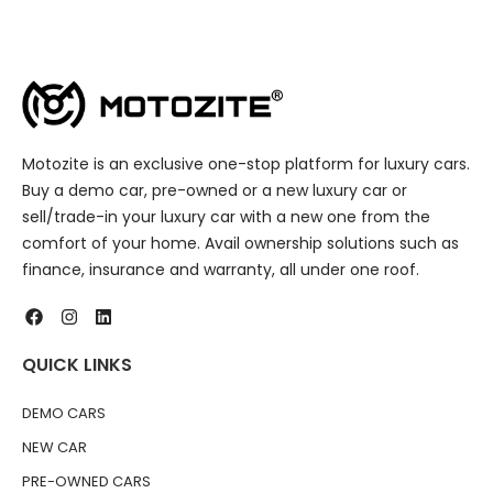
Motozite is an exclusive one-stop platform for luxury cars.
Buy a demo car, pre-owned or a new luxury car or
sell/trade-in your luxury car with a new one from the
comfort of your home. Avail ownership solutions such as
finance, insurance and warranty, all under one roof.
QUICK LINKS
DEMO CARS
NEW CAR
PRE-OWNED CARS