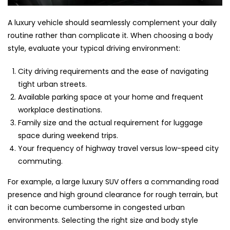
A luxury vehicle should seamlessly complement your daily
routine rather than complicate it. When choosing a body
style, evaluate your typical driving environment:
City driving requirements and the ease of navigating
tight urban streets.
Available parking space at your home and frequent
workplace destinations.
Family size and the actual requirement for luggage
space during weekend trips.
Your frequency of highway travel versus low-speed city
commuting.
For example, a large luxury SUV offers a commanding road
presence and high ground clearance for rough terrain, but
it can become cumbersome in congested urban
environments. Selecting the right size and body style