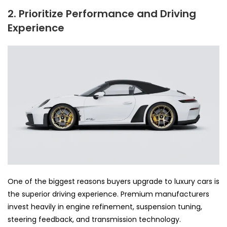
2. Prioritize Performance and Driving
Experience
One of the biggest reasons buyers upgrade to luxury cars is
the superior driving experience. Premium manufacturers
invest heavily in engine refinement, suspension tuning,
steering feedback, and transmission technology.