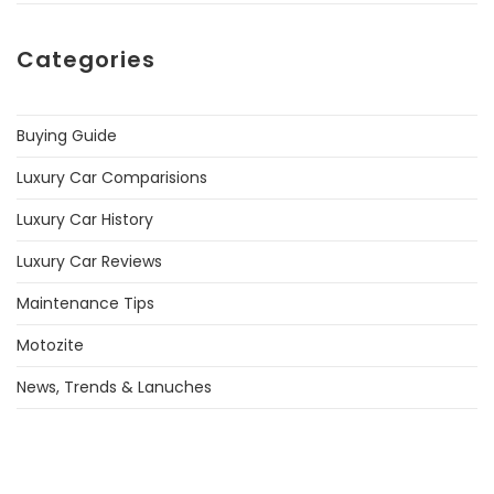
Categories
Buying Guide
Luxury Car Comparisions
Luxury Car History
Luxury Car Reviews
Maintenance Tips
Motozite
News, Trends & Lanuches