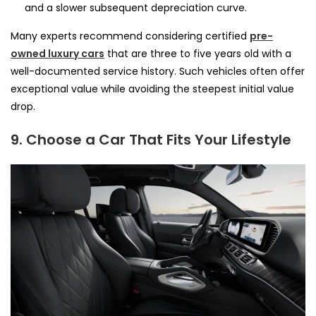
and a slower subsequent depreciation curve.
Many experts recommend considering certified
pre-
owned luxury cars
that are three to five years old with a
well-documented service history. Such vehicles often offer
exceptional value while avoiding the steepest initial value
drop.
9. Choose a Car That Fits Your Lifestyle