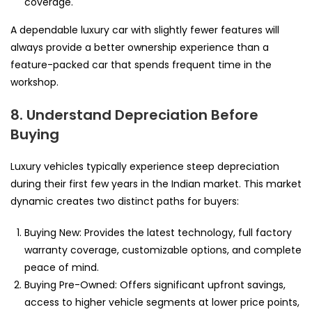
coverage.
A dependable luxury car with slightly fewer features will
always provide a better ownership experience than a
feature-packed car that spends frequent time in the
workshop.
8. Understand Depreciation Before
Buying
Luxury vehicles typically experience steep depreciation
during their first few years in the Indian market. This market
dynamic creates two distinct paths for buyers:
Buying New: Provides the latest technology, full factory
warranty coverage, customizable options, and complete
peace of mind.
Buying Pre-Owned: Offers significant upfront savings,
access to higher vehicle segments at lower price points,