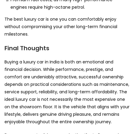
engines require high-octane petrol.
The best luxury car is one you can comfortably enjoy
without compromising your other long-term financial
milestones.
Final Thoughts
Buying a luxury car in India is both an emotional and
financial decision. While performance, prestige, and
comfort are undeniably attractive, successful ownership
depends on practical considerations such as maintenance,
service support, reliability, and long-term affordability. The
ideal luxury car is not necessarily the most expensive one
on the showroom floor. It is the vehicle that aligns with your
lifestyle, delivers genuine driving pleasure, and remains
enjoyable throughout the entire ownership journey.