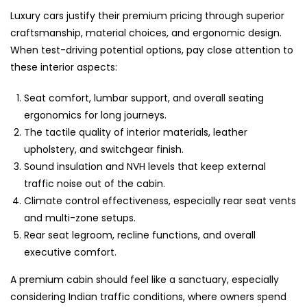
Luxury cars justify their premium pricing through superior
craftsmanship, material choices, and ergonomic design.
When test-driving potential options, pay close attention to
these interior aspects:
Seat comfort, lumbar support, and overall seating
ergonomics for long journeys.
The tactile quality of interior materials, leather
upholstery, and switchgear finish.
Sound insulation and NVH levels that keep external
traffic noise out of the cabin.
Climate control effectiveness, especially rear seat vents
and multi-zone setups.
Rear seat legroom, recline functions, and overall
executive comfort.
A premium cabin should feel like a sanctuary, especially
considering Indian traffic conditions, where owners spend