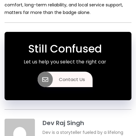
comfort, long-term reliability, and local service support,
matters far more than the badge alone.
Still Confused
Let us help you select the right car
Contact Us
Dev Raj Singh
Dev is a storyteller fueled by a lifelong