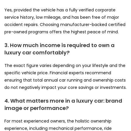
Yes, provided the vehicle has a fully verified corporate
service history, low mileage, and has been free of major
accident repairs. Choosing manufacturer-backed certified
pre-owned programs offers the highest peace of mind.
3. How much income is required to own a
luxury car comfortably?
The exact figure varies depending on your lifestyle and the
specific vehicle price. Financial experts recommend
ensuring that total annual car running and ownership costs
do not negatively impact your core savings or investments.
4. What matters more in a luxury car: brand
image or performance?
For most experienced owners, the holistic ownership
experience, including mechanical performance, ride