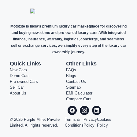
Motozite is India's premium luxury car marketplace for discovering
and buying new, demo and pre-owned luxury cars. With integrated
finance, insurance, warranty, logistics, concierge, and seamless
sell or exchange services, we simplify every step of the luxury car
ownership journey.
Quick Links
Other Links
New Cars
FAQs
Demo Cars
Blogs
Pre-owned Cars
Contact Us
Sell Car
Sitemap
About Us
EMI Calculator
Compare Cars
©
2026
Purple Millet Private
Terms &
Privacy
Cookies
Limited. All rights reserved.
Conditions
Policy
Policy