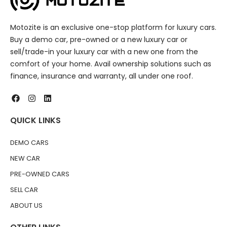
Motozite is an exclusive one-stop platform for luxury cars.
Buy a demo car, pre-owned or a new luxury car or
sell/trade-in your luxury car with a new one from the
comfort of your home. Avail ownership solutions such as
finance, insurance and warranty, all under one roof.
QUICK LINKS
DEMO CARS
NEW CAR
PRE-OWNED CARS
SELL CAR
ABOUT US