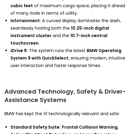
cubic feet
of maximum cargo space, placing it ahead
of many rivals in terms of utility.
Infotainment:
A curved display dominates the dash,
seamlessly hosting both the
10.25-inch digital
instrument cluster
and the
10.7-inch central
touchscreen
.
iDrive 9:
The system runs the latest
BMW Operating
System 9 with QuickSelect
, ensuring modern, intuitive
user interaction and faster response times.
Advanced Technology, Safety & Driver-
Assistance Systems
BMW has kept the X1 technologically relevant and safe:
Standard Safety Suite:
Frontal Collision Warning
,