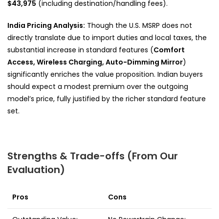
$43,975
(including destination/handling fees).
India Pricing Analysis:
Though the U.S. MSRP does not
directly translate due to import duties and local taxes, the
substantial increase in standard features (
Comfort
Access, Wireless Charging, Auto-Dimming Mirror
)
significantly enriches the value proposition. Indian buyers
should expect a modest premium over the outgoing
model’s price, fully justified by the richer standard feature
set.
Strengths & Trade-offs (From Our
Evaluation)
Pros
Cons