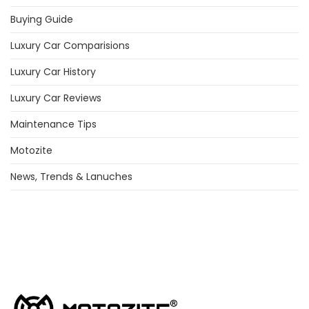
Buying Guide
Luxury Car Comparisions
Luxury Car History
Luxury Car Reviews
Maintenance Tips
Motozite
News, Trends & Lanuches