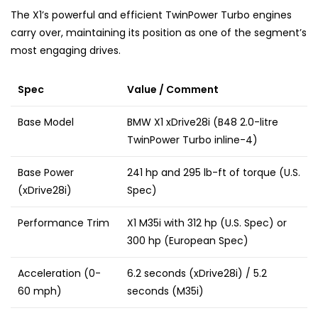
The X1’s powerful and efficient TwinPower Turbo engines
carry over, maintaining its position as one of the segment’s
most engaging drives.
Spec
Value / Comment
Base Model
BMW X1 xDrive28i (B48 2.0-litre
TwinPower Turbo inline-4)
Base Power
241 hp and 295 lb-ft of torque (U.S.
(xDrive28i)
Spec)
Performance Trim
X1 M35i with 312 hp (U.S. Spec) or
300 hp (European Spec)
Acceleration (0-
6.2 seconds (xDrive28i) / 5.2
60 mph)
seconds (M35i)