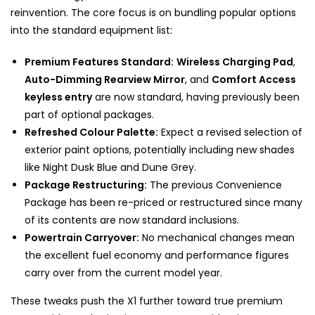
reinvention. The core focus is on bundling popular options
into the standard equipment list:
Premium Features Standard:
Wireless Charging Pad
,
Auto-Dimming Rearview Mirror
, and
Comfort Access
keyless entry
are now standard, having previously been
part of optional packages.
Refreshed Colour Palette:
Expect a revised selection of
exterior paint options, potentially including new shades
like Night Dusk Blue and Dune Grey.
Package Restructuring:
The previous Convenience
Package has been re-priced or restructured since many
of its contents are now standard inclusions.
Powertrain Carryover:
No mechanical changes mean
the excellent fuel economy and performance figures
carry over from the current model year.
These tweaks push the X1 further toward true premium