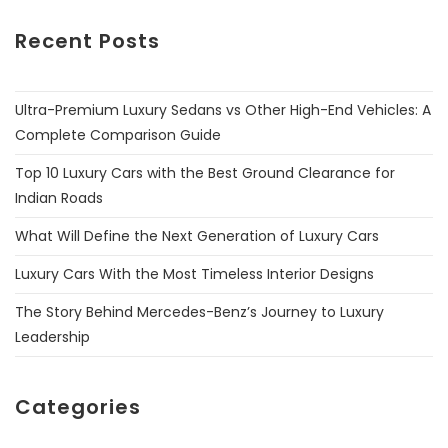
Recent Posts
Ultra-Premium Luxury Sedans vs Other High-End Vehicles: A
Complete Comparison Guide
Top 10 Luxury Cars with the Best Ground Clearance for
Indian Roads
What Will Define the Next Generation of Luxury Cars
Luxury Cars With the Most Timeless Interior Designs
The Story Behind Mercedes-Benz’s Journey to Luxury
Leadership
Categories