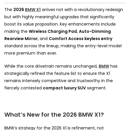
The
2026
BMW X1
arrives not with a revolutionary redesign
but with highly meaningful upgrades that significantly
boost its value proposition. Key enhancements include
making the
Wireless Charging Pad
,
Auto-Dimming
Rearview Mirror
, and
Comfort Access keyless entry
standard across the lineup, making the entry-level model
more premium than ever.
While the core drivetrain remains unchanged,
BMW
has
strategically refined the feature list to ensure the X1
remains intensely competitive and trustworthy in the
fiercely contested
compact luxury SUV
segment.
What’s New for the 2026 BMW X1?
BMW’s strategy for the 2026 X1 is refinement, not