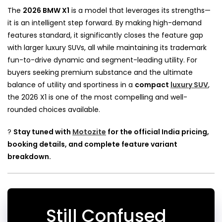
The
2026 BMW X1
is a model that leverages its strengths—
it is an intelligent step forward. By making high-demand
features standard, it significantly closes the feature gap
with larger luxury SUVs, all while maintaining its trademark
fun-to-drive dynamic and segment-leading utility. For
buyers seeking premium substance and the ultimate
balance of utility and sportiness in a
compact
luxury SUV
,
the 2026 X1 is one of the most compelling and well-
rounded choices available.
?
Stay tuned with
Motozite
for the official India pricing,
booking details, and complete feature variant
breakdown.
Still Confused