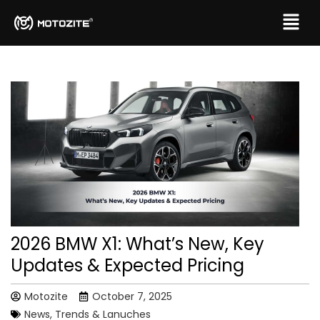
2026 BMW X1: What’s New, Key
Updates & Expected Pricing
Motozite
October 7, 2025
News, Trends & Lanuches