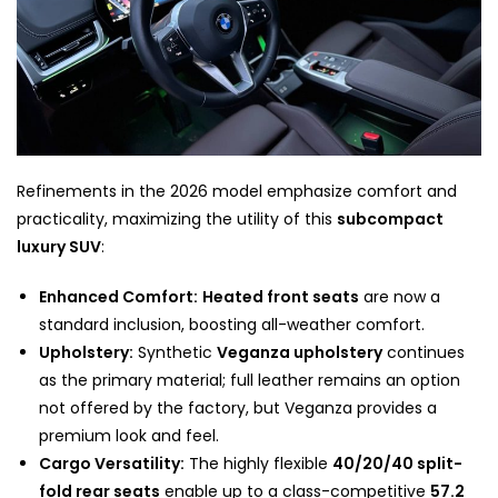
Refinements in the 2026 model emphasize comfort and
practicality, maximizing the utility of this
subcompact
luxury SUV
:
Enhanced Comfort:
Heated front seats
are now a
standard inclusion, boosting all-weather comfort.
Upholstery:
Synthetic
Veganza upholstery
continues
as the primary material; full leather remains an option
not offered by the factory, but Veganza provides a
premium look and feel.
Cargo Versatility:
The highly flexible
40/20/40 split-
fold rear seats
enable up to a class-competitive
57.2