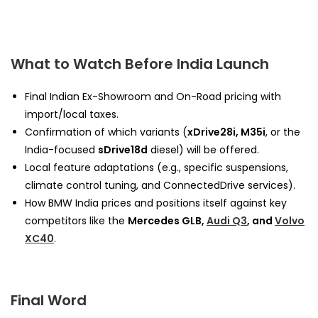
What to Watch Before India Launch
Final Indian Ex-Showroom and On-Road pricing with
import/local taxes.
Confirmation of which variants (
xDrive28i, M35i
, or the
India-focused
sDrive18d
diesel) will be offered.
Local feature adaptations (e.g., specific suspensions,
climate control tuning, and ConnectedDrive services).
How BMW India prices and positions itself against key
competitors like the
Mercedes GLB,
Audi Q3
, and
Volvo
XC40
.
Final Word