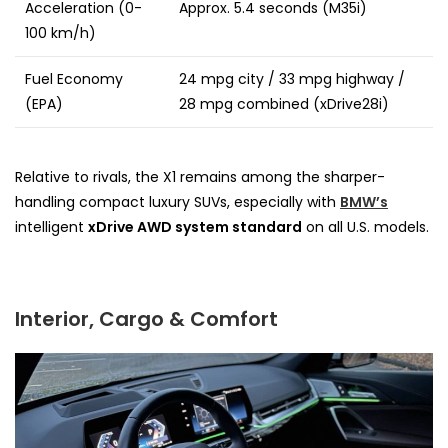
Acceleration (0-
Approx. 5.4 seconds (M35i)
100 km/h)
Fuel Economy
24 mpg city / 33 mpg highway /
(EPA)
28 mpg combined (xDrive28i)
Relative to rivals, the X1 remains among the sharper-
handling compact luxury SUVs, especially with
BMW’s
intelligent
xDrive AWD system standard
on all U.S. models.
Interior, Cargo & Comfort