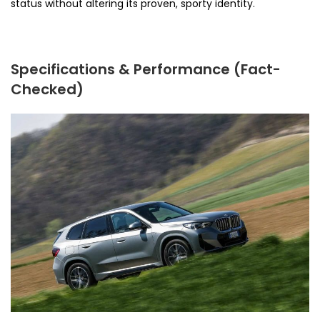
status without altering its proven, sporty identity.
Specifications & Performance (Fact-
Checked)