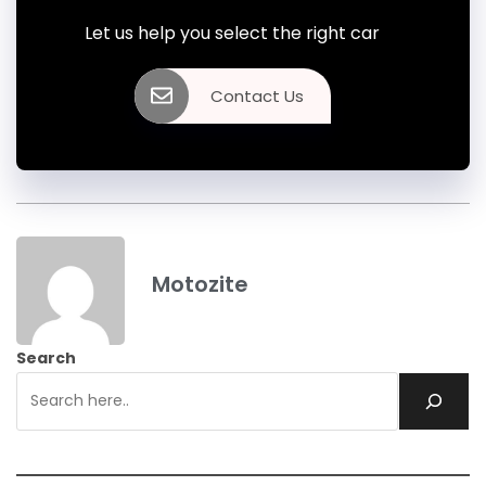
Let us help you select the right car
Contact Us
Motozite
Search