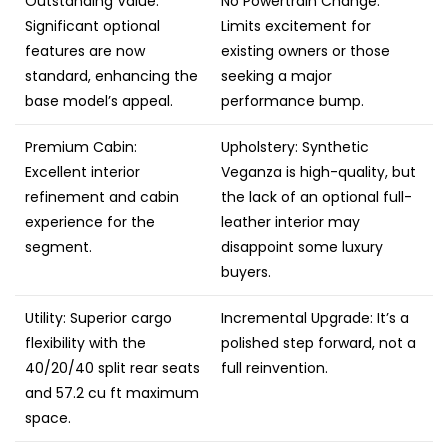
Outstanding Value:
No Powertrain Change:
Significant optional
Limits excitement for
features are now
existing owners or those
standard, enhancing the
seeking a major
base model’s appeal.
performance bump.
Premium Cabin:
Upholstery: Synthetic
Excellent interior
Veganza is high-quality, but
refinement and cabin
the lack of an optional full-
experience for the
leather interior may
segment.
disappoint some luxury
buyers.
Utility: Superior cargo
Incremental Upgrade: It’s a
flexibility with the
polished step forward, not a
40/20/40 split rear seats
full reinvention.
and 57.2 cu ft maximum
space.