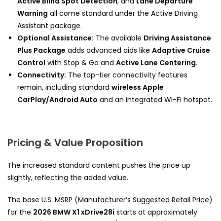
Active Blind Spot Detection
, and
Lane Departure
Warning
all come standard under the Active Driving
Assistant package.
Optional Assistance:
The available
Driving Assistance
Plus Package
adds advanced aids like
Adaptive Cruise
Control
with Stop & Go and
Active Lane Centering
.
Connectivity:
The top-tier connectivity features
remain, including standard
wireless Apple
CarPlay/Android Auto
and an integrated Wi-Fi hotspot.
Pricing & Value Proposition
The increased standard content pushes the price up
slightly, reflecting the added value.
The base U.S. MSRP (Manufacturer’s Suggested Retail Price)
for the
2026 BMW X1 xDrive28i
starts at approximately