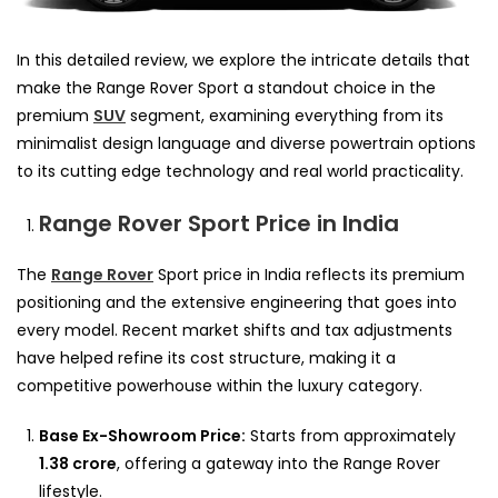
In this detailed review, we explore the intricate details that
make the Range Rover Sport a standout choice in the
premium
SUV
segment, examining everything from its
minimalist design language and diverse powertrain options
to its cutting edge technology and real world practicality.
Range Rover Sport Price in India
The
Range Rover
Sport price in India reflects its premium
positioning and the extensive engineering that goes into
every model. Recent market shifts and tax adjustments
have helped refine its cost structure, making it a
competitive powerhouse within the luxury category.
Base Ex-Showroom Price:
Starts from approximately
1.38 crore
, offering a gateway into the Range Rover
lifestyle.