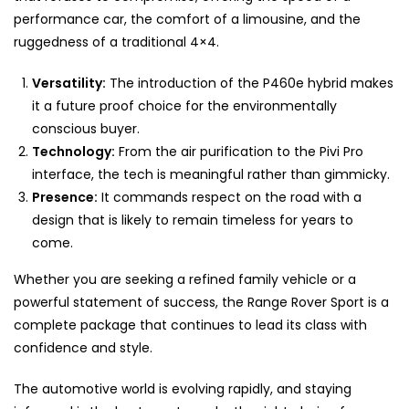
performance car, the comfort of a limousine, and the
ruggedness of a traditional 4×4.
Versatility:
The introduction of the P460e hybrid makes
it a future proof choice for the environmentally
conscious buyer.
Technology:
From the air purification to the Pivi Pro
interface, the tech is meaningful rather than gimmicky.
Presence:
It commands respect on the road with a
design that is likely to remain timeless for years to
come.
Whether you are seeking a refined family vehicle or a
powerful statement of success, the Range Rover Sport is a
complete package that continues to lead its class with
confidence and style.
The automotive world is evolving rapidly, and staying