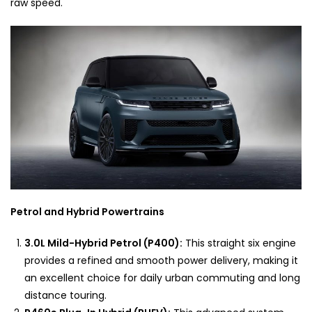
raw speed.
Petrol and Hybrid Powertrains
3.0L Mild-Hybrid Petrol (P400):
This straight six engine
provides a refined and smooth power delivery, making it
an excellent choice for daily urban commuting and long
distance touring.