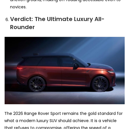
novices.
Verdict: The Ultimate Luxury All-
Rounder
The 2026 Range Rover Sport remains the gold standard for
what a modern luxury SUV should achieve. It is a vehicle
that refuses to compromise, offering the speed of a