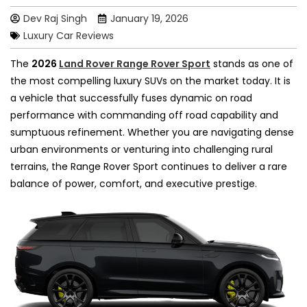
Dev Raj Singh
January 19, 2026
Luxury Car Reviews
The
2026
Land Rover Range Rover Sport
stands as one of
the most compelling luxury SUVs on the market today. It is
a vehicle that successfully fuses dynamic on road
performance with commanding off road capability and
sumptuous refinement. Whether you are navigating dense
urban environments or venturing into challenging rural
terrains, the Range Rover Sport continues to deliver a rare
balance of power, comfort, and executive prestige.