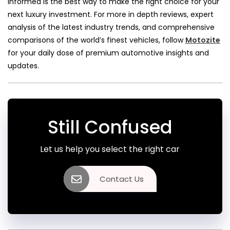
informed is the best way to make the right choice for your
next luxury investment. For more in depth reviews, expert
analysis of the latest industry trends, and comprehensive
comparisons of the world’s finest vehicles, follow
Motozite
for your daily dose of premium automotive insights and
updates.
Still Confused
Let us help you select the right car
Contact Us