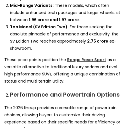
Mid-Range Variants:
These models, which often
include enhanced tech packages and larger wheels, sit
between
1.96 crore and 1.97 crore
.
Top Model (SV Edition Two):
For those seeking the
absolute pinnacle of performance and exclusivity, the
SV Edition Two reaches approximately
2.75 crore
ex-
showroom.
These price points position the
Range Rover Sport
as a
versatile alternative to traditional luxury sedans and rival
high performance SUVs, offering a unique combination of
status and multi terrain utility.
Performance and Powertrain Options
The 2026 lineup provides a versatile range of powertrain
choices, allowing buyers to customize their driving
experience based on their specific needs for efficiency or