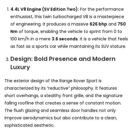
4.4L V8 Engine (SV Edition Two):
For the performance
enthusiast, this twin turbocharged V8 is a masterpiece
of engineering. It produces a massive
626 bhp
and
750
Nm
of torque, enabling the vehicle to sprint from 0 to
100 km/h in a mere
3.6 seconds
. It is a vehicle that feels
as fast as a sports car while maintaining its SUV stature.
Design: Bold Presence and Modern
Luxury
The exterior design of the Range Rover Sport is
characterized by its “reductive” philosophy. It features
short overhangs, a stealthy front grille, and the signature
falling roofline that creates a sense of constant motion.
The flush glazing and seamless door handles not only
improve aerodynamics but also contribute to a clean,
sophisticated aesthetic.