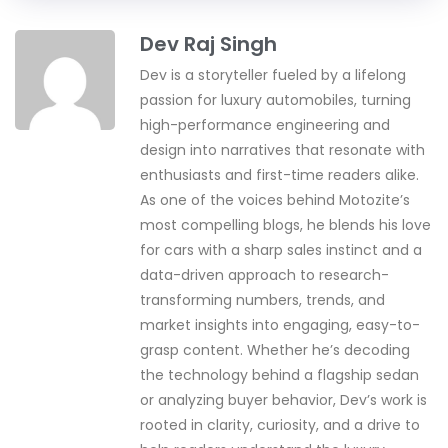
Dev Raj Singh
Dev is a storyteller fueled by a lifelong
passion for luxury automobiles, turning
high-performance engineering and
design into narratives that resonate with
enthusiasts and first-time readers alike.
As one of the voices behind Motozite’s
most compelling blogs, he blends his love
for cars with a sharp sales instinct and a
data-driven approach to research-
transforming numbers, trends, and
market insights into engaging, easy-to-
grasp content. Whether he’s decoding
the technology behind a flagship sedan
or analyzing buyer behavior, Dev’s work is
rooted in clarity, curiosity, and a drive to