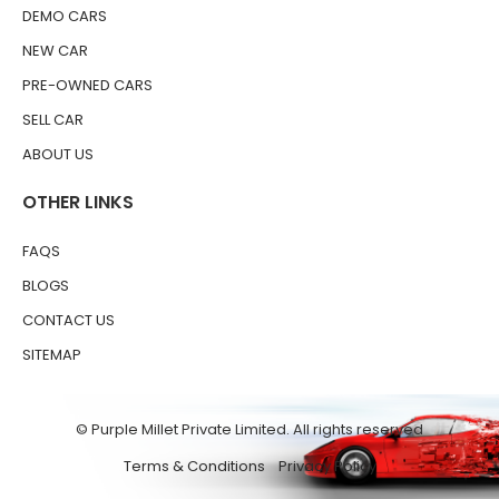
DEMO CARS
NEW CAR
PRE-OWNED CARS
SELL CAR
ABOUT US
OTHER LINKS
FAQS
BLOGS
CONTACT US
SITEMAP
© Purple Millet Private Limited. All rights reserved
Terms & Conditions
Privacy Policy