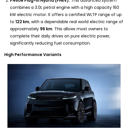
P460e Plug-In Hybrid (PHEV):
This advanced system
combines a 3.0L petrol engine with a high capacity 160
kW electric motor. It offers a certified WLTP range of up
to
122 km
, with a dependable real world electric range of
approximately
96 km
. This allows most owners to
complete their daily drives on pure electric power,
significantly reducing fuel consumption.
High Performance Variants