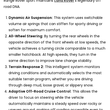
Range Rover Sport maintains
Land Rover
’s legendary off
road DNA.
Dynamic Air Suspension:
This system uses switchable
volume air springs that can stiffen for sporty driving or
soften for maximum comfort.
All-Wheel Steering:
By turning the rear wheels in the
opposite direction of the front wheels at low speeds, the
vehicle achieves a turning circle comparable to a much
smaller hatchback. At high speeds, they turn in the
same direction to improve lane change stability.
Terrain Response 2:
This intelligent system monitors
driving conditions and automatically selects the most
suitable terrain program, whether you are driving
through deep mud, loose gravel, or slippery snow.
Adaptive Off-Road Cruise Control:
This allows the
driver to focus on steering while the vehicle
automatically maintains a steady speed over rocky or
uneven ground, making off roading accessible even to