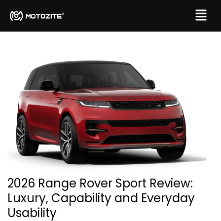
2026 Range Rover Sport Review:
Luxury, Capability and Everyday
Usability