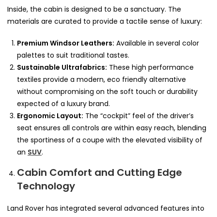
Inside, the cabin is designed to be a sanctuary. The
materials are curated to provide a tactile sense of luxury:
Premium Windsor Leathers:
Available in several color
palettes to suit traditional tastes.
Sustainable Ultrafabrics:
These high performance
textiles provide a modern, eco friendly alternative
without compromising on the soft touch or durability
expected of a luxury brand.
Ergonomic Layout:
The “cockpit” feel of the driver’s
seat ensures all controls are within easy reach, blending
the sportiness of a coupe with the elevated visibility of
an
SUV
.
Cabin Comfort and Cutting Edge
Technology
Land Rover has integrated several advanced features into