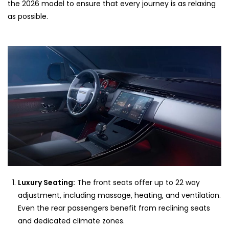
the 2026 model to ensure that every journey is as relaxing
as possible.
Luxury Seating:
The front seats offer up to 22 way
adjustment, including massage, heating, and ventilation.
Even the rear passengers benefit from reclining seats
and dedicated climate zones.