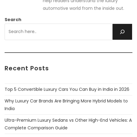
help readers understand the luxury
automotive world from the inside out.
Search
Recent Posts
Top 5 Convertible Luxury Cars You Can Buy in India in 2026
Why Luxury Car Brands Are Bringing More Hybrid Models to
India
Ultra-Premium Luxury Sedans vs Other High-End Vehicles: A
Complete Comparison Guide