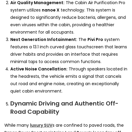
Air Quality Management:
The Cabin Air Purification Pro
system utilizes
nanoe X
technology. This system is
designed to significantly reduce bacteria, allergens, and
even viruses within the cabin, providing a healthier
environment for all occupants.
Next Generation Infotainment:
The
Pivi Pro
system
features a 13.1 inch curved glass touchscreen that learns
driver habits and provides an interface that requires
minimal taps to access common functions.
Active Noise Cancellation:
Through speakers located in
the headrests, the vehicle emits a signal that cancels
out road and engine noise, creating an exceptionally
quiet cabin environment.
Dynamic Driving and Authentic Off-
Road Capability
While many
luxury SUV
s are confined to paved roads, the