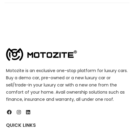
Motozite is an exclusive one-stop platform for luxury cars.
Buy a demo car, pre-owned or a new luxury car or
sell/trade-in your luxury car with a new one from the
comfort of your home. Avail ownership solutions such as
finance, insurance and warranty, all under one roof.
QUICK LINKS