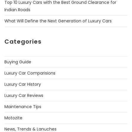
Top 10 Luxury Cars with the Best Ground Clearance for
Indian Roads
What Will Define the Next Generation of Luxury Cars
Categories
Buying Guide
Luxury Car Comparisions
Luxury Car History
Luxury Car Reviews
Maintenance Tips
Motozite
News, Trends & Lanuches