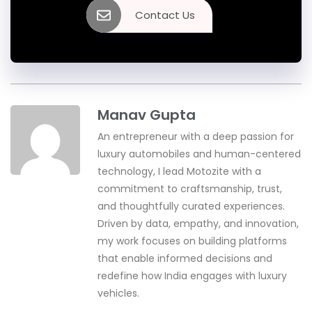
Contact Us
Manav Gupta
An entrepreneur with a deep passion for
luxury automobiles and human-centered
technology, I lead Motozite with a
commitment to craftsmanship, trust,
and thoughtfully curated experiences.
Driven by data, empathy, and innovation,
my work focuses on building platforms
that enable informed decisions and
redefine how India engages with luxury
vehicles.