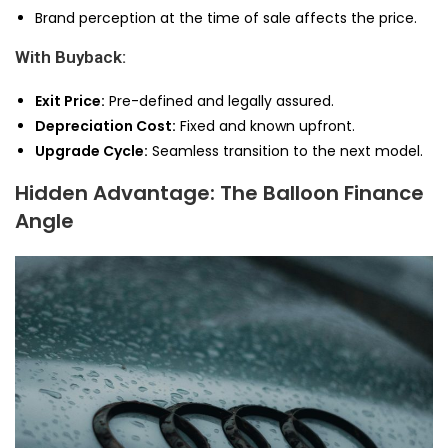
Brand perception at the time of sale affects the price.
With Buyback:
Exit Price:
Pre-defined and legally assured.
Depreciation Cost:
Fixed and known upfront.
Upgrade Cycle:
Seamless transition to the next model.
Hidden Advantage: The Balloon Finance
Angle