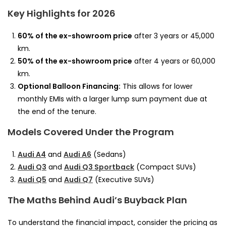
Key Highlights for 2026
60% of the ex-showroom price
after 3 years or 45,000
km.
50% of the ex-showroom price
after 4 years or 60,000
km.
Optional Balloon Financing:
This allows for lower
monthly EMIs with a larger lump sum payment due at
the end of the tenure.
Models Covered Under the Program
Audi A4
and
Audi A6
(Sedans)
Audi Q3
and
Audi Q3 Sportback
(Compact SUVs)
Audi Q5
and
Audi Q7
(Executive SUVs)
The Maths Behind Audi’s Buyback Plan
To understand the financial impact, consider the pricing as