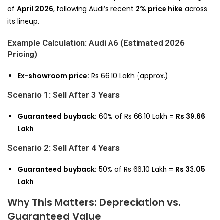
of
April 2026
, following Audi’s recent
2% price hike
across
its lineup.
Example Calculation: Audi A6 (Estimated 2026
Pricing)
Ex-showroom price:
Rs 66.10 Lakh (approx.)
Scenario 1: Sell After 3 Years
Guaranteed buyback:
60% of Rs 66.10 Lakh =
Rs 39.66
Lakh
Scenario 2: Sell After 4 Years
Guaranteed buyback:
50% of Rs 66.10 Lakh =
Rs 33.05
Lakh
Why This Matters: Depreciation vs.
Guaranteed Value