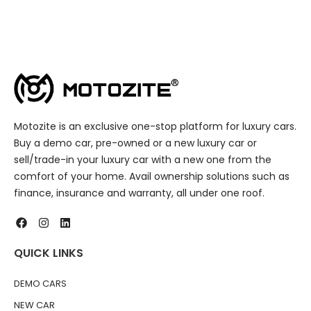
Motozite is an exclusive one-stop platform for luxury cars.
Buy a demo car, pre-owned or a new luxury car or
sell/trade-in your luxury car with a new one from the
comfort of your home. Avail ownership solutions such as
finance, insurance and warranty, all under one roof.
QUICK LINKS
DEMO CARS
NEW CAR