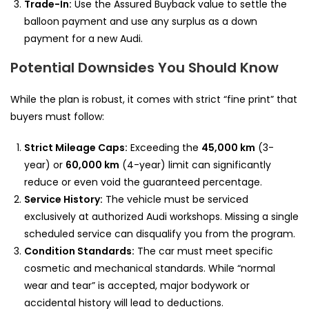
Trade-In:
Use the Assured Buyback value to settle the
balloon payment and use any surplus as a down
payment for a new Audi.
Potential Downsides You Should Know
While the plan is robust, it comes with strict “fine print” that
buyers must follow:
Strict Mileage Caps:
Exceeding the
45,000 km
(3-
year) or
60,000 km
(4-year) limit can significantly
reduce or even void the guaranteed percentage.
Service History:
The vehicle must be serviced
exclusively at authorized Audi workshops. Missing a single
scheduled service can disqualify you from the program.
Condition Standards:
The car must meet specific
cosmetic and mechanical standards. While “normal
wear and tear” is accepted, major bodywork or
accidental history will lead to deductions.