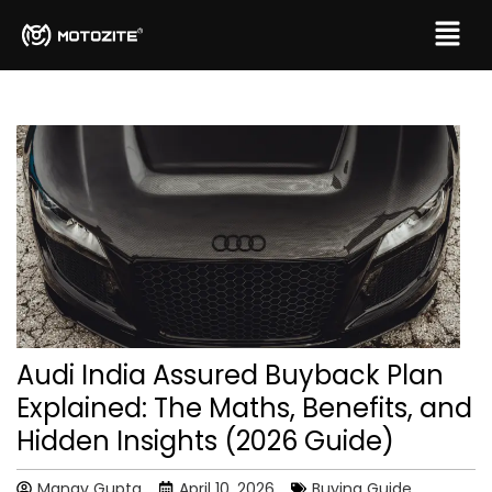
Audi India Assured Buyback Plan
Explained: The Maths, Benefits, and
Hidden Insights (2026 Guide)
Manav Gupta
April 10, 2026
Buying Guide