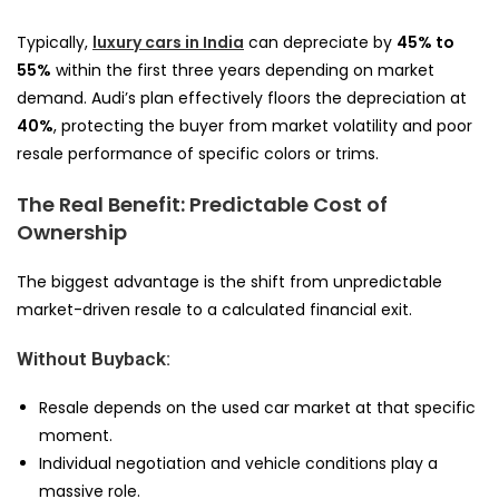
Typically,
luxury cars in India
can depreciate by
45% to
55%
within the first three years depending on market
demand. Audi’s plan effectively floors the depreciation at
40%
, protecting the buyer from market volatility and poor
resale performance of specific colors or trims.
The Real Benefit: Predictable Cost of
Ownership
The biggest advantage is the shift from unpredictable
market-driven resale to a calculated financial exit.
Without Buyback:
Resale depends on the used car market at that specific
moment.
Individual negotiation and vehicle conditions play a
massive role.