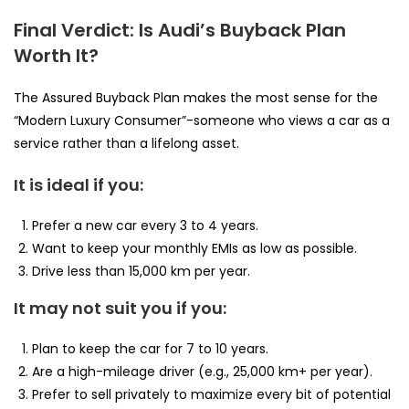
Final Verdict: Is Audi’s Buyback Plan
Worth It?
The Assured Buyback Plan makes the most sense for the
“Modern Luxury Consumer”-someone who views a car as a
service rather than a lifelong asset.
It is ideal if you:
Prefer a new car every 3 to 4 years.
Want to keep your monthly EMIs as low as possible.
Drive less than 15,000 km per year.
It may not suit you if you:
Plan to keep the car for 7 to 10 years.
Are a high-mileage driver (e.g., 25,000 km+ per year).
Prefer to sell privately to maximize every bit of potential