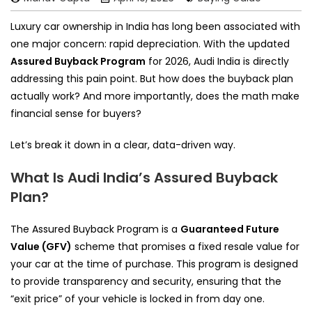
Luxury car ownership in India has long been associated with
one major concern: rapid depreciation. With the updated
Assured Buyback Program
for 2026, Audi India is directly
addressing this pain point. But how does the buyback plan
actually work? And more importantly, does the math make
financial sense for buyers?
Let’s break it down in a clear, data-driven way.
What Is Audi India’s Assured Buyback
Plan?
The Assured Buyback Program is a
Guaranteed Future
Value (GFV)
scheme that promises a fixed resale value for
your car at the time of purchase. This program is designed
to provide transparency and security, ensuring that the
“exit price” of your vehicle is locked in from day one.