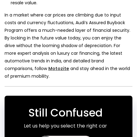
resale value.
In a market where car prices are climbing due to input
costs and currency fluctuations, Audi’s Assured Buyback
Program offers a much-needed layer of financial security.
By locking in the future value today, you can enjoy the
drive without the looming shadow of depreciation. For
more expert analysis on luxury car financing, the latest
automotive trends in India, and detailed brand
comparisons, follow
Motozite
and stay ahead in the world
of premium mobility.
Still Confused
Let us help you select the right car