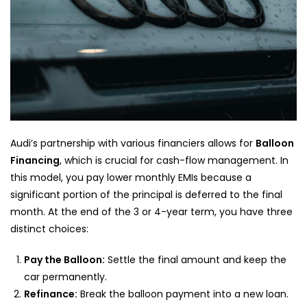
Audi’s partnership with various financiers allows for
Balloon
Financing
, which is crucial for cash-flow management. In
this model, you pay lower monthly EMIs because a
significant portion of the principal is deferred to the final
month. At the end of the 3 or 4-year term, you have three
distinct choices:
Pay the Balloon:
Settle the final amount and keep the
car permanently.
Refinance:
Break the balloon payment into a new loan.