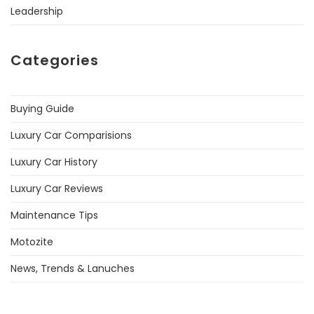
Leadership
Categories
Buying Guide
Luxury Car Comparisions
Luxury Car History
Luxury Car Reviews
Maintenance Tips
Motozite
News, Trends & Lanuches