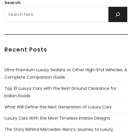
Search
Recent Posts
Ultra-Premium Luxury Sedans vs Other High-End Vehicles: A
Complete Comparison Guide
Top 10 Luxury Cars with the Best Ground Clearance for
Indian Roads
What Will Define the Next Generation of Luxury Cars
Luxury Cars With the Most Timeless Interior Designs
The Story Behind Mercedes-Benz’s Journey to Luxury