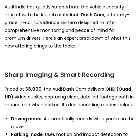
Audi India has quietly stepped into the vehicle security
market with the launch of its
Audi Dash Cam
, a factory-
grade in-car surveillance system designed to offer
comprehensive monitoring and peace of mind for
premium drivers. Here’s an expert breakdown of what this
new offering brings to the table:
Sharp Imaging & Smart Recording
Priced at
₹68,000
, the Audi Dash Cam delivers
QHD (Quad
HD)
video quality, capturing clear, detailed footage both in
motion and when parked. Its dual recording modes include:
Driving mode
: Automatically records while you’re on the
move.
Parking mode
: Uses motion and impact detection to