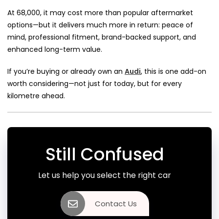
At ₹68,000, it may cost more than popular aftermarket
options—but it delivers much more in return: peace of
mind, professional fitment, brand-backed support, and
enhanced long-term value.
If you’re buying or already own an
Audi
, this is one add-on
worth considering—not just for today, but for every
kilometre ahead.
Still Confused
Let us help you select the right car
Contact Us