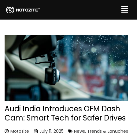
Audi India Introduces OEM Dash
Cam: Smart Tech for Safer Drives
Motozite
July 11, 2025
News, Trends & Lanuches