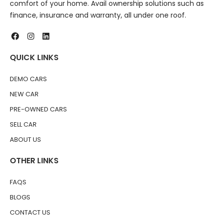
comfort of your home. Avail ownership solutions such as
finance, insurance and warranty, all under one roof.
QUICK LINKS
DEMO CARS
NEW CAR
PRE-OWNED CARS
SELL CAR
ABOUT US
OTHER LINKS
FAQS
BLOGS
CONTACT US