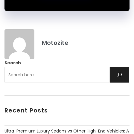
Motozite
Search
Recent Posts
Ultra-Premium Luxury Sedans vs Other High-End Vehicles: A