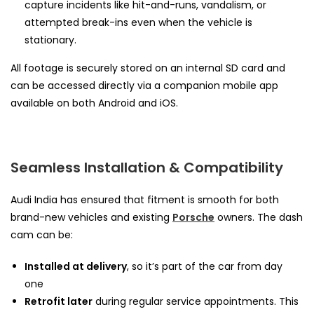
capture incidents like hit-and-runs, vandalism, or
attempted break-ins even when the vehicle is
stationary.
All footage is securely stored on an internal SD card and
can be accessed directly via a companion mobile app
available on both Android and iOS.
Seamless Installation & Compatibility
Audi India has ensured that fitment is smooth for both
brand-new vehicles and existing
Porsche
owners. The dash
cam can be:
Installed at delivery
, so it’s part of the car from day
one
Retrofit later
during regular service appointments. This