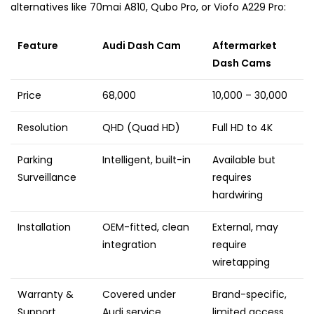
alternatives like 70mai A810, Qubo Pro, or Viofo A229 Pro:
Feature
Audi Dash Cam
Aftermarket
Dash Cams
Price
₹68,000
₹10,000 – ₹30,000
Resolution
QHD (Quad HD)
Full HD to 4K
Parking
Intelligent, built-in
Available but
Surveillance
requires
hardwiring
Installation
OEM-fitted, clean
External, may
integration
require
wiretapping
Warranty &
Covered under
Brand-specific,
Support
Audi service
limited access