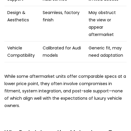
Design &
Seamless, factory
May obstruct
Aesthetics
finish
the view or
appear
aftermarket
Vehicle
Calibrated for Audi
Generic fit, may
Compatibility
models
need adaptation
While some aftermarket units offer comparable specs at a
lower price point, they often involve compromises in
fitment, system integration, and post-sale support—none
of which align well with the expectations of luxury vehicle
owners.