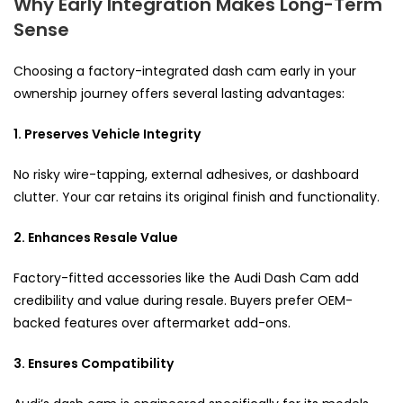
Why Early Integration Makes Long-Term
Sense
Choosing a factory-integrated dash cam early in your
ownership journey offers several lasting advantages:
1. Preserves Vehicle Integrity
No risky wire-tapping, external adhesives, or dashboard
clutter. Your car retains its original finish and functionality.
2. Enhances Resale Value
Factory-fitted accessories like the Audi Dash Cam add
credibility and value during resale. Buyers prefer OEM-
backed features over aftermarket add-ons.
3. Ensures Compatibility