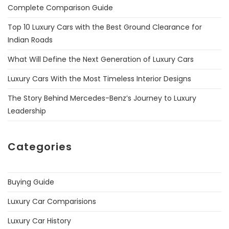
Complete Comparison Guide
Top 10 Luxury Cars with the Best Ground Clearance for
Indian Roads
What Will Define the Next Generation of Luxury Cars
Luxury Cars With the Most Timeless Interior Designs
The Story Behind Mercedes-Benz’s Journey to Luxury
Leadership
Categories
Buying Guide
Luxury Car Comparisions
Luxury Car History