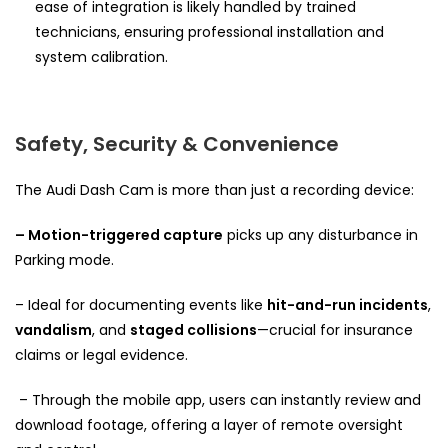
ease of integration is likely handled by trained
technicians, ensuring professional installation and
system calibration.
Safety, Security & Convenience
The Audi Dash Cam is more than just a recording device:
– Motion-triggered capture
picks up any disturbance in
Parking mode.
– Ideal for documenting events like
hit-and-run incidents
,
vandalism
, and
staged collisions
—crucial for insurance
claims or legal evidence.
– Through the mobile app, users can instantly review and
download footage, offering a layer of remote oversight