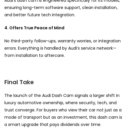
Audi’s dash cam is engineered specifically for its models,
ensuring long-term software support, clean installation,
and better future tech integration.
4. Offers True Peace of Mind
No third-party follow-ups, warranty worries, or integration
errors. Everything is handled by Audi’s service network—
from installation to aftercare.
Final Take
The launch of the Audi Dash Cam signals a larger shift in
luxury automotive ownership, where security, tech, and
trust converge. For buyers who view their car not just as a
mode of transport but as an investment, this dash cam is
a smart upgrade that pays dividends over time.