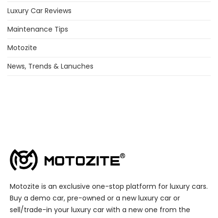
Luxury Car Reviews
Maintenance Tips
Motozite
News, Trends & Lanuches
Motozite is an exclusive one-stop platform for luxury cars.
Buy a demo car, pre-owned or a new luxury car or
sell/trade-in your luxury car with a new one from the