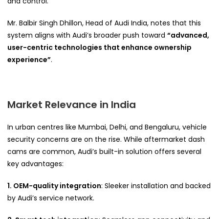
and control.
Mr. Balbir Singh Dhillon, Head of Audi India, notes that this
system aligns with Audi’s broader push toward
“advanced,
user-centric technologies that enhance ownership
experience”
.
Market Relevance in India
In urban centres like Mumbai, Delhi, and Bengaluru, vehicle
security concerns are on the rise. While aftermarket dash
cams are common, Audi’s built-in solution offers several
key advantages:
1. OEM-quality integration
: Sleeker installation and backed
by Audi’s service network.