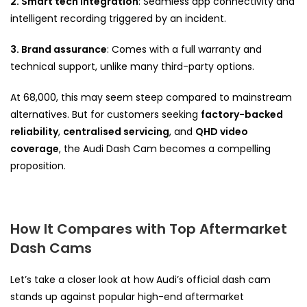
2.
Smart tech integration
: Seamless app connectivity and
intelligent recording triggered by an incident.
3. Brand assurance
: Comes with a full warranty and
technical support, unlike many third-party options.
At ₹68,000, this may seem steep compared to mainstream
alternatives. But for customers seeking
factory-backed
reliability
,
centralised servicing
, and
QHD video
coverage
, the Audi Dash Cam becomes a compelling
proposition.
How It Compares with Top Aftermarket
Dash Cams
Let’s take a closer look at how Audi’s official dash cam
stands up against popular high-end aftermarket