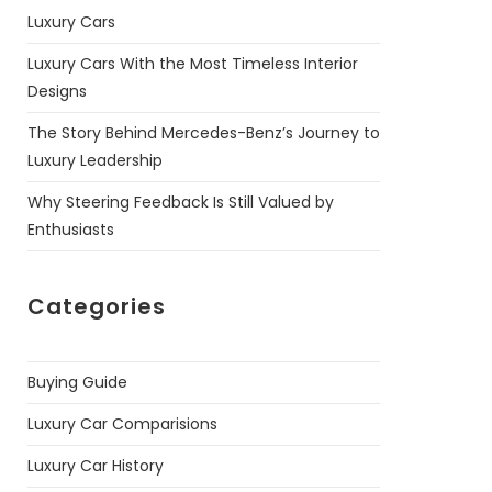
Luxury Cars
Luxury Cars With the Most Timeless Interior
Designs
The Story Behind Mercedes-Benz’s Journey to
Luxury Leadership
Why Steering Feedback Is Still Valued by
Enthusiasts
Categories
Buying Guide
Luxury Car Comparisions
Luxury Car History