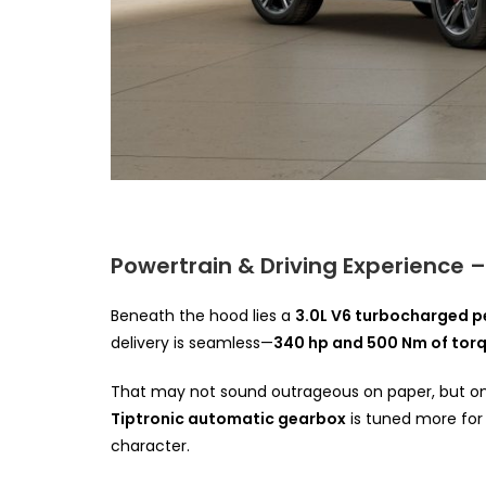
Powertrain & Driving Experience 
Beneath the hood lies a
3.0L V6 turbocharged p
delivery is seamless—
340 hp and 500 Nm of tor
That may not sound outrageous on paper, but on
Tiptronic automatic gearbox
is tuned more for 
character.