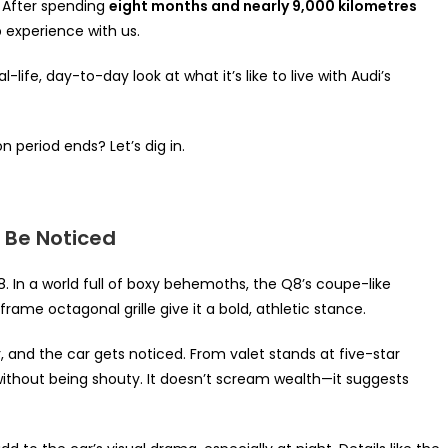
. After spending
eight months and nearly 9,000 kilometres
p experience with us.
-life, day-to-day look at what it’s like to live with Audi’s
period ends? Let’s dig in.
o Be Noticed
In a world full of boxy behemoths, the Q8’s coupe-like
rame octagonal grille give it a bold, athletic stance.
, and the car gets noticed. From valet stands at five-star
 without being shouty. It doesn’t scream wealth—it suggests