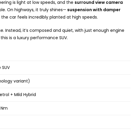
eering is light at low speeds, and the
surround view camera
e. On highways, it truly shines—
suspension with damper
he car feels incredibly planted at high speeds.
e. Instead, it’s composed and quiet, with just enough engine
this is a luxury performance SUV.
e SUV
hnology variant)
etrol + Mild Hybrid
0 Nm