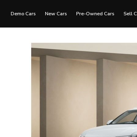
Demo Cars
New Cars
Pre-Owned Cars
Sell 