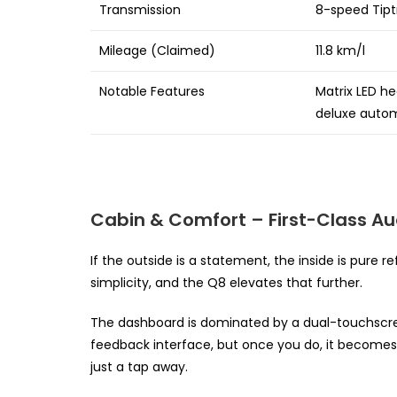
Transmission
8-speed Tipt
Mileage (Claimed)
11.8 km/l
Notable Features
Matrix LED h
deluxe autom
Cabin & Comfort – First-Class Au
If the outside is a statement, the inside is pure r
simplicity, and the Q8 elevates that further.
The dashboard is dominated by a dual-touchscreen 
feedback interface, but once you do, it becomes s
just a tap away.