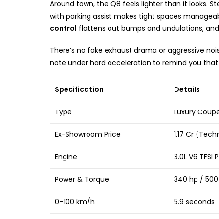
Around town, the Q8 feels lighter than it looks. St
with parking assist makes tight spaces manageabl
control
flattens out bumps and undulations, and t
There’s no fake exhaust drama or aggressive nois
note under hard acceleration to remind you that 
Specification
Details
Type
Luxury Coup
Ex-Showroom Price
₹1.17 Cr (Tec
Engine
3.0L V6 TFSI P
Power & Torque
340 hp / 50
0–100 km/h
5.9 seconds