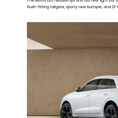
The Matrix LED headlamps and LED rear light bar add
flush-fitting tailgate, sporty rear bumper, and 21