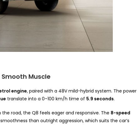
– Smooth Muscle
etrol engine
, paired with a 48V mild-hybrid system. The power
que
translate into a 0–100 km/h time of
5.9 seconds
.
 the road, the Q8 feels eager and responsive. The
8-speed
smoothness than outright aggression, which suits the car’s