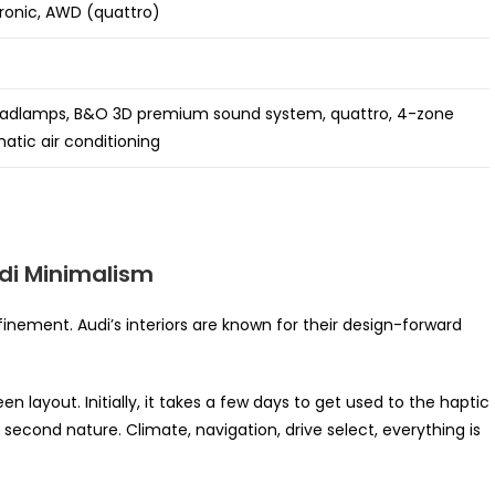
ronic, AWD (quattro)
eadlamps, B&O 3D premium sound system, quattro, 4-zone
atic air conditioning
di Minimalism
efinement. Audi’s interiors are known for their design-forward
layout. Initially, it takes a few days to get used to the haptic
econd nature. Climate, navigation, drive select, everything is