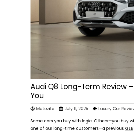
Audi Q8 Long-Term Review –
You
Motozite
July 11, 2025
Luxury Car Revie
Some cars you buy with logic. Others—you buy wit
one of our long-time customers—a previous
GLE