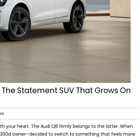
 The Statement SUV That Grows On
ws
h your heart. The Audi Q8 firmly belongs to the latter. When
300d owner—decided to switch to something that feels more