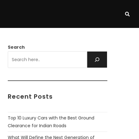
Search
Recent Posts
Top 10 Luxury Cars with the Best Ground
Clearance for Indian Roads
What Will Define the Next Generation of