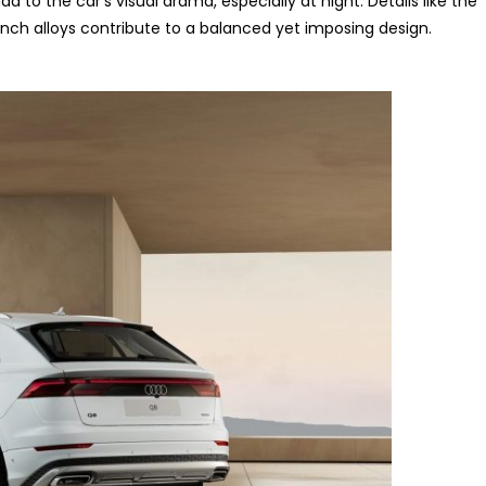
 to the car’s visual drama, especially at night. Details like the
-inch alloys contribute to a balanced yet imposing design.