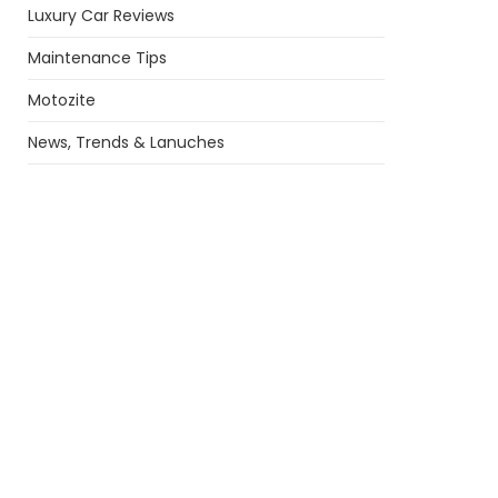
Luxury Car Reviews
Maintenance Tips
Motozite
News, Trends & Lanuches