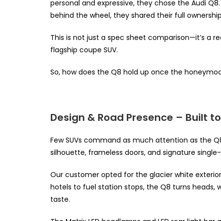
personal and expressive, they chose the Audi Q8
behind the wheel, they shared their full ownershi
This is not just a spec sheet comparison—it’s a real
flagship coupe SUV.
So, how does the Q8 hold up once the honeymoon 
Design & Road Presence – Built t
Few SUVs command as much attention as the Q8. 
silhouette, frameless doors, and signature single-f
Our customer opted for the glacier white exterior
hotels to fuel station stops, the Q8 turns heads,
taste.