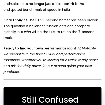
enthusiast. It is no longer just a “fast car”-it is the
undisputed benchmark of speed in India.
Final Thought
The 8.693-second barrier has been broken.
The question is no longer
if
Indian cars can compete
globally, but
who
will be the first to touch the 7-second
mark.
Ready to find your own performance icon?
At
Motozite
,
we specialize in the finest luxury and performance
machines. Whether you’re looking for a track-ready beast
or a pristine daily driver, let our experts guide your next
purchase.
Still Confused