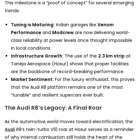
This milestone is a “proof of concept” for several emerging
trends:
Tuning is Maturing:
Indian garages like
Venom
Performance
and
Modcrew
are now delivering world-
class reliability at power levels once thought impossible
in local conditions.
Infrastructure Growth:
The use of the
2.3 km strip
at
Taneja Aerospace (Hosur) shows that proper facilities
are the backbone of record-breaking performance.
Market Sentiment:
For the luxury enthusiast, this proves
that the Audi R8 platform remains one of the most
“tunable” and resilient supercars ever built.
The Audi R8’s Legacy: A Final Roar
As the automotive world moves toward electrification, the
Audi
R8’s twin-turbo V10 roar at Hosur serves as a reminder
of why internal combustion still holds the heart of the