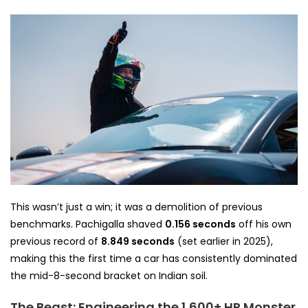
This wasn’t just a win; it was a demolition of previous
benchmarks. Pachigalla shaved
0.156 seconds
off his own
previous record of
8.849 seconds
(set earlier in 2025),
making this the first time a car has consistently dominated
the mid-8-second bracket on Indian soil.
The Beast: Engineering the 1,600+ HP Monster