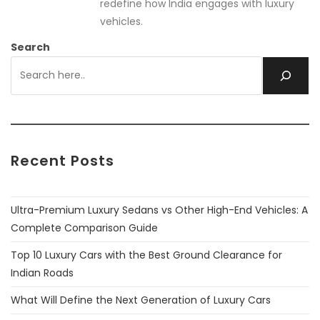
redefine how India engages with luxury
vehicles.
Search
Recent Posts
Ultra-Premium Luxury Sedans vs Other High-End Vehicles: A
Complete Comparison Guide
Top 10 Luxury Cars with the Best Ground Clearance for
Indian Roads
What Will Define the Next Generation of Luxury Cars