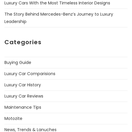
Luxury Cars With the Most Timeless Interior Designs
The Story Behind Mercedes-Benz’s Journey to Luxury
Leadership
Categories
Buying Guide
Luxury Car Comparisions
Luxury Car History
Luxury Car Reviews
Maintenance Tips
Motozite
News, Trends & Lanuches