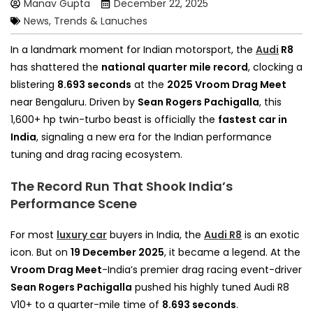
Manav Gupta
December 22, 2025
News, Trends & Lanuches
In a landmark moment for Indian motorsport, the
Audi
R8
has shattered the
national quarter mile record
, clocking a
blistering
8.693 seconds
at the
2025 Vroom Drag Meet
near Bengaluru. Driven by
Sean Rogers Pachigalla
, this
1,600+ hp twin-turbo beast is officially the
fastest car in
India
, signaling a new era for the Indian performance
tuning and drag racing ecosystem.
The Record Run That Shook India’s
Performance Scene
For most
luxury car
buyers in India, the
Audi R8
is an exotic
icon. But on
19 December 2025
, it became a legend. At the
Vroom Drag Meet
-India’s premier drag racing event-driver
Sean Rogers Pachigalla
pushed his highly tuned Audi R8
V10+ to a quarter-mile time of
8.693 seconds
.