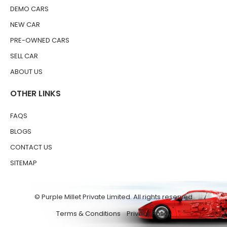
DEMO CARS
NEW CAR
PRE-OWNED CARS
SELL CAR
ABOUT US
OTHER LINKS
FAQS
BLOGS
CONTACT US
SITEMAP
© Purple Millet Private Limited. All rights reserved
Terms & Conditions
Privacy Policy