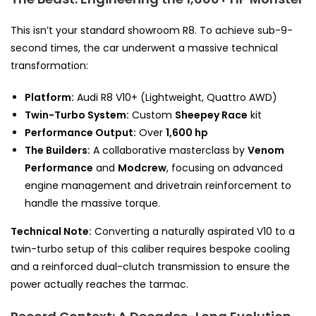
This isn’t your standard showroom R8. To achieve sub-9-
second times, the car underwent a massive technical
transformation:
Platform:
Audi R8 V10+ (Lightweight, Quattro AWD)
Twin-Turbo System:
Custom
Sheepey Race
kit
Performance Output:
Over
1,600 hp
The Builders:
A collaborative masterclass by
Venom
Performance
and
Modcrew
, focusing on advanced
engine management and drivetrain reinforcement to
handle the massive torque.
Technical Note:
Converting a naturally aspirated V10 to a
twin-turbo setup of this caliber requires bespoke cooling
and a reinforced dual-clutch transmission to ensure the
power actually reaches the tarmac.