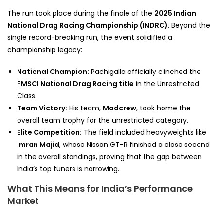
The run took place during the finale of the
2025 Indian
National Drag Racing Championship (INDRC)
. Beyond the
single record-breaking run, the event solidified a
championship legacy:
National Champion:
Pachigalla officially clinched the
FMSCI National Drag Racing title
in the Unrestricted
Class.
Team Victory:
His team,
Modcrew
, took home the
overall team trophy for the unrestricted category.
Elite Competition:
The field included heavyweights like
Imran Majid
, whose Nissan GT-R finished a close second
in the overall standings, proving that the gap between
India’s top tuners is narrowing.
What This Means for India’s Performance
Market