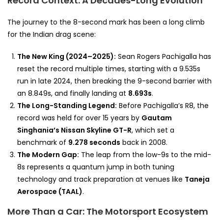
Record Context: A Decades-Long Evolution
The journey to the 8-second mark has been a long climb
for the Indian drag scene:
The New King (2024–2025):
Sean Rogers Pachigalla has
reset the record multiple times, starting with a 9.535s
run in late 2024, then breaking the 9-second barrier with
an 8.849s, and finally landing at
8.693s
.
The Long-Standing Legend:
Before Pachigalla’s R8, the
record was held for over 15 years by
Gautam
Singhania’s Nissan Skyline GT-R
, which set a
benchmark of
9.278 seconds
back in 2008.
The Modern Gap:
The leap from the low-9s to the mid-
8s represents a quantum jump in both tuning
technology and track preparation at venues like
Taneja
Aerospace (TAAL)
.
More Than a Car: The Motorsport Ecosystem