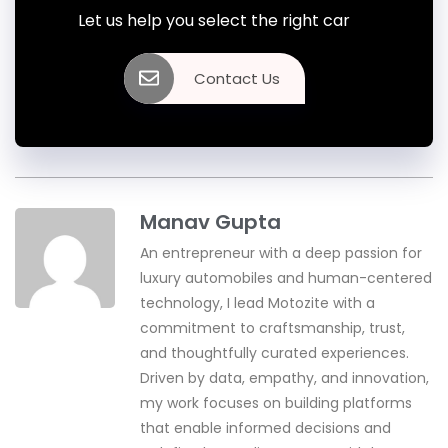
Let us help you select the right car
Contact Us
Manav Gupta
An entrepreneur with a deep passion for
luxury automobiles and human-centered
technology, I lead Motozite with a
commitment to craftsmanship, trust,
and thoughtfully curated experiences.
Driven by data, empathy, and innovation,
my work focuses on building platforms
that enable informed decisions and