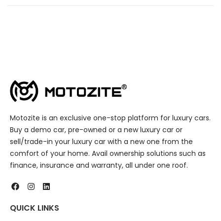
Motozite is an exclusive one-stop platform for luxury cars.
Buy a demo car, pre-owned or a new luxury car or
sell/trade-in your luxury car with a new one from the
comfort of your home. Avail ownership solutions such as
finance, insurance and warranty, all under one roof.
QUICK LINKS