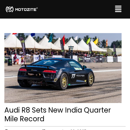
Audi R8 Sets New India Quarter
Mile Record