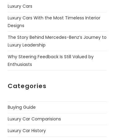
Luxury Cars
Luxury Cars With the Most Timeless Interior
Designs
The Story Behind Mercedes-Benz’s Journey to
Luxury Leadership
Why Steering Feedback Is Still Valued by
Enthusiasts
Categories
Buying Guide
Luxury Car Comparisions
Luxury Car History