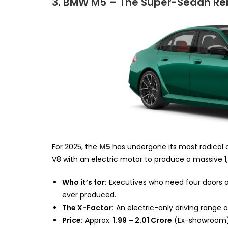
3. BMW M5 – The Super-Sedan Re
For 2025, the
M5
has undergone its most radical c
V8 with an electric motor to produce a massive 1
Who it’s for:
Executives who need four doors 
ever produced.
The X-Factor:
An electric-only driving range 
Price:
Approx.
₹1.99 – ₹2.01 Crore
(Ex-showroom)