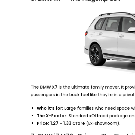
The
BMW X7
is the ultimate family mover. It pro
passengers in the back feel like they’re in a privat
Who it’s for:
Large families who need space wi
The X-Factor:
Standard xOffroad package and
Price:
₹1.27 – ₹1.33 Crore
(Ex-showroom).