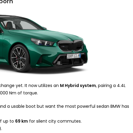
born
hange yet. It now utilizes an
M Hybrid system
, pairing a 4.4L
,000 Nm of torque.
and a usable boot but want the most powerful sedan BMW has
of up to
69 km
for silent city commutes.
.