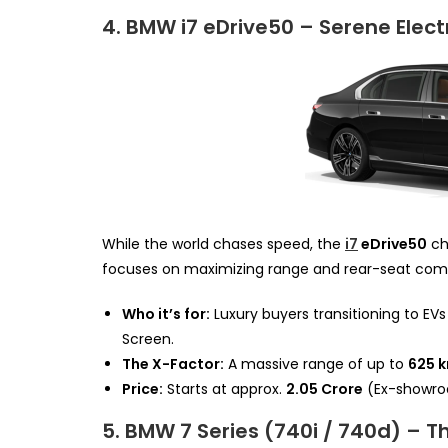
4. BMW i7 eDrive50 – Serene Elect
While the world chases speed, the
i7
eDrive50
ch
focuses on maximizing range and rear-seat comf
Who it’s for:
Luxury buyers transitioning to EV
Screen.
The X-Factor:
A massive range of up to
625 
Price:
Starts at approx.
₹2.05 Crore
(Ex-showro
5. BMW 7 Series (740i / 740d) – 