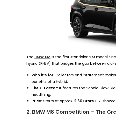
The
BMW XM
is the first standalone M model sinc
hybrid (PHEV) that bridges the gap between old-
Who it’s for:
Collectors and “statement makers
benefits of a hybrid.
The X-Factor:
It features the “Iconic Glow” kid
headlining.
Price:
Starts at approx.
₹2.60 Crore
(Ex-showro
2. BMW M8 Competition – The Gr