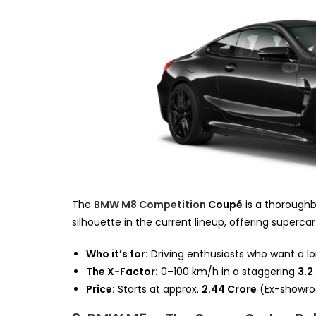
The
BMW M8 Competition
Coupé
is a thoroughbr
silhouette in the current lineup, offering superca
Who it’s for:
Driving enthusiasts who want a l
The X-Factor:
0–100 km/h in a staggering
3.2
Price:
Starts at approx.
₹2.44 Crore
(Ex-showro