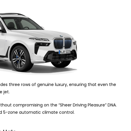
vides three rows of genuine luxury, ensuring that even the
e jet.
thout compromising on the “Sheer Driving Pleasure” DNA.
 5-zone automatic climate control.