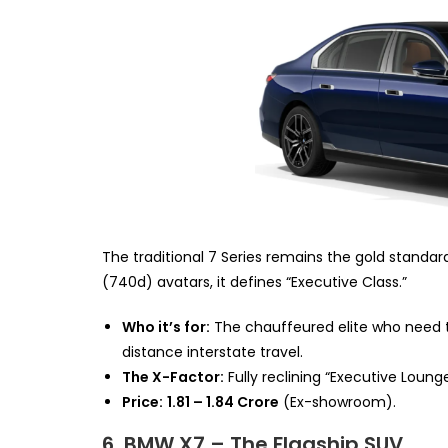
The traditional 7 Series remains the gold standard 
(740d) avatars, it defines “Executive Class.”
Who it’s for:
The chauffeured elite who need th
distance interstate travel.
The X-Factor:
Fully reclining “Executive Lounge
Price:
₹1.81 – ₹1.84 Crore
(Ex-showroom).
6. BMW X7 – The Flagship SUV