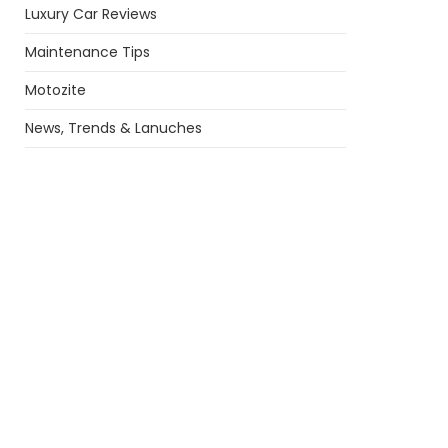
Luxury Car Reviews
Maintenance Tips
Motozite
News, Trends & Lanuches