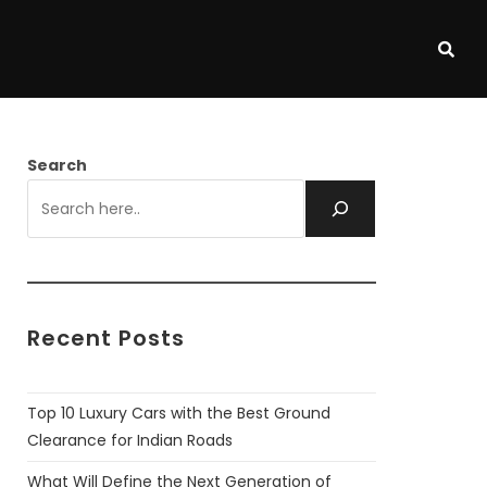
Search
Recent Posts
Top 10 Luxury Cars with the Best Ground
Clearance for Indian Roads
What Will Define the Next Generation of