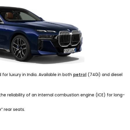
for luxury in India. Available in both
petrol
(740i) and diesel
e reliability of an internal combustion engine (ICE) for long-
” rear seats.