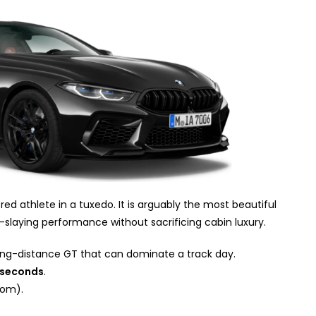
ed athlete in a tuxedo. It is arguably the most beautiful
r-slaying performance without sacrificing cabin luxury.
ong-distance GT that can dominate a track day.
 seconds
.
om).