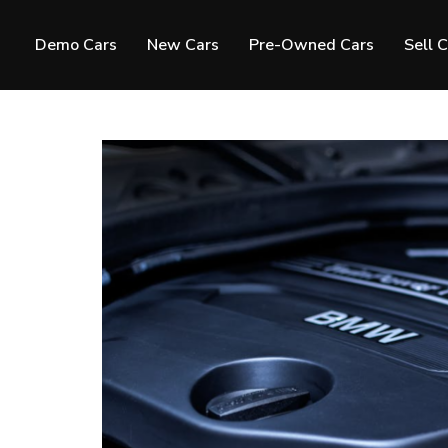
Demo Cars
New Cars
Pre-Owned Cars
Sell 