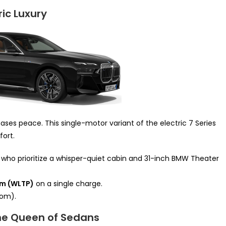
ric Luxury
ases peace. This single-motor variant of the electric 7 Series
ort.
s who prioritize a whisper-quiet cabin and 31-inch BMW Theater
km (WLTP)
on a single charge.
om).
The Queen of Sedans