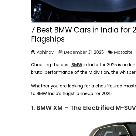
7 Best BMW Cars in India for 
Flagships
Abhinav
December 31, 2025
Motozite
Choosing the best
BMW
in India for 2025 is no lo
brutal performance of the M division, the whispe
Whether you are looking for a chauffeured masterp
to BMW India’s flagship lineup for 2025.
1. BMW XM – The Electrified M-SU