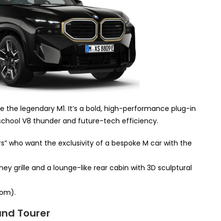
e the legendary M1. It’s a bold, high-performance plug-in
school V8 thunder and future-tech efficiency.
” who want the exclusivity of a bespoke M car with the
ney grille and a lounge-like rear cabin with 3D sculptural
om).
and Tourer