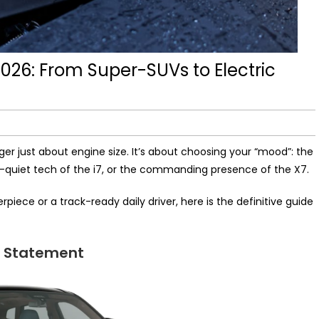
2026: From Super-SUVs to Electric
nger just about engine size. It’s about choosing your “mood”: the
r-quiet tech of the i7, or the commanding presence of the X7.
iece or a track-ready daily driver, here is the definitive guide
V Statement