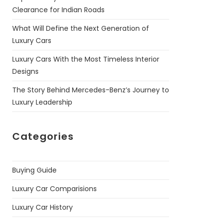
Clearance for Indian Roads
What Will Define the Next Generation of
Luxury Cars
Luxury Cars With the Most Timeless Interior
Designs
The Story Behind Mercedes-Benz’s Journey to
Luxury Leadership
Categories
Buying Guide
Luxury Car Comparisions
Luxury Car History