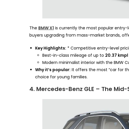
The
BMW X1
is currently the most popular entry-le
buyers upgrading from mass-market brands, offer
Key Highlights:
* Competitive entry-level pric
Best-in-class mileage of up to
20.37 kmpl
Modern minimalist interior with the BMW Cu
Why it’s popular:
It offers the most “car for
choice for young families.
4. Mercedes-Benz GLE – The Mid-