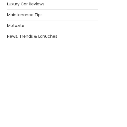
Luxury Car Reviews
Maintenance Tips
Motozite
News, Trends & Lanuches