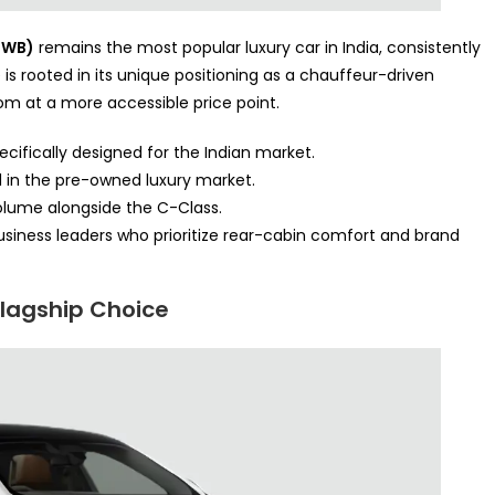
LWB)
remains the most popular luxury car in India, consistently
is rooted in its unique positioning as a chauffeur-driven
om at a more accessible price point.
cifically designed for the Indian market.
in the pre-owned luxury market.
 volume alongside the C-Class.
business leaders who prioritize rear-cabin comfort and brand
Flagship Choice