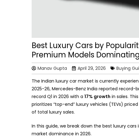
Best Luxury Cars by Popularity
Premium Models Dominating
Manav Gupta
April 29, 2026
Buying Gu
The Indian luxury car market is currently experien
2025-26, Mercedes-Benz India reported record-b
record Q1 in 2026 with a
17% growth
in sales. Thi
prioritizes “top-end” luxury vehicles (TEVs) pric
of total luxury sales.
In this guide, we break down the best luxury cars 
market dominance in 2026.