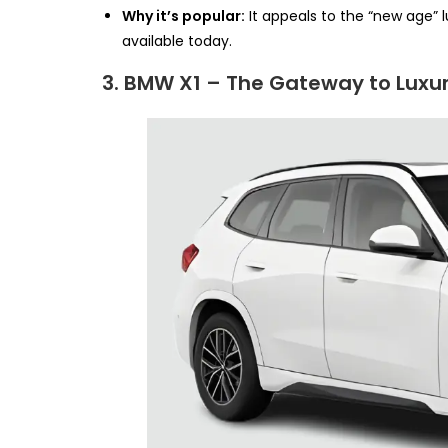
Why it’s popular:
It appeals to the “new age” 
available today.
3. BMW X1 – The Gateway to Luxu