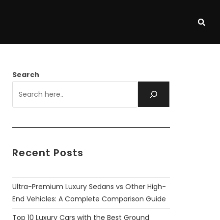
Search
Recent Posts
Ultra-Premium Luxury Sedans vs Other High-
End Vehicles: A Complete Comparison Guide
Top 10 Luxury Cars with the Best Ground