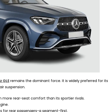
z GLE
remains the dominant force. It is widely preferred for its
air suspension.
 more rear-seat comfort than its sportier rivals.
gine.
 for rear passengers-a segment-first.