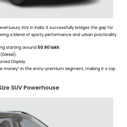
vel luxury SUV in India. It successfully bridges the gap for
ing a blend of sporty performance and urban practicality.
ing starting around
50.90 lakh
.
(Diesel).
rved Display.
 the money” in the entry-premium segment, making it a top
Size SUV Powerhouse