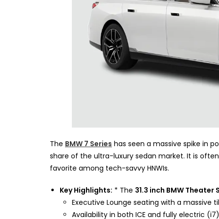
The
BMW 7 Series
has seen a massive spike in pop
share of the ultra-luxury sedan market. It is ofte
favorite among tech-savvy HNWIs.
Key Highlights:
* The
31.3 inch BMW Theater 
Executive Lounge seating with a massive tilt
Availability in both ICE and fully electric (i