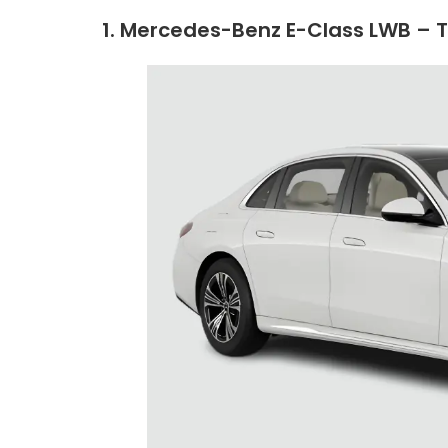
1. Mercedes-Benz E-Class LWB – 