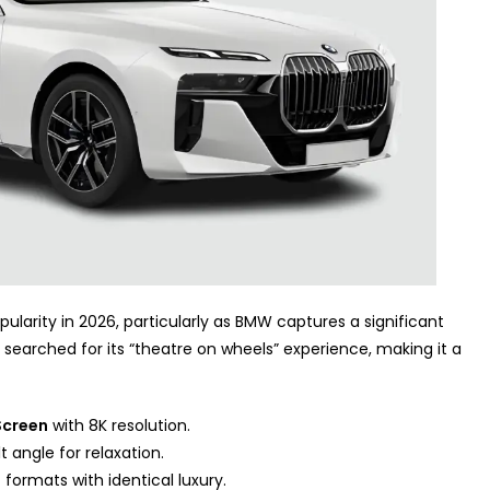
ularity in 2026, particularly as BMW captures a significant
n searched for its “theatre on wheels” experience, making it a
Screen
with 8K resolution.
 angle for relaxation.
7) formats with identical luxury.