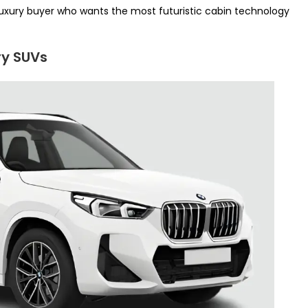
luxury buyer who wants the most futuristic cabin technology
ry SUVs