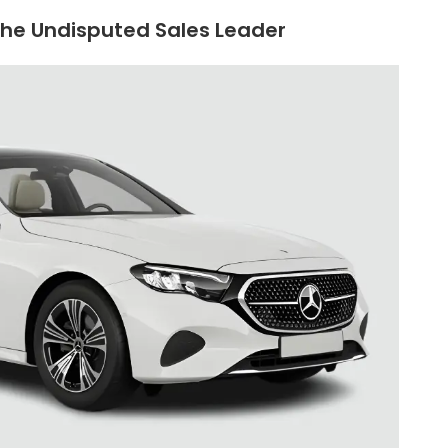
The Undisputed Sales Leader