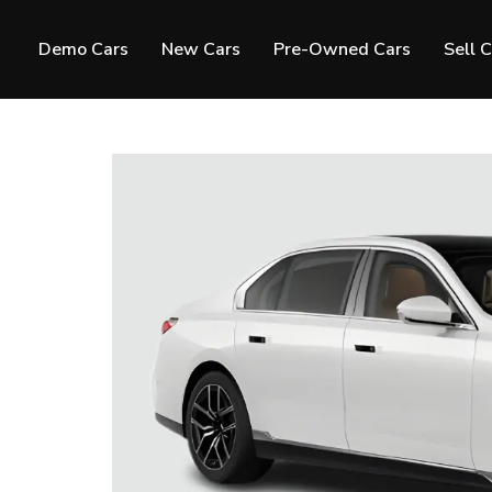
Demo Cars
New Cars
Pre-Owned Cars
Sell 