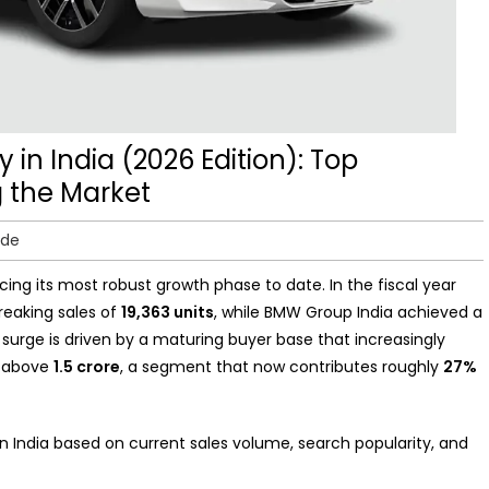
 in India (2026 Edition): Top
 the Market
ide
cing its most robust growth phase to date. In the fiscal year
reaking sales of
19,363 units
, while BMW Group India achieved a
s surge is driven by a maturing buyer base that increasingly
ed above
1.5 crore
, a segment that now contributes roughly
27%
in India based on current sales volume, search popularity, and