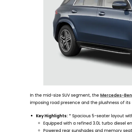
In the mid-size SUV segment, the
Mercedes-Ben
imposing road presence and the plushness of its 
Key Highlights:
* Spacious 5-seater layout with
Equipped with a refined 3.0L turbo diesel en
Powered rear sunshades and memory seats