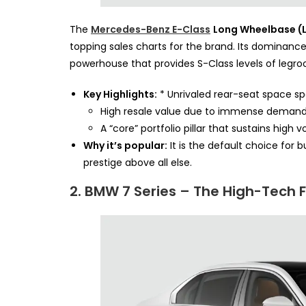
The
Mercedes-Benz E-Class
Long Wheelbase (
topping sales charts for the brand. Its dominance 
powerhouse that provides S-Class levels of legro
Key Highlights:
* Unrivaled rear-seat space spe
High resale value due to immense demand 
A “core” portfolio pillar that sustains high
Why it’s popular:
It is the default choice for 
prestige above all else.
2. BMW 7 Series – The High-Tech 