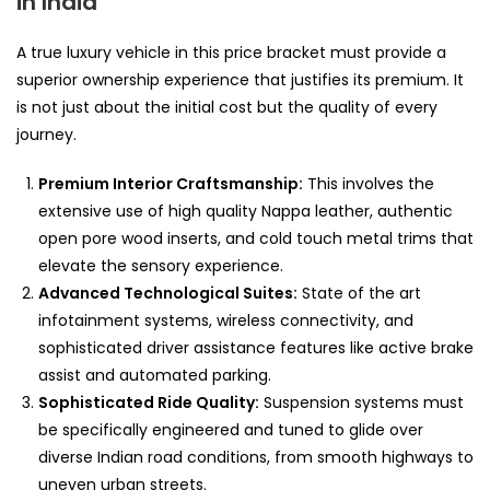
in India
A true luxury vehicle in this price bracket must provide a
superior ownership experience that justifies its premium. It
is not just about the initial cost but the quality of every
journey.
Premium Interior Craftsmanship:
This involves the
extensive use of high quality Nappa leather, authentic
open pore wood inserts, and cold touch metal trims that
elevate the sensory experience.
Advanced Technological Suites:
State of the art
infotainment systems, wireless connectivity, and
sophisticated driver assistance features like active brake
assist and automated parking.
Sophisticated Ride Quality:
Suspension systems must
be specifically engineered and tuned to glide over
diverse Indian road conditions, from smooth highways to
uneven urban streets.