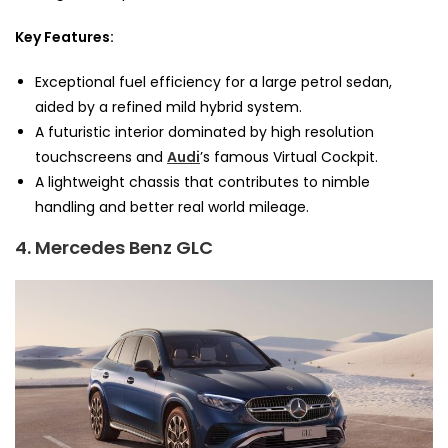
Key Features:
Exceptional fuel efficiency for a large petrol sedan,
aided by a refined mild hybrid system.
A futuristic interior dominated by high resolution
touchscreens and
Audi
’s famous Virtual Cockpit.
A lightweight chassis that contributes to nimble
handling and better real world mileage.
4. Mercedes Benz GLC