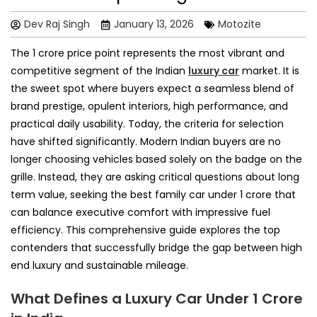
Dev Raj Singh
January 13, 2026
Motozite
The 1 crore price point represents the most vibrant and
competitive segment of the Indian
luxury car
market. It is
the sweet spot where buyers expect a seamless blend of
brand prestige, opulent interiors, high performance, and
practical daily usability. Today, the criteria for selection
have shifted significantly. Modern Indian buyers are no
longer choosing vehicles based solely on the badge on the
grille. Instead, they are asking critical questions about long
term value, seeking the best family car under 1 crore that
can balance executive comfort with impressive fuel
efficiency. This comprehensive guide explores the top
contenders that successfully bridge the gap between high
end luxury and sustainable mileage.
What Defines a Luxury Car Under 1 Crore