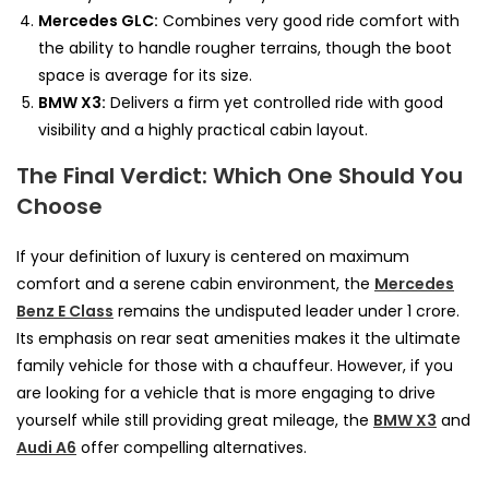
Mercedes GLC:
Combines very good ride comfort with
the ability to handle rougher terrains, though the boot
space is average for its size.
BMW X3:
Delivers a firm yet controlled ride with good
visibility and a highly practical cabin layout.
The Final Verdict: Which One Should You
Choose
If your definition of luxury is centered on maximum
comfort and a serene cabin environment, the
Mercedes
Benz E Class
remains the undisputed leader under 1 crore.
Its emphasis on rear seat amenities makes it the ultimate
family vehicle for those with a chauffeur. However, if you
are looking for a vehicle that is more engaging to drive
yourself while still providing great mileage, the
BMW X3
and
Audi A6
offer compelling alternatives.