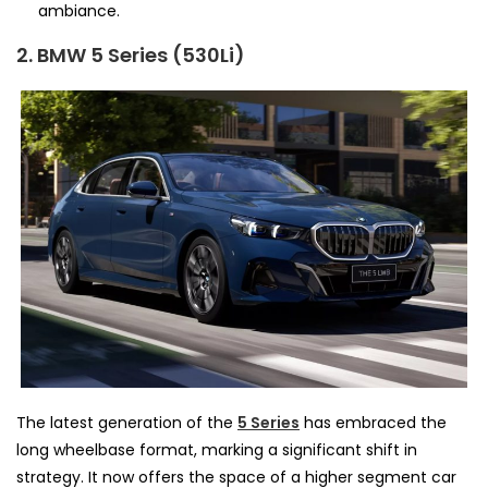
ambiance.
2. BMW 5 Series (530Li)
The latest generation of the
5 Series
has embraced the
long wheelbase format, marking a significant shift in
strategy. It now offers the space of a higher segment car