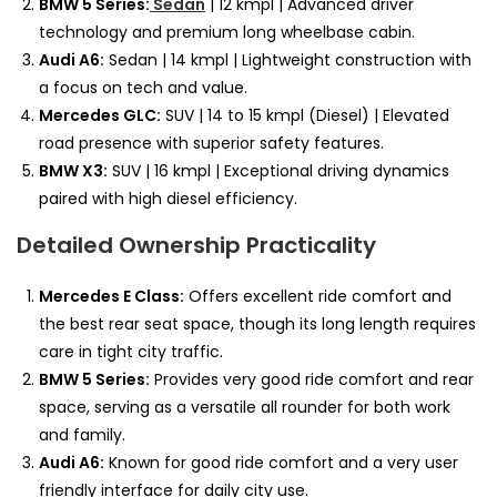
BMW 5 Series:
Sedan
| 12 kmpl | Advanced driver
technology and premium long wheelbase cabin.
Audi A6:
Sedan | 14 kmpl | Lightweight construction with
a focus on tech and value.
Mercedes GLC:
SUV | 14 to 15 kmpl (Diesel) | Elevated
road presence with superior safety features.
BMW X3:
SUV | 16 kmpl | Exceptional driving dynamics
paired with high diesel efficiency.
Detailed Ownership Practicality
Mercedes E Class:
Offers excellent ride comfort and
the best rear seat space, though its long length requires
care in tight city traffic.
BMW 5 Series:
Provides very good ride comfort and rear
space, serving as a versatile all rounder for both work
and family.
Audi A6:
Known for good ride comfort and a very user
friendly interface for daily city use.