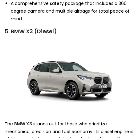
A comprehensive safety package that includes a 360
degree camera and multiple airbags for total peace of
mind.
5. BMW X3 (Diesel)
The
BMW X3
stands out for those who prioritize
mechanical precision and fuel economy. Its diesel engine is