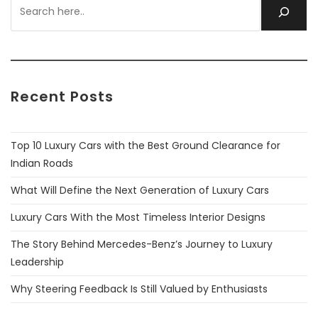
Recent Posts
Top 10 Luxury Cars with the Best Ground Clearance for
Indian Roads
What Will Define the Next Generation of Luxury Cars
Luxury Cars With the Most Timeless Interior Designs
The Story Behind Mercedes-Benz’s Journey to Luxury
Leadership
Why Steering Feedback Is Still Valued by Enthusiasts