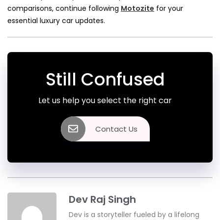
comparisons, continue following
Motozite
for your
essential luxury car updates.
Still Confused
Let us help you select the right car
Contact Us
Dev Raj Singh
Dev is a storyteller fueled by a lifelong