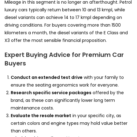
Mileage in this segment is no longer an afterthought. Petrol
luxury cars typically return between 10 and 13 kmpl, while
diesel variants can achieve 14 to 17 kmpl depending on
driving conditions. For buyers covering more than 1500
kilometers a month, the diesel variants of the E Class and
X3 offer the most sensible financial proposition.
Expert Buying Advice for Premium Car
Buyers
Conduct an extended test drive
with your family to
ensure the seating ergonomics work for everyone.
Research specific service packages
offered by the
brand, as these can significantly lower long term
maintenance costs.
Evaluate the resale market
in your specific city, as
certain colors and engine types may hold value better
than others.