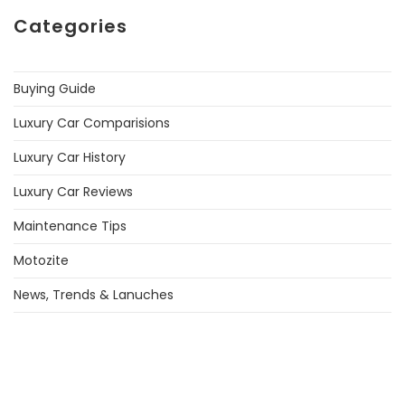
Categories
Buying Guide
Luxury Car Comparisions
Luxury Car History
Luxury Car Reviews
Maintenance Tips
Motozite
News, Trends & Lanuches