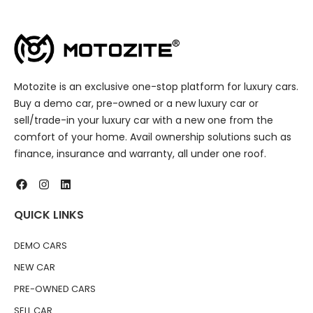
Motozite is an exclusive one-stop platform for luxury cars.
Buy a demo car, pre-owned or a new luxury car or
sell/trade-in your luxury car with a new one from the
comfort of your home. Avail ownership solutions such as
finance, insurance and warranty, all under one roof.
QUICK LINKS
DEMO CARS
NEW CAR
PRE-OWNED CARS
SELL CAR