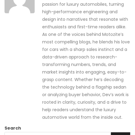
passion for luxury automobiles, turning
high-performance engineering and
design into narratives that resonate with
enthusiasts and first-time readers alike.
As one of the voices behind Motozite’s
most compelling blogs, he blends his love
for cars with a sharp sales instinct and a
data-driven approach to research-
transforming numbers, trends, and
market insights into engaging, easy-to-
grasp content. Whether he’s decoding
the technology behind a flagship sedan
or analyzing buyer behavior, Dev’s work is
rooted in clarity, curiosity, and a drive to
help readers understand the luxury
automotive world from the inside out.
Search