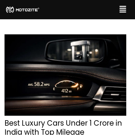
Best Luxury Cars Under 1 Crore in
India with Top Mileage