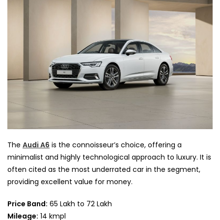
The
Audi A6
is the connoisseur’s choice, offering a
minimalist and highly technological approach to luxury. It is
often cited as the most underrated car in the segment,
providing excellent value for money.
Price Band:
65 Lakh to 72 Lakh
Mileage:
14 kmpl