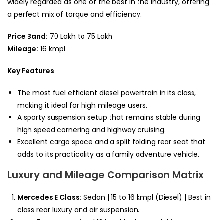
widely regarded as one of the best in the industry, offering
a perfect mix of torque and efficiency.
Price Band:
70 Lakh to 75 Lakh
Mileage:
16 kmpl
Key Features:
The most fuel efficient diesel powertrain in its class,
making it ideal for high mileage users.
A sporty suspension setup that remains stable during
high speed cornering and highway cruising.
Excellent cargo space and a split folding rear seat that
adds to its practicality as a family adventure vehicle.
Luxury and Mileage Comparison Matrix
Mercedes E Class:
Sedan | 15 to 16 kmpl (Diesel) | Best in
class rear luxury and air suspension.