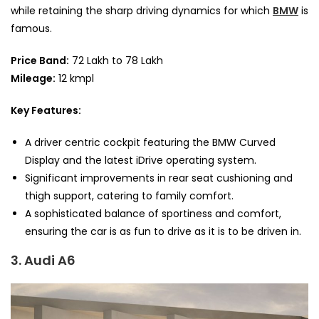
while retaining the sharp driving dynamics for which
BMW
is
famous.
Price Band:
72 Lakh to 78 Lakh
Mileage:
12 kmpl
Key Features:
A driver centric cockpit featuring the BMW Curved
Display and the latest iDrive operating system.
Significant improvements in rear seat cushioning and
thigh support, catering to family comfort.
A sophisticated balance of sportiness and comfort,
ensuring the car is as fun to drive as it is to be driven in.
3. Audi A6