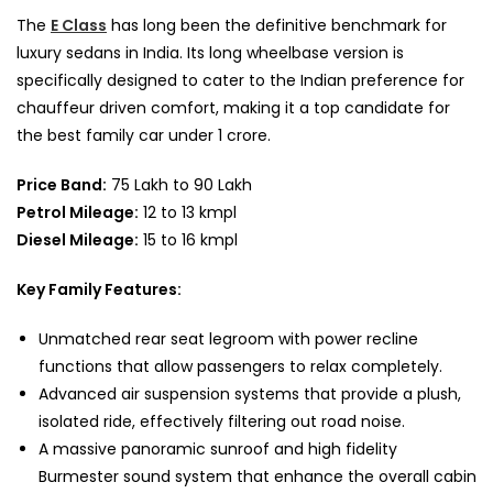
The
E Class
has long been the definitive benchmark for
luxury sedans in India. Its long wheelbase version is
specifically designed to cater to the Indian preference for
chauffeur driven comfort, making it a top candidate for
the best family car under 1 crore.
Price Band:
75 Lakh to 90 Lakh
Petrol Mileage:
12 to 13 kmpl
Diesel Mileage:
15 to 16 kmpl
Key Family Features:
Unmatched rear seat legroom with power recline
functions that allow passengers to relax completely.
Advanced air suspension systems that provide a plush,
isolated ride, effectively filtering out road noise.
A massive panoramic sunroof and high fidelity
Burmester sound system that enhance the overall cabin