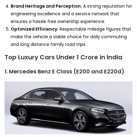
Brand Heritage and Perception:
A strong reputation for
engineering excellence and a service network that
ensures a hassle free ownership experience.
Optimized Efficiency:
Respectable mileage figures that
make the vehicle a viable choice for daily commuting
and long distance family road trips.
Top Luxury Cars Under 1 Crore in India
1. Mercedes Benz E Class (E200 and E220d)