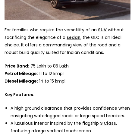
For families who require the versatility of an
SUV
without
sacrificing the elegance of a
sedan
, the GLC is an ideal
choice. It offers a commanding view of the road and a
robust build quality suited for Indian conditions.
Price Band:
75 Lakh to 85 Lakh
Petrol Mileage:
11 to 12 kmpl
Diesel Mileage:
14 to 15 kmpl
Key Features:
A high ground clearance that provides confidence when
navigating waterlogged roads or large speed breakers.
A luxurious interior inspired by the flagship
S Class
,
featuring a large vertical touchscreen.