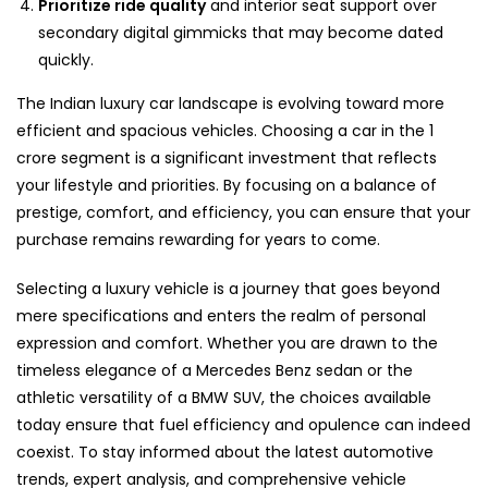
Prioritize ride quality
and interior seat support over
secondary digital gimmicks that may become dated
quickly.
The Indian luxury car landscape is evolving toward more
efficient and spacious vehicles. Choosing a car in the 1
crore segment is a significant investment that reflects
your lifestyle and priorities. By focusing on a balance of
prestige, comfort, and efficiency, you can ensure that your
purchase remains rewarding for years to come.
Selecting a luxury vehicle is a journey that goes beyond
mere specifications and enters the realm of personal
expression and comfort. Whether you are drawn to the
timeless elegance of a Mercedes Benz sedan or the
athletic versatility of a BMW SUV, the choices available
today ensure that fuel efficiency and opulence can indeed
coexist. To stay informed about the latest automotive
trends, expert analysis, and comprehensive vehicle