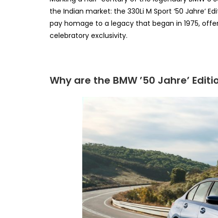
the Indian market: the 330Li M Sport ‘50 Jahre’ Ed
pay homage to a legacy that began in 1975, offer
celebratory exclusivity.
Why are the BMW ’50 Jahre’ Editio