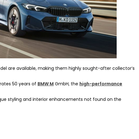
el are available, making them highly sought-after collector’s
rates 50 years of
BMW M
GmbH, the
high-performance
ue styling and interior enhancements not found on the