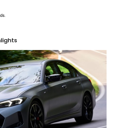
ds.
lights