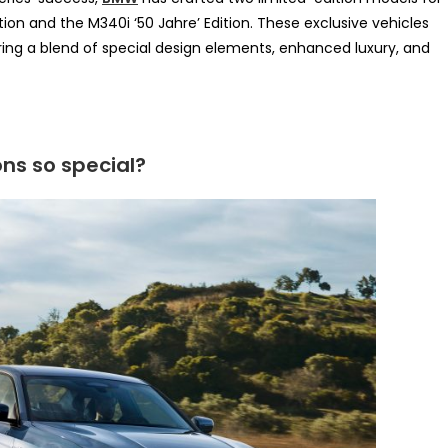
ition and the M340i ‘50 Jahre’ Edition. These exclusive vehicles
ing a blend of special design elements, enhanced luxury, and
ns so special?