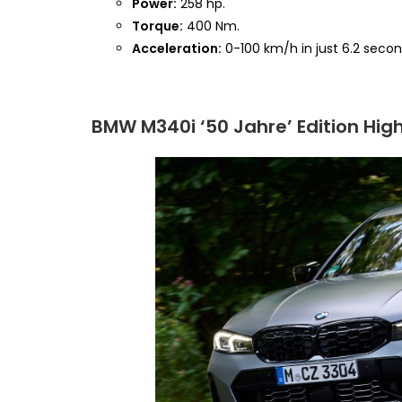
Power:
258 hp.
Torque:
400 Nm.
Acceleration:
0-100 km/h in just 6.2 secon
BMW M340i ‘50 Jahre’ Edition High