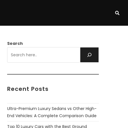
Search
Recent Posts
Ultra-Premium Luxury Sedans vs Other High-
End Vehicles: A Complete Comparison Guide
Top 10 Luxury Cars with the Best Ground