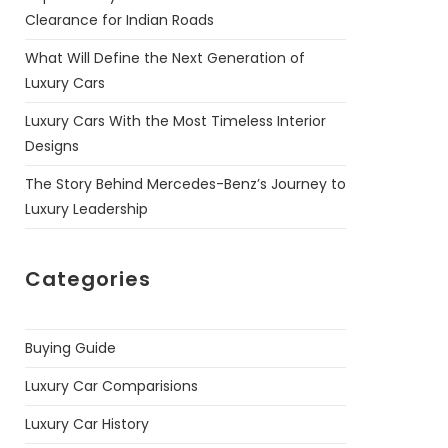
Clearance for Indian Roads
What Will Define the Next Generation of
Luxury Cars
Luxury Cars With the Most Timeless Interior
Designs
The Story Behind Mercedes-Benz’s Journey to
Luxury Leadership
Categories
Buying Guide
Luxury Car Comparisions
Luxury Car History