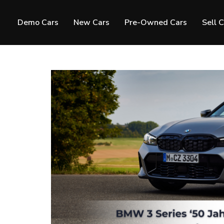
Demo Cars
New Cars
Pre-Owned Cars
Sell 