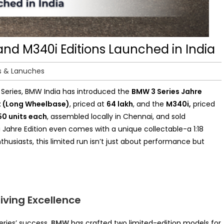
and M340i Editions Launched in India
s & Lanuches
3 Series, BMW India has introduced the
BMW 3 Series Jahre
t (Long Wheelbase)
, priced at
₹64 lakh
, and the
M340i,
priced
50 units each
, assembled locally in Chennai,
and sold
 Jahre Edition even comes with a unique collectable-a 1:18
husiasts, this limited run isn’t just about performance but
iving Excellence
eries’ success,
BMW
has crafted two limited-edition models for