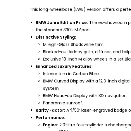
This long-wheelbase (LWB) version offers a perf
BMW Jahre Edition Price:
The ex-showroom price
the standard 330Li M Sport.
Distinctive Styling:
M High-Gloss Shadowline trim.
Blacked-out kidney grille, diffuser, and tail
Exclusive 18-inch M alloy wheels in a Jet Bla
Enhanced Luxury Features:
Interior trim in Carbon Fibre.
BMW Curved Display with a 12.3-inch digita
system
.
BMW Head-up Display with 3D navigation.
Panoramic sunroof.
Rarity Factor:
A ‘1/50’ laser-engraved badge on 
Performance:
Engine:
2.0-litre four-cylinder turbocharge