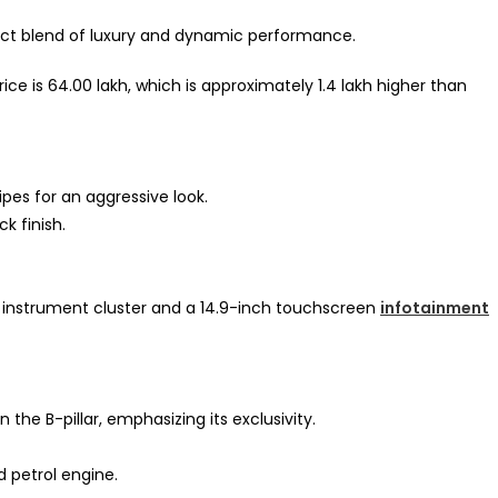
ect blend of luxury and dynamic performance.
 is ₹64.00 lakh, which is approximately ₹1.4 lakh higher than
pipes for an aggressive look.
ck finish.
l instrument cluster and a 14.9-inch touchscreen
infotainment
the B-pillar, emphasizing its exclusivity.
d petrol engine.