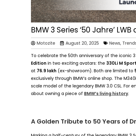
BMW 3 Series ‘50 Jahre’ LWB 
Motozite
August 20, 2025
News, Trend
To celebrate the 50th anniversary of the iconic 
Edition
in two exciting
avatars: the
330Li M Spor
at
₹76.9 lakh
(ex-showroom). Both are
limited to
exclusively through BMW’s online shop. The M340i
scale model of the legendary BMW 3.0 CSL. For ent
about owning a piece of
BMW’s living history
.
A Golden Tribute to 50 Years of Dr
Marking a half-century of the legendary BMW 3 S