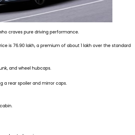
t who craves pure driving performance.
e is ₹76.90 lakh, a premium of about ₹1 lakh over the standard
runk, and wheel hubcaps.
 a rear spoiler and mirror caps.
cabin.