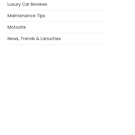
Luxury Car Reviews
Maintenance Tips
Motozite
News, Trends & Lanuches