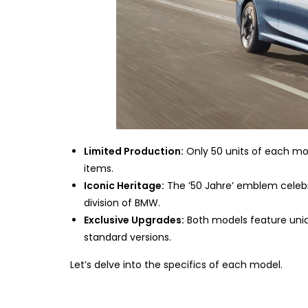
Limited Production:
Only 50 units of each mod
items.
Iconic Heritage:
The ’50 Jahre’ emblem celeb
division of BMW.
Exclusive Upgrades:
Both models feature uniq
standard versions.
Let’s delve into the specifics of each model.