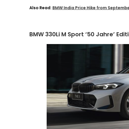
Also Read:
BMW India Price Hike from Septembe
BMW 330Li M Sport ‘50 Jahre’ Edit