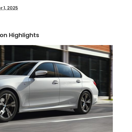
r 1, 2025
ion Highlights