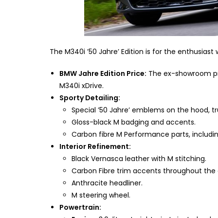
The M340i ’50 Jahre’ Edition is for the enthusias
BMW Jahre Edition Price:
The ex-showroom pric
M340i xDrive.
Sporty Detailing:
Special ’50 Jahre’ emblems on the hood, t
Gloss-black M badging and accents.
Carbon fibre M Performance parts, including
Interior Refinement:
Black Vernasca leather with M stitching.
Carbon Fibre trim accents throughout the 
Anthracite headliner.
M steering wheel.
Powertrain: