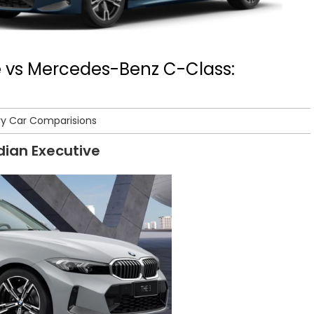
e vs Mercedes-Benz C-Class:
ry Car Comparisions
ndian Executive