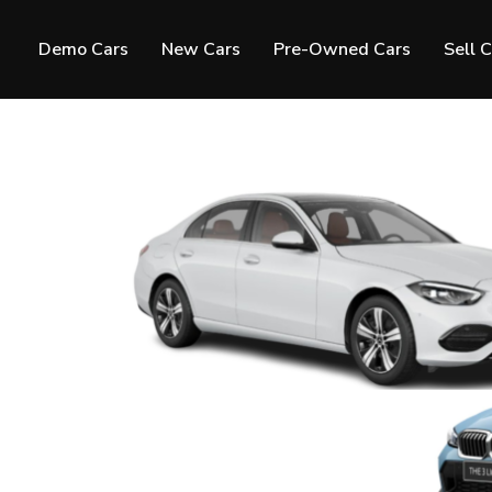
Demo Cars
New Cars
Pre-Owned Cars
Sell 