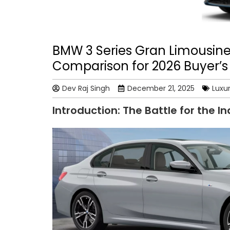
BMW 3 Series Gran Limousin
Comparison for 2026 Buyer’s
Dev Raj Singh
December 21, 2025
Luxu
Introduction: The Battle for the I