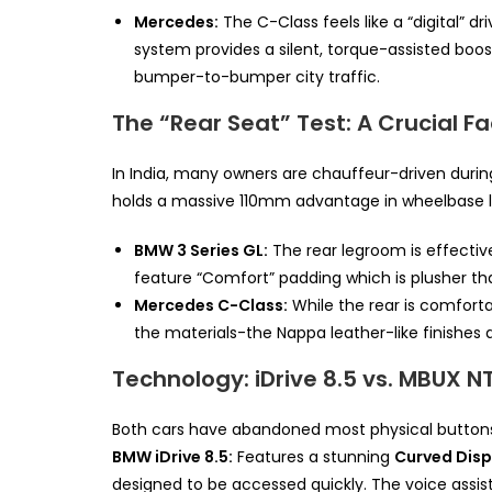
Mercedes:
The C-Class feels like a “digital” dr
system provides a silent, torque-assisted boost 
bumper-to-bumper city traffic.
The “Rear Seat” Test: A Crucial Fa
In India, many owners are chauffeur-driven durin
holds a massive 110mm advantage in wheelbase l
BMW 3 Series GL:
The rear legroom is effective
feature “Comfort” padding which is plusher than
Mercedes C-Class:
While the rear is comforta
the materials-the Nappa leather-like finishes an
Technology: iDrive 8.5 vs. MBUX N
Both cars have abandoned most physical buttons 
BMW iDrive 8.5:
Features a stunning
Curved Disp
designed to be accessed quickly. The voice assista