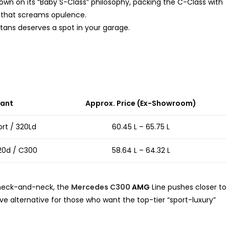
n on its “Baby S-Class” philosophy, packing the C-Class with
 that screams opulence.
tans deserves a spot in your garage.
iant
Approx. Price (Ex-Showroom)
ort / 320Ld
₹60.45 L – ₹65.75 L
20d / C300
₹58.64 L – ₹64.32 L
 neck-and-neck, the
Mercedes C300
AMG
Line pushes closer to
ive alternative for those who want the top-tier “sport-luxury”