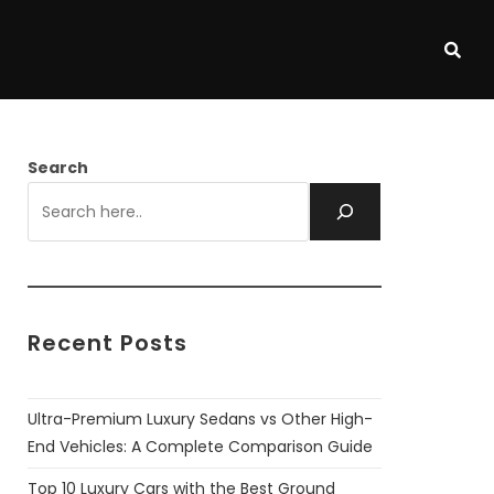
Search
Recent Posts
Ultra-Premium Luxury Sedans vs Other High-
End Vehicles: A Complete Comparison Guide
Top 10 Luxury Cars with the Best Ground