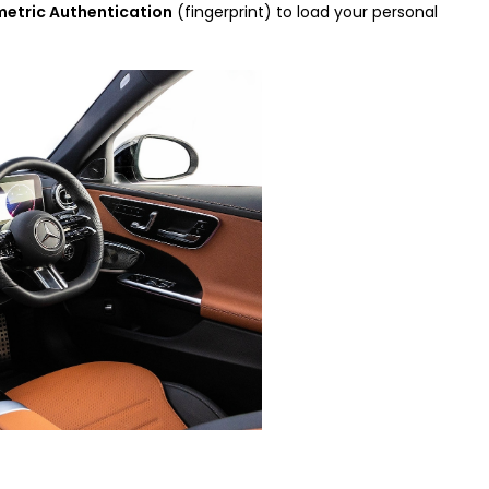
metric Authentication
(fingerprint) to load your personal