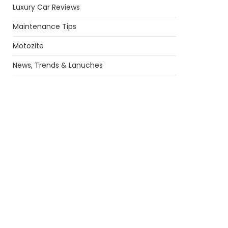
Luxury Car Reviews
Maintenance Tips
Motozite
News, Trends & Lanuches