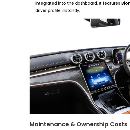
integrated into the dashboard. It features
Bio
driver profile instantly.
Maintenance & Ownership Costs