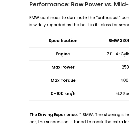
Performance: Raw Power vs. Mild-
BMW continues to dominate the “enthusiast” con
is widely regarded as the best in its class for s
Specification
BMW 330Li
Engine
2.0L 4-Cyl
Max Power
258
Max Torque
400
0–100 km/h
6.2 S
The Driving Experience:
*
BMW
:
The steering is h
car, the suspension is tuned to mask the extra leng