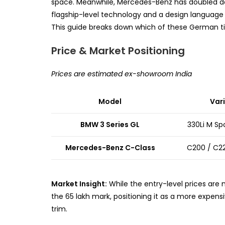
space. Meanwhile, Mercedes-Benz has doubled dow
flagship-level technology and a design language
This guide breaks down which of these German ti
Price & Market Positioning
Prices are estimated ex-showroom India
Model
Var
BMW 3 Series GL
330Li M Sp
Mercedes-Benz C-Class
C200 / C2
Market Insight:
While the entry-level prices are
the ₹65 lakh mark, positioning it as a more expens
trim.