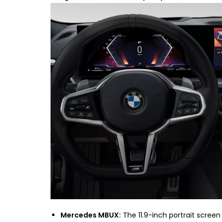
Mercedes MBUX:
The 11.9-inch portrait screen 