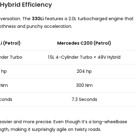
Hybrid Efficiency
versation. The
330Li
features a 2.0L turbocharged engine that
moothness and punchy acceleration.
 (Petrol)
Mercedes C200 (Petrol)
inder Turbo
1.5L 4-Cylinder Turbo + 48V Hybrid
 hp
204 hp
 Nm
300 Nm
econds
7.3 Seconds
eavier and more precise. Even though it’s a long-wheelbase
th, making it surprisingly agile on twisty roads.