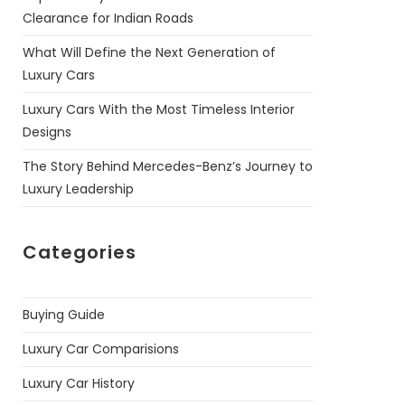
Clearance for Indian Roads
What Will Define the Next Generation of
Luxury Cars
Luxury Cars With the Most Timeless Interior
Designs
The Story Behind Mercedes-Benz’s Journey to
Luxury Leadership
Categories
Buying Guide
Luxury Car Comparisions
Luxury Car History