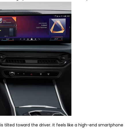
is tilted toward the driver. It feels like a high-end smartphone