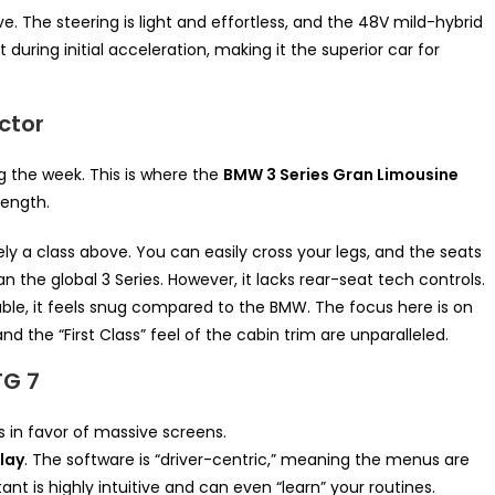
ive. The steering is light and effortless, and the 48V mild-hybrid
during initial acceleration, making it the superior car for
ctor
g the week. This is where the
BMW 3 Series Gran Limousine
ength.
ly a class above. You can easily cross your legs, and the seats
 the global 3 Series. However, it lacks rear-seat tech controls.
ble, it feels snug compared to the BMW. The focus here is on
d the “First Class” feel of the cabin trim are unparalleled.
TG 7
in favor of massive screens.
lay
. The software is “driver-centric,” meaning the menus are
nt is highly intuitive and can even “learn” your routines.