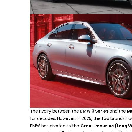
The rivalry between the
BMW 3
Series
and the
M
for decades. However, in 2025, the two brands hav
BMW has pivoted to the
Gran Limousine (Long 