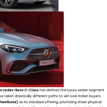
ercedes-Benz C-Class
has defined the luxury sedan segment
e taken drastically different paths to win over Indian buyers.
Wheelbase)
as its standard offering, prioritizing sheer physical