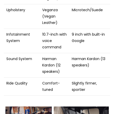
Upholstery
Veganza
Microtech/Suede
(Vegan
Leather)
Infotainment
10.7-inch with
9 inch with built-in
System
voice
Google
command
Sound System
Harman
Harman Kardon (13
Kardon (12
speakers)
speakers)
Ride Quality
Comfort-
Slightly firmer,
tuned
sportier