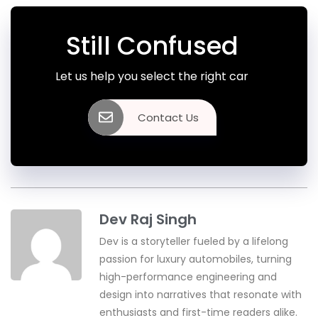
Still Confused
Let us help you select the right car
Contact Us
Dev Raj Singh
Dev is a storyteller fueled by a lifelong
passion for luxury automobiles, turning
high-performance engineering and
design into narratives that resonate with
enthusiasts and first-time readers alike.