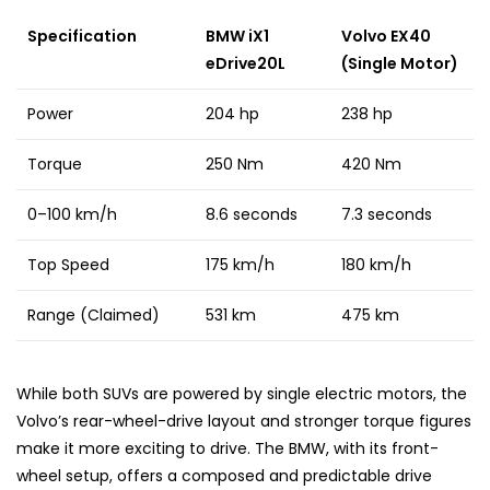
Specification
BMW iX1
Volvo EX40
eDrive20L
(Single Motor)
Power
204 hp
238 hp
Torque
250 Nm
420 Nm
0–100 km/h
8.6 seconds
7.3 seconds
Top Speed
175 km/h
180 km/h
Range (Claimed)
531 km
475 km
While both SUVs are powered by single electric motors, the
Volvo’s rear-wheel-drive layout and stronger torque figures
make it more exciting to drive. The BMW, with its front-
wheel setup, offers a composed and predictable drive