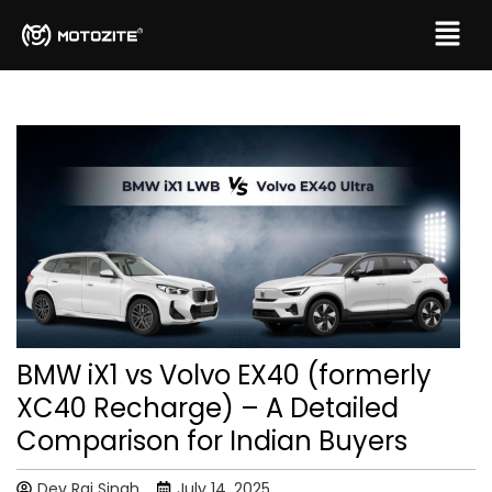
BMW iX1 vs Volvo EX40 (formerly
XC40 Recharge) – A Detailed
Comparison for Indian Buyers
Dev Raj Singh
July 14, 2025