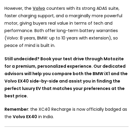
However, the
Volvo
counters with its strong ADAS suite,
faster charging support, and a marginally more powerful
motor, giving buyers real value in terms of tech and
performance. Both offer long-term battery warranties
(Volvo: 8 years, BMW: up to 10 years with extension), so
peace of mind is built in.
Still undecided? Book your test drive through Motozite
for a premium, personalized experience. Our dedicated
advisors will help you compare both the BMW iX1 and the
Volvo EX40 side-by-side and assist you in finding the
perfect luxury EV that matches your preferences at the
best price.
Remember
: the XC40 Recharge is now officially badged as
the
Volvo EX40
in India.