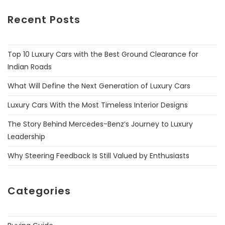
Recent Posts
Top 10 Luxury Cars with the Best Ground Clearance for
Indian Roads
What Will Define the Next Generation of Luxury Cars
Luxury Cars With the Most Timeless Interior Designs
The Story Behind Mercedes-Benz’s Journey to Luxury
Leadership
Why Steering Feedback Is Still Valued by Enthusiasts
Categories