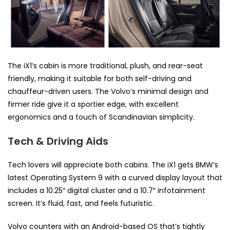
The iX1’s cabin is more traditional, plush, and rear-seat
friendly, making it suitable for both self-driving and
chauffeur-driven users. The Volvo’s minimal design and
firmer ride give it a sportier edge, with excellent
ergonomics and a touch of Scandinavian simplicity.
Tech & Driving Aids
Tech lovers will appreciate both cabins. The iX1 gets BMW’s
latest Operating System 9 with a curved display layout that
includes a 10.25″ digital cluster and a 10.7″ infotainment
screen. It’s fluid, fast, and feels futuristic.
Volvo counters with an Android-based OS that’s tightly