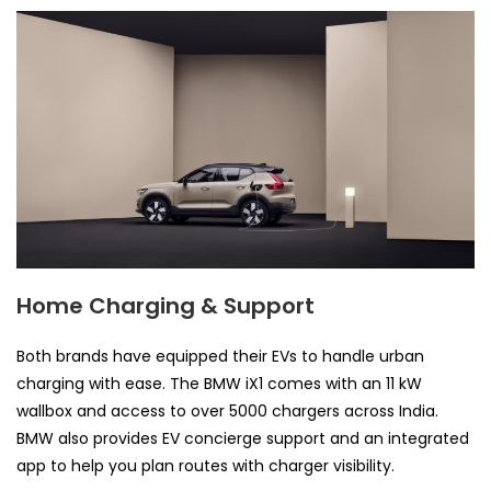
Home Charging & Support
Both brands have equipped their EVs to handle urban
charging with ease. The BMW iX1 comes with an 11 kW
wallbox and access to over 5000 chargers across India.
BMW also provides EV concierge support and an integrated
app to help you plan routes with charger visibility.