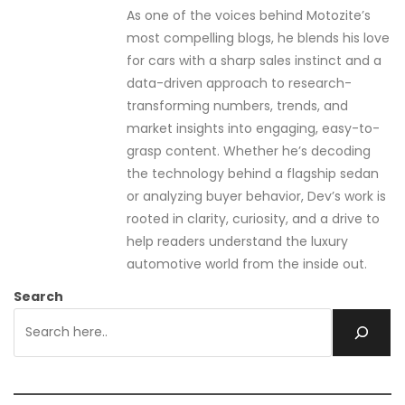
As one of the voices behind Motozite’s
most compelling blogs, he blends his love
for cars with a sharp sales instinct and a
data-driven approach to research-
transforming numbers, trends, and
market insights into engaging, easy-to-
grasp content. Whether he’s decoding
the technology behind a flagship sedan
or analyzing buyer behavior, Dev’s work is
rooted in clarity, curiosity, and a drive to
help readers understand the luxury
automotive world from the inside out.
Search