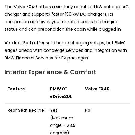
The Volvo EX40 offers a similarly capable 11 kW onboard AC
charger and supports faster 150 kW DC chargers. Its
companion app gives you remote access to charging
status and can precondition the cabin while plugged in.
Verdict
: Both offer solid home charging setups, but BMW
edges ahead with concierge services and integration with
BMW Financial Services for EV packages.
Interior Experience & Comfort
Feature
BMW iX1
Volvo EX40
eDrive20L
Rear Seat Recline
Yes
No
(Maximum
angle – 28.5
degrees)