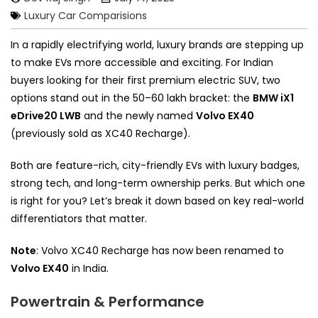
Luxury Car Comparisions
In a rapidly electrifying world, luxury brands are stepping up
to make EVs more accessible and exciting. For Indian
buyers looking for their first premium electric SUV, two
options stand out in the ₹50–60 lakh bracket: the
BMW iX1
eDrive20 LWB
and the newly named
Volvo EX40
(previously sold as XC40 Recharge).
Both are feature-rich, city-friendly EVs with luxury badges,
strong tech, and long-term ownership perks. But which one
is right for you? Let’s break it down based on key real-world
differentiators that matter.
Note
: Volvo XC40 Recharge has now been renamed to
Volvo EX40
in India.
Powertrain & Performance