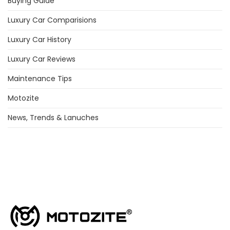
Buying Guide
Luxury Car Comparisions
Luxury Car History
Luxury Car Reviews
Maintenance Tips
Motozite
News, Trends & Lanuches