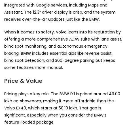
integrated with Google services, including Maps and
Assistant. The 12.3″ driver display is crisp, and the system
receives over-the-air updates just like the BMW.
When it comes to safety, Volvo leans into its reputation by
offering a more comprehensive ADAS suite with lane assist,
blind spot monitoring, and autonomous emergency
braking.
BMW
includes essential aids like reverse assist,
blind spot detection, and 360-degree parking but keeps
some features more manual.
Price & Value
Pricing plays a key role. The BMW iX1 is priced around ₹49.00
lakh ex-showroom, making it more affordable than the
Volvo EX40, which starts at ₹50.10 lakh. That gap is
significant, especially when you consider the BMW’s
feature-loaded package.