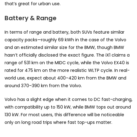
that’s great for urban use.
Battery & Range
In terms of range and battery, both SUVs feature similar
capacity packs—roughly 69 kWh in the case of the Volvo
and an estimated similar size for the BMW, though BMW
hasn’t officially disclosed the exact figure. The iX1 claims a
range of 531 km on the MIDC cycle, while the Volvo EX40 is
rated for 475 km on the more realistic WLTP cycle. In real-
world use, expect about 400–420 km from the BMW and
around 370–390 km from the Volvo.
Volvo has a slight edge when it comes to DC fast-charging,
with compatibility up to 150 kW, while BMW tops out around
130 kW. For most users, this difference will be noticeable
only on long road trips where fast top-ups matter.