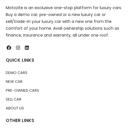
Motozite is an exclusive one-stop platform for luxury cars.
Buy a demo car, pre-owned or a new luxury car or
sell/trade-in your luxury car with a new one from the
comfort of your home. Avail ownership solutions such as
finance, insurance and warranty, all under one roof.
QUICK LINKS
DEMO CARS
NEW CAR
PRE-OWNED CARS
SELL CAR
ABOUT US
OTHER LINKS