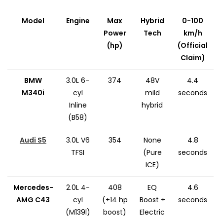
Model
Engine
Max
Hybrid
0-100
Power
Tech
km/h
(hp)
(Official
Claim)
BMW
3.0L 6-
374
48V
4.4
M340i
cyl
mild
seconds
Inline
hybrid
(B58)
Audi S5
3.0L V6
354
None
4.8
TFSI
(Pure
seconds
ICE)
Mercedes-
2.0L 4-
408
EQ
4.6
AMG C43
cyl
(+14 hp
Boost +
seconds
(M139l)
boost)
Electric