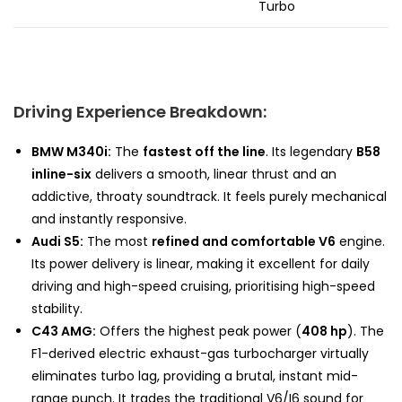
Turbo
Driving Experience Breakdown:
BMW M340i:
The
fastest off the line
. Its legendary
B58
inline-six
delivers a smooth, linear thrust and an
addictive, throaty soundtrack. It feels purely mechanical
and instantly responsive.
Audi S5:
The most
refined and comfortable V6
engine.
Its power delivery is linear, making it excellent for daily
driving and high-speed cruising, prioritising high-speed
stability.
C43 AMG:
Offers the highest peak power (
408 hp
). The
F1-derived electric exhaust-gas turbocharger virtually
eliminates turbo lag, providing a brutal, instant mid-
range punch. It trades the traditional V6/I6 sound for