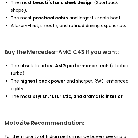
The most
beautiful and sleek design
(Sportback
shape).
The most
practical cabin
and largest usable boot.
A luxury-first, smooth, and refined driving experience.
Buy the Mercedes-AMG C43 if you want:
The absolute
latest AMG performance tech
(electric
turbo).
The
highest peak power
and sharper, RWS-enhanced
agility.
The most
stylish, futuristic, and dramatic interior
.
Motozite Recommendation:
For the majority of Indian performance buyers seeking a