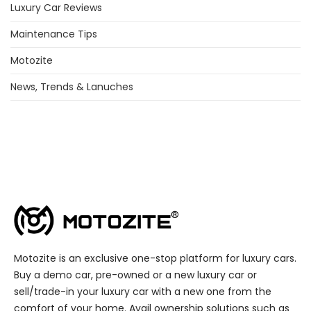
Luxury Car Reviews
Maintenance Tips
Motozite
News, Trends & Lanuches
Motozite is an exclusive one-stop platform for luxury cars.
Buy a demo car, pre-owned or a new luxury car or
sell/trade-in your luxury car with a new one from the
comfort of your home. Avail ownership solutions such as