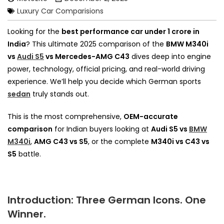
Luxury Car Comparisions
Looking for the
best performance car under ₹1 crore in
India
? This ultimate 2025 comparison of the
BMW M340i
vs
Audi S5
vs Mercedes-AMG C43
dives deep into engine
power, technology, official pricing, and real-world driving
experience. We’ll help you decide which German sports
sedan
truly stands out.
This is the most comprehensive,
OEM-accurate
comparison
for Indian buyers looking at
Audi S5 vs
BMW
M340i
,
AMG C43 vs S5
, or the complete
M340i vs C43 vs
S5
battle.
Introduction: Three German Icons. One
Winner.