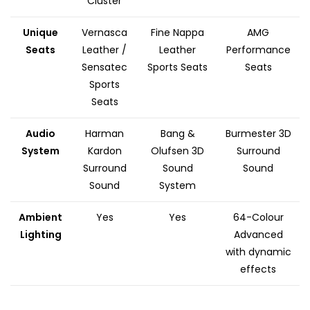
Cluster
Unique
Vernasca
Fine Nappa
AMG
Seats
Leather /
Leather
Performance
Sensatec
Sports Seats
Seats
Sports
Seats
Audio
Harman
Bang &
Burmester 3D
System
Kardon
Olufsen 3D
Surround
Surround
Sound
Sound
Sound
System
Ambient
Yes
Yes
64-Colour
Lighting
Advanced
with dynamic
effects