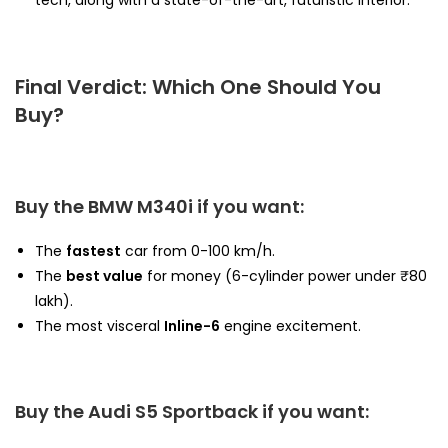
tech, along with a state-of-the-art, futuristic interior.
Final Verdict: Which One Should You
Buy?
Buy the BMW M340i if you want:
The
fastest
car from 0-100 km/h.
The
best value
for money (6-cylinder power under ₹80
lakh).
The most visceral
Inline-6
engine excitement.
Buy the Audi S5 Sportback if you want: