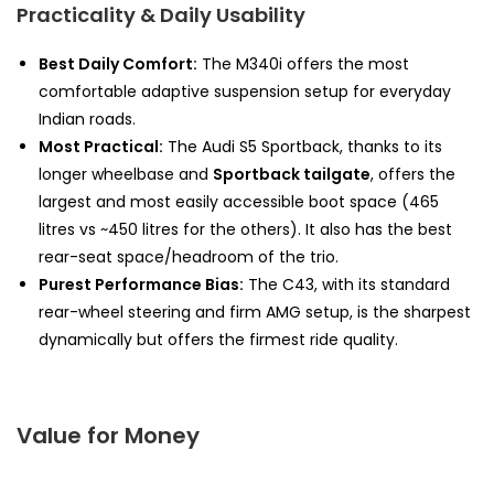
Practicality & Daily Usability
Best Daily Comfort:
The M340i offers the most
comfortable adaptive suspension setup for everyday
Indian roads.
Most Practical:
The Audi S5 Sportback, thanks to its
longer wheelbase and
Sportback tailgate
, offers the
largest and most easily accessible boot space (465
litres vs ~450 litres for the others). It also has the best
rear-seat space/headroom of the trio.
Purest Performance Bias:
The C43, with its standard
rear-wheel steering and firm AMG setup, is the sharpest
dynamically but offers the firmest ride quality.
Value for Money