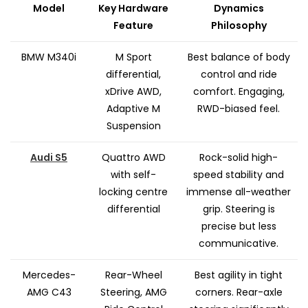
Model
Key Hardware
Dynamics
Feature
Philosophy
BMW M340i
M Sport
Best balance of body
differential,
control and ride
xDrive AWD,
comfort. Engaging,
Adaptive M
RWD-biased feel.
Suspension
Audi S5
Quattro AWD
Rock-solid high-
with self-
speed stability and
locking centre
immense all-weather
differential
grip. Steering is
precise but less
communicative.
Mercedes-
Rear-Wheel
Best agility in tight
AMG C43
Steering, AMG
corners. Rear-axle