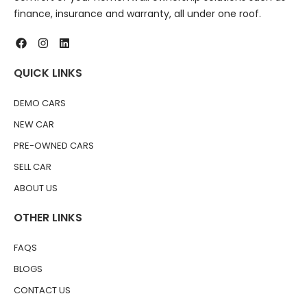
finance, insurance and warranty, all under one roof.
QUICK LINKS
DEMO CARS
NEW CAR
PRE-OWNED CARS
SELL CAR
ABOUT US
OTHER LINKS
FAQS
BLOGS
CONTACT US