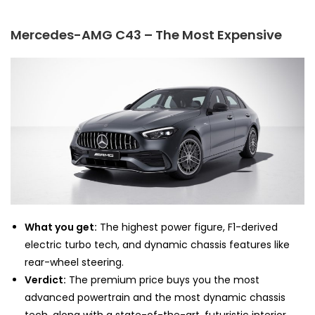
Mercedes-AMG C43 – The Most Expensive
What you get:
The highest power figure, F1-derived
electric turbo tech, and dynamic chassis features like
rear-wheel steering.
Verdict:
The premium price buys you the most
advanced powertrain and the most dynamic chassis