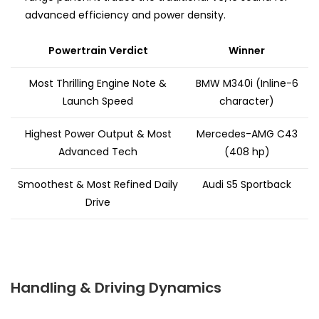
advanced efficiency and power density.
Powertrain Verdict
Winner
Most Thrilling Engine Note &
BMW M340i (Inline-6
Launch Speed
character)
Highest Power Output & Most
Mercedes-AMG C43
Advanced Tech
(408 hp)
Smoothest & Most Refined Daily
Audi S5 Sportback
Drive
Handling & Driving Dynamics