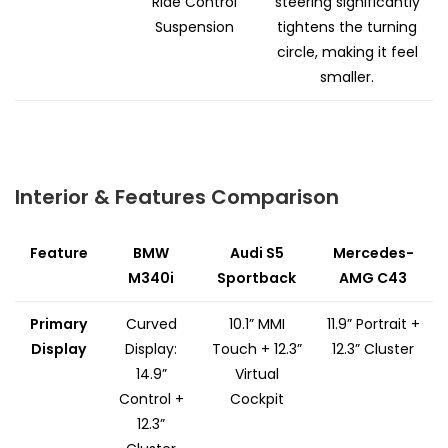
Ride Control
steering significantly
Suspension
tightens the turning
circle, making it feel
smaller.
Interior & Features Comparison
Feature
BMW
Audi S5
Mercedes-
M340i
Sportback
AMG C43
Primary
Curved
10.1” MMI
11.9” Portrait +
Display
Display:
Touch + 12.3”
12.3” Cluster
14.9”
Virtual
Control +
Cockpit
12.3”