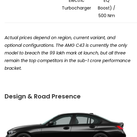
Electric
EQ
Turbocharger
Boost) /
500 Nm
Actual prices depend on region, current variant, and
optional configurations. The AMG C43 is currently the only
model to breach the ₹99 lakh mark at launch, but all three
remain the top competitors in the sub-₹1 crore performance
bracket.
Design & Road Presence