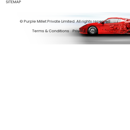
SITEMAP
© Purple Millet Private Limited. All rights reserved
Terms & Conditions
Privacy Policy