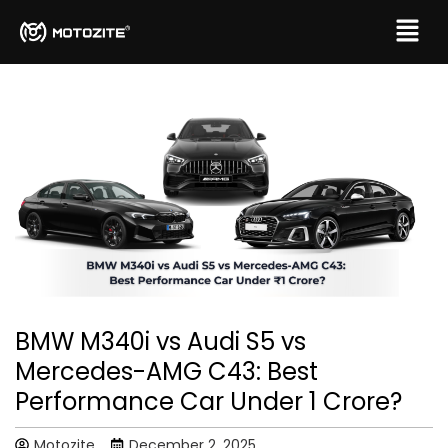
BMW M340i vs Audi S5 vs
Mercedes-AMG C43: Best
Performance Car Under ₹1 Crore?
Motozite
December 2, 2025