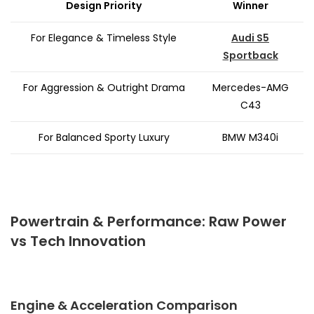
Design Priority
Winner
For Elegance & Timeless Style
Audi S5
Sportback
For Aggression & Outright Drama
Mercedes-AMG
C43
For Balanced Sporty Luxury
BMW M340i
Powertrain & Performance: Raw Power
vs Tech Innovation
Engine & Acceleration Comparison