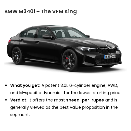
BMW M340i – The VFM King
What you get:
A potent 3.0L 6-cylinder engine, AWD,
and M-specific dynamics for the lowest starting price.
Verdict:
It offers the most
speed-per-rupee
and is
generally viewed as the best value proposition in the
segment.