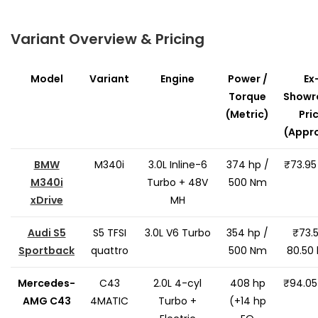
Variant Overview & Pricing
Model
Variant
Engine
Power /
Ex
Torque
Show
(Metric)
Pri
(Appro
BMW
M340i
3.0L Inline-6
374 hp /
₹73.95
M340i
Turbo + 48V
500 Nm
xDrive
MH
Audi S5
S5 TFSI
3.0L V6 Turbo
354 hp /
₹73.
Sportback
quattro
500 Nm
80.50 
Mercedes-
C43
2.0L 4-cyl
408 hp
₹94.05
AMG C43
4MATIC
Turbo +
(+14 hp