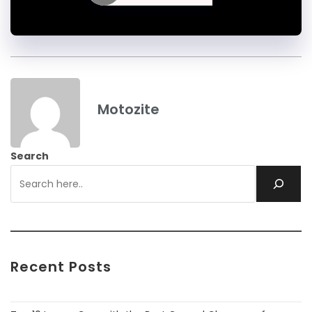
Motozite
Search
Recent Posts