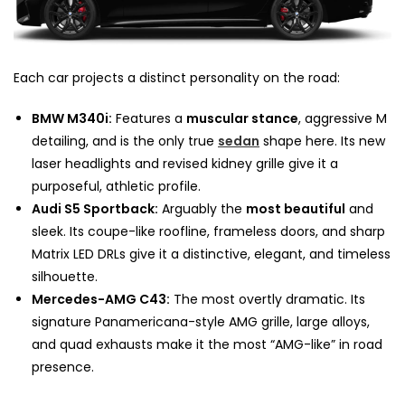
Each car projects a distinct personality on the road:
BMW M340i:
Features a
muscular stance
, aggressive M
detailing, and is the only true
sedan
shape here. Its new
laser headlights and revised kidney grille give it a
purposeful, athletic profile.
Audi S5 Sportback:
Arguably the
most beautiful
and
sleek. Its coupe-like roofline, frameless doors, and sharp
Matrix LED DRLs give it a distinctive, elegant, and timeless
silhouette.
Mercedes-AMG C43:
The most overtly dramatic. Its
signature Panamericana-style AMG grille, large alloys,
and quad exhausts make it the most “AMG-like” in road
presence.