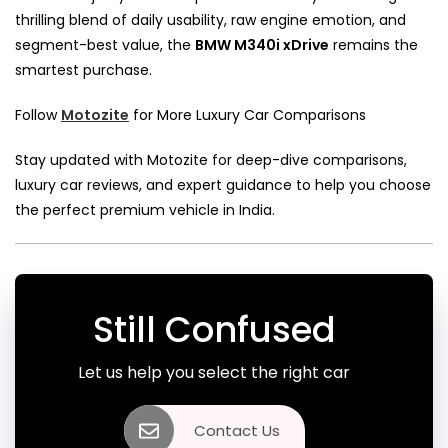
thrilling blend of daily usability, raw engine emotion, and
segment-best value, the
BMW M340i xDrive
remains the
smartest purchase.
Follow
Motozite
for More Luxury Car Comparisons
Stay updated with Motozite for deep-dive comparisons,
luxury car reviews, and expert guidance to help you choose
the perfect premium vehicle in India.
Still Confused
Let us help you select the right car
Contact Us