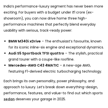
India’s performance-luxury segment has never been more
exciting. For buyers with a budget under ₹1 crore (ex-
showroom), you can now drive home three high-
performance machines that perfectly blend everyday
usability with serious, track-ready power:
BMW M340i xDrive
– The enthusiast’s favourite, known
for its iconic inline-six engine and exceptional dynamics.
Audi S5 Sportback TFSI quattro
– The stylish, practical
grand tourer with a coupe-like roofline.
Mercedes-AMG C43 4MATIC
– A new-age AMG,
featuring F1-derived electric turbocharging technology.
Each brings its own personality, power philosophy, and
approach to luxury. Let’s break down everything-design,
performance, features, and value-to find out which sports
sedan
deserves your garage in 2025.