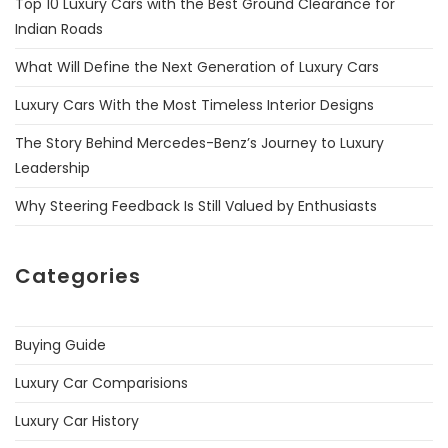
Top 10 Luxury Cars with the Best Ground Clearance for
Indian Roads
What Will Define the Next Generation of Luxury Cars
Luxury Cars With the Most Timeless Interior Designs
The Story Behind Mercedes-Benz’s Journey to Luxury
Leadership
Why Steering Feedback Is Still Valued by Enthusiasts
Categories
Buying Guide
Luxury Car Comparisions
Luxury Car History