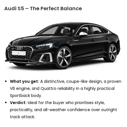
Audi S5 – The Perfect Balance
What you get:
A distinctive, coupe-like design, a proven
V6 engine, and Quattro reliability in a highly practical
Sportback body.
Verdict:
Ideal for the buyer who prioritises style,
practicality, and all-weather confidence over outright
track attack.