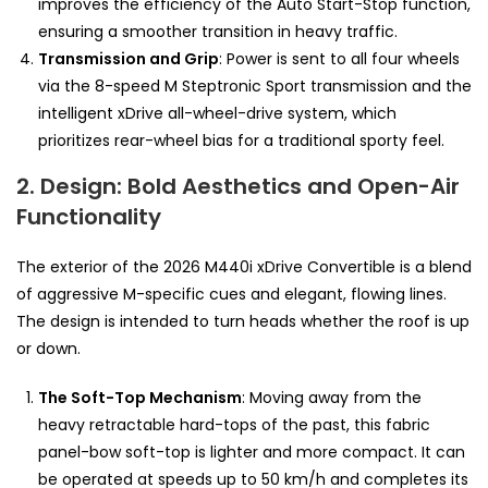
improves the efficiency of the Auto Start-Stop function,
ensuring a smoother transition in heavy traffic.
Transmission and Grip
: Power is sent to all four wheels
via the 8-speed M Steptronic Sport transmission and the
intelligent xDrive all-wheel-drive system, which
prioritizes rear-wheel bias for a traditional sporty feel.
2. Design: Bold Aesthetics and Open-Air
Functionality
The exterior of the 2026 M440i xDrive Convertible is a blend
of aggressive M-specific cues and elegant, flowing lines.
The design is intended to turn heads whether the roof is up
or down.
The Soft-Top Mechanism
: Moving away from the
heavy retractable hard-tops of the past, this fabric
panel-bow soft-top is lighter and more compact. It can
be operated at speeds up to 50 km/h and completes its