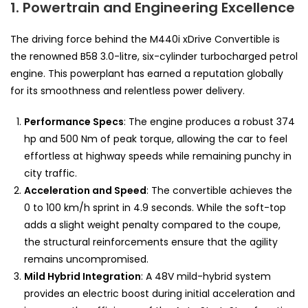
1. Powertrain and Engineering Excellence
The driving force behind the M440i xDrive Convertible is
the renowned B58 3.0-litre, six-cylinder turbocharged petrol
engine. This powerplant has earned a reputation globally
for its smoothness and relentless power delivery.
Performance Specs
: The engine produces a robust 374
hp and 500 Nm of peak torque, allowing the car to feel
effortless at highway speeds while remaining punchy in
city traffic.
Acceleration and Speed
: The convertible achieves the
0 to 100 km/h sprint in 4.9 seconds. While the soft-top
adds a slight weight penalty compared to the coupe,
the structural reinforcements ensure that the agility
remains uncompromised.
Mild Hybrid Integration
: A 48V mild-hybrid system
provides an electric boost during initial acceleration and