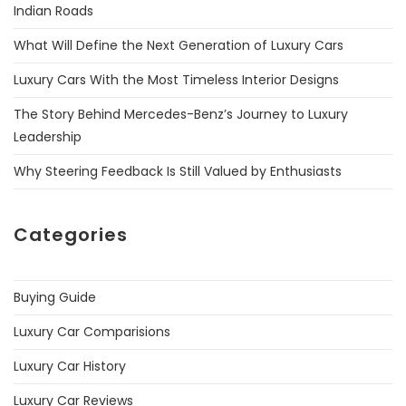
Indian Roads
What Will Define the Next Generation of Luxury Cars
Luxury Cars With the Most Timeless Interior Designs
The Story Behind Mercedes-Benz’s Journey to Luxury
Leadership
Why Steering Feedback Is Still Valued by Enthusiasts
Categories
Buying Guide
Luxury Car Comparisions
Luxury Car History
Luxury Car Reviews