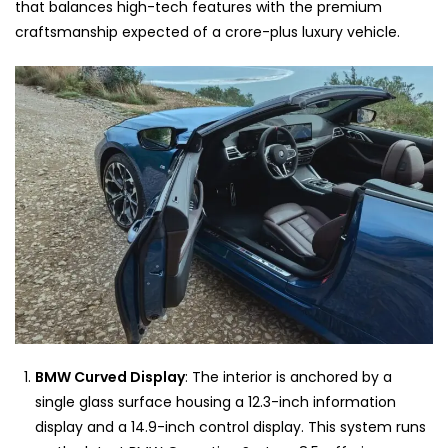
that balances high-tech features with the premium
craftsmanship expected of a crore-plus luxury vehicle.
BMW Curved Display
: The interior is anchored by a
single glass surface housing a 12.3-inch information
display and a 14.9-inch control display. This system runs