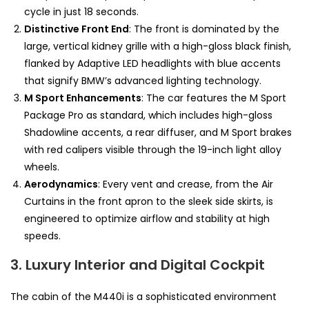
cycle in just 18 seconds.
Distinctive Front End
: The front is dominated by the
large, vertical kidney grille with a high-gloss black finish,
flanked by Adaptive LED headlights with blue accents
that signify BMW’s advanced lighting technology.
M Sport Enhancements
: The car features the M Sport
Package Pro as standard, which includes high-gloss
Shadowline accents, a rear diffuser, and M Sport brakes
with red calipers visible through the 19-inch light alloy
wheels.
Aerodynamics
: Every vent and crease, from the Air
Curtains in the front apron to the sleek side skirts, is
engineered to optimize airflow and stability at high
speeds.
3. Luxury Interior and Digital Cockpit
The cabin of the M440i is a sophisticated environment