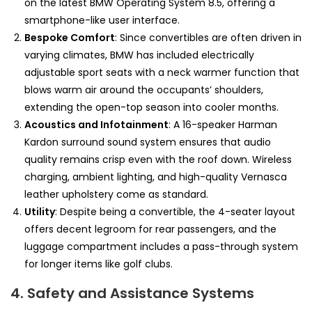
on the latest BMW Operating System 8.5, offering a
smartphone-like user interface.
Bespoke Comfort
: Since convertibles are often driven in
varying climates, BMW has included electrically
adjustable sport seats with a neck warmer function that
blows warm air around the occupants’ shoulders,
extending the open-top season into cooler months.
Acoustics and Infotainment
: A 16-speaker Harman
Kardon surround sound system ensures that audio
quality remains crisp even with the roof down. Wireless
charging, ambient lighting, and high-quality Vernasca
leather upholstery come as standard.
Utility
: Despite being a convertible, the 4-seater layout
offers decent legroom for rear passengers, and the
luggage compartment includes a pass-through system
for longer items like golf clubs.
4. Safety and Assistance Systems