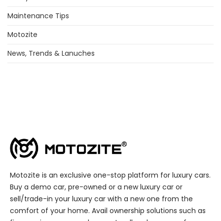
Maintenance Tips
Motozite
News, Trends & Lanuches
Motozite is an exclusive one-stop platform for luxury cars.
Buy a demo car, pre-owned or a new luxury car or
sell/trade-in your luxury car with a new one from the
comfort of your home. Avail ownership solutions such as