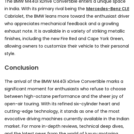
The BMW M440i xDrive Convertible enters a unique space
in India. With its primary rival being the
Mercedes-Benz CLE
Cabriolet, the BMW leans more toward the enthusiast driver
who appreciates mechanical feedback and a growling
exhaust note. It is available in a variety of striking metallic
finishes, including the new Fire Red and Cape York Green,
allowing owners to customize their vehicle to their personal
style.
Conclusion
The arrival of the BMW M440i xDrive Convertible marks a
significant moment for enthusiasts who refuse to choose
between high-octane performance and the sheer joy of
open-air touring. With its refined six-cylinder heart and
cutting-edge technology, it stands as one of the most
evocative driving machines currently available in the Indian
market. For more in-depth reviews, technical deep dives,
and the latest news from the world of luxury motoring,