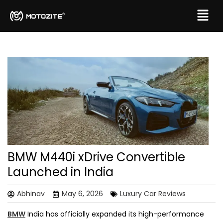
BMW M440i xDrive Convertible
Launched in India
Abhinav
May 6, 2026
Luxury Car Reviews
BMW
India has officially expanded its high-performance