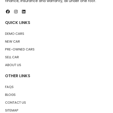
finance, insurance and warranty, all under one roof.
QUICK LINKS
DEMO CARS
NEW CAR
PRE-OWNED CARS
SELL CAR
ABOUT US
OTHER LINKS
FAQS
BLOGS
CONTACT US
SITEMAP