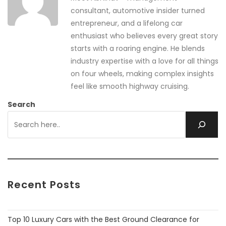
consultant, automotive insider turned
entrepreneur, and a lifelong car
enthusiast who believes every great story
starts with a roaring engine. He blends
industry expertise with a love for all things
on four wheels, making complex insights
feel like smooth highway cruising.
Search
Recent Posts
Top 10 Luxury Cars with the Best Ground Clearance for