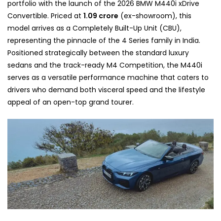
portfolio with the launch of the 2026 BMW M440i xDrive
Convertible. Priced at
1.09 crore
(ex-showroom), this
model arrives as a Completely Built-Up Unit (CBU),
representing the pinnacle of the 4 Series family in India.
Positioned strategically between the standard luxury
sedans and the track-ready M4 Competition, the M440i
serves as a versatile performance machine that caters to
drivers who demand both visceral speed and the lifestyle
appeal of an open-top grand tourer.