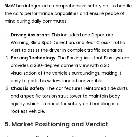
BMW has integrated a comprehensive safety net to handle
the car’s performance capabilities and ensure peace of
mind during daily commutes.
Driving Assistant
: This includes Lane Departure
Warning, Blind Spot Detection, and Rear Cross-Traffic
Alert to assist the driver in complex traffic scenarios.
Parking Technology
: The Parking Assistant Plus system
provides a 360-degree camera view with a 3D
visualization of the vehicle’s surroundings, making it
easy to park this wide-stanced convertible.
Chassis Safety
: The car features reinforced side skirts
and a specific torsion strut tower to maintain body
rigidity, which is critical for safety and handling in a
roofless vehicle.
5. Market Positioning and Verdict