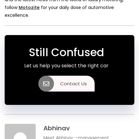
follow
Motozite
for your daily dose of automotive
excellence.
Still Confused
Let us help you select the right car
Contact Us
Abhinav
Meet Abhinav —management