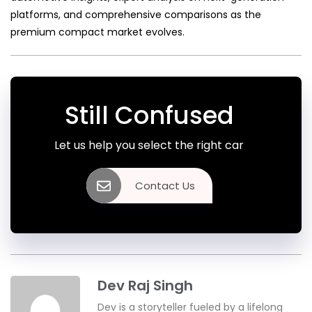
platforms, and comprehensive comparisons as the
premium compact market evolves.
Still Confused
Let us help you select the right car
Contact Us
Dev Raj Singh
Dev is a storyteller fueled by a lifelong