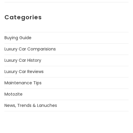
Categories
Buying Guide
Luxury Car Comparisions
Luxury Car History
Luxury Car Reviews
Maintenance Tips
Motozite
News, Trends & Lanuches