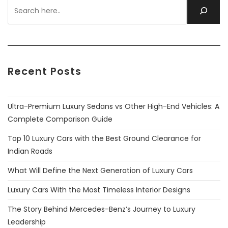
Recent Posts
Ultra-Premium Luxury Sedans vs Other High-End Vehicles: A
Complete Comparison Guide
Top 10 Luxury Cars with the Best Ground Clearance for
Indian Roads
What Will Define the Next Generation of Luxury Cars
Luxury Cars With the Most Timeless Interior Designs
The Story Behind Mercedes-Benz’s Journey to Luxury
Leadership