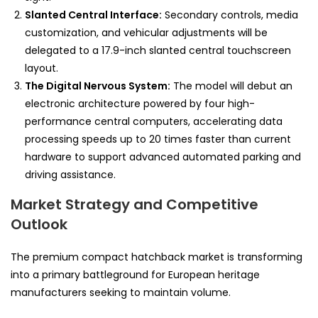
Slanted Central Interface:
Secondary controls, media
customization, and vehicular adjustments will be
delegated to a 17.9-inch slanted central touchscreen
layout.
The Digital Nervous System:
The model will debut an
electronic architecture powered by four high-
performance central computers, accelerating data
processing speeds up to 20 times faster than current
hardware to support advanced automated parking and
driving assistance.
Market Strategy and Competitive
Outlook
The premium compact hatchback market is transforming
into a primary battleground for European heritage
manufacturers seeking to maintain volume.