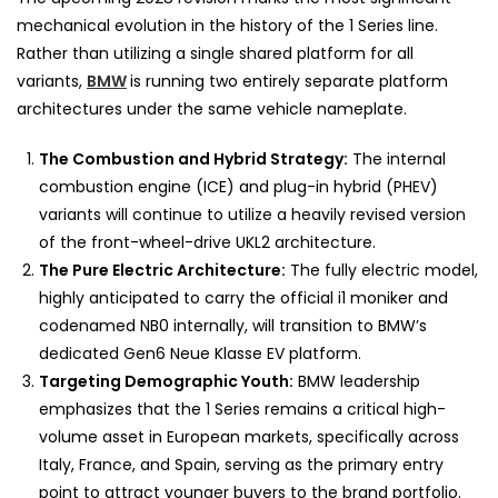
mechanical evolution in the history of the 1 Series line.
Rather than utilizing a single shared platform for all
variants,
BMW
is running two entirely separate platform
architectures under the same vehicle nameplate.
The Combustion and Hybrid Strategy:
The internal
combustion engine (ICE) and plug-in hybrid (PHEV)
variants will continue to utilize a heavily revised version
of the front-wheel-drive UKL2 architecture.
The Pure Electric Architecture:
The fully electric model,
highly anticipated to carry the official i1 moniker and
codenamed NB0 internally, will transition to BMW’s
dedicated Gen6 Neue Klasse EV platform.
Targeting Demographic Youth:
BMW leadership
emphasizes that the 1 Series remains a critical high-
volume asset in European markets, specifically across
Italy, France, and Spain, serving as the primary entry
point to attract younger buyers to the brand portfolio.