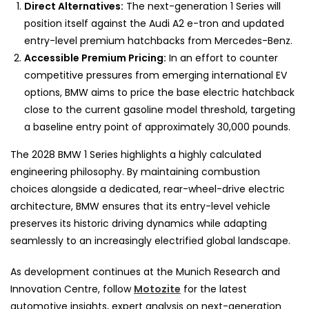
Direct Alternatives:
The next-generation 1 Series will
position itself against the Audi A2 e-tron and updated
entry-level premium hatchbacks from Mercedes-Benz.
Accessible Premium Pricing:
In an effort to counter
competitive pressures from emerging international EV
options, BMW aims to price the base electric hatchback
close to the current gasoline model threshold, targeting
a baseline entry point of approximately 30,000 pounds.
The 2028 BMW 1 Series highlights a highly calculated
engineering philosophy. By maintaining combustion
choices alongside a dedicated, rear-wheel-drive electric
architecture, BMW ensures that its entry-level vehicle
preserves its historic driving dynamics while adapting
seamlessly to an increasingly electrified global landscape.
As development continues at the Munich Research and
Innovation Centre, follow
Motozite
for the latest
automotive insights, expert analysis on next-generation