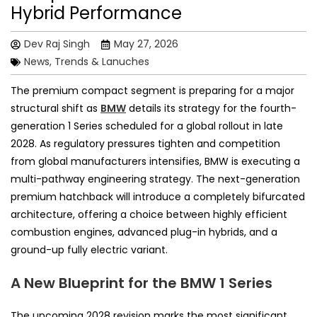
Hybrid Performance
Dev Raj Singh
May 27, 2026
News, Trends & Lanuches
The premium compact segment is preparing for a major
structural shift as
BMW
details its strategy for the fourth-
generation 1 Series scheduled for a global rollout in late
2028. As regulatory pressures tighten and competition
from global manufacturers intensifies, BMW is executing a
multi-pathway engineering strategy. The next-generation
premium hatchback will introduce a completely bifurcated
architecture, offering a choice between highly efficient
combustion engines, advanced plug-in hybrids, and a
ground-up fully electric variant.
A New Blueprint for the BMW 1 Series
The upcoming 2028 revision marks the most significant