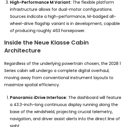
High-Performance M Variant:
The flexible platform
infrastructure allows for dual-motor configurations.
Sources indicate a high-performance, M-badged all-
wheel-drive flagship variant is in development, capable
of producing roughly 463 horsepower.
Inside the Neue Klasse Cabin
Architecture
Regardless of the underlying powertrain chosen, the 2028 1
Series cabin will undergo a complete digital overhaul,
moving away from conventional instrument layouts to
maximize spatial efficiency.
Panoramic iDrive Interface:
The dashboard will feature
a 43.3-inch-long continuous display running along the
base of the windshield, projecting crucial telemetry,
navigation, and driver assist alerts into the direct line of
sight.