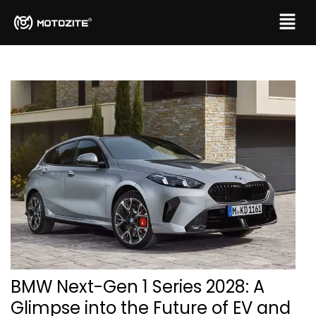
BMW Next-Gen 1 Series 2028: A
Glimpse into the Future of EV and