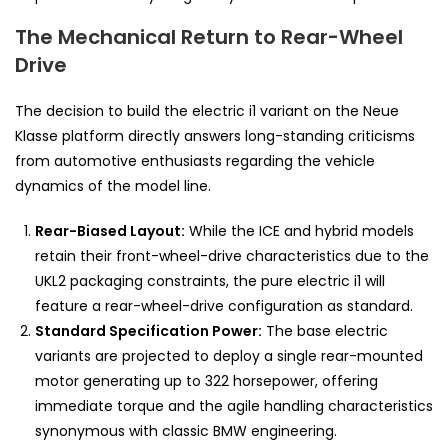
The Mechanical Return to Rear-Wheel
Drive
The decision to build the electric i1 variant on the Neue
Klasse platform directly answers long-standing criticisms
from automotive enthusiasts regarding the vehicle
dynamics of the model line.
Rear-Biased Layout:
While the ICE and hybrid models
retain their front-wheel-drive characteristics due to the
UKL2 packaging constraints, the pure electric i1 will
feature a rear-wheel-drive configuration as standard.
Standard Specification Power:
The base electric
variants are projected to deploy a single rear-mounted
motor generating up to 322 horsepower, offering
immediate torque and the agile handling characteristics
synonymous with classic BMW engineering.