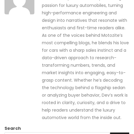
passion for luxury automobiles, turning
high-performance engineering and
design into narratives that resonate with
enthusiasts and first-time readers alike.
As one of the voices behind Motozite’s
most compelling blogs, he blends his love
for cars with a sharp sales instinct and a
data-driven approach to research-
transforming numbers, trends, and
market insights into engaging, easy-to-
grasp content. Whether he’s decoding
the technology behind a flagship sedan
or analyzing buyer behavior, Dev’s work is
rooted in clarity, curiosity, and a drive to
help readers understand the luxury
automotive world from the inside out.
Search