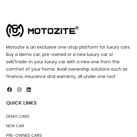
Motozite is an exclusive one-stop platform for luxury cars.
Buy a demo car, pre-owned or a new luxury car or
sell/trade-in your luxury car with a new one from the
comfort of your home. Avail ownership solutions such as
finance, insurance and warranty, all under one roof.
QUICK LINKS
DEMO CARS
NEW CAR
PRE-OWNED CARS