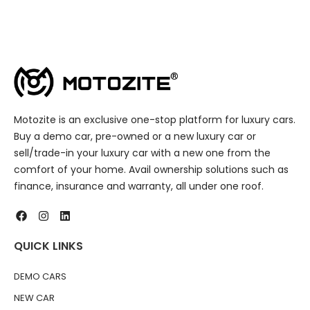
Motozite is an exclusive one-stop platform for luxury cars.
Buy a demo car, pre-owned or a new luxury car or
sell/trade-in your luxury car with a new one from the
comfort of your home. Avail ownership solutions such as
finance, insurance and warranty, all under one roof.
QUICK LINKS
DEMO CARS
NEW CAR