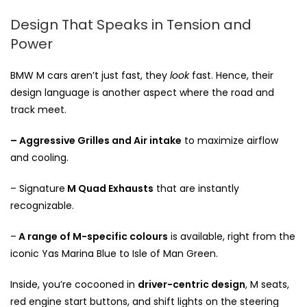
Design That Speaks in Tension and
Power
BMW M cars aren’t just fast, they
look
fast. Hence, their
design language is another aspect where the road and
track meet.
– Aggressive Grilles and Air intake
to maximize airflow
and cooling.
– Signature
M Quad Exhausts
that are instantly
recognizable.
–
A range of M-specific colours
is available, right from the
iconic Yas Marina Blue to Isle of Man Green.
Inside, you’re cocooned in
driver-centric design
, M seats,
red engine start buttons, and shift lights on the steering