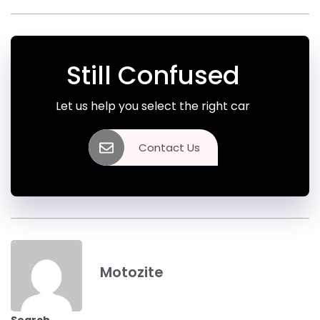
Still Confused
Let us help you select the right car
Contact Us
Motozite