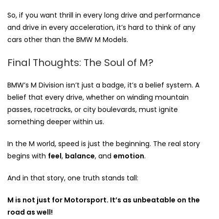
So, if you want thrill in every long drive and performance
and drive in every acceleration, it’s hard to think of any
cars other than the BMW M Models.
Final Thoughts: The Soul of M?
BMW’s M Division isn’t just a badge, it’s a belief system. A
belief that every drive, whether on winding mountain
passes, racetracks, or city boulevards, must ignite
something deeper within us.
In the M world, speed is just the beginning. The real story
begins with
feel
,
balance
, and
emotion
.
And in that story, one truth stands tall:
M is not just for Motorsport. It’s as unbeatable on the
road as well!