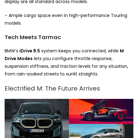
display are all standard across models.
– Ample cargo space even in high-performance Touring
models.
Tech Meets Tarmac
BMW’s
iDrive 8.5
system keeps you connected, while
M
Drive Modes
lets you configure throttle response,
suspension stiffness, and traction levels for any situation,
from rain-soaked streets to sunlit straights.
Electrified M: The Future Arrives