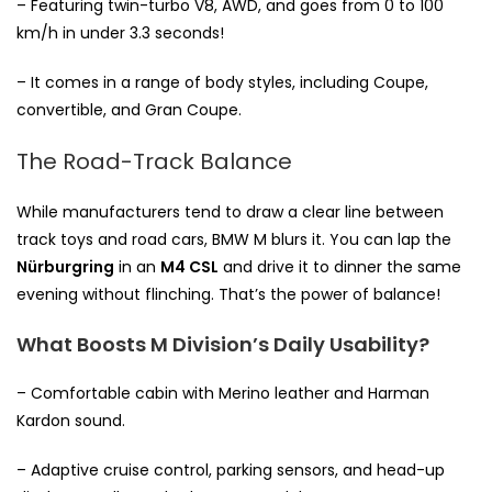
– Featuring twin-turbo V8, AWD, and goes from 0 to 100
km/h in under 3.3 seconds!
– It comes in a range of body styles, including Coupe,
convertible, and Gran Coupe.
The Road-Track Balance
While manufacturers tend to draw a clear line between
track toys and road cars, BMW M blurs it. You can lap the
Nürburgring
in an
M4 CSL
and drive it to dinner the same
evening without flinching. That’s the power of balance!
What Boosts M Division’s Daily Usability?
– Comfortable cabin with Merino leather and Harman
Kardon sound.
– Adaptive cruise control, parking sensors, and head-up