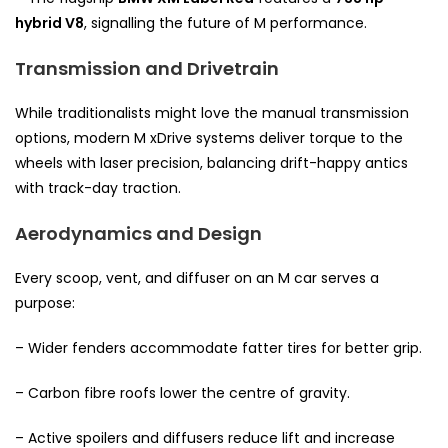
hybrid V8
, signalling the future of M performance.
Transmission and Drivetrain
While traditionalists might love the manual transmission
options, modern M xDrive systems deliver torque to the
wheels with laser precision, balancing drift-happy antics
with track-day traction.
Aerodynamics and Design
Every scoop, vent, and diffuser on an M car serves a
purpose:
– Wider fenders accommodate fatter tires for better grip.
– Carbon fibre roofs lower the centre of gravity.
– Active spoilers and diffusers reduce lift and increase