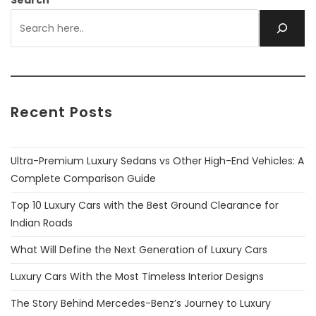
Search
Recent Posts
Ultra-Premium Luxury Sedans vs Other High-End Vehicles: A
Complete Comparison Guide
Top 10 Luxury Cars with the Best Ground Clearance for
Indian Roads
What Will Define the Next Generation of Luxury Cars
Luxury Cars With the Most Timeless Interior Designs
The Story Behind Mercedes-Benz’s Journey to Luxury