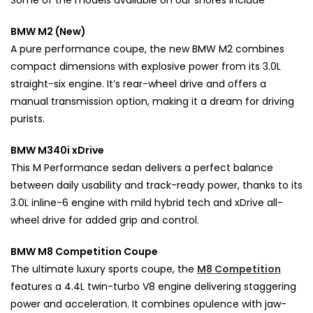
Some of the models available on our shores include
BMW M2 (New)
A pure performance coupe, the new BMW M2 combines
compact dimensions with explosive power from its 3.0L
straight-six engine. It’s rear-wheel drive and offers a
manual transmission option, making it a dream for driving
purists.
BMW M340i xDrive
This M Performance sedan delivers a perfect balance
between daily usability and track-ready power, thanks to its
3.0L inline-6 engine with mild hybrid tech and xDrive all-
wheel drive for added grip and control.
BMW M8 Competition Coupe
The ultimate luxury sports coupe, the
M8 Competition
features a 4.4L twin-turbo V8 engine delivering staggering
power and acceleration. It combines opulence with jaw-