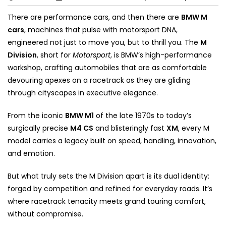
There are performance cars, and then there are
BMW M
cars
, machines that pulse with motorsport DNA,
engineered not just to move you, but to thrill you. The
M
Division
, short for
Motorsport
, is BMW’s high-performance
workshop, crafting automobiles that are as comfortable
devouring apexes on a racetrack as they are gliding
through cityscapes in executive elegance.
From the iconic
BMW M1
of the late 1970s to today’s
surgically precise
M4 CS
and blisteringly fast
XM
, every M
model carries a legacy built on speed, handling, innovation,
and emotion.
But what truly sets the M Division apart is its dual identity:
forged by competition and refined for everyday roads. It’s
where racetrack tenacity meets grand touring comfort,
without compromise.