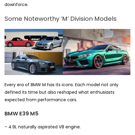
downforce.
Some Noteworthy ‘M’ Division Models
Every era of BMW M has its icons. Each model not only
defined its time but also reshaped what enthusiasts
expected from performance cars.
BMW E39 M5
– 4.9L naturally aspirated V8 engine.