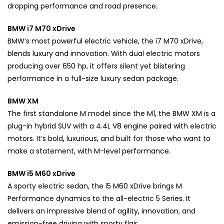
dropping performance and road presence.
BMW i7 M70 xDrive
BMW’s most powerful electric vehicle, the i7 M70 xDrive,
blends luxury and innovation. With dual electric motors
producing over 650 hp, it offers silent yet blistering
performance in a full-size luxury sedan package.
BMW XM
The first standalone M model since the M1, the BMW XM is a
plug-in hybrid SUV with a 4.4L V8 engine paired with electric
motors. It’s bold, luxurious, and built for those who want to
make a statement, with M-level performance.
BMW i5 M60 xDrive
A sporty electric sedan, the i5 M60 xDrive brings M
Performance dynamics to the all-electric 5 Series. It
delivers an impressive blend of agility, innovation, and
emission-free driving with sporty flair.