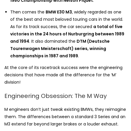
1980 Championship with Nelson Piquet
.
Then comes the
BMW E30 M3
, widely regarded as one
of the best and most beloved touring cars in the world.
As for its track success, the car secured
a total of five
victories in the 24 hours of Nurburgring between 1989
and 1994
. It also dominated the
DTM
(Deutsche
Tourenwagen Meisterschaft) series, winning
championships in 1987 and 1989
.
At the core of its racetrack success were the engineering
decisions that have made all the difference for the ‘M’
division!
Engineering Obsession: The M Way
M engineers don’t just tweak existing BMWs, they reimagine
them. The differences between a standard 3 Series and an
M3 extend far beyond larger brakes or a louder exhaust.