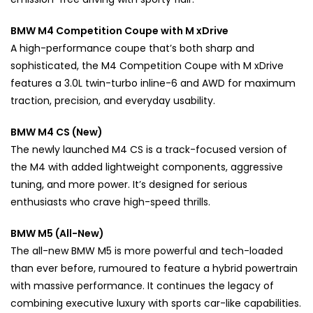
BMW M4 Competition Coupe with M xDrive
A high-performance coupe that’s both sharp and
sophisticated, the M4 Competition Coupe with M xDrive
features a 3.0L twin-turbo inline-6 and AWD for maximum
traction, precision, and everyday usability.
BMW M4 CS (New)
The newly launched M4 CS is a track-focused version of
the M4 with added lightweight components, aggressive
tuning, and more power. It’s designed for serious
enthusiasts who crave high-speed thrills.
BMW M5 (All-New)
The all-new BMW M5 is more powerful and tech-loaded
than ever before, rumoured to feature a hybrid powertrain
with massive performance. It continues the legacy of
combining executive luxury with sports car-like capabilities.