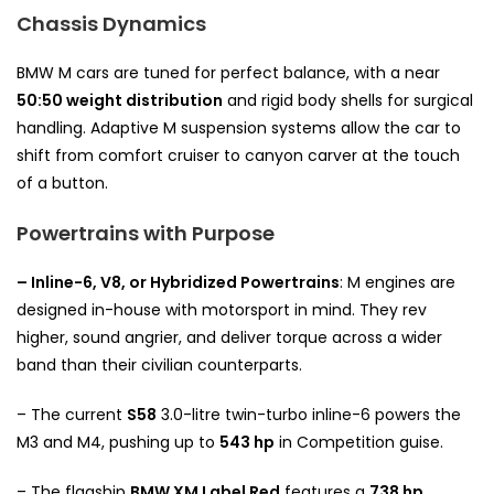
Chassis Dynamics
BMW M cars are tuned for perfect balance, with a near
50:50 weight distribution
and rigid body shells for surgical
handling. Adaptive M suspension systems allow the car to
shift from comfort cruiser to canyon carver at the touch
of a button.
Powertrains with Purpose
– Inline-6, V8, or Hybridized Powertrains
: M engines are
designed in-house with motorsport in mind. They rev
higher, sound angrier, and deliver torque across a wider
band than their civilian counterparts.
– The current
S58
3.0-litre twin-turbo inline-6 powers the
M3 and M4, pushing up to
543 hp
in Competition guise.
– The flagship
BMW XM Label Red
features a
738 hp