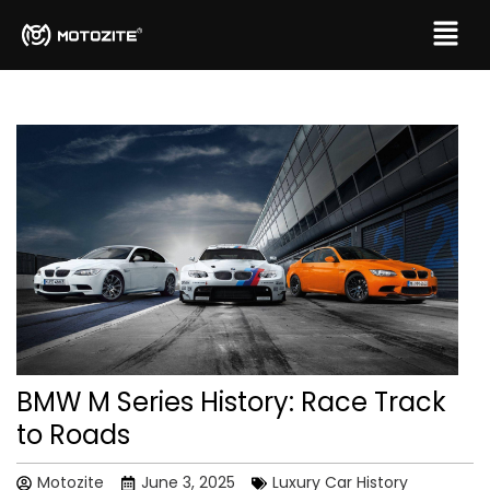
BMW M Series History: Race Track
to Roads
Motozite
June 3, 2025
Luxury Car History