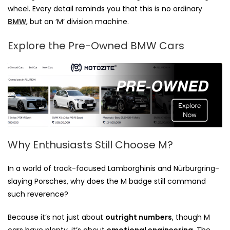
wheel. Every detail reminds you that this is no ordinary
BMW
, but an ‘M’ division machine.
Explore the Pre-Owned BMW Cars
Why Enthusiasts Still Choose M?
In a world of track-focused Lamborghinis and Nürburgring-
slaying Porsches, why does the M badge still command
such reverence?
Because it’s not just about
outright numbers
, though M