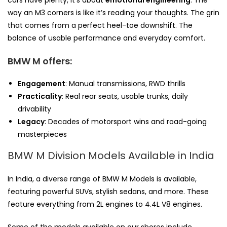
cars have plenty, it’s about
emotional engineering
. The
way an M3 corners is like it’s reading your thoughts. The grin
that comes from a perfect heel-toe downshift. The
balance of usable performance and everyday comfort.
BMW M offers:
Engagement
: Manual transmissions, RWD thrills
Practicality
: Real rear seats, usable trunks, daily
drivability
Legacy
: Decades of motorsport wins and road-going
masterpieces
BMW M Division Models Available in India
In India, a diverse range of BMW M Models is available,
featuring powerful SUVs, stylish sedans, and more. These
feature everything from 2L engines to 4.4L V8 engines.