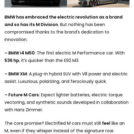
BMW has embraced the electric revolution as a brand
and so has its M Division
. But nothing has been
compromised thanks to the brand’s dedication to
innovation.
– BMW i4 M50
: The first electric M Performance car. With
536 hp
, it’s quicker than the E92 M3.
– BMW XM
: A plug-in hybrid SUV with V8 power and electric
assist. Luxurious, polarizing, and ferociously quick.
– Future M Cars
: Expect lighter batteries, electric torque
vectoring, and synthetic sounds developed in collaboration
with Hans Zimmer.
The core promise? Electrified M cars must still
feel
like an
M, even if they whisper instead of the signature roar.