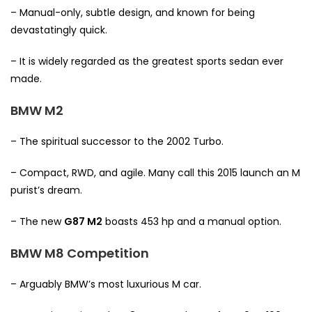
– Manual-only, subtle design, and known for being
devastatingly quick.
– It is widely regarded as the greatest sports sedan ever
made.
BMW M2
– The spiritual successor to the 2002 Turbo.
– Compact, RWD, and agile. Many call this 2015 launch an M
purist’s dream.
– The new
G87 M2
boasts 453 hp and a manual option.
BMW M8 Competition
– Arguably BMW’s most luxurious M car.