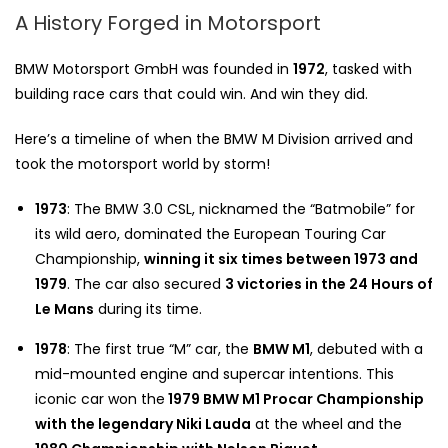
A History Forged in Motorsport
BMW Motorsport GmbH was founded in
1972
, tasked with
building race cars that could win. And win they did.
Here’s a timeline of when the BMW M Division arrived and
took the motorsport world by storm!
1973
: The BMW 3.0 CSL, nicknamed the “Batmobile” for
its wild aero, dominated the European Touring Car
Championship,
winning it six times between 1973 and
1979
. The car also secured
3 victories in the 24 Hours of
Le Mans
during its time.
1978
: The first true “M” car, the
BMW M1
, debuted with a
mid-mounted engine and supercar intentions. This
iconic car won the
1979 BMW M1 Procar Championship
with the legendary Niki Lauda
at the wheel and the