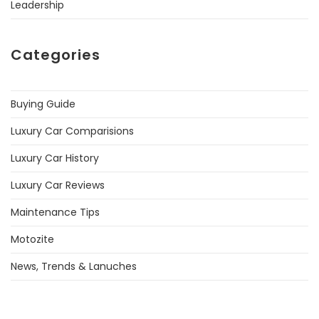
Leadership
Categories
Buying Guide
Luxury Car Comparisions
Luxury Car History
Luxury Car Reviews
Maintenance Tips
Motozite
News, Trends & Lanuches