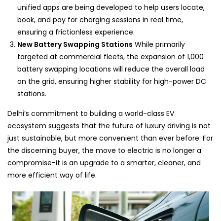
unified apps are being developed to help users locate,
book, and pay for charging sessions in real time,
ensuring a frictionless experience.
New Battery Swapping Stations
While primarily
targeted at commercial fleets, the expansion of 1,000
battery swapping locations will reduce the overall load
on the grid, ensuring higher stability for high-power DC
stations.
Delhi’s commitment to building a world-class EV
ecosystem suggests that the future of luxury driving is not
just sustainable, but more convenient than ever before. For
the discerning buyer, the move to electric is no longer a
compromise-it is an upgrade to a smarter, cleaner, and
more efficient way of life.