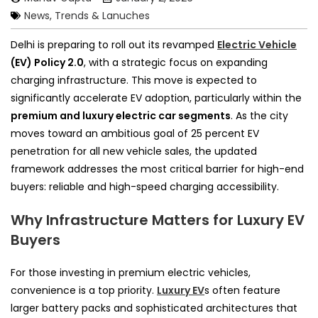
News, Trends & Lanuches
Delhi is preparing to roll out its revamped
Electric Vehicle
(EV) Policy 2.0
, with a strategic focus on expanding
charging infrastructure. This move is expected to
significantly accelerate EV adoption, particularly within the
premium and luxury electric car segments
. As the city
moves toward an ambitious goal of 25 percent EV
penetration for all new vehicle sales, the updated
framework addresses the most critical barrier for high-end
buyers: reliable and high-speed charging accessibility.
Why Infrastructure Matters for Luxury EV
Buyers
For those investing in premium electric vehicles,
convenience is a top priority.
Luxury EV
s often feature
larger battery packs and sophisticated architectures that