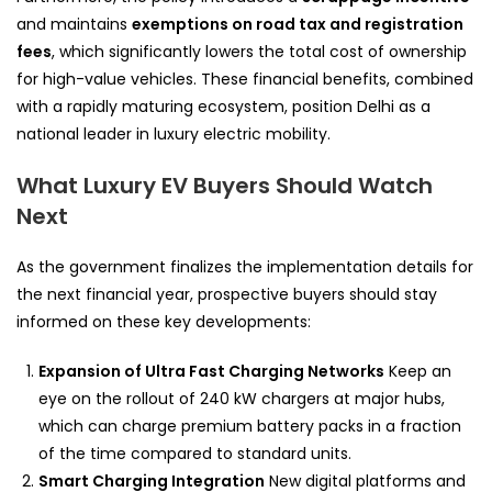
and maintains
exemptions on road tax and registration
fees
, which significantly lowers the total cost of ownership
for high-value vehicles. These financial benefits, combined
with a rapidly maturing ecosystem, position Delhi as a
national leader in luxury electric mobility.
What Luxury EV Buyers Should Watch
Next
As the government finalizes the implementation details for
the next financial year, prospective buyers should stay
informed on these key developments:
Expansion of Ultra Fast Charging Networks
Keep an
eye on the rollout of 240 kW chargers at major hubs,
which can charge premium battery packs in a fraction
of the time compared to standard units.
Smart Charging Integration
New digital platforms and