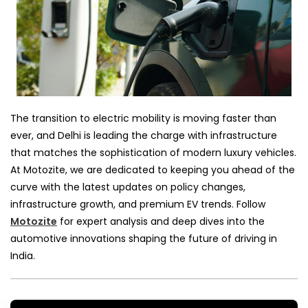
The transition to electric mobility is moving faster than
ever, and Delhi is leading the charge with infrastructure
that matches the sophistication of modern luxury vehicles.
At Motozite, we are dedicated to keeping you ahead of the
curve with the latest updates on policy changes,
infrastructure growth, and premium EV trends. Follow
Motozite
for expert analysis and deep dives into the
automotive innovations shaping the future of driving in
India.