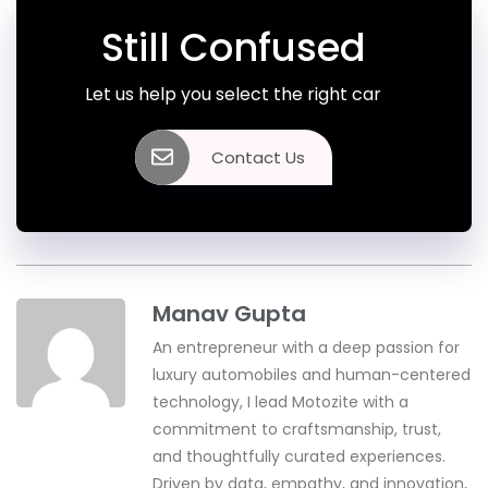
Still Confused
Let us help you select the right car
Contact Us
Manav Gupta
An entrepreneur with a deep passion for
luxury automobiles and human-centered
technology, I lead Motozite with a
commitment to craftsmanship, trust,
and thoughtfully curated experiences.
Driven by data, empathy, and innovation,