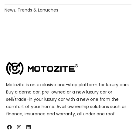
News, Trends & Lanuches
Motozite is an exclusive one-stop platform for luxury cars.
Buy a demo car, pre-owned or a new luxury car or
sell/trade-in your luxury car with a new one from the
comfort of your home. Avail ownership solutions such as
finance, insurance and warranty, all under one roof.