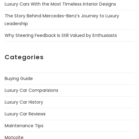
Luxury Cars With the Most Timeless Interior Designs
The Story Behind Mercedes-Benz’s Journey to Luxury
Leadership
Why Steering Feedback Is Still Valued by Enthusiasts
Categories
Buying Guide
Luxury Car Comparisions
Luxury Car History
Luxury Car Reviews
Maintenance Tips
Motozite