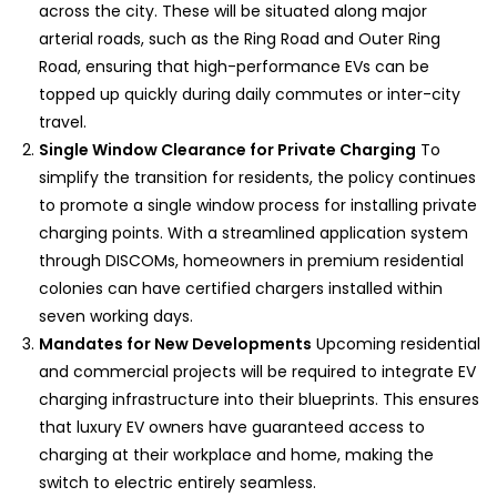
across the city. These will be situated along major
arterial roads, such as the Ring Road and Outer Ring
Road, ensuring that high-performance EVs can be
topped up quickly during daily commutes or inter-city
travel.
Single Window Clearance for Private Charging
To
simplify the transition for residents, the policy continues
to promote a single window process for installing private
charging points. With a streamlined application system
through DISCOMs, homeowners in premium residential
colonies can have certified chargers installed within
seven working days.
Mandates for New Developments
Upcoming residential
and commercial projects will be required to integrate EV
charging infrastructure into their blueprints. This ensures
that luxury EV owners have guaranteed access to
charging at their workplace and home, making the
switch to electric entirely seamless.