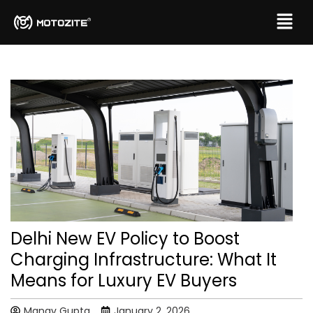
Delhi New EV Policy to Boost
Charging Infrastructure: What It
Means for Luxury EV Buyers
Manav Gupta
January 2, 2026