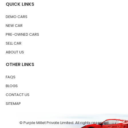
QUICK LINKS
DEMO CARS
NEW CAR
PRE-OWNED CARS
SELL CAR
ABOUT US
OTHER LINKS
FAQS
BLOGS
CONTACT US
SITEMAP
© Purple Millet Private Limited. All rights reserved