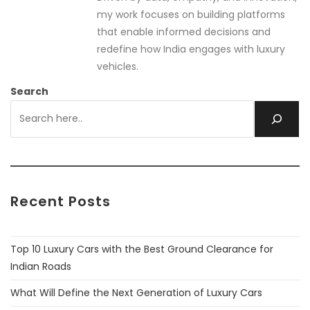
my work focuses on building platforms
that enable informed decisions and
redefine how India engages with luxury
vehicles.
Search
Recent Posts
Top 10 Luxury Cars with the Best Ground Clearance for
Indian Roads
What Will Define the Next Generation of Luxury Cars