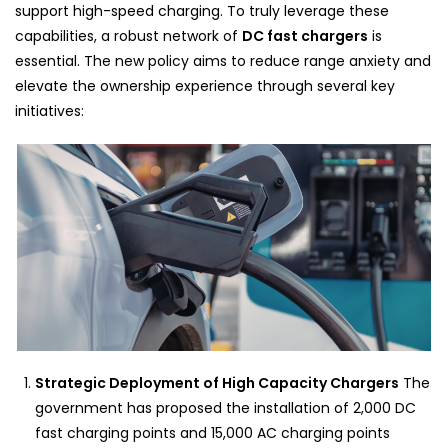
support high-speed charging. To truly leverage these
capabilities, a robust network of
DC fast chargers
is
essential. The new policy aims to reduce range anxiety and
elevate the ownership experience through several key
initiatives:
Strategic Deployment of High Capacity Chargers
The
government has proposed the installation of 2,000 DC
fast charging points and 15,000 AC charging points