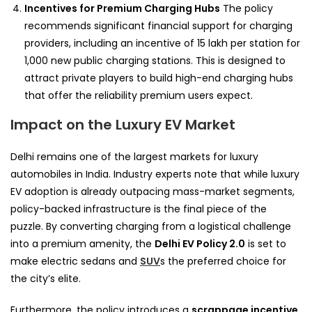
Incentives for Premium Charging Hubs
The policy
recommends significant financial support for charging
providers, including an incentive of 15 lakh per station for
1,000 new public charging stations. This is designed to
attract private players to build high-end charging hubs
that offer the reliability premium users expect.
Impact on the Luxury EV Market
Delhi remains one of the largest markets for luxury
automobiles in India. Industry experts note that while luxury
EV adoption is already outpacing mass-market segments,
policy-backed infrastructure is the final piece of the
puzzle. By converting charging from a logistical challenge
into a premium amenity, the
Delhi EV Policy 2.0
is set to
make electric sedans and
SUV
s the preferred choice for
the city’s elite.
Furthermore, the policy introduces a
scrappage incentive