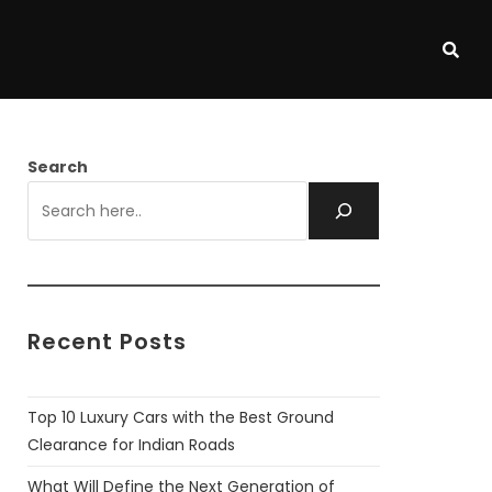
Search
Recent Posts
Top 10 Luxury Cars with the Best Ground
Clearance for Indian Roads
What Will Define the Next Generation of