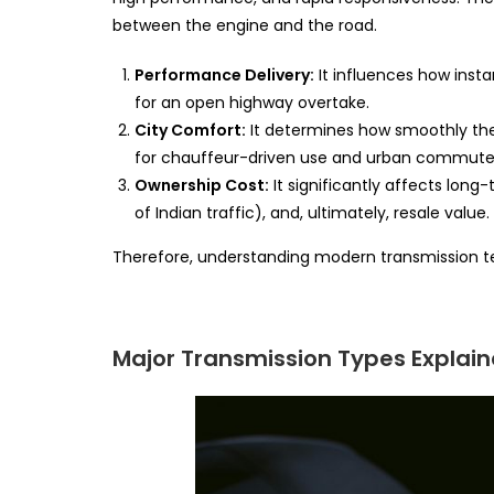
between the engine and the road.
Performance Delivery:
It influences how inst
for an open highway overtake.
City Comfort:
It determines how smoothly the 
for chauffeur-driven use and urban commute
Ownership Cost:
It significantly affects long-
of Indian traffic), and, ultimately, resale value.
Therefore, understanding modern transmission tec
Major Transmission Types Explai