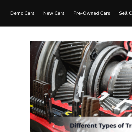
Demo Cars
New Cars
Pre-Owned Cars
Sell 