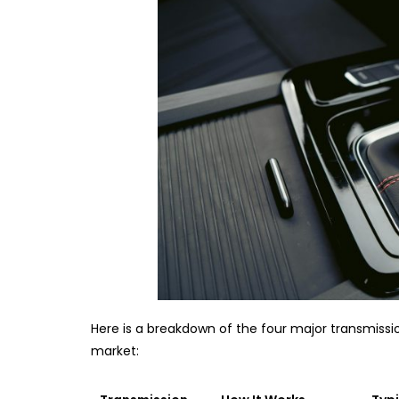
Here is a breakdown of the four major transmissio
market: