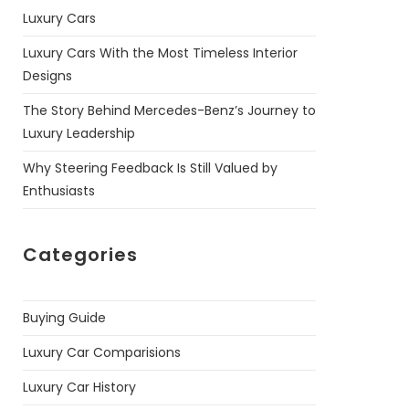
Luxury Cars
Luxury Cars With the Most Timeless Interior
Designs
The Story Behind Mercedes-Benz’s Journey to
Luxury Leadership
Why Steering Feedback Is Still Valued by
Enthusiasts
Categories
Buying Guide
Luxury Car Comparisions
Luxury Car History