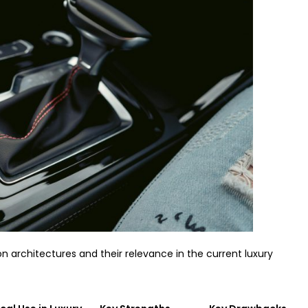
n architectures and their relevance in the current luxury