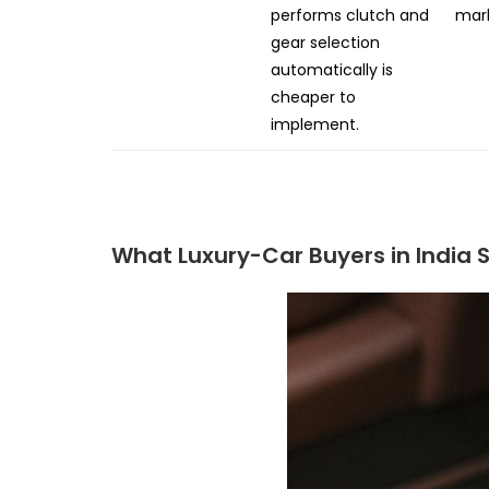
performs clutch and
mark
gear selection
automatically is
cheaper to
implement.
What Luxury-Car Buyers in India S