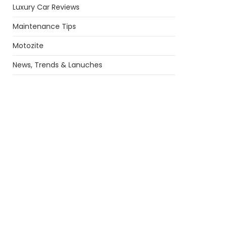
Luxury Car Reviews
Maintenance Tips
Motozite
News, Trends & Lanuches