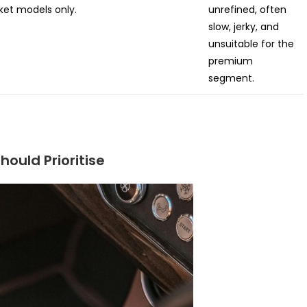
et models only.
unrefined, often
slow, jerky, and
unsuitable for the
premium
segment.
hould Prioritise