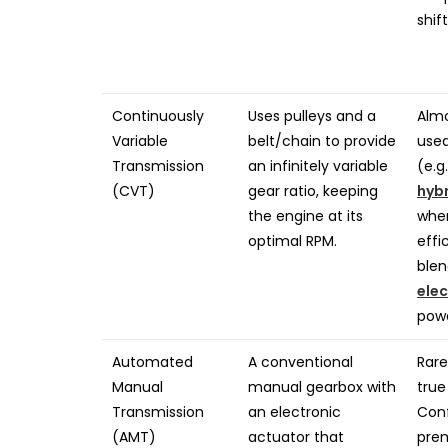
shif
Continuously
Uses pulleys and a
Almo
Variable
belt/chain to provide
used
Transmission
an infinitely variable
(e.g
(CVT)
gear ratio, keeping
hyb
the engine at its
whe
optimal RPM.
effi
blen
elec
powe
Automated
A conventional
Rare
Manual
manual gearbox with
true
Transmission
an electronic
Conf
(AMT)
actuator that
pre