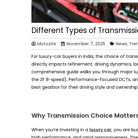
Different Types of Transmissi
Motozite
November 7, 2025
News, Tre
For luxury-car buyers in India, the choice of transm
directly impacts refinement, driving dynamics, l
comprehensive guide walks you through major lu
the ZF 8-speed), Performance-focused DCTs, an
best gearbox for their driving style and ownershi
Why Transmission Choice Matters
When you’re investing in a
luxury car
, you are bu
high performance, and rapid responsiveness. The t