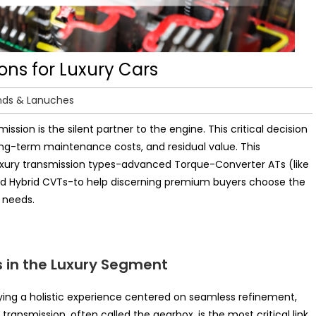
ons for Luxury Cars
nds & Lanuches
ission is the silent partner to the engine. This critical decision
ong-term maintenance costs, and residual value. This
xury transmission types-advanced Torque-Converter ATs (like
d Hybrid CVTs-to help discerning premium buyers choose the
p needs.
 in the Luxury Segment
ying a holistic experience centered on seamless refinement,
ransmission, often called the gearbox, is the most critical link