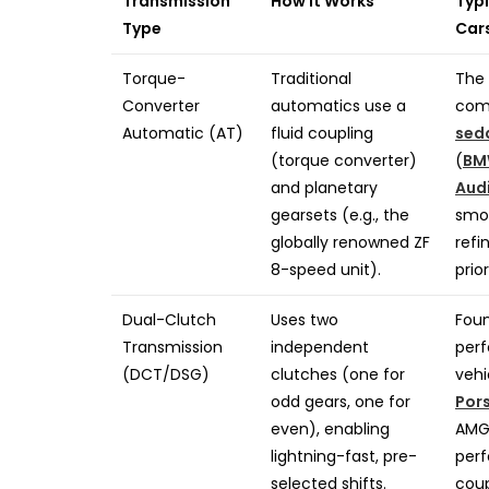
Transmission
How It Works
Typi
Type
Car
Torque-
Traditional
The 
Converter
automatics use a
com
Automatic (AT)
fluid coupling
sed
(torque converter)
(
BM
and planetary
Aud
gearsets (e.g., the
smo
globally renowned ZF
refi
8-speed unit).
prior
Dual-Clutch
Uses two
Foun
Transmission
independent
per
(DCT/DSG)
clutches (one for
vehi
odd gears, one for
Por
even), enabling
AMG/
lightning-fast, pre-
per
selected shifts.
coup