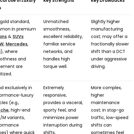
cal Use in Luxury
Key Strengths
Key Drawbacks
s
gold standard,
Unmatched
Slightly higher
mon in premium
smoothness,
manufacturing
ans
&
SUVs
excellent reliability,
cost; may offer a
W
,
Mercedes
,
familiar service
fractionally slower
i
), where
networks, and
shift than a DCT
othness and
handles high
under aggressive
nement are
torque well.
driving.
itized.
d exclusively in
Extremely
More complex,
formance-luxury
responsive,
higher
cles (e.g.,
provides a visceral,
maintenance
sche
, high-end
sporty feel, and
cost; in stop-go
M variants,
minimizes power
traffic, low-speed
formance
interruption during
shifts can
es) where quick
shifts.
sometimes feel