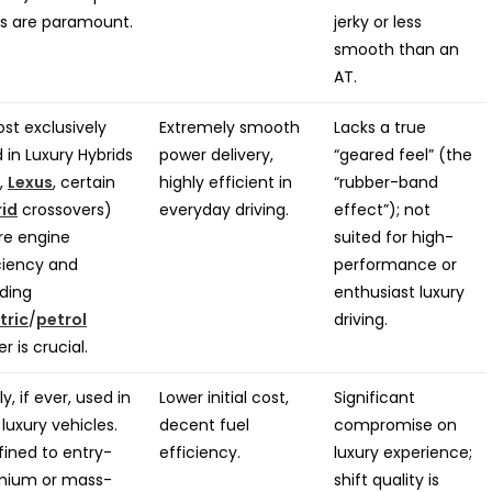
ts are paramount.
jerky or less
smooth than an
AT.
st exclusively
Extremely smooth
Lacks a true
 in Luxury Hybrids
power delivery,
“geared feel” (the
.,
Lexus
, certain
highly efficient in
“rubber-band
rid
crossovers)
everyday driving.
effect”); not
re engine
suited for high-
ciency and
performance or
ding
enthusiast luxury
tric
/
petrol
driving.
r is crucial.
ly, if ever, used in
Lower initial cost,
Significant
 luxury vehicles.
decent fuel
compromise on
ined to entry-
efficiency.
luxury experience;
mium or mass-
shift quality is