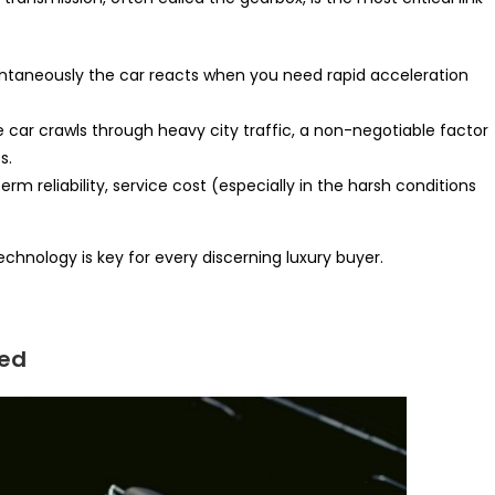
antaneously the car reacts when you need rapid acceleration
car crawls through heavy city traffic, a non-negotiable factor
s.
term reliability, service cost (especially in the harsh conditions
hnology is key for every discerning luxury buyer.
ned