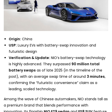
Origin:
China
USP:
Luxury EVs with battery-swap innovation and
futuristic design
Verification & Update:
NIO’s battery-swap technology
is highly advanced. They surpassed
90 million total
battery swaps
as of late 2025 (in the timeline of the
post), with an average swap time of around
3 minutes
,
confirming the “futuristic convenience” claim as a
leading, scaled technology.
Among the wave of Chinese automakers, NIO stands tall as
a premium brand that blends performance with
innovation. Its flagship
NIO ET9 sedan
and
ES8 SUV
feature