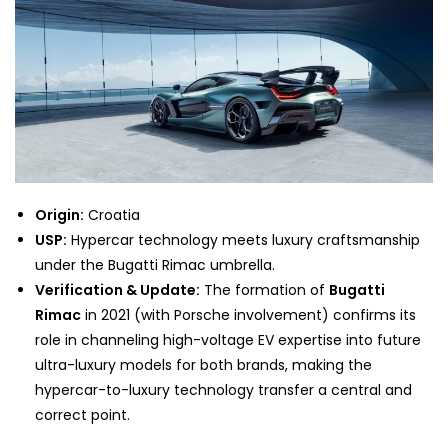
Origin:
Croatia
USP:
Hypercar technology meets luxury craftsmanship
under the Bugatti Rimac umbrella.
Verification & Update:
The formation of
Bugatti
Rimac
in 2021 (with Porsche involvement) confirms its
role in channeling high-voltage EV expertise into future
ultra-luxury models for both brands, making the
hypercar-to-luxury technology transfer a central and
correct point.