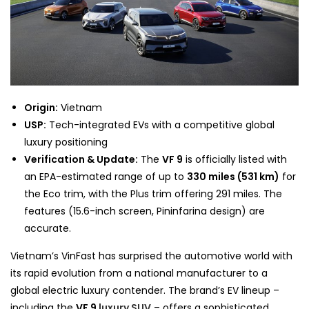
Origin:
Vietnam
USP:
Tech-integrated EVs with a competitive global
luxury positioning
Verification & Update:
The
VF 9
is officially listed with
an EPA-estimated range of up to
330 miles (531 km)
for
the Eco trim, with the Plus trim offering 291 miles. The
features (15.6-inch screen, Pininfarina design) are
accurate.
Vietnam’s VinFast has surprised the automotive world with
its rapid evolution from a national manufacturer to a
global electric luxury contender. The brand’s EV lineup –
including the
VF 9
luxury SUV
– offers a sophisticated