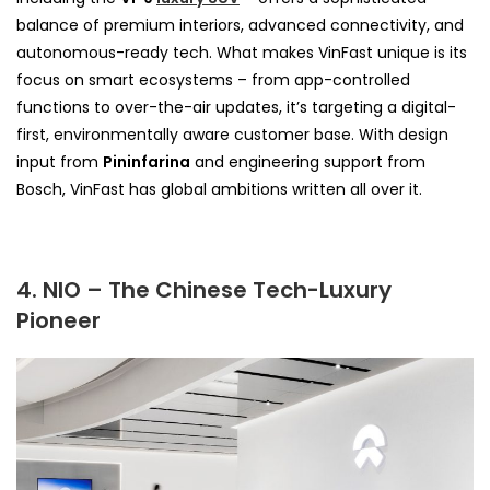
balance of premium interiors, advanced connectivity, and
autonomous-ready tech. What makes VinFast unique is its
focus on smart ecosystems – from app-controlled
functions to over-the-air updates, it’s targeting a digital-
first, environmentally aware customer base. With design
input from
Pininfarina
and engineering support from
Bosch, VinFast has global ambitions written all over it.
4. NIO – The Chinese Tech-Luxury
Pioneer