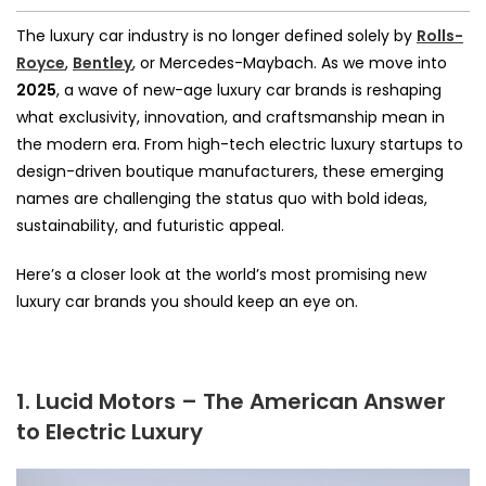
The luxury car industry is no longer defined solely by
Rolls-
Royce
,
Bentley
, or Mercedes-Maybach. As we move into
2025
, a wave of new-age luxury car brands is reshaping
what exclusivity, innovation, and craftsmanship mean in
the modern era. From high-tech electric luxury startups to
design-driven boutique manufacturers, these emerging
names are challenging the status quo with bold ideas,
sustainability, and futuristic appeal.
Here’s a closer look at the world’s most promising new
luxury car brands you should keep an eye on.
1. Lucid Motors – The American Answer
to Electric Luxury