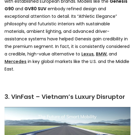
with established European brands. Models like the
Genesis
G90
and
GV80 SUV
embody refined design and
exceptional attention to detail. Its “Athletic Elegance”
philosophy and futuristic interiors with sustainable
materials, ambient lighting, and advanced driver-
assistance systems have helped Genesis gain credibility in
the premium segment. In fact, it is consistently considered
a credible, high-value alternative to
Lexus
,
BMW
, and
Mercedes
in key global markets like the U.S. and the Middle
East.
3. VinFast – Vietnam’s Luxury Disruptor