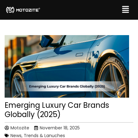
Emerging Luxury Car Brands
Globally (2025)
Motozite
November 18, 2025
News, Trends & Lanuches