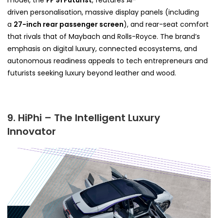
model, the
FF 91 Futurist
, features AI-
driven
personalisation, massive display panels (including
a
27-inch rear passenger screen
), and rear-seat comfort
that rivals that of
Maybach and Rolls-Royce. The brand’s
emphasis on digital luxury, connected ecosystems, and
autonomous readiness appeals to tech entrepreneurs and
futurists seeking luxury beyond leather and wood.
9. HiPhi – The Intelligent Luxury
Innovator