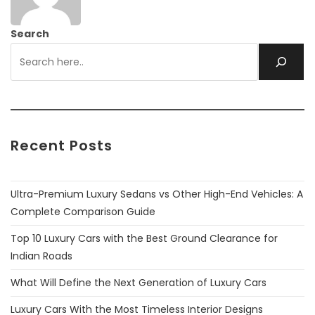
Search
Recent Posts
Ultra-Premium Luxury Sedans vs Other High-End Vehicles: A
Complete Comparison Guide
Top 10 Luxury Cars with the Best Ground Clearance for
Indian Roads
What Will Define the Next Generation of Luxury Cars
Luxury Cars With the Most Timeless Interior Designs