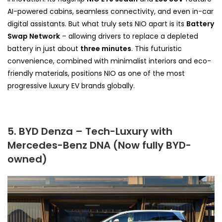
AI-powered cabins, seamless connectivity, and even in-car
digital assistants. But what truly sets NIO apart is its
Battery
Swap Network
– allowing drivers to replace a depleted
battery in just about
three minutes
. This futuristic
convenience, combined with minimalist interiors and eco-
friendly materials, positions NIO as one of the most
progressive luxury EV brands globally.
5. BYD Denza – Tech-Luxury with
Mercedes-Benz DNA (Now fully BYD-
owned)