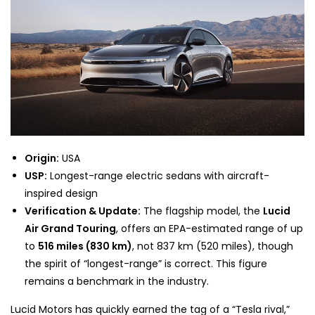
Origin:
USA
USP:
Longest-range electric sedans with aircraft-
inspired design
Verification & Update:
The flagship model, the
Lucid
Air Grand Touring
, offers an EPA-estimated range of up
to
516 miles (830 km)
, not 837 km (520 miles), though
the spirit of “longest-range” is correct. This figure
remains a benchmark in the industry.
Lucid Motors has quickly earned the tag of a “Tesla rival,”