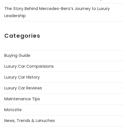
The Story Behind Mercedes-Benz’s Journey to Luxury
Leadership
Categories
Buying Guide
Luxury Car Comparisions
Luxury Car History
Luxury Car Reviews
Maintenance Tips
Motozite
News, Trends & Lanuches