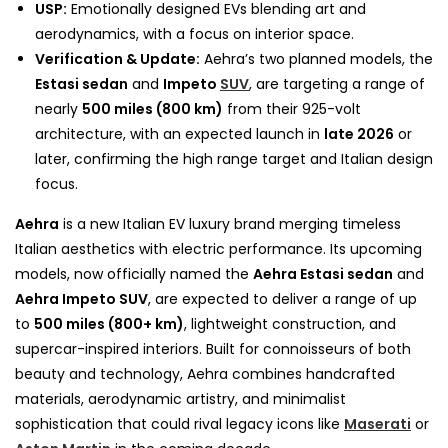
USP:
Emotionally designed EVs blending art and
aerodynamics, with a focus on interior space.
Verification & Update:
Aehra’s two planned models, the
Estasi sedan
and
Impeto
SUV
, are targeting a range of
nearly
500 miles (800 km)
from their 925-volt
architecture, with an expected launch in
late 2026
or
later, confirming the high range target and Italian design
focus.
Aehra
is a new Italian EV luxury brand merging timeless
Italian aesthetics with electric performance. Its upcoming
models, now officially named the
Aehra Estasi sedan
and
Aehra Impeto SUV
, are expected to deliver a range of up
to
500 miles (800+ km)
, lightweight construction, and
supercar-inspired interiors. Built for connoisseurs of both
beauty and technology, Aehra combines handcrafted
materials, aerodynamic artistry, and minimalist
sophistication that could rival legacy icons like
Maserati
or