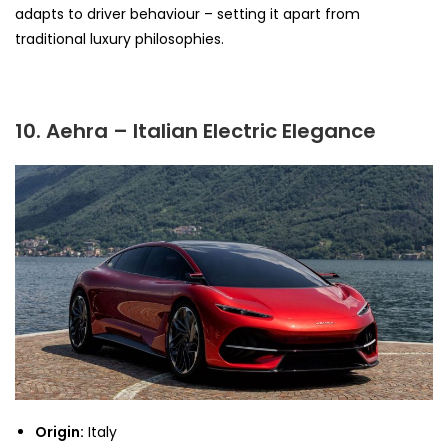
adapts to driver behaviour – setting it apart from
traditional luxury philosophies.
10. Aehra – Italian Electric Elegance
Origin:
Italy