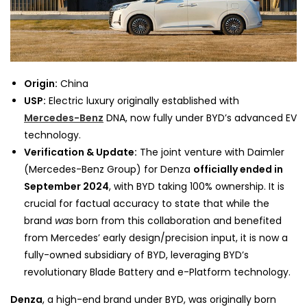
Origin:
China
USP:
Electric luxury originally established with
Mercedes-Benz
DNA, now fully under BYD’s advanced EV
technology.
Verification & Update:
The joint venture with Daimler
(Mercedes-Benz Group) for Denza
officially ended in
September 2024
, with BYD taking 100% ownership. It is
crucial for factual accuracy to state that while the
brand
was
born from this collaboration and benefited
from Mercedes’ early design/precision input, it is now a
fully-owned subsidiary of BYD, leveraging BYD’s
revolutionary Blade Battery and e-Platform technology.
Denza
, a high-end brand under BYD, was originally born