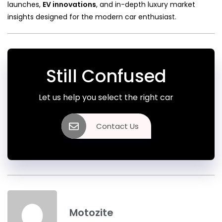
launches,
EV innovations
, and in-depth luxury market
insights designed for the modern car enthusiast.
Still Confused
Let us help you select the right car
Contact Us
Motozite