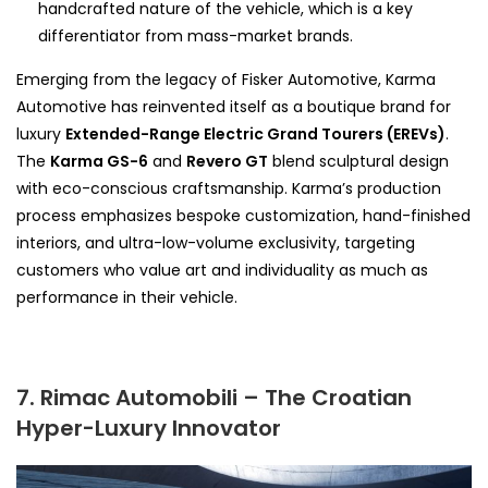
handcrafted nature of the vehicle, which is a key
differentiator from mass-market brands.
Emerging from the legacy of Fisker Automotive, Karma
Automotive has reinvented itself as a boutique brand for
luxury
Extended-Range Electric Grand Tourers (EREVs)
.
The
Karma GS-6
and
Revero GT
blend sculptural design
with eco-conscious craftsmanship. Karma’s production
process emphasizes bespoke customization, hand-finished
interiors, and ultra-low-volume exclusivity, targeting
customers who value art and individuality as much as
performance in their vehicle.
7. Rimac Automobili – The Croatian
Hyper-Luxury Innovator