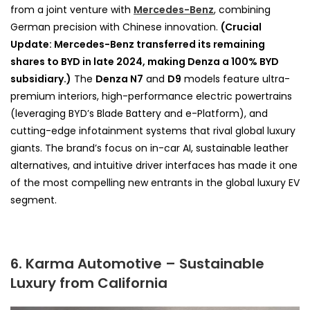
from a joint venture with
Mercedes-Benz
, combining
German precision with Chinese innovation.
(Crucial
Update: Mercedes-Benz transferred its remaining
shares to BYD in late 2024, making Denza a 100% BYD
subsidiary.)
The
Denza N7
and
D9
models feature ultra-
premium interiors, high-performance electric powertrains
(leveraging BYD’s Blade Battery and e-Platform), and
cutting-edge infotainment systems that rival global luxury
giants. The brand’s focus on in-car AI, sustainable leather
alternatives, and intuitive driver interfaces has made it one
of the most compelling new entrants in the global luxury EV
segment.
6. Karma Automotive – Sustainable
Luxury from California