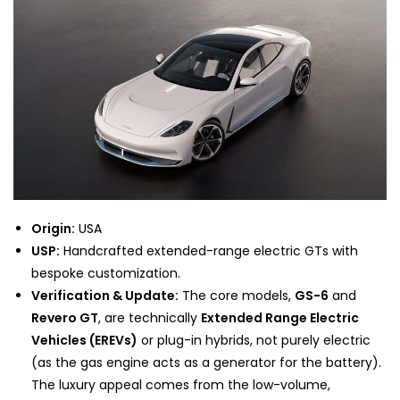
Origin:
USA
USP:
Handcrafted extended-range electric GTs with
bespoke customization.
Verification & Update:
The core models,
GS-6
and
Revero GT
, are technically
Extended Range Electric
Vehicles (EREVs)
or plug-in hybrids, not purely electric
(as the gas engine acts as a generator for the battery).
The luxury appeal comes from the low-volume,