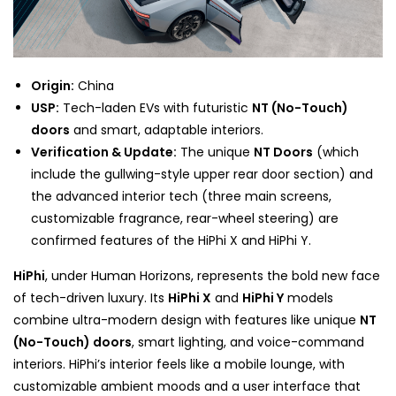
Origin:
China
USP:
Tech-laden EVs with futuristic
NT (No-Touch)
doors
and smart, adaptable interiors.
Verification & Update:
The unique
NT Doors
(which
include the gullwing-style upper rear door section) and
the advanced interior tech (three main screens,
customizable fragrance, rear-wheel steering) are
confirmed features of the HiPhi X and HiPhi Y.
HiPhi
, under Human Horizons, represents the bold new face
of tech-driven luxury. Its
HiPhi X
and
HiPhi Y
models
combine ultra-modern design with features like unique
NT
(No-Touch) doors
, smart lighting, and voice-command
interiors. HiPhi’s interior feels like a mobile lounge, with
customizable ambient moods and a user interface that