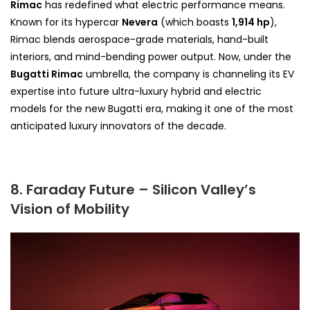
Rimac
has redefined what electric performance means.
Known for its hypercar
Nevera
(which boasts
1,914 hp
),
Rimac blends aerospace-grade materials, hand-built
interiors, and mind-bending power output. Now, under the
Bugatti Rimac
umbrella, the company is channeling its EV
expertise into future ultra-luxury hybrid and electric
models for the new Bugatti era, making it one of the most
anticipated luxury innovators of the decade.
8. Faraday Future – Silicon Valley’s
Vision of Mobility