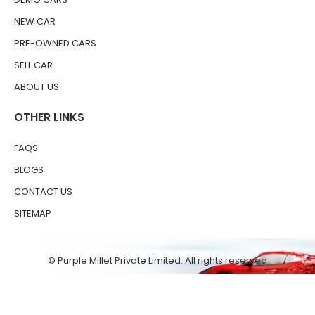
NEW CAR
PRE-OWNED CARS
SELL CAR
ABOUT US
OTHER LINKS
FAQS
BLOGS
CONTACT US
SITEMAP
© Purple Millet Private Limited. All rights reserved
Terms & Conditions
Privacy Policy