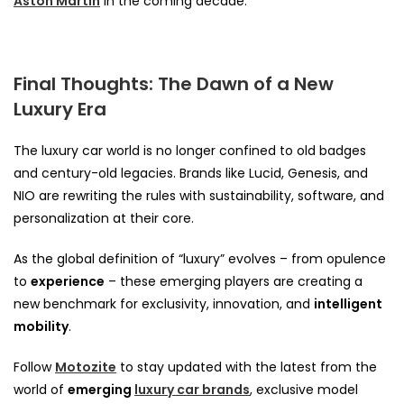
Aston Martin
in the coming decade.
Final Thoughts: The Dawn of a New
Luxury Era
The luxury car world is no longer confined to old badges
and century-old legacies. Brands like Lucid, Genesis, and
NIO are rewriting the rules with sustainability, software, and
personalization at their core.
As the global definition of “luxury” evolves – from opulence
to
experience
– these emerging players are creating a
new benchmark for exclusivity, innovation, and
intelligent
mobility
.
Follow
Motozite
to stay updated with the latest from the
world of
emerging
luxury car brands
, exclusive model