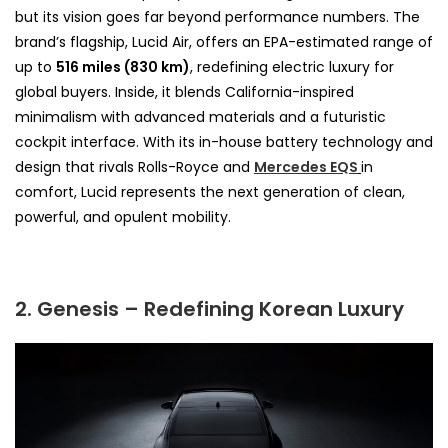
but its vision goes far beyond performance numbers. The
brand’s flagship, Lucid Air, offers an EPA-estimated range of
up to
516 miles (830 km)
, redefining electric luxury for
global buyers. Inside, it blends California-inspired
minimalism with advanced materials and a futuristic
cockpit interface. With its in-house battery technology and
design that rivals Rolls-Royce and
Mercedes EQS
in
comfort, Lucid represents the next generation of clean,
powerful, and opulent mobility.
2. Genesis – Redefining Korean Luxury