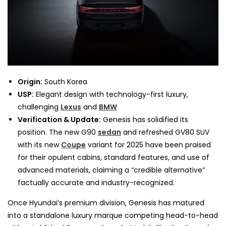
Origin:
South Korea
USP:
Elegant design with technology-first luxury,
challenging
Lexus
and
BMW
Verification & Update:
Genesis has solidified its
position. The new G90
sedan
and refreshed GV80 SUV
with its new
Coupe
variant for 2025 have been praised
for their opulent cabins, standard features, and use of
advanced materials, claiming a “credible alternative”
factually accurate and industry-recognized.
Once Hyundai’s premium division, Genesis has matured
into a standalone luxury marque competing head-to-head