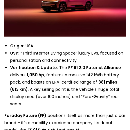
Origin:
USA
USP:
“Third Internet Living Space” luxury EVs, focused on
personalization and connectivity.
Verification & Update:
The
FF 91 2.0 Futurist Alliance
delivers
1,050 hp
,
features a massive 142 kWh battery
pack, and boasts an EPA-certified range of
381 miles
(613 km)
. A key selling point is the vehicle’s huge total
display area (over 100 inches) and “Zero-Gravity” rear
seats.
Faraday Future (FF)
positions itself as more than just a car
brand – it’s a mobility experience company. Its debut