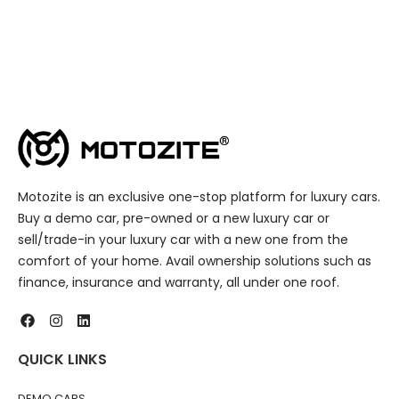
Motozite is an exclusive one-stop platform for luxury cars.
Buy a demo car, pre-owned or a new luxury car or
sell/trade-in your luxury car with a new one from the
comfort of your home. Avail ownership solutions such as
finance, insurance and warranty, all under one roof.
QUICK LINKS
DEMO CARS