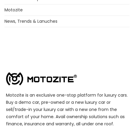
Motozite
News, Trends & Lanuches
Motozite is an exclusive one-stop platform for luxury cars.
Buy a demo car, pre-owned or a new luxury car or
sell/trade-in your luxury car with a new one from the
comfort of your home. Avail ownership solutions such as
finance, insurance and warranty, all under one roof.