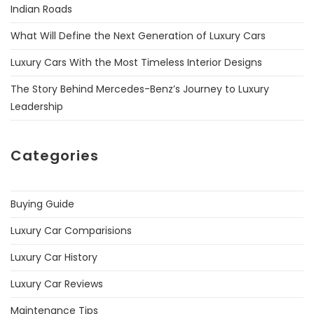
Indian Roads
What Will Define the Next Generation of Luxury Cars
Luxury Cars With the Most Timeless Interior Designs
The Story Behind Mercedes-Benz’s Journey to Luxury
Leadership
Categories
Buying Guide
Luxury Car Comparisions
Luxury Car History
Luxury Car Reviews
Maintenance Tips