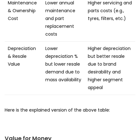
Maintenance
Lower annual
Higher servicing and
& Ownership
maintenance
parts costs (e.g.,
Cost
and part
tyres, filters, etc.)
replacement
costs
Depreciation
Lower
Higher depreciation
& Resale
depreciation %
but better resale
Value
but lower resale
due to brand
demand due to
desirability and
mass availability
higher segment
appeal
Here is the explained version of the above table:
Value for Money