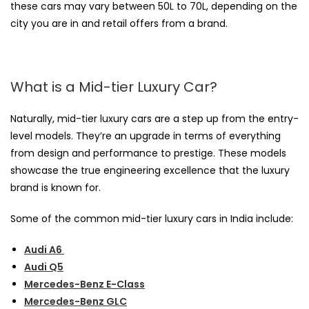
these cars may vary between 50L to 70L, depending on the
city you are in and retail offers from a brand.
What is a Mid-tier Luxury Car?
Naturally, mid-tier luxury cars are a step up from the entry-
level models. They’re an upgrade in terms of everything
from design and performance to prestige. These models
showcase the true engineering excellence that the luxury
brand is known for.
Some of the common mid-tier luxury cars in India include:
Audi A6
Audi Q5
Mercedes-Benz E-Class
Mercedes-Benz GLC