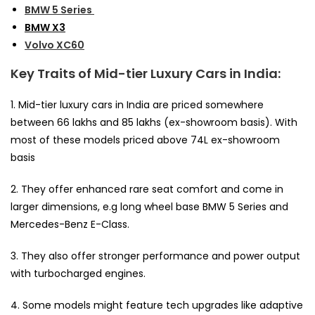
BMW 5 Series
BMW X3
Volvo XC60
Key Traits of Mid-tier Luxury Cars in India:
1. Mid-tier luxury cars in India are priced somewhere
between ₹66 lakhs and ₹85 lakhs (ex-showroom basis). With
most of these models priced above 74L ex-showroom
basis
2. They offer enhanced rare seat comfort and come in
larger dimensions, e.g long wheel base BMW 5 Series and
Mercedes-Benz E-Class.
3. They also offer stronger performance and power output
with turbocharged engines.
4. Some models might feature tech upgrades like adaptive