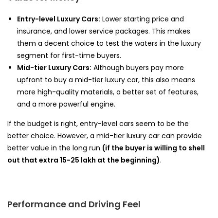
Entry-level Luxury Cars:
Lower starting price and
insurance, and lower service packages. This makes
them a decent choice to test the waters in the luxury
segment for first-time buyers.
Mid-tier Luxury Cars:
Although buyers pay more
upfront to buy a mid-tier luxury car, this also means
more high-quality materials, a better set of features,
and a more powerful engine.
If the budget is right, entry-level cars seem to be the
better choice. However, a mid-tier luxury car can provide
better value in the long run
(if the buyer is willing to shell
out that extra ₹15-25 lakh at the beginning)
.
Performance and Driving Feel