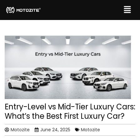
Entry-Level vs Mid-Tier Luxury Cars:
What’s the Best First Luxury Car?
Motozite
June 24, 2025
Motozite