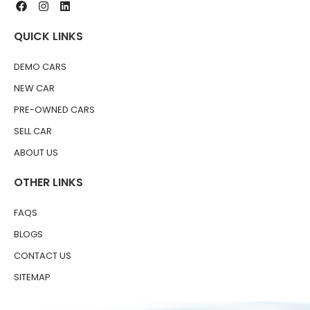
QUICK LINKS
DEMO CARS
NEW CAR
PRE-OWNED CARS
SELL CAR
ABOUT US
OTHER LINKS
FAQS
BLOGS
CONTACT US
SITEMAP