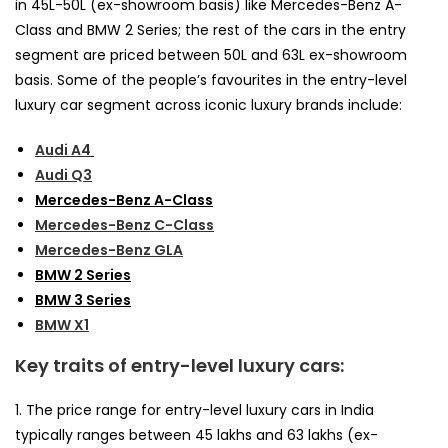
in 45L-50L (ex-showroom basis) like Mercedes-Benz A-
Class and BMW 2 Series; the rest of the cars in the entry
segment are priced between 50L and 63L ex-showroom
basis. Some of the people’s favourites in the entry-level
luxury car segment across iconic luxury brands include:
Audi A4
Audi Q3
Mercedes-Benz A-Class
Mercedes-Benz C-Class
Mercedes-Benz GLA
BMW 2 Series
BMW 3 Series
BMW X1
Key traits of entry-level luxury cars:
1. The price range for entry-level luxury cars in India
typically ranges between ₹45 lakhs and ₹63 lakhs (ex-