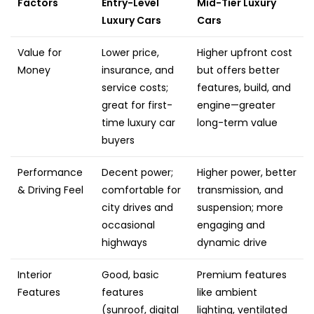
Factors
Entry-Level
Mid-Tier Luxury
Luxury Cars
Cars
Value for
Lower price,
Higher upfront cost
Money
insurance, and
but offers better
service costs;
features, build, and
great for first-
engine—greater
time luxury car
long-term value
buyers
Performance
Decent power;
Higher power, better
& Driving Feel
comfortable for
transmission, and
city drives and
suspension; more
occasional
engaging and
highways
dynamic drive
Interior
Good, basic
Premium features
Features
features
like ambient
(sunroof, digital
lighting, ventilated