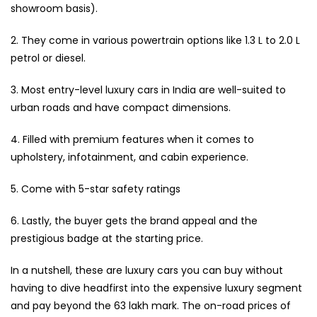
showroom basis).
2. They come in various powertrain options like 1.3 L to 2.0 L
petrol or diesel.
3. Most entry-level luxury cars in India are well-suited to
urban roads and have compact dimensions.
4. Filled with premium features when it comes to
upholstery, infotainment, and cabin experience.
5. Come with 5-star safety ratings
6. Lastly, the buyer gets the brand appeal and the
prestigious badge at the starting price.
In a nutshell, these are luxury cars you can buy without
having to dive headfirst into the expensive luxury segment
and pay beyond the ₹63 lakh mark. The on-road prices of