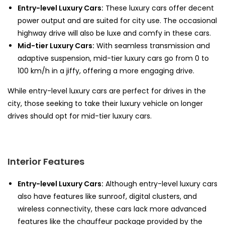
Entry-level Luxury Cars:
These luxury cars offer decent
power output and are suited for city use. The occasional
highway drive will also be luxe and comfy in these cars.
Mid-tier Luxury Cars:
With seamless transmission and
adaptive suspension, mid-tier luxury cars go from 0 to
100 km/h in a jiffy, offering a more engaging drive.
While entry-level luxury cars are perfect for drives in the
city, those seeking to take their luxury vehicle on longer
drives should opt for mid-tier luxury cars.
Interior Features
Entry-level Luxury Cars:
Although entry-level luxury cars
also have features like sunroof, digital clusters, and
wireless connectivity, these cars lack more advanced
features like the chauffeur package provided by the