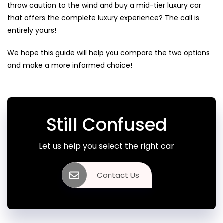
throw caution to the wind and buy a mid-tier luxury car
that offers the complete luxury experience? The call is
entirely yours!
We hope this guide will help you compare the two options
and make a more informed choice!
Still Confused
Let us help you select the right car
Contact Us