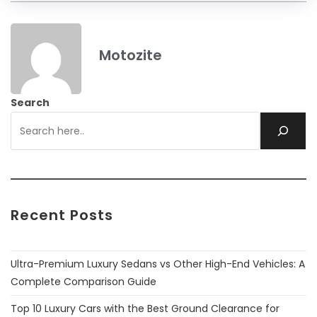
Motozite
Search
Recent Posts
Ultra-Premium Luxury Sedans vs Other High-End Vehicles: A
Complete Comparison Guide
Top 10 Luxury Cars with the Best Ground Clearance for