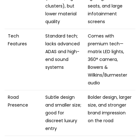
clusters), but
seats, and large
lower material
infotainment
quality
screens
Tech
Standard tech;
Comes with
Features
lacks advanced
premium tech—
ADAS and high-
matrix LED lights,
end sound
360° camera,
systems
Bowers &
Wilkins/Burmester
audio
Road
Subtle design
Bolder design, larger
Presence
and smaller size;
size, and stronger
good for
brand impression
discreet luxury
on the road
entry