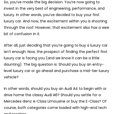
So, you’ve made the big decision. You’re now going to
invest in the very best of engineering, performance, and
luxury. In other words, you’ve decided to buy your first
luxury car. And now, the excitement within you is shooting
through the roof. However, that excitement also has a wee
bit of confusion in it.
After all, just deciding that you’re going to buy a luxury car
isn’t enough. Now, the prospect of finding the perfect first
luxury car is facing you (and we know it can be a little
daunting). The big question is: Should you buy an entry-
level luxury car or go ahead and purchase a mid-tier luxury
vehicle?
In other words, should you buy an Audi A4 to begin with or
drive home the classy Audi A6? Should you settle for a
Mercedes-Benz A-Class Limousine or buy the E-Class? Of
course, both categories come loaded with high-end tech
and prestige.