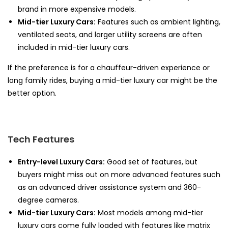
brand in more expensive models.
Mid-tier Luxury Cars:
Features such as ambient lighting,
ventilated seats, and larger utility screens are often
included in mid-tier luxury cars.
If the preference is for a chauffeur-driven experience or
long family rides, buying a mid-tier luxury car might be the
better option.
Tech Features
Entry-level Luxury Cars:
Good set of features, but
buyers might miss out on more advanced features such
as an advanced driver assistance system and 360-
degree cameras.
Mid-tier Luxury Cars:
Most models among mid-tier
luxury cars come fully loaded with features like matrix