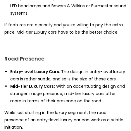
LED headlamps and Bowers & Wilkins or Burmester sound
systems.
If features are a priority and you’re willing to pay the extra
price, Mid-tier Luxury cars have to be the better choice.
Road Presence
Entry-level Luxury Cars:
The design in entry-level luxury
cars is rather subtle, and so is the size of these cars.
Mid-tier Luxury Cars:
With an accentuating design and
stronger image presence, mid-tier luxury cars offer
more in terms of their presence on the road.
While just starting in the luxury segment, the road
presence of an entry-level luxury car can work as a subtle
initiation.