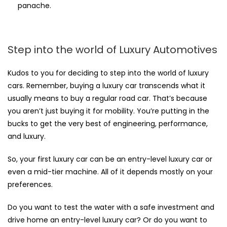
panache.
Step into the world of Luxury Automotives
Kudos to you for deciding to step into the world of luxury
cars. Remember, buying a luxury car transcends what it
usually means to buy a regular road car. That’s because
you aren’t just buying it for mobility. You’re putting in the
bucks to get the very best of engineering, performance,
and luxury.
So, your first luxury car can be an entry-level luxury car or
even a mid-tier machine. All of it depends mostly on your
preferences.
Do you want to test the water with a safe investment and
drive home an entry-level luxury car? Or do you want to