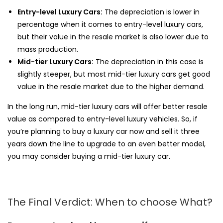
Entry-level Luxury Cars:
The depreciation is lower in
percentage when it comes to entry-level luxury cars,
but their value in the resale market is also lower due to
mass production.
Mid-tier Luxury Cars:
The depreciation in this case is
slightly steeper, but most mid-tier luxury cars get good
value in the resale market due to the higher demand.
In the long run, mid-tier luxury cars will offer better resale
value as compared to entry-level luxury vehicles. So, if
you’re planning to buy a luxury car now and sell it three
years down the line to upgrade to an even better model,
you may consider buying a mid-tier luxury car.
The Final Verdict: When to choose What?