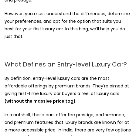
However, you must understand the differences, determine
your preferences, and opt for the option that suits you
best for your first luxury car. In this blog, we’ll help you do
just that.
What Defines an Entry-level Luxury Car?
By definition, entry-level luxury cars are the most
affordable offerings by premium brands. They’re aimed at
giving first-time luxury car buyers a feel of luxury cars
(without the massive price tag)
.
In a nutshell, these cars offer the prestige, performance,
and premium features that luxury brands are known for at
a more accessible price. In India, there are very few options