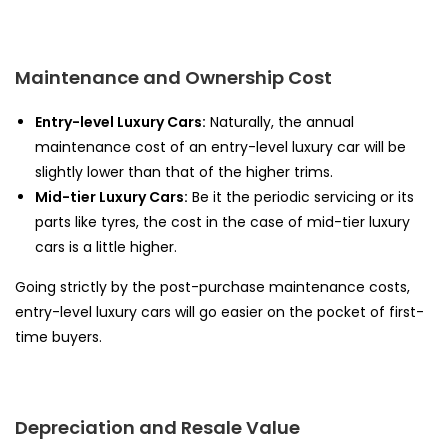
Maintenance and Ownership Cost
Entry-level Luxury Cars:
Naturally, the annual
maintenance cost of an entry-level luxury car will be
slightly lower than that of the higher trims.
Mid-tier Luxury Cars:
Be it the periodic servicing or its
parts like tyres, the cost in the case of mid-tier luxury
cars is a little higher.
Going strictly by the post-purchase maintenance costs,
entry-level luxury cars will go easier on the pocket of first-
time buyers.
Depreciation and Resale Value