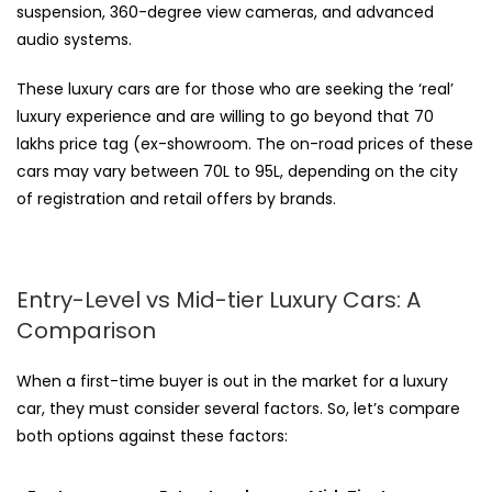
suspension, 360-degree view cameras, and advanced
audio systems.
These luxury cars are for those who are seeking the ‘real’
luxury experience and are willing to go beyond that ₹70
lakhs price tag (ex-showroom. The on-road prices of these
cars may vary between 70L to 95L, depending on the city
of registration and retail offers by brands.
Entry-Level vs Mid-tier Luxury Cars: A
Comparison
When a first-time buyer is out in the market for a luxury
car, they must consider several factors. So, let’s compare
both options against these factors: