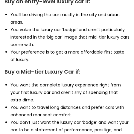
Buy an entry-level luxury car if:
You’ll be driving the car mostly in the city and urban
areas.
You value the luxury car ‘badge’ and aren’t particularly
interested in the ‘big car’ image that mid-tier luxury cars
come with.
Your preference is to get a more affordable first taste
of luxury.
Buy a Mid-tier Luxury Car if:
You want the complete luxury experience right from
your first luxury car and aren’t shy of spending that
extra dime.
You want to travel long distances and prefer cars with
enhanced rear seat comfort.
You don’t just want the luxury car ‘badge’ and want your
car to be a statement of performance, prestige, and