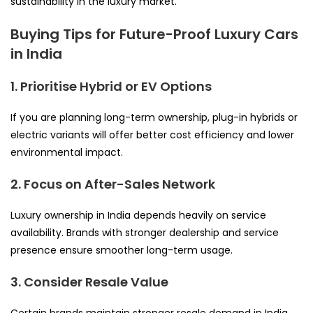
sustainability in the luxury market.
Buying Tips for Future-Proof Luxury Cars
in India
1. Prioritise Hybrid or EV Options
If you are planning long-term ownership, plug-in hybrids or
electric variants will offer better cost efficiency and lower
environmental impact.
2. Focus on After-Sales Network
Luxury ownership in India depends heavily on service
availability. Brands with stronger dealership and service
presence ensure smoother long-term usage.
3. Consider Resale Value
Certain brands maintain stronger resale demand in India.