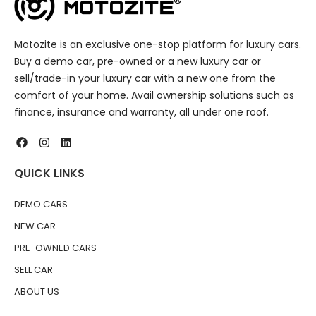
Motozite is an exclusive one-stop platform for luxury cars.
Buy a demo car, pre-owned or a new luxury car or
sell/trade-in your luxury car with a new one from the
comfort of your home. Avail ownership solutions such as
finance, insurance and warranty, all under one roof.
QUICK LINKS
DEMO CARS
NEW CAR
PRE-OWNED CARS
SELL CAR
ABOUT US