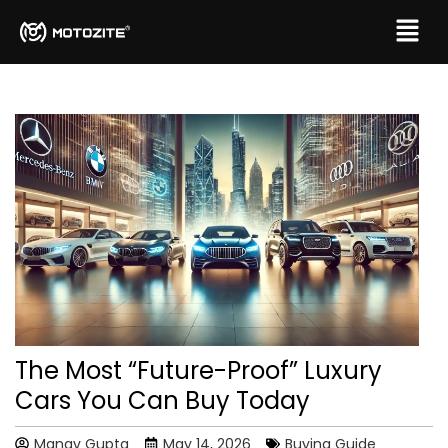
The Most “Future-Proof” Luxury
Cars You Can Buy Today
Manav Gupta
May 14, 2026
Buying Guide