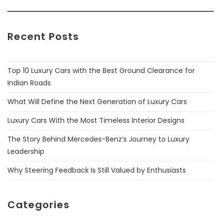
Recent Posts
Top 10 Luxury Cars with the Best Ground Clearance for
Indian Roads
What Will Define the Next Generation of Luxury Cars
Luxury Cars With the Most Timeless Interior Designs
The Story Behind Mercedes-Benz’s Journey to Luxury
Leadership
Why Steering Feedback Is Still Valued by Enthusiasts
Categories