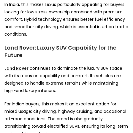
In India, this makes Lexus particularly appealing for buyers
looking for low stress ownership combined with premium
comfort. Hybrid technology ensures better fuel efficiency
and smoother city driving, which is essential in urban traffic
conditions.
Land Rover: Luxury SUV Capability for the
Future
Land Rover
continues to dominate the luxury SUV space
with its focus on capability and comfort. Its vehicles are
designed to handle extreme terrains while maintaining
high-end luxury interiors.
For Indian buyers, this makes it an excellent option for
mixed usage: city driving, highway cruising, and occasional
off-road conditions. The brand is also gradually
transitioning toward electrified SUVs, ensuring its long-term