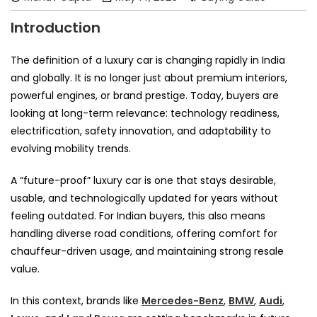
Introduction
The definition of a luxury car is changing rapidly in India
and globally. It is no longer just about premium interiors,
powerful engines, or brand prestige. Today, buyers are
looking at long-term relevance: technology readiness,
electrification, safety innovation, and adaptability to
evolving mobility trends.
A “future-proof” luxury car is one that stays desirable,
usable, and technologically updated for years without
feeling outdated. For Indian buyers, this also means
handling diverse road conditions, offering comfort for
chauffeur-driven usage, and maintaining strong resale
value.
In this context, brands like
Mercedes-Benz
,
BMW
,
Audi
,