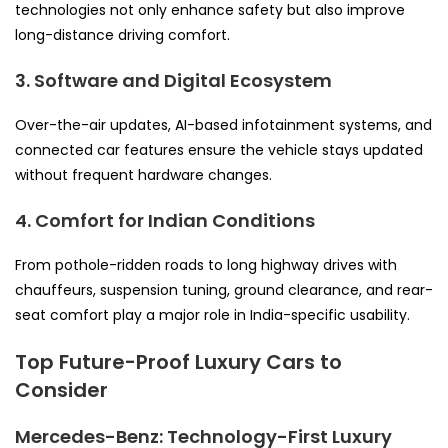
technologies not only enhance safety but also improve
long-distance driving comfort.
3. Software and Digital Ecosystem
Over-the-air updates, AI-based infotainment systems, and
connected car features ensure the vehicle stays updated
without frequent hardware changes.
4. Comfort for Indian Conditions
From pothole-ridden roads to long highway drives with
chauffeurs, suspension tuning, ground clearance, and rear-
seat comfort play a major role in India-specific usability.
Top Future-Proof Luxury Cars to
Consider
Mercedes-Benz: Technology-First Luxury