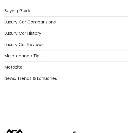
Buying Guide
Luxury Car Comparisions
Luxury Car History
Luxury Car Reviews
Maintenance Tips
Motozite
News, Trends & Lanuches