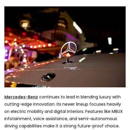
Mercedes-Benz
continues to lead in blending luxury with
cutting-edge innovation. Its newer lineup focuses heavily
on electric mobility and digital interiors. Features like MBUX
infotainment, voice assistance, and semi-autonomous
driving capabilities make it a strong future-proof choice.