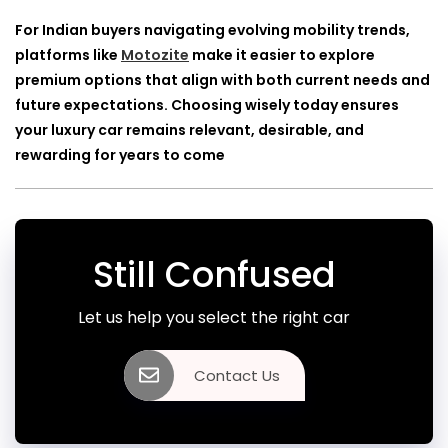
For Indian buyers navigating evolving mobility trends,
platforms like
Motozite
make it easier to explore
premium options that align with both current needs and
future expectations. Choosing wisely today ensures
your luxury car remains relevant, desirable, and
rewarding for years to come
Still Confused
Let us help you select the right car
Contact Us