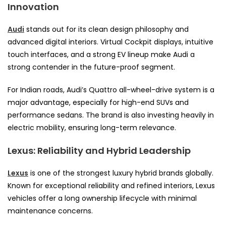
Innovation
Audi
stands out for its clean design philosophy and
advanced digital interiors. Virtual Cockpit displays, intuitive
touch interfaces, and a strong EV lineup make Audi a
strong contender in the future-proof segment.
For Indian roads, Audi’s Quattro all-wheel-drive system is a
major advantage, especially for high-end SUVs and
performance sedans. The brand is also investing heavily in
electric mobility, ensuring long-term relevance.
Lexus: Reliability and Hybrid Leadership
Lexus
is one of the strongest luxury hybrid brands globally.
Known for exceptional reliability and refined interiors, Lexus
vehicles offer a long ownership lifecycle with minimal
maintenance concerns.