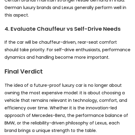
German luxury brands and Lexus generally perform well in
this aspect.
4. Evaluate Chauffeur vs Self-Drive Needs
If the car will be chauffeur-driven, rear-seat comfort
should take priority. For self-drive enthusiasts, performance
dynamics and handling become more important.
Final Verdict
The idea of a future-proof luxury car is no longer about
owning the most expensive model: it is about choosing a
vehicle that remains relevant in technology, comfort, and
efficiency over time. Whether it is the innovation-led
approach of Mercedes-Benz, the performance balance of
BMW, or the reliability-driven philosophy of Lexus, each
brand brings a unique strength to the table.