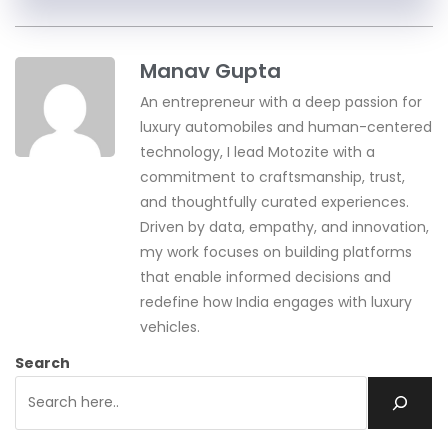
Manav Gupta
An entrepreneur with a deep passion for
luxury automobiles and human-centered
technology, I lead Motozite with a
commitment to craftsmanship, trust,
and thoughtfully curated experiences.
Driven by data, empathy, and innovation,
my work focuses on building platforms
that enable informed decisions and
redefine how India engages with luxury
vehicles.
Search