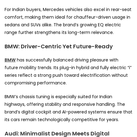
For Indian buyers, Mercedes vehicles also excel in rear-seat
comfort, making them ideal for chauffeur-driven usage in
sedans and SUVs alike. The brand’s growing EQ electric
range further strengthens its long-term relevance.
BMW: Driver-Centric Yet Future-Ready
BMW
has successfully balanced driving pleasure with
future mobility trends. Its plug-in hybrid and fully electric “i”
series reflect a strong push toward electrification without
compromising performance.
BMW’s chassis tuning is especially suited for Indian
highways, offering stability and responsive handling. The
brand’s digital cockpit and AI-powered systems ensure that
its cars remain technologically competitive for years.
Audi: Minimalist Design Meets Digital