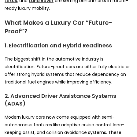
Lexus
, and
Land Rover
are setting benchmarks in future-
ready luxury mobility.
What Makes a Luxury Car “Future-
Proof”?
1. Electrification and Hybrid Readiness
The biggest shift in the automotive industry is
electrification. Future-proof cars are either fully electric or
offer strong hybrid systems that reduce dependency on
traditional fuel engines while improving efficiency.
2. Advanced Driver Assistance Systems
(ADAS)
Modern luxury cars now come equipped with semi-
autonomous features like adaptive cruise control, lane-
keeping assist, and collision avoidance systems. These