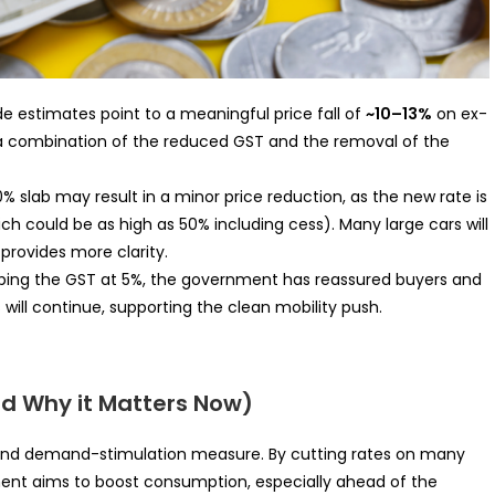
de estimates point to a meaningful price fall of
~10–13%
on ex-
 a combination of the reduced GST and the removal of the
 40% slab may result in a minor price reduction, as the new rate is
ch could be as high as 50% including cess). Many large cars will
provides more clarity.
eping the GST at 5%, the government has reassured buyers and
ill continue, supporting the clean mobility push.
d Why it Matters Now)
n and demand-stimulation measure. By cutting rates on many
ent aims to boost consumption, especially ahead of the