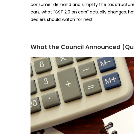
consumer demand and simplify the tax structure. 
cars, what “GST 2.0 on cars” actually changes, h
dealers should watch for next.
What the Council Announced (Qui