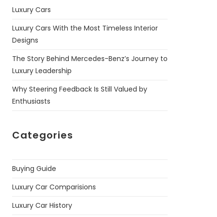
Luxury Cars
Luxury Cars With the Most Timeless Interior
Designs
The Story Behind Mercedes-Benz’s Journey to
Luxury Leadership
Why Steering Feedback Is Still Valued by
Enthusiasts
Categories
Buying Guide
Luxury Car Comparisions
Luxury Car History