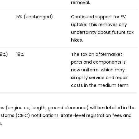
removal.
5% (unchanged)
Continued support for EV
uptake. This removes any
uncertainty about future tax
hikes.
28%)
18%
The tax on aftermarket
parts and components is
now uniform, which may
simplify service and repair
costs in the medium term.
es (engine cc, length, ground clearance) will be detailed in the
toms (CBIC) notifications. State-level registration fees and
.