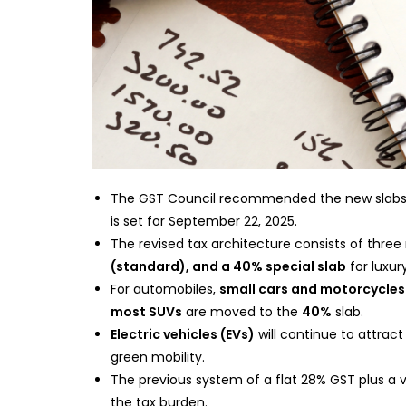
The GST Council recommended the new slabs 
is set for September 22, 2025.
The revised tax architecture consists of three
(standard), and a 40% special slab
for luxur
For automobiles,
small cars and motorcycles
most SUVs
are moved to the
40%
slab.
Electric vehicles (EVs)
will continue to attrac
green mobility.
The previous system of a flat 28% GST plus a 
the tax burden.