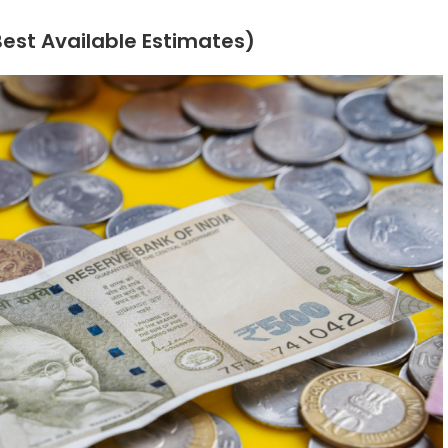
(Best Available Estimates)