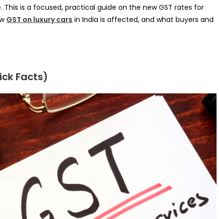
This is a focused, practical guide on the new GST rates for
ow
GST on luxury cars
in India is affected, and what buyers and
ck Facts)