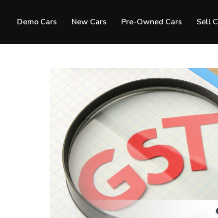
Demo Cars
New Cars
Pre-Owned Cars
Sell 