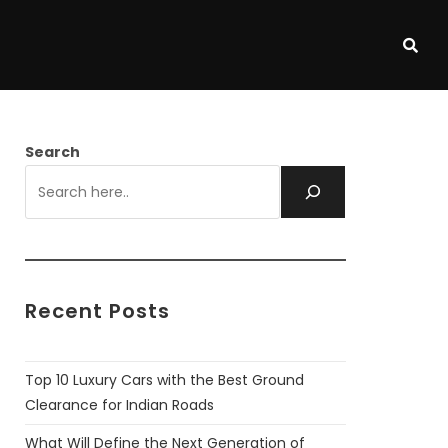
Search
Recent Posts
Top 10 Luxury Cars with the Best Ground
Clearance for Indian Roads
What Will Define the Next Generation of