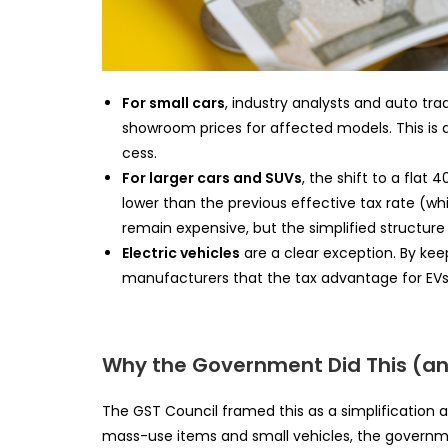
For small cars
, industry analysts and auto tra
showroom prices for affected models. This is
cess.
For larger cars and SUVs
, the shift to a flat
lower than the previous effective tax rate (whi
remain expensive, but the simplified structure 
Electric vehicles
are a clear exception. By ke
manufacturers that the tax advantage for EVs w
Why the Government Did This (an
The GST Council framed this as a simplificatio
mass-use items and small vehicles, the governm