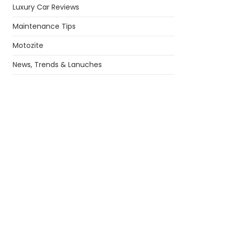
Luxury Car Reviews
Maintenance Tips
Motozite
News, Trends & Lanuches