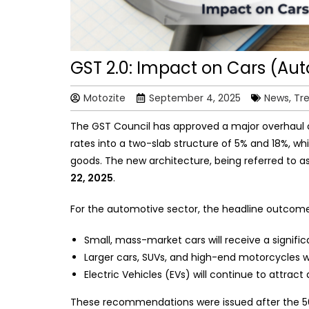
GST 2.0: Impact on Cars (Aut
Motozite
September 4, 2025
News, Tr
The GST Council has approved a major overhaul 
rates into a two-slab structure of 5% and 18%, whi
goods. The new architecture, being referred to a
22, 2025
.
For the automotive sector, the headline outcome
Small, mass-market cars will receive a signific
Larger cars, SUVs, and high-end motorcycles w
Electric Vehicles (EVs) will continue to attrac
These recommendations were issued after the 