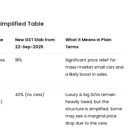
implified Table
ge
New GST Slab from
What it Means in Plain
22-Sep-2025
Terms
ess
18%
Significant price relief for
mass-market small cars and
a likely boost in sales.
40% (no cess)
Luxury & big SUVs remain
%)
heavily taxed, but the
structure is simplified. Some
may see a marginal price
drop due to the cess