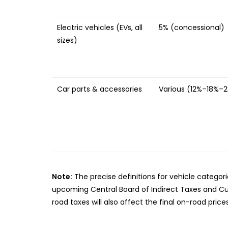
Electric vehicles (EVs, all
5% (concessional)
sizes)
Car parts & accessories
Various (12%–18%–
Note:
The precise definitions for vehicle categori
upcoming Central Board of Indirect Taxes and Cus
road taxes will also affect the final on-road prices