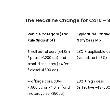
The Headline Change for Cars – S
Vehicle Category (Tax
Typical Pre-Chan
Rule Snapshot)
GST/Cess Mix
Small petrol cars (≤4.0m
28% + applicable c
/ petrol ≤1,200 cc) and
(varied, up to 3%)
small diesel cars (≤4.0m
/ diesel ≤1,500 cc)
Mid/large cars, SUVs,
28% + high cess
>1,500 cc or >4.0 m (and
(effective ~43–50
motorcycles >350cc)