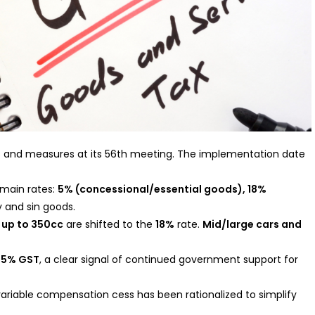
and measures at its 56th meeting. The implementation date
 main rates:
5% (concessional/essential goods), 18%
y and sin goods.
 up to 350cc
are shifted to the
18%
rate.
Mid/large cars and
t
5% GST
, a clear signal of continued government support for
variable compensation cess has been rationalized to simplify