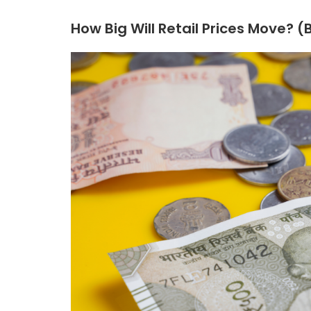
How Big Will Retail Prices Move? 