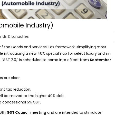
omobile Industry)
ends & Lanuches
of the Goods and Services Tax framework, simplifying most
le introducing a new 40% special slab for select luxury and sin
s “GST 2.0,” is scheduled to come into effect from
September
s are clear:
ant tax reduction.
ill be moved to the higher 40% slab.
t a concessional 5% GST.
56th
GST Council meeting
and are intended to stimulate