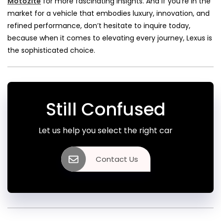
Motozite
for more fascinating insights. And if you’re in the
market for a vehicle that embodies luxury, innovation, and
refined performance, don’t hesitate to inquire today,
because when it comes to elevating every journey, Lexus is
the sophisticated choice.
Still Confused
Let us help you select the right car
Contact Us