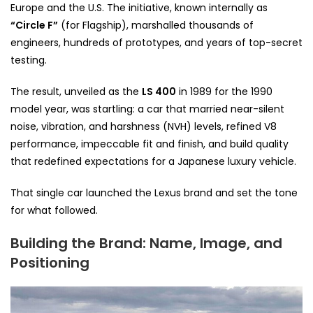
Europe and the U.S. The initiative, known internally as
“Circle F”
(for Flagship), marshalled thousands of
engineers, hundreds of prototypes, and years of top-secret
testing.
The result, unveiled as the
LS 400
in 1989 for the 1990
model year, was startling: a car that married near-silent
noise, vibration, and harshness (NVH) levels, refined V8
performance, impeccable fit and finish, and build quality
that redefined expectations for a Japanese luxury vehicle.
That single car launched the Lexus brand and set the tone
for what followed.
Building the Brand: Name, Image, and
Positioning