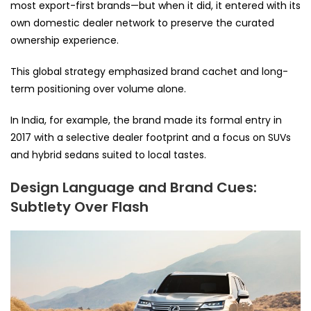
most export-first brands—but when it did, it entered with its
own domestic dealer network to preserve the curated
ownership experience.
This global strategy emphasized brand cachet and long-
term positioning over volume alone.
In India, for example, the brand made its formal entry in
2017 with a selective dealer footprint and a focus on SUVs
and hybrid sedans suited to local tastes.
Design Language and Brand Cues:
Subtlety Over Flash