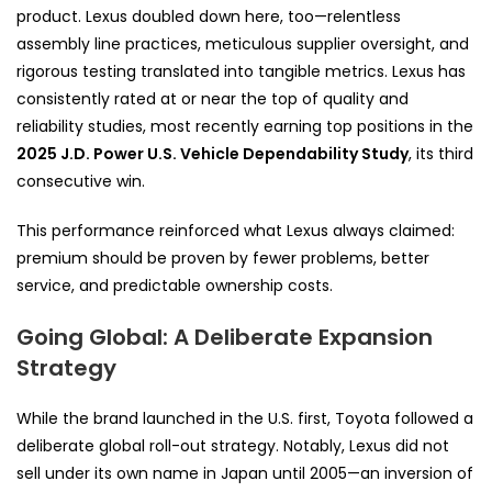
product. Lexus doubled down here, too—relentless
assembly line practices, meticulous supplier oversight, and
rigorous testing translated into tangible metrics. Lexus has
consistently rated at or near the top of quality and
reliability studies, most recently earning top positions in the
2025 J.D. Power U.S. Vehicle Dependability Study
, its third
consecutive win.
This performance reinforced what Lexus always claimed:
premium should be proven by fewer problems, better
service, and predictable ownership costs.
Going Global: A Deliberate Expansion
Strategy
While the brand launched in the U.S. first, Toyota followed a
deliberate global roll-out strategy. Notably, Lexus did not
sell under its own name in Japan until 2005—an inversion of