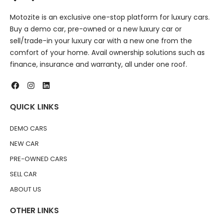
Motozite is an exclusive one-stop platform for luxury cars.
Buy a demo car, pre-owned or a new luxury car or
sell/trade-in your luxury car with a new one from the
comfort of your home. Avail ownership solutions such as
finance, insurance and warranty, all under one roof.
QUICK LINKS
DEMO CARS
NEW CAR
PRE-OWNED CARS
SELL CAR
ABOUT US
OTHER LINKS