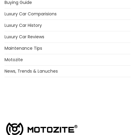
Buying Guide
Luxury Car Comparisions
Luxury Car History
Luxury Car Reviews
Maintenance Tips
Motozite
News, Trends & Lanuches