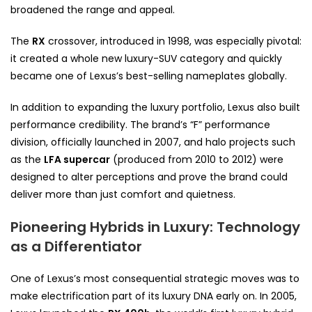
broadened the range and appeal.
The
RX
crossover, introduced in 1998, was especially pivotal:
it created a whole new luxury-SUV category and quickly
became one of Lexus’s best-selling nameplates globally.
In addition to expanding the luxury portfolio, Lexus also built
performance credibility. The brand’s “F” performance
division, officially launched in 2007, and halo projects such
as the
LFA supercar
(produced from 2010 to 2012) were
designed to alter perceptions and prove the brand could
deliver more than just comfort and quietness.
Pioneering Hybrids in Luxury: Technology
as a Differentiator
One of Lexus’s most consequential strategic moves was to
make electrification part of its luxury DNA early on. In 2005,