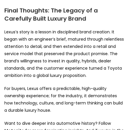
Final Thoughts: The Legacy of a
Carefully Built Luxury Brand
Lexus’s story is a lesson in disciplined brand creation. It
began with an engineer’s brief, matured through relentless
attention to detail, and then extended into a retail and
service model that preserved the product promise. The
brand’s willingness to invest in quality, hybrids, dealer
standards, and the customer experience turned a Toyota
ambition into a global luxury proposition.
For buyers, Lexus offers a predictable, high-quality
ownership experience; for the industry, it demonstrates
how technology, culture, and long-term thinking can build
a durable luxury house.
Want to dive deeper into automotive history? Follow