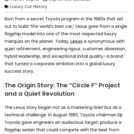
Luxury Car History
Born from a secret Toyota program in the 1980s that set
out to build “the world’s best car,” Lexus grew from a single
flagship model into one of the most respected luxury
marques on the planet. Today,
Lexus
is synonymous with
quiet refinement, engineering rigour, customer obsession,
hybrid leadership, and exceptional initial quality—a brand
that turned a corporate ambition into a global luxury
success story.
The Origin Story: The “Circle F” Project
and a Quiet Revolution
The Lexus story began not as a marketing brief but as a
technical challenge. In August 1983, Toyota chairman Eiji
Toyoda gave engineers an audacious target: produce a
flagship sedan that could compete with the best from