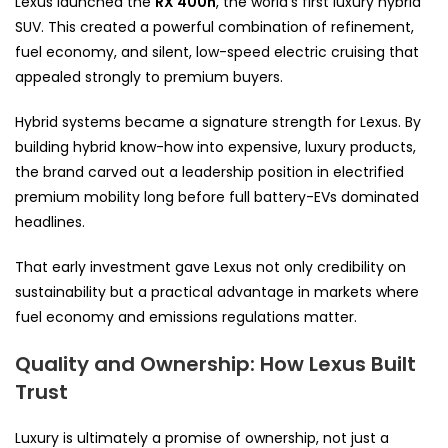
Lexus launched the
RX 400h
, the world’s first luxury hybrid
SUV. This created a powerful combination of refinement,
fuel economy, and silent, low-speed electric cruising that
appealed strongly to premium buyers.
Hybrid systems became a signature strength for Lexus. By
building hybrid know-how into expensive, luxury products,
the brand carved out a leadership position in electrified
premium mobility long before full battery-EVs dominated
headlines.
That early investment gave Lexus not only credibility on
sustainability but a practical advantage in markets where
fuel economy and emissions regulations matter.
Quality and Ownership: How Lexus Built
Trust
Luxury is ultimately a promise of ownership, not just a