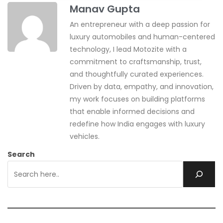
Manav Gupta
An entrepreneur with a deep passion for
luxury automobiles and human-centered
technology, I lead Motozite with a
commitment to craftsmanship, trust,
and thoughtfully curated experiences.
Driven by data, empathy, and innovation,
my work focuses on building platforms
that enable informed decisions and
redefine how India engages with luxury
vehicles.
Search