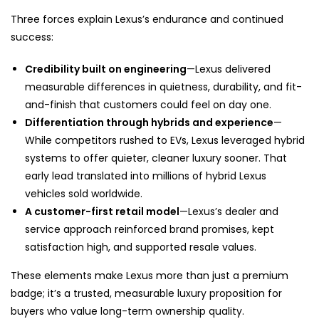
Three forces explain Lexus’s endurance and continued
success:
Credibility built on engineering
—Lexus delivered
measurable differences in quietness, durability, and fit-
and-finish that customers could feel on day one.
Differentiation through hybrids and experience
—
While competitors rushed to EVs, Lexus leveraged hybrid
systems to offer quieter, cleaner luxury sooner. That
early lead translated into millions of hybrid Lexus
vehicles sold worldwide.
A customer-first retail model
—Lexus’s dealer and
service approach reinforced brand promises, kept
satisfaction high, and supported resale values.
These elements make Lexus more than just a premium
badge; it’s a trusted, measurable luxury proposition for
buyers who value long-term ownership quality.