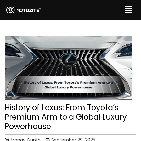
History of Lexus: From Toyota’s
Premium Arm to a Global Luxury
Powerhouse
Manav Gupta
September 29, 2025