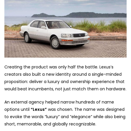
Creating the product was only half the battle. Lexus’s
creators also built a new identity around a single-minded
proposition: deliver a luxury and ownership experience that
would beat incumbents, not just match them on hardware.
An external agency helped narrow hundreds of name
options until
“Lexus”
was chosen. The name was designed
to evoke the words “luxury” and “elegance” while also being
short, memorable, and globally recognizable.