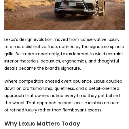
Lexus’s design evolution moved from conservative luxury
to a more distinctive face, defined by the signature spindle
grille. But more importantly, Lexus learned to wield restraint.
Interior materials, acoustics, ergonomics, and thoughtful
details became the brand’s signature.
Where competitors chased overt opulence, Lexus doubled
down on craftsmanship, quietness, and a detail-oriented
approach that owners notice every time they get behind
the wheel. That approach helped Lexus maintain an aura
of refined luxury rather than flamboyant excess.
Why Lexus Matters Today