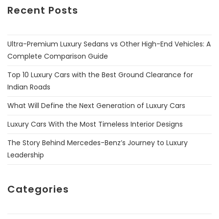
Recent Posts
Ultra-Premium Luxury Sedans vs Other High-End Vehicles: A
Complete Comparison Guide
Top 10 Luxury Cars with the Best Ground Clearance for
Indian Roads
What Will Define the Next Generation of Luxury Cars
Luxury Cars With the Most Timeless Interior Designs
The Story Behind Mercedes-Benz’s Journey to Luxury
Leadership
Categories