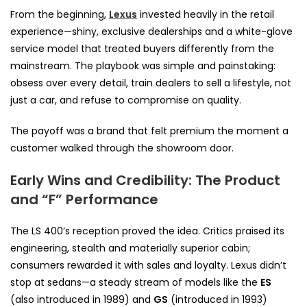
From the beginning,
Lexus
invested heavily in the retail
experience—shiny, exclusive dealerships and a white-glove
service model that treated buyers differently from the
mainstream. The playbook was simple and painstaking:
obsess over every detail, train dealers to sell a lifestyle, not
just a car, and refuse to compromise on quality.
The payoff was a brand that felt premium the moment a
customer walked through the showroom door.
Early Wins and Credibility: The Product
and “F” Performance
The LS 400’s reception proved the idea. Critics praised its
engineering, stealth and materially superior cabin;
consumers rewarded it with sales and loyalty. Lexus didn’t
stop at sedans—a steady stream of models like the
ES
(also introduced in 1989) and
GS
(introduced in 1993)