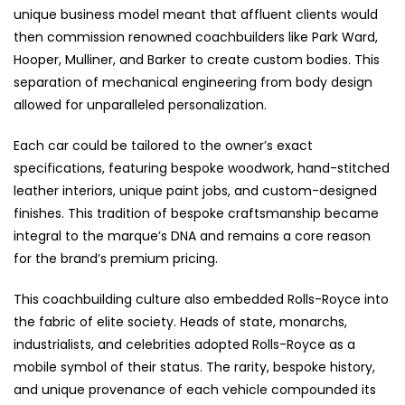
unique business model meant that affluent clients would
then commission renowned coachbuilders like Park Ward,
Hooper, Mulliner, and Barker to create custom bodies. This
separation of mechanical engineering from body design
allowed for unparalleled personalization.
Each car could be tailored to the owner’s exact
specifications, featuring bespoke woodwork, hand-stitched
leather interiors, unique paint jobs, and custom-designed
finishes. This tradition of bespoke craftsmanship became
integral to the marque’s DNA and remains a core reason
for the brand’s premium pricing.
This coachbuilding culture also embedded Rolls-Royce into
the fabric of elite society. Heads of state, monarchs,
industrialists, and celebrities adopted Rolls-Royce as a
mobile symbol of their status. The rarity, bespoke history,
and unique provenance of each vehicle compounded its