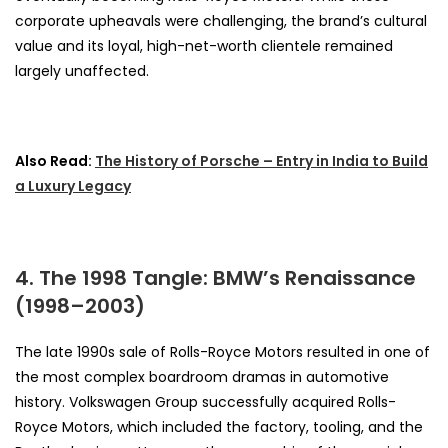
corporate upheavals were challenging, the brand’s cultural
value and its loyal, high-net-worth clientele remained
largely unaffected.
Also Read:
The History of Porsche – Entry in India to Build
a Luxury Legacy
4. The 1998 Tangle: BMW’s Renaissance
(1998–2003)
The late 1990s sale of Rolls-Royce Motors resulted in one of
the most complex boardroom dramas in automotive
history. Volkswagen Group successfully acquired Rolls-
Royce Motors, which included the factory, tooling, and the