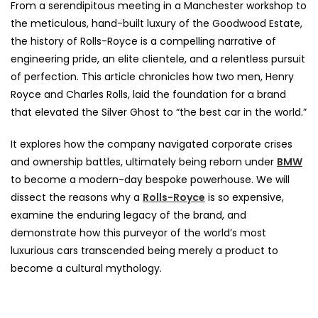
From a serendipitous meeting in a Manchester workshop to
the meticulous, hand-built luxury of the Goodwood Estate,
the history of Rolls-Royce is a compelling narrative of
engineering pride, an elite clientele, and a relentless pursuit
of perfection. This article chronicles how two men, Henry
Royce and Charles Rolls, laid the foundation for a brand
that elevated the Silver Ghost to “the best car in the world.”
It explores how the company navigated corporate crises
and ownership battles, ultimately being reborn under
BMW
to become a modern-day bespoke powerhouse. We will
dissect the reasons why a
Rolls-Royce
is so expensive,
examine the enduring legacy of the brand, and
demonstrate how this purveyor of the world’s most
luxurious cars transcended being merely a product to
become a cultural mythology.