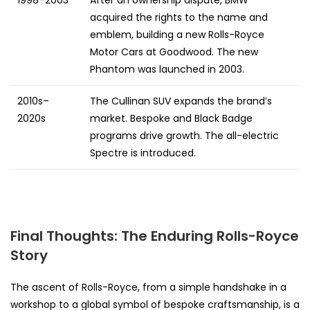
1998–2003
After an ownership dispute, BMW
acquired the rights to the name and
emblem, building a new Rolls-Royce
Motor Cars at Goodwood. The new
Phantom was launched in 2003.
2010s–
The Cullinan SUV expands the brand’s
2020s
market. Bespoke and Black Badge
programs drive growth. The all-electric
Spectre is introduced.
Final Thoughts: The Enduring Rolls-Royce
Story
The ascent of Rolls-Royce, from a simple handshake in a
workshop to a global symbol of bespoke craftsmanship, is a