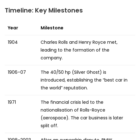
Timeline: Key Milestones
Year
Milestone
1904
Charles Rolls and Henry Royce met,
leading to the formation of the
company.
1906–07
The 40/50 hp (Silver Ghost) is
introduced, establishing the “best car in
the world” reputation.
1971
The financial crisis led to the
nationalisation of Rolls-Royce
(aerospace). The car business is later
split off.