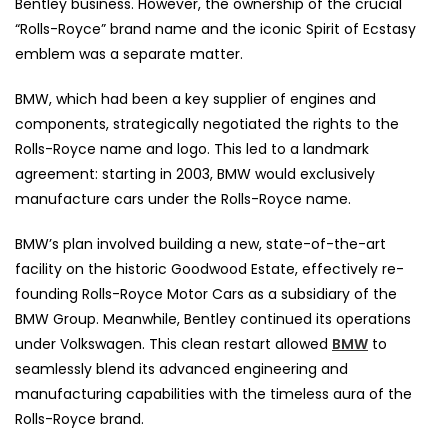
Bentley business. However, the ownership of the crucial
“Rolls-Royce” brand name and the iconic Spirit of Ecstasy
emblem was a separate matter.
BMW, which had been a key supplier of engines and
components, strategically negotiated the rights to the
Rolls-Royce name and logo. This led to a landmark
agreement: starting in 2003, BMW would exclusively
manufacture cars under the Rolls-Royce name.
BMW’s plan involved building a new, state-of-the-art
facility on the historic Goodwood Estate, effectively re-
founding Rolls-Royce Motor Cars as a subsidiary of the
BMW Group. Meanwhile, Bentley continued its operations
under Volkswagen. This clean restart allowed
BMW
to
seamlessly blend its advanced engineering and
manufacturing capabilities with the timeless aura of the
Rolls-Royce brand.