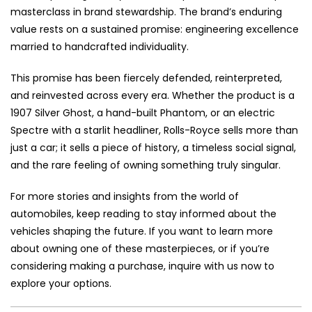
masterclass in brand stewardship. The brand’s enduring
value rests on a sustained promise: engineering excellence
married to handcrafted individuality.
This promise has been fiercely defended, reinterpreted,
and reinvested across every era. Whether the product is a
1907 Silver Ghost, a hand-built Phantom, or an electric
Spectre with a starlit headliner, Rolls-Royce sells more than
just a car; it sells a piece of history, a timeless social signal,
and the rare feeling of owning something truly singular.
For more stories and insights from the world of
automobiles, keep reading to stay informed about the
vehicles shaping the future. If you want to learn more
about owning one of these masterpieces, or if you’re
considering making a purchase, inquire with us now to
explore your options.