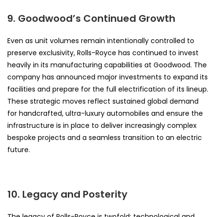
9. Goodwood’s Continued Growth
Even as unit volumes remain intentionally controlled to
preserve exclusivity, Rolls-Royce has continued to invest
heavily in its manufacturing capabilities at Goodwood. The
company has announced major investments to expand its
facilities and prepare for the full electrification of its lineup.
These strategic moves reflect sustained global demand
for handcrafted, ultra-luxury automobiles and ensure the
infrastructure is in place to deliver increasingly complex
bespoke projects and a seamless transition to an electric
future.
10. Legacy and Posterity
The legacy of Rolls-Royce is twofold: technological and