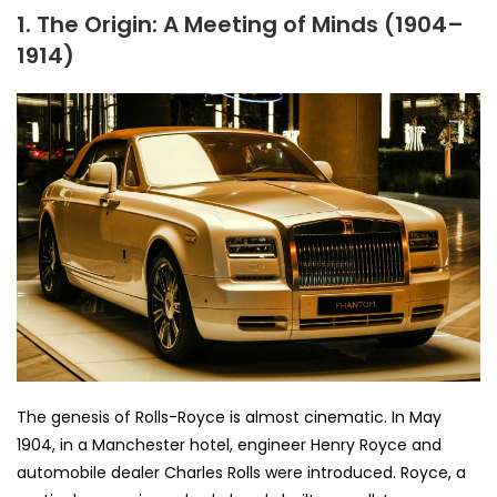
1. The Origin: A Meeting of Minds (1904–
1914)
The genesis of Rolls-Royce is almost cinematic. In May
1904, in a Manchester hotel, engineer Henry Royce and
automobile dealer Charles Rolls were introduced. Royce, a