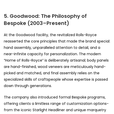
5. Goodwood: The Philosophy of
Bespoke (2003–Present)
At the Goodwood facility, the revitalized Rolls-Royce
reasserted the core principles that made the brand special:
hand assembly, unparalleled attention to detail, and a
near-infinite capacity for personalization. The modern
“Home of Rolls-Royce” is deliberately artisanal; body panels
are hand-finished, wood veneers are meticulously hand-
picked and matched, and final assembly relies on the
specialized skills of craftspeople whose expertise is passed
down through generations.
The company also introduced formal Bespoke programs,
offering clients a limitless range of customization options-
from the iconic Starlight Headliner and unique marquetry