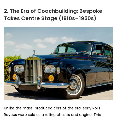
2. The Era of Coachbuilding: Bespoke
Takes Centre Stage (1910s–1950s)
Unlike the mass-produced cars of the era, early Rolls-
Royces were sold as a rolling chassis and engine. This