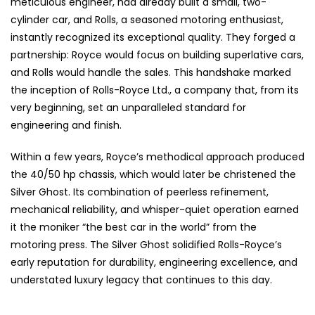
meticulous engineer, had already built a small, two-
cylinder car, and Rolls, a seasoned motoring enthusiast,
instantly recognized its exceptional quality. They forged a
partnership: Royce would focus on building superlative cars,
and Rolls would handle the sales. This handshake marked
the inception of Rolls-Royce Ltd., a company that, from its
very beginning, set an unparalleled standard for
engineering and finish.
Within a few years, Royce’s methodical approach produced
the 40/50 hp chassis, which would later be christened the
Silver Ghost. Its combination of peerless refinement,
mechanical reliability, and whisper-quiet operation earned
it the moniker “the best car in the world” from the
motoring press. The Silver Ghost solidified Rolls-Royce’s
early reputation for durability, engineering excellence, and
understated luxury legacy that continues to this day.