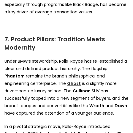
especially through programs like Black Badge, has become
a key driver of average transaction values.
7. Product Pillars: Tradition Meets
Modernity
Under BMW’s stewardship, Rolls-Royce has re-established a
clear and defined product hierarchy. The flagship
Phantom
remains the brand’s philosophical and
engineering centerpiece. The
Ghost
is a slightly more
driver-centric luxury saloon. The
Cullinan
SUV has
successfully tapped into a new segment of buyers, and the
brand’s coupes and convertibles like the
Wraith
and
Dawn
have captured the attention of a younger audience.
In a pivotal strategic move, Rolls-Royce introduced