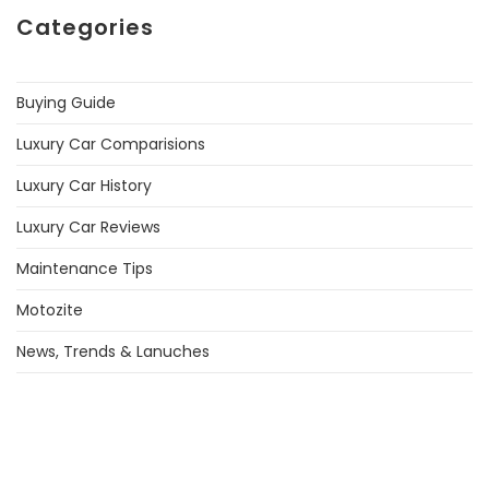
Categories
Buying Guide
Luxury Car Comparisions
Luxury Car History
Luxury Car Reviews
Maintenance Tips
Motozite
News, Trends & Lanuches