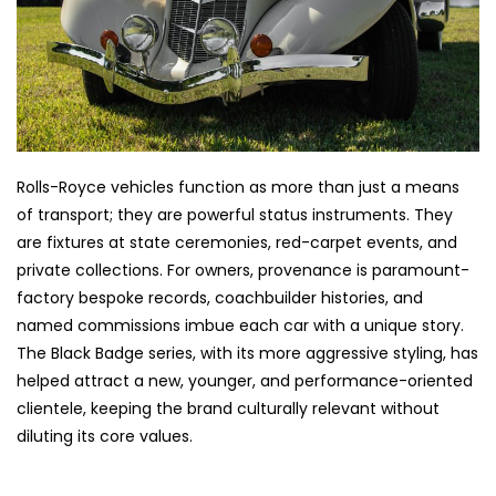
Rolls-Royce vehicles function as more than just a means
of transport; they are powerful status instruments. They
are fixtures at state ceremonies, red-carpet events, and
private collections. For owners, provenance is paramount-
factory bespoke records, coachbuilder histories, and
named commissions imbue each car with a unique story.
The Black Badge series, with its more aggressive styling, has
helped attract a new, younger, and performance-oriented
clientele, keeping the brand culturally relevant without
diluting its core values.