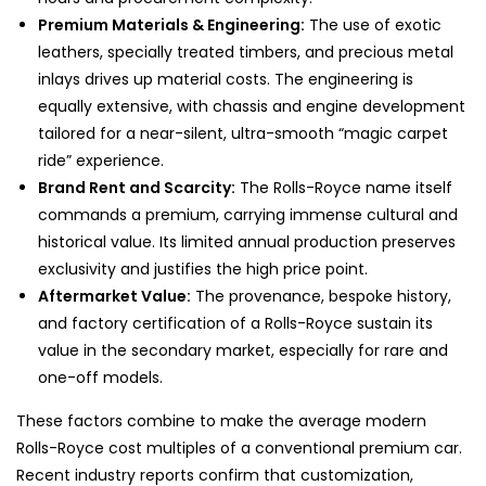
Premium Materials & Engineering:
The use of exotic
leathers, specially treated timbers, and precious metal
inlays drives up material costs. The engineering is
equally extensive, with chassis and engine development
tailored for a near-silent, ultra-smooth “magic carpet
ride” experience.
Brand Rent and Scarcity:
The Rolls-Royce name itself
commands a premium, carrying immense cultural and
historical value. Its limited annual production preserves
exclusivity and justifies the high price point.
Aftermarket Value:
The provenance, bespoke history,
and factory certification of a Rolls-Royce sustain its
value in the secondary market, especially for rare and
one-off models.
These factors combine to make the average modern
Rolls-Royce cost multiples of a conventional premium car.
Recent industry reports confirm that customization,