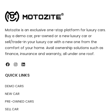
Motozite is an exclusive one-stop platform for luxury cars.
Buy a demo car, pre-owned or a new luxury car or
sell/trade-in your luxury car with a new one from the
comfort of your home. Avail ownership solutions such as
finance, insurance and warranty, all under one roof.
QUICK LINKS
DEMO CARS
NEW CAR
PRE-OWNED CARS
SELL CAR