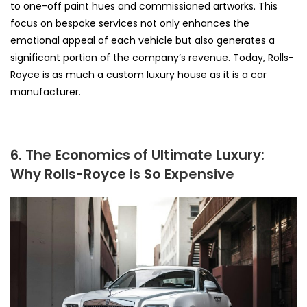
to one-off paint hues and commissioned artworks. This
focus on bespoke services not only enhances the
emotional appeal of each vehicle but also generates a
significant portion of the company’s revenue. Today, Rolls-
Royce is as much a custom luxury house as it is a car
manufacturer.
6. The Economics of Ultimate Luxury:
Why Rolls-Royce is So Expensive