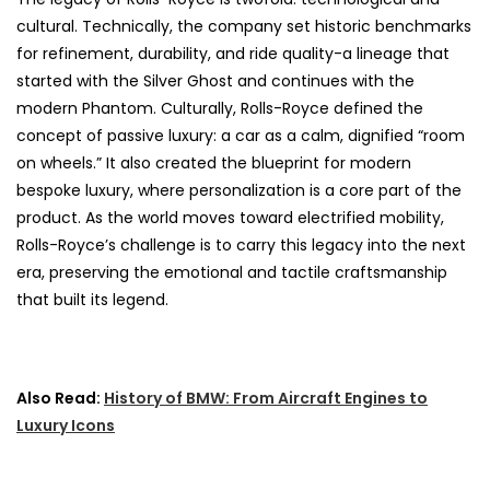
cultural. Technically, the company set historic benchmarks
for refinement, durability, and ride quality-a lineage that
started with the Silver Ghost and continues with the
modern Phantom. Culturally, Rolls-Royce defined the
concept of passive luxury: a car as a calm, dignified “room
on wheels.” It also created the blueprint for modern
bespoke luxury, where personalization is a core part of the
product. As the world moves toward electrified mobility,
Rolls-Royce’s challenge is to carry this legacy into the next
era, preserving the emotional and tactile craftsmanship
that built its legend.
Also Read:
History of BMW: From Aircraft Engines to
Luxury Icons