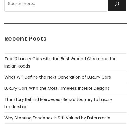
Recent Posts
Top 10 Luxury Cars with the Best Ground Clearance for
Indian Roads
What Will Define the Next Generation of Luxury Cars
Luxury Cars With the Most Timeless Interior Designs
The Story Behind Mercedes-Benz’s Journey to Luxury
Leadership
Why Steering Feedback Is Still Valued by Enthusiasts