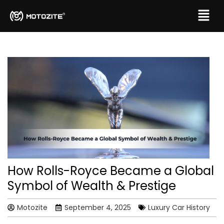
How Rolls-Royce Became a Global
Symbol of Wealth & Prestige
Motozite
September 4, 2025
Luxury Car History