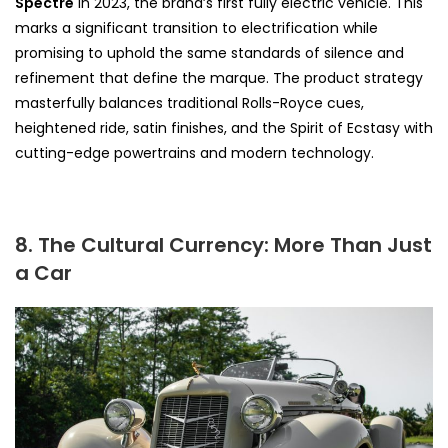
Spectre
in 2023, the brand’s first fully electric vehicle. This
marks a significant transition to electrification while
promising to uphold the same standards of silence and
refinement that define the marque. The product strategy
masterfully balances traditional Rolls-Royce cues,
heightened ride, satin finishes, and the Spirit of Ecstasy with
cutting-edge powertrains and modern technology.
8. The Cultural Currency: More Than Just
a Car