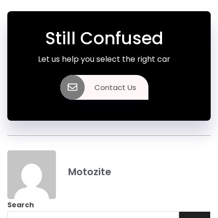
Still Confused
Let us help you select the right car
Contact Us
Motozite
Search