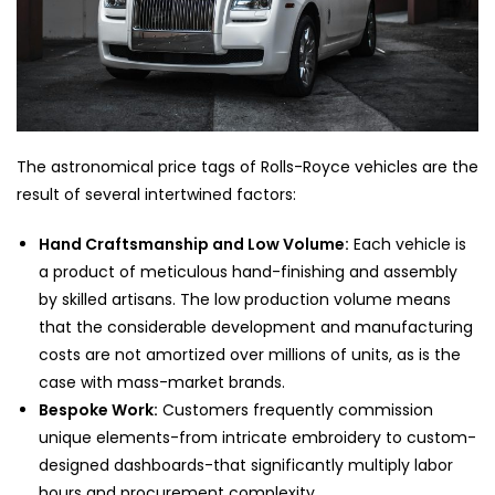
The astronomical price tags of Rolls-Royce vehicles are the
result of several intertwined factors:
Hand Craftsmanship and Low Volume:
Each vehicle is
a product of meticulous hand-finishing and assembly
by skilled artisans. The low production volume means
that the considerable development and manufacturing
costs are not amortized over millions of units, as is the
case with mass-market brands.
Bespoke Work:
Customers frequently commission
unique elements-from intricate embroidery to custom-
designed dashboards-that significantly multiply labor
hours and procurement complexity.