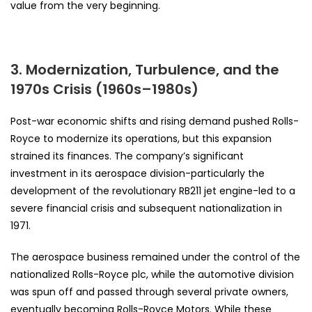
value from the very beginning.
3. Modernization, Turbulence, and the
1970s Crisis (1960s–1980s)
Post-war economic shifts and rising demand pushed Rolls-
Royce to modernize its operations, but this expansion
strained its finances. The company’s significant
investment in its aerospace division-particularly the
development of the revolutionary RB211 jet engine-led to a
severe financial crisis and subsequent nationalization in
1971.
The aerospace business remained under the control of the
nationalized Rolls-Royce plc, while the automotive division
was spun off and passed through several private owners,
eventually becoming Rolls-Royce Motors. While these