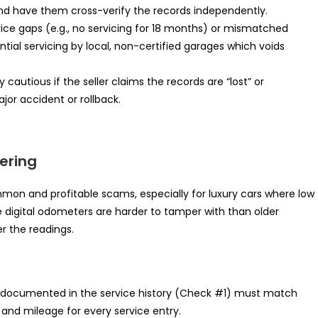
nd have them cross-verify the records independently.
vice gaps (e.g., no servicing for 18 months) or mismatched
ntial servicing by local, non-certified garages which voids
cautious if the seller claims the records are “lost” or
ajor accident or rollback.
ering
on and profitable scams, especially for luxury cars where low
le digital odometers are harder to tamper with than older
er the readings.
documented in the service history (Check #1) must match
and mileage for every service entry.