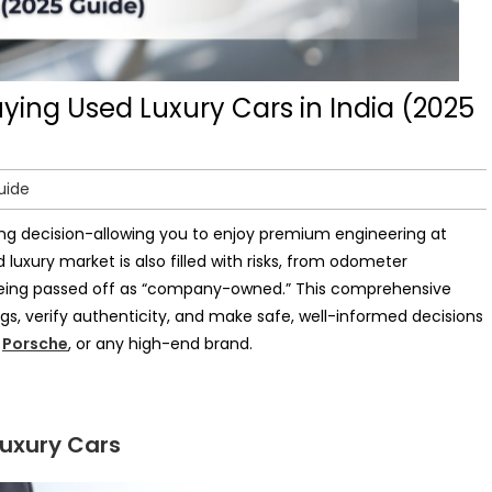
ing Used Luxury Cars in India (2025
uide
ding decision-allowing you to enjoy premium engineering at
 luxury market is also filled with risks, from odometer
 being passed off as “company-owned.” This comprehensive
ags, verify authenticity, and make safe, well-informed decisions
,
Porsche
, or any high-end brand.
Luxury Cars