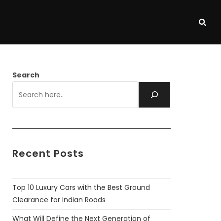
Search
Recent Posts
Top 10 Luxury Cars with the Best Ground
Clearance for Indian Roads
What Will Define the Next Generation of