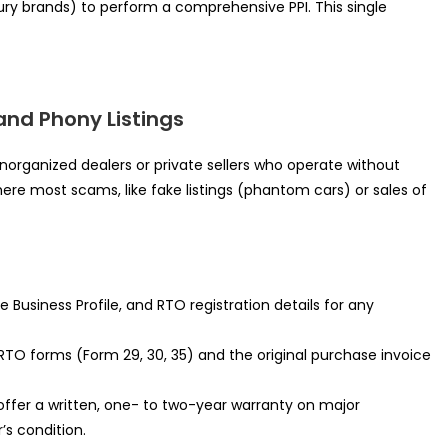
ury brands) to perform a comprehensive PPI. This single
and Phony Listings
rganized dealers or private sellers who operate without
here most scams, like fake listings (phantom cars) or sales of
 Business Profile, and RTO registration details for any
TO forms (Form 29, 30, 35) and the original purchase invoice
offer a written, one- to two-year warranty on major
s condition.