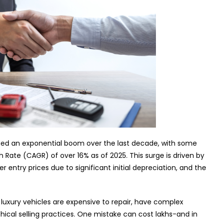
nced an exponential boom over the last decade, with some
te (CAGR) of over 16% as of 2025. This surge is driven by
r entry prices due to significant initial depreciation, and the
: luxury vehicles are expensive to repair, have complex
hical selling practices. One mistake can cost lakhs-and in