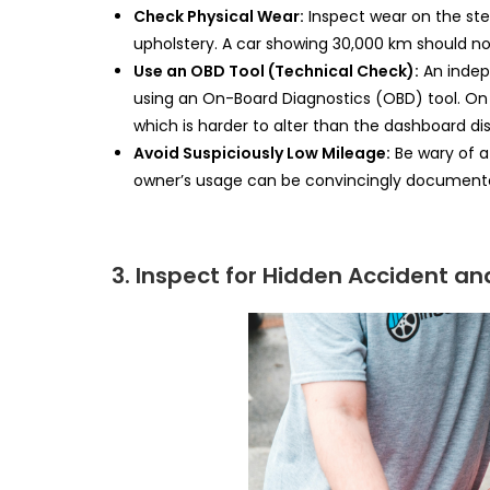
Check Physical Wear:
Inspect wear on the stee
upholstery. A car showing 30,000 km should no
Use an OBD Tool (Technical Check):
An indep
using an On-Board Diagnostics (OBD) tool. On
which is harder to alter than the dashboard dis
Avoid Suspiciously Low Mileage:
Be wary of a
owner’s usage can be convincingly document
3. Inspect for Hidden Accident 