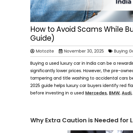
How to Avoid Scams While Buy
Guide)
Motozite
November 30, 2025
Buying G
Buying a used luxury car in India can be a rewar
significantly lower prices. However, the pre-owned
tampering and title washing to accidental cars
2025 guide helps luxury car buyers identify red fl
before investing in a used
Mercedes
,
BMW
,
Audi
Why Extra Caution is Needed for 