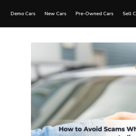
Demo Cars
New Cars
Pre-Owned Cars
Sell 