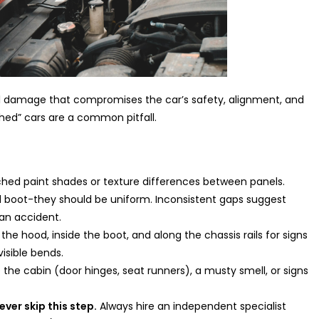
al damage that compromises the car’s safety, alignment, and
shed” cars are a common pitfall.
hed paint shades or texture differences between panels.
 boot-they should be uniform. Inconsistent gaps suggest
an accident.
he hood, inside the boot, and along the chassis rails for signs
isible bends.
e the cabin (door hinges, seat runners), a musty smell, or signs
ever skip this step.
Always hire an independent specialist