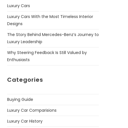
Luxury Cars
Luxury Cars With the Most Timeless Interior
Designs
The Story Behind Mercedes-Benz’s Journey to
Luxury Leadership
Why Steering Feedback Is Still Valued by
Enthusiasts
Categories
Buying Guide
Luxury Car Comparisions
Luxury Car History