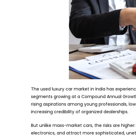
The used luxury car market in India has experie
segments growing at a Compound Annual Growth Ra
rising aspirations among young professionals, lowe
increasing credibility of organized dealerships.
But unlike mass-market cars, the risks are higher
electronics, and attract more sophisticated, unet