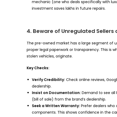
mechanic (one who deals specifically with lux
investment saves lakhs in future repairs.
4. Beware of Unregulated Sellers 
The pre-owned market has a large segment of uno
proper legal paperwork or transparency. This is w
stolen vehicles, originate.
Key Checks:
Verify Credibility:
Check online reviews, Google
dealership.
Insist on Documentation:
Demand to see all R
(bill of sale) from the brand’s dealership.
Seek a Written Warranty:
Prefer dealers who 
components. This shows confidence in the car’