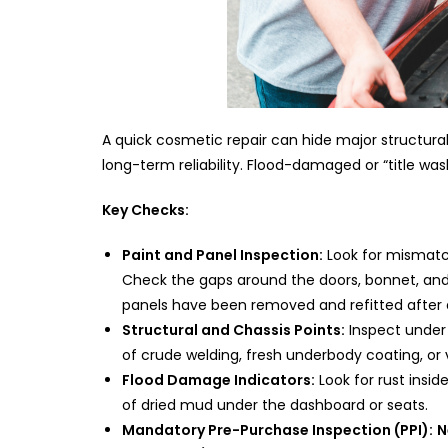
A quick cosmetic repair can hide major structur
long-term reliability. Flood-damaged or “title wa
Key Checks:
Paint and Panel Inspection:
Look for mismatc
Check the gaps around the doors, bonnet, and
panels have been removed and refitted after 
Structural and Chassis Points:
Inspect under t
of crude welding, fresh underbody coating, or v
Flood Damage Indicators:
Look for rust insid
of dried mud under the dashboard or seats.
Mandatory Pre-Purchase Inspection (PPI):
N