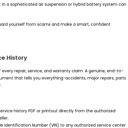
 in a sophisticated air suspension or hybrid battery system can
guard yourself from scams and make a smart, confident
ce History
f every repair, service, and warranty claim. A genuine, end-to-
cument that tells you everything-accidents, major repairs, parts
.
 service history PDF or printout directly from the authorized
ller.
e Identification Number (VIN) to any authorized service center