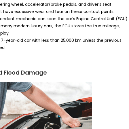
ring wheel, accelerator/brake pedals, and driver’s seat
t have excessive wear and tear on these contact points.
endent mechanic can scan the car’s Engine Control Unit (ECU)
 many modern luxury cars, the ECU stores the true mileage,
play.
 7-year-old car with less than 25,000 km unless the previous
ed.
and Flood Damage