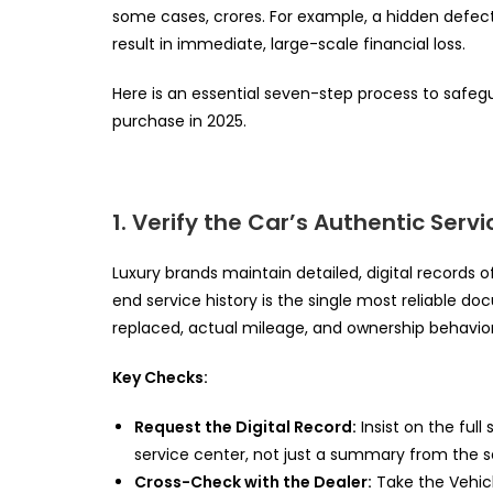
some cases, crores. For example, a hidden defect
result in immediate, large-scale financial loss.
Here is an essential seven-step process to safe
purchase in 2025.
1. Verify the Car’s Authentic Servi
Luxury brands maintain detailed, digital records o
end service history is the single most reliable do
replaced, actual mileage, and ownership behavior
Key Checks:
Request the Digital Record:
Insist on the full
service center, not just a summary from the se
Cross-Check with the Dealer:
Take the Vehicl