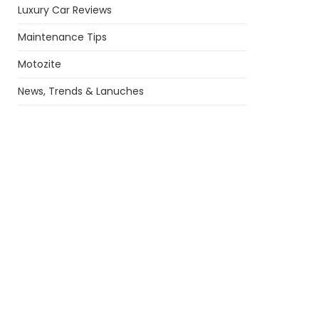
Luxury Car Reviews
Maintenance Tips
Motozite
News, Trends & Lanuches