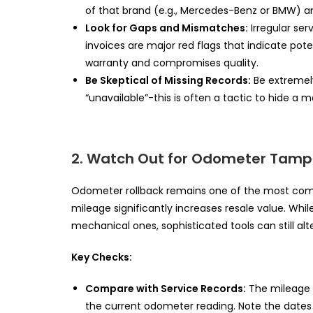
of that brand (e.g., Mercedes-Benz or BMW) a
Look for Gaps and Mismatches:
Irregular ser
invoices are major red flags that indicate pote
warranty and compromises quality.
Be Skeptical of Missing Records:
Be extremely 
“unavailable”-this is often a tactic to hide a m
2. Watch Out for Odometer Tamp
Odometer rollback remains one of the most comm
mileage significantly increases resale value. Whi
mechanical ones, sophisticated tools can still alt
Key Checks:
Compare with Service Records:
The mileage 
the current odometer reading. Note the dates 