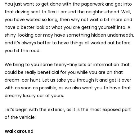
You just want to get done with the paperwork and get into
that driving seat to flex it around the neighbourhood. Well,
you have waited so long, then why not wait a bit more and
have a better look at what you are getting yourself into. A
shiny-looking car may have something hidden underneath,
and it’s always better to have things all worked out before
you hit the road.
We bring to you some teeny-tiny bits of information that
could be really beneficial for you while you are on that
dream-car hunt. Let us take you through it and get it over
with as soon as possible, as we also want you to have that
dreamy luxury car of yours.
Let’s begin with the exterior, as it is the most exposed part
of the vehicle:
Walk around