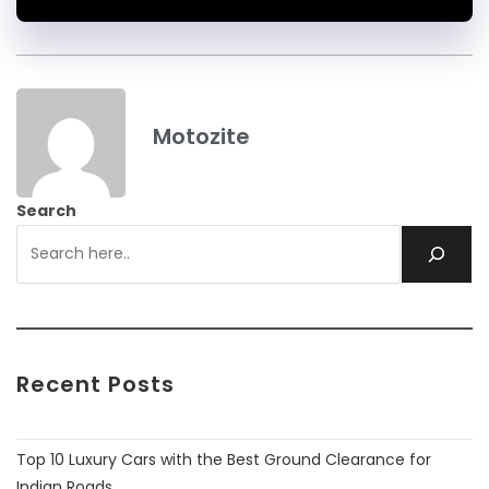
Motozite
Search
Recent Posts
Top 10 Luxury Cars with the Best Ground Clearance for
Indian Roads