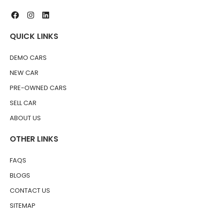
QUICK LINKS
DEMO CARS
NEW CAR
PRE-OWNED CARS
SELL CAR
ABOUT US
OTHER LINKS
FAQS
BLOGS
CONTACT US
SITEMAP