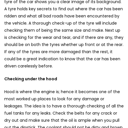
tyre of the car shows you a clear image of its background.
A tyre holds key secrets to find out where the car has been
ridden and what all bad roads have been encountered by
the vehicle. A thorough check-up of the tyre will include
checking them of being the same size and make. Next up
is checking for the wear and tear, and if there are any, they
should be on both the tyres whether up front or at the rear.
If any of the tyres are more damaged than the rest, it
could be a great indication to know that the car has been
driven carelessly before.
Checking under the hood
Hood is where the engine is; hence it becomes one of the
most worked up places to look for any damage or
leakages. The idea is to have a thorough checking of all the
fuel tanks for any leaks. Check the belts for any crack or
dry out and make sure that the oil is ample when you pull
out the dipstick. The coolant should not be dirty and brown