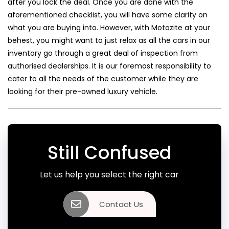
after you lock the deal. Once you are done with the
aforementioned checklist, you will have some clarity on
what you are buying into. However, with Motozite at your
behest, you might want to just relax as all the cars in our
inventory go through a great deal of inspection from
authorised dealerships. It is our foremost responsibility to
cater to all the needs of the customer while they are
looking for their pre-owned luxury vehicle.
Still Confused
Let us help you select the right car
Contact Us