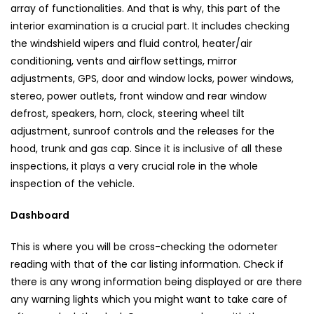
array of functionalities. And that is why, this part of the
interior examination is a crucial part. It includes checking
the windshield wipers and fluid control, heater/air
conditioning, vents and airflow settings, mirror
adjustments, GPS, door and window locks, power windows,
stereo, power outlets, front window and rear window
defrost, speakers, horn, clock, steering wheel tilt
adjustment, sunroof controls and the releases for the
hood, trunk and gas cap. Since it is inclusive of all these
inspections, it plays a very crucial role in the whole
inspection of the vehicle.
Dashboard
This is where you will be cross-checking the odometer
reading with that of the car listing information. Check if
there is any wrong information being displayed or are there
any warning lights which you might want to take care of