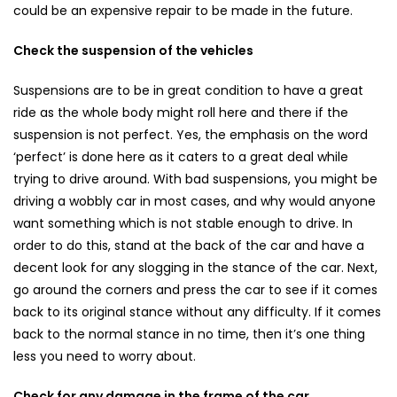
could be an expensive repair to be made in the future.
Check the suspension of the vehicles
Suspensions are to be in great condition to have a great
ride as the whole body might roll here and there if the
suspension is not perfect. Yes, the emphasis on the word
‘perfect’ is done here as it caters to a great deal while
trying to drive around. With bad suspensions, you might be
driving a wobbly car in most cases, and why would anyone
want something which is not stable enough to drive. In
order to do this, stand at the back of the car and have a
decent look for any slogging in the stance of the car. Next,
go around the corners and press the car to see if it comes
back to its original stance without any difficulty. If it comes
back to the normal stance in no time, then it’s one thing
less you need to worry about.
Check for any damage in the frame of the car