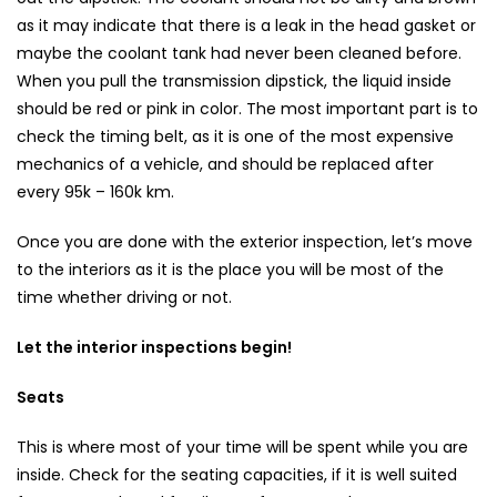
as it may indicate that there is a leak in the head gasket or
maybe the coolant tank had never been cleaned before.
When you pull the transmission dipstick, the liquid inside
should be red or pink in color. The most important part is to
check the timing belt, as it is one of the most expensive
mechanics of a vehicle, and should be replaced after
every 95k – 160k km.
Once you are done with the exterior inspection, let’s move
to the interiors as it is the place you will be most of the
time whether driving or not.
Let the interior inspections begin!
Seats
This is where most of your time will be spent while you are
inside. Check for the seating capacities, if it is well suited