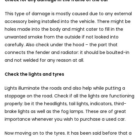
This type of damage is mostly caused due to any external
accessory being installed into the vehicle. There might be
holes made into the body and might cater to fill in the
unwanted smoke from the outside if not looked into
carefully. Also check under the hood – the part that
connects the fender and radiator: it should be boulted-in
and not welded for any reason at all.
Check the lights and tyres
Lights illuminate the roads and also help while putting a
stoppage on the road. Check if all the lights are functioning
properly: be it the headlights, tail lights, indicators, third-
brake lights as well as the fog lamps. These are of great
importance whenever you wish to purchase a used car.
Now moving on to the tyres. It has been said before that a