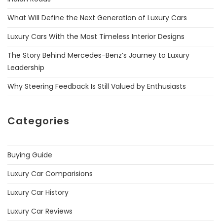
What Will Define the Next Generation of Luxury Cars
Luxury Cars With the Most Timeless Interior Designs
The Story Behind Mercedes-Benz’s Journey to Luxury
Leadership
Why Steering Feedback Is Still Valued by Enthusiasts
Categories
Buying Guide
Luxury Car Comparisions
Luxury Car History
Luxury Car Reviews