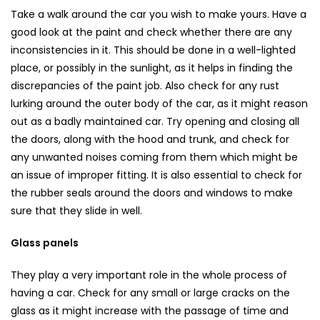
Take a walk around the car you wish to make yours. Have a
good look at the paint and check whether there are any
inconsistencies in it. This should be done in a well-lighted
place, or possibly in the sunlight, as it helps in finding the
discrepancies of the paint job. Also check for any rust
lurking around the outer body of the car, as it might reason
out as a badly maintained car. Try opening and closing all
the doors, along with the hood and trunk, and check for
any unwanted noises coming from them which might be
an issue of improper fitting. It is also essential to check for
the rubber seals around the doors and windows to make
sure that they slide in well.
Glass panels
They play a very important role in the whole process of
having a car. Check for any small or large cracks on the
glass as it might increase with the passage of time and