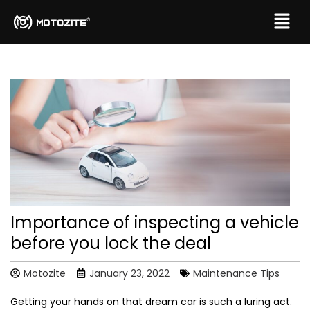
Importance of inspecting a vehicle
before you lock the deal
Motozite
January 23, 2022
Maintenance Tips
Getting your hands on that dream car is such a luring act.