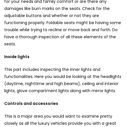
for your needs and family comfort or are there any
damages like burn marks on the seats. Check for the
adjustable buttons and whether or not they are
functioning properly. Foldable seats might be having some
trouble while trying to recline or move back and forth. Do
have a thorough inspection of all these elements of the
seats.
Inside lights
This part includes inspecting the inner lights and
functionalities. Here you would be looking at the headlights
(daytime, nighttime and high beams), ceiling and interior
lights, glove compartment lights along with mirror lights.
Controls and accessories
This is a major area you would want to examine pretty
closely as all the luxury vehicles provide you with a great