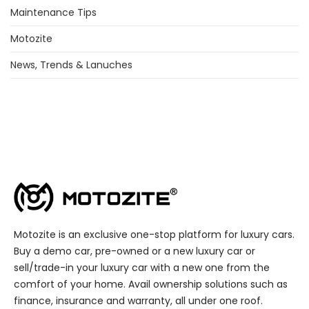
Maintenance Tips
Motozite
News, Trends & Lanuches
Motozite is an exclusive one-stop platform for luxury cars.
Buy a demo car, pre-owned or a new luxury car or
sell/trade-in your luxury car with a new one from the
comfort of your home. Avail ownership solutions such as
finance, insurance and warranty, all under one roof.