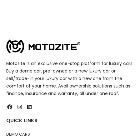
Motozite is an exclusive one-stop platform for luxury cars.
Buy a demo car, pre-owned or a new luxury car or
sell/trade-in your luxury car with a new one from the
comfort of your home. Avail ownership solutions such as
finance, insurance and warranty, all under one roof.
QUICK LINKS
DEMO CARS