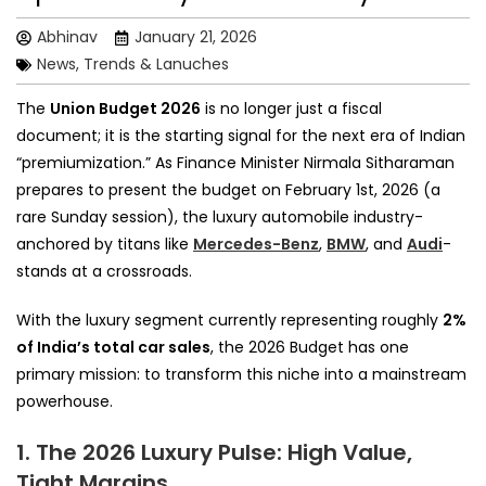
Abhinav
January 21, 2026
News, Trends & Lanuches
The
Union Budget 2026
is no longer just a fiscal
document; it is the starting signal for the next era of Indian
“premiumization.” As Finance Minister Nirmala Sitharaman
prepares to present the budget on February 1st, 2026 (a
rare Sunday session), the luxury automobile industry-
anchored by titans like
Mercedes-Benz
,
BMW
, and
Audi
-
stands at a crossroads.
With the luxury segment currently representing roughly
2%
of India’s total car sales
, the 2026 Budget has one
primary mission: to transform this niche into a mainstream
powerhouse.
1. The 2026 Luxury Pulse: High Value,
Tight Margins