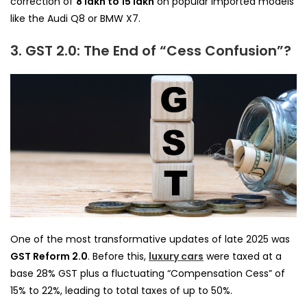
correction of
₹8 lakh to ₹15 lakh
on popular imported models
like the Audi Q8 or BMW X7.
3. GST 2.0: The End of “Cess Confusion”?
One of the most transformative updates of late 2025 was
GST Reform 2.0
. Before this,
luxury cars
were taxed at a
base 28% GST plus a fluctuating “Compensation Cess” of
15% to 22%, leading to total taxes of up to 50%.