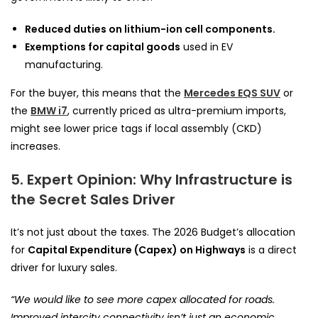
Reduced duties on lithium-ion cell components.
Exemptions for capital goods
used in EV
manufacturing.
For the buyer, this means that the
Mercedes EQS SUV
or
the
BMW i7
, currently priced as ultra-premium imports,
might see lower price tags if local assembly (CKD)
increases.
5. Expert Opinion: Why Infrastructure is
the Secret Sales Driver
It’s not just about the taxes. The 2026 Budget’s allocation
for
Capital Expenditure (Capex) on Highways
is a direct
driver for luxury sales.
“We would like to see more capex allocated for roads.
Improved intercity connectivity isn’t just an economic