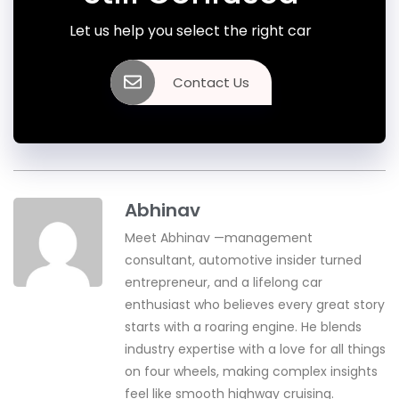
Let us help you select the right car
Contact Us
Abhinav
Meet Abhinav —management
consultant, automotive insider turned
entrepreneur, and a lifelong car
enthusiast who believes every great story
starts with a roaring engine. He blends
industry expertise with a love for all things
on four wheels, making complex insights
feel like smooth highway cruising.