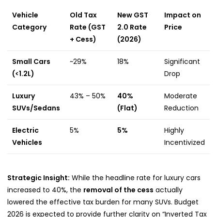
Vehicle
Old Tax
New GST
Impact on
Category
Rate (GST
2.0 Rate
Price
+ Cess)
(2026)
Small Cars
~29%
18%
Significant
(<1.2L)
Drop
Luxury
43% – 50%
40%
Moderate
SUVs/Sedans
(Flat)
Reduction
Electric
5%
5%
Highly
Vehicles
Incentivized
Strategic Insight:
While the headline rate for luxury cars
increased to 40%, the
removal of the cess
actually
lowered the effective tax burden for many SUVs. Budget
2026 is expected to provide further clarity on “Inverted Tax