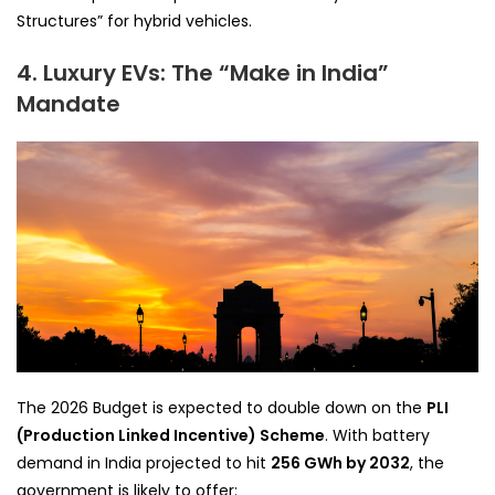
Structures” for hybrid vehicles.
4. Luxury EVs: The “Make in India”
Mandate
The 2026 Budget is expected to double down on the
PLI
(Production Linked Incentive) Scheme
. With battery
demand in India projected to hit
256 GWh by 2032
, the
government is likely to offer: