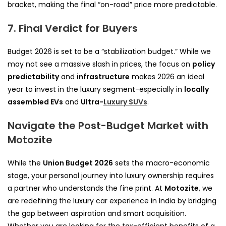
bracket, making the final “on-road” price more predictable.
7. Final Verdict for Buyers
Budget 2026 is set to be a “stabilization budget.” While we
may not see a massive slash in prices, the focus on
policy
predictability
and
infrastructure
makes 2026 an ideal
year to invest in the luxury segment-especially in
locally
assembled EVs
and
Ultra-
Luxury SUVs
.
Navigate the Post-Budget Market with
Motozite
While the
Union Budget 2026
sets the macro-economic
stage, your personal journey into luxury ownership requires
a partner who understands the fine print. At
Motozite
, we
are redefining the luxury car experience in India by bridging
the gap between aspiration and smart acquisition.
Whether you are looking for the tax-efficient benefits of a