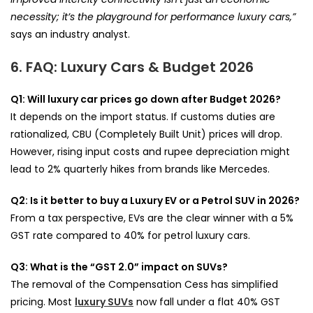
necessity; it’s the playground for performance luxury cars,”
says an industry analyst.
6. FAQ: Luxury Cars & Budget 2026
Q1: Will luxury car prices go down after Budget 2026?
It depends on the import status. If customs duties are
rationalized, CBU (Completely Built Unit) prices will drop.
However, rising input costs and rupee depreciation might
lead to 2% quarterly hikes from brands like Mercedes.
Q2: Is it better to buy a Luxury EV or a Petrol SUV in 2026?
From a tax perspective, EVs are the clear winner with a 5%
GST rate compared to 40% for petrol luxury cars.
Q3: What is the “GST 2.0” impact on SUVs?
The removal of the Compensation Cess has simplified
pricing. Most
luxury SUVs
now fall under a flat 40% GST