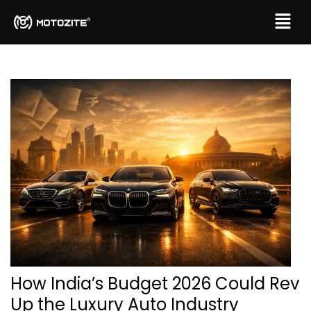
How India’s Budget 2026 Could Rev
Up the Luxury Auto Industry