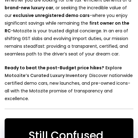
brand-new luxury car
, or seeking the incredible value of
our
exclusive unregistered demo cars
-where you enjoy
significant savings while remaining the
first owner on the
RC
-Motozite is your trusted digital concierge. In an era of
shifting GST slabs and evolving import duties, our mission
remains steadfast: providing a transparent, certified, and
seamless path to the driver’s seat of your dream car.
Ready to beat the post-Budget price hikes?
Explore
Motozite’s Curated Luxury Inventory
Discover nationwide
certified demo cars, new launches, and pre-owned icons-
all with the Motozite promise of transparency and
excellence.
Still Confused