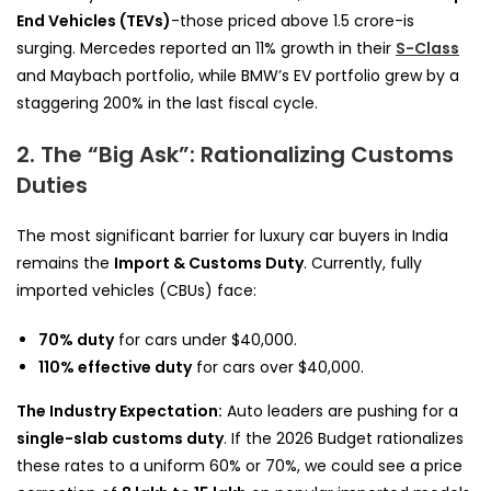
End Vehicles (TEVs)
-those priced above ₹1.5 crore-is
surging. Mercedes reported an 11% growth in their
S-Class
and Maybach portfolio, while BMW’s EV portfolio grew by a
staggering 200% in the last fiscal cycle.
2. The “Big Ask”: Rationalizing Customs
Duties
The most significant barrier for luxury car buyers in India
remains the
Import & Customs Duty
. Currently, fully
imported vehicles (CBUs) face:
70% duty
for cars under $40,000.
110% effective duty
for cars over $40,000.
The Industry Expectation:
Auto leaders are pushing for a
single-slab customs duty
. If the 2026 Budget rationalizes
these rates to a uniform 60% or 70%, we could see a price