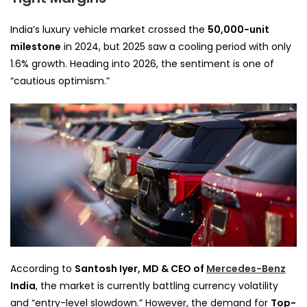
India’s luxury vehicle market crossed the
50,000-unit
milestone
in 2024, but 2025 saw a cooling period with only
1.6% growth. Heading into 2026, the sentiment is one of
“cautious optimism.”
According to
Santosh Iyer, MD & CEO of
Mercedes-Benz
India
, the market is currently battling currency volatility
and “entry-level slowdown.” However, the demand for
Top-