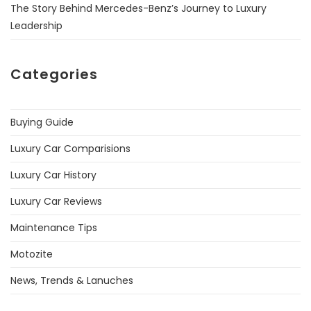
The Story Behind Mercedes-Benz’s Journey to Luxury
Leadership
Categories
Buying Guide
Luxury Car Comparisions
Luxury Car History
Luxury Car Reviews
Maintenance Tips
Motozite
News, Trends & Lanuches