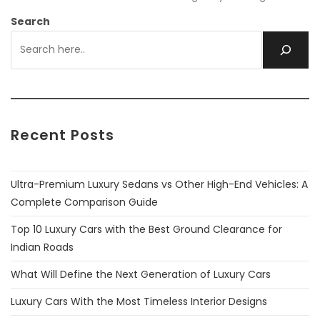
Search
Recent Posts
Ultra-Premium Luxury Sedans vs Other High-End Vehicles: A
Complete Comparison Guide
Top 10 Luxury Cars with the Best Ground Clearance for
Indian Roads
What Will Define the Next Generation of Luxury Cars
Luxury Cars With the Most Timeless Interior Designs