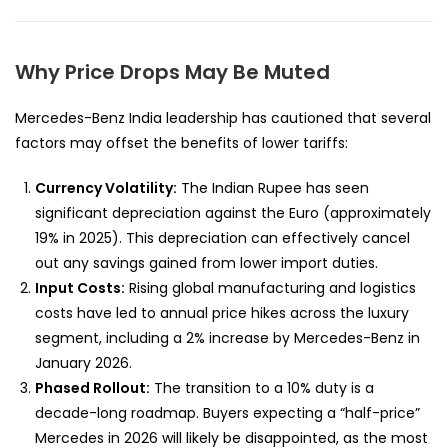
Why Price Drops May Be Muted
Mercedes-Benz India leadership has cautioned that several
factors may offset the benefits of lower tariffs:
Currency Volatility:
The Indian Rupee has seen
significant depreciation against the Euro (approximately
19% in 2025). This depreciation can effectively cancel
out any savings gained from lower import duties.
Input Costs:
Rising global manufacturing and logistics
costs have led to annual price hikes across the luxury
segment, including a 2% increase by Mercedes-Benz in
January 2026.
Phased Rollout:
The transition to a 10% duty is a
decade-long roadmap. Buyers expecting a “half-price”
Mercedes in 2026 will likely be disappointed, as the most