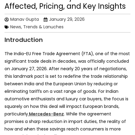
Affected, Pricing, and Key Insights
Manav Gupta
January 29, 2026
News, Trends & Lanuches
Introduction
The India-EU Free Trade Agreement (FTA), one of the most
significant trade deals in decades, was officially concluded
on January 27, 2026. After nearly 20 years of negotiations,
this landmark pact is set to redefine the trade relationship
between India and the European Union by reducing or
eliminating tariffs on a vast range of goods. For Indian
automotive enthusiasts and luxury car buyers, the focus is
squarely on how this deal will impact European brands,
particularly
Mercedes-Benz
. While the agreement
promises a sharp reduction in import duties, the reality of
how and when these savings reach consumers is more