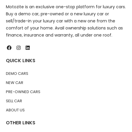
Motozite is an exclusive one-stop platform for luxury cars.
Buy a demo car, pre-owned or a new luxury car or
sell/trade-in your luxury car with a new one from the
comfort of your home. Avail ownership solutions such as
finance, insurance and warranty, all under one roof.
QUICK LINKS
DEMO CARS
NEW CAR
PRE-OWNED CARS
SELL CAR
ABOUT US
OTHER LINKS