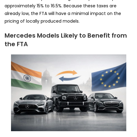
approximately 15% to 16.5%. Because these taxes are
already low, the FTA will have a minimal impact on the
pricing of locally produced models.
Mercedes Models Likely to Benefit from
the FTA