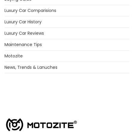
Luxury Car Comparisions
Luxury Car History
Luxury Car Reviews
Maintenance Tips
Motozite
News, Trends & Lanuches