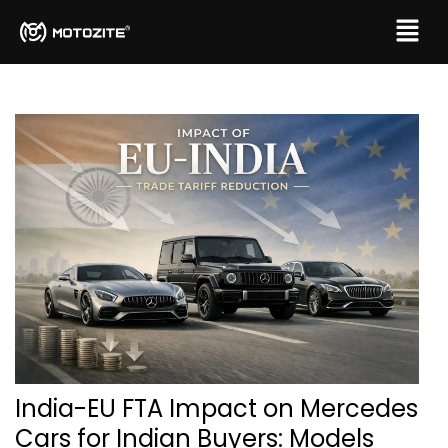
India-EU FTA Impact on Mercedes
Cars for Indian Buyers: Models