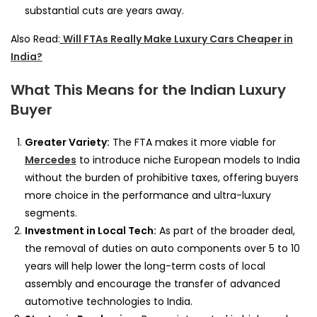
substantial cuts are years away.
Also Read:
Will FTAs Really Make Luxury Cars Cheaper in
India?
What This Means for the Indian Luxury
Buyer
Greater Variety:
The FTA makes it more viable for
Mercedes
to introduce niche European models to India
without the burden of prohibitive taxes, offering buyers
more choice in the performance and ultra-luxury
segments.
Investment in Local Tech:
As part of the broader deal,
the removal of duties on auto components over 5 to 10
years will help lower the long-term costs of local
assembly and encourage the transfer of advanced
automotive technologies to India.