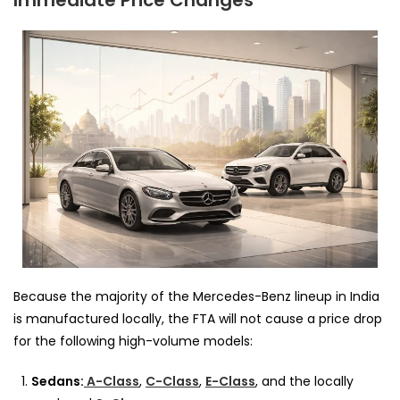
Immediate Price Changes
Because the majority of the Mercedes-Benz lineup in India
is manufactured locally, the FTA will not cause a price drop
for the following high-volume models:
Sedans:
A-Class
,
C-Class
,
E-Class
, and the locally