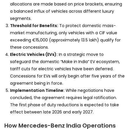
allocations are made based on price brackets, ensuring
a balanced influx of vehicles across different luxury
segments.
Threshold for Benefits:
To protect domestic mass-
market manufacturing, only vehicles with a CIF value
exceeding €15,000 (approximately ₹13.5 lakh) qualify for
these concessions.
Electric Vehicles (EVs):
In a strategic move to
safeguard the domestic “Make in India” EV ecosystem,
tariff cuts for electric vehicles have been deferred.
Concessions for EVs will only begin after five years of the
agreement being in force.
Implementation Timeline:
While negotiations have
concluded, the agreement requires legal ratification.
The first phase of duty reductions is expected to take
effect between late 2026 and early 2027.
How Mercedes-Benz India Operations