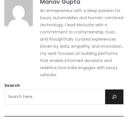
Manav Gupta
An entrepreneur with a deep passion for
luxury automobiles and human-centered
technology, I lead Motozite with a
commitment to craftsmanship, trust,
and thoughtfully curated experiences.
Driven by data, empathy, and innovation,
my work focuses on building platforms
that enable informed decisions and
redefine how India engages with luxury
vehicles.
Search