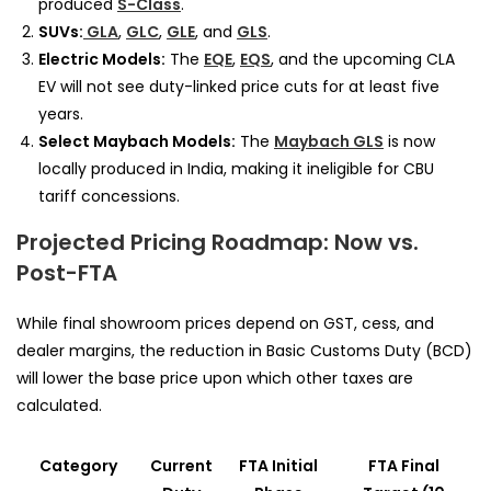
produced
S-Class
.
SUVs:
GLA
,
GLC
,
GLE
, and
GLS
.
Electric Models:
The
EQE
,
EQS
, and the upcoming CLA
EV will not see duty-linked price cuts for at least five
years.
Select Maybach Models:
The
Maybach GLS
is now
locally produced in India, making it ineligible for CBU
tariff concessions.
Projected Pricing Roadmap: Now vs.
Post-FTA
While final showroom prices depend on GST, cess, and
dealer margins, the reduction in Basic Customs Duty (BCD)
will lower the base price upon which other taxes are
calculated.
Category
Current
FTA Initial
FTA Final