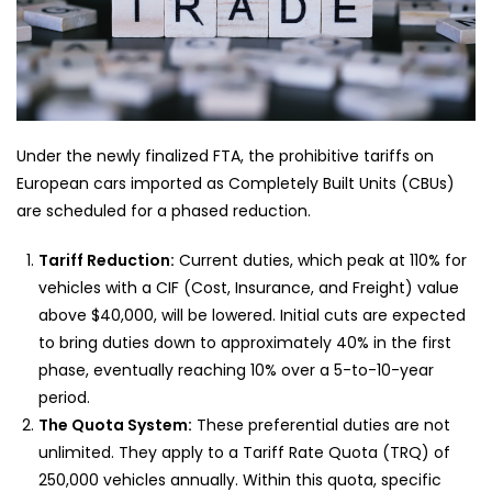
Under the newly finalized FTA, the prohibitive tariffs on
European cars imported as Completely Built Units (CBUs)
are scheduled for a phased reduction.
Tariff Reduction:
Current duties, which peak at 110% for
vehicles with a CIF (Cost, Insurance, and Freight) value
above $40,000, will be lowered. Initial cuts are expected
to bring duties down to approximately 40% in the first
phase, eventually reaching 10% over a 5-to-10-year
period.
The Quota System:
These preferential duties are not
unlimited. They apply to a Tariff Rate Quota (TRQ) of
250,000 vehicles annually. Within this quota, specific