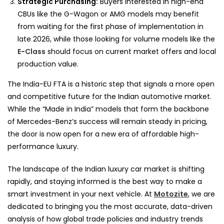
Strategic Purchasing:
Buyers interested in high-end
CBUs like the G-Wagon or AMG models may benefit
from waiting for the first phase of implementation in
late 2026, while those looking for volume models like the
E-Class
should focus on current market offers and local
production value.
The India-EU FTA is a historic step that signals a more open
and competitive future for the Indian automotive market.
While the “Made in India” models that form the backbone
of Mercedes-Benz’s success will remain steady in pricing,
the door is now open for a new era of affordable high-
performance luxury.
The landscape of the Indian luxury car market is shifting
rapidly, and staying informed is the best way to make a
smart investment in your next vehicle. At
Motozite
, we are
dedicated to bringing you the most accurate, data-driven
analysis of how global trade policies and industry trends