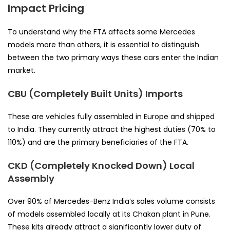
Impact Pricing
To understand why the FTA affects some Mercedes
models more than others, it is essential to distinguish
between the two primary ways these cars enter the Indian
market.
CBU (Completely Built Units) Imports
These are vehicles fully assembled in Europe and shipped
to India. They currently attract the highest duties (70% to
110%) and are the primary beneficiaries of the FTA.
CKD (Completely Knocked Down) Local
Assembly
Over 90% of Mercedes-Benz India’s sales volume consists
of models assembled locally at its Chakan plant in Pune.
These kits already attract a significantly lower duty of