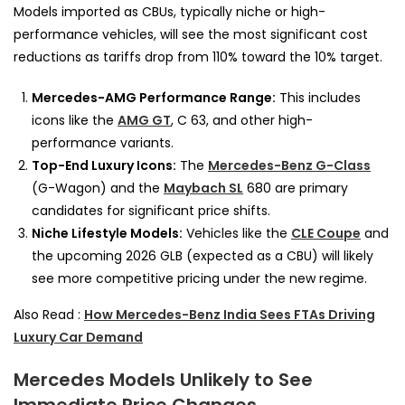
Models imported as CBUs, typically niche or high-
performance vehicles, will see the most significant cost
reductions as tariffs drop from 110% toward the 10% target.
Mercedes-AMG Performance Range:
This includes
icons like the
AMG GT
, C 63, and other high-
performance variants.
Top-End Luxury Icons:
The
Mercedes-Benz G-Class
(G-Wagon) and the
Maybach SL
680 are primary
candidates for significant price shifts.
Niche Lifestyle Models:
Vehicles like the
CLE Coupe
and
the upcoming 2026 GLB (expected as a CBU) will likely
see more competitive pricing under the new regime.
Also Read :
How Mercedes-Benz India Sees FTAs Driving
Luxury Car Demand
Mercedes Models Unlikely to See