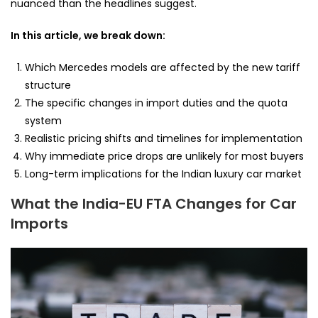
nuanced than the headlines suggest.
In this article, we break down:
Which Mercedes models are affected by the new tariff
structure
The specific changes in import duties and the quota
system
Realistic pricing shifts and timelines for implementation
Why immediate price drops are unlikely for most buyers
Long-term implications for the Indian luxury car market
What the India-EU FTA Changes for Car
Imports