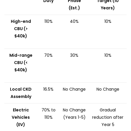
Duty
Phase
Target (10
(Est.)
Years)
High-end
110%
40%
10%
CBU (>
$40k)
Mid-range
70%
30%
10%
CBU (<
$40k)
Local CKD
16.5%
No Change
No Change
Assembly
Electric
70% to
No Change
Gradual
Vehicles
110%
(Years 1-5)
reduction after
(EV)
Year 5