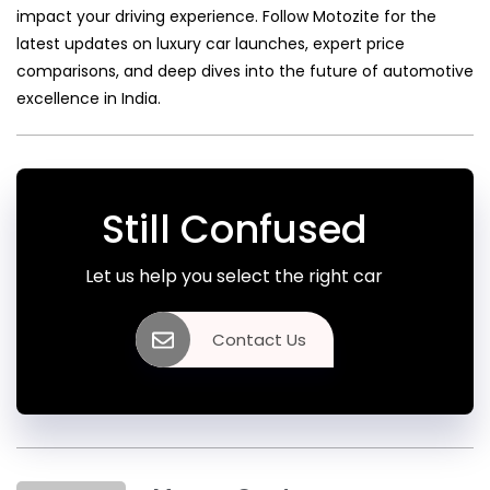
impact your driving experience. Follow Motozite for the
latest updates on luxury car launches, expert price
comparisons, and deep dives into the future of automotive
excellence in India.
Still Confused
Let us help you select the right car
Contact Us