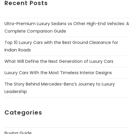
Recent Posts
Ultra-Premium Luxury Sedans vs Other High-End Vehicles: A
Complete Comparison Guide
Top 10 Luxury Cars with the Best Ground Clearance for
Indian Roads
What Will Define the Next Generation of Luxury Cars
Luxury Cars With the Most Timeless Interior Designs
The Story Behind Mercedes-Benz’s Journey to Luxury
Leadership
Categories
Buying Guide