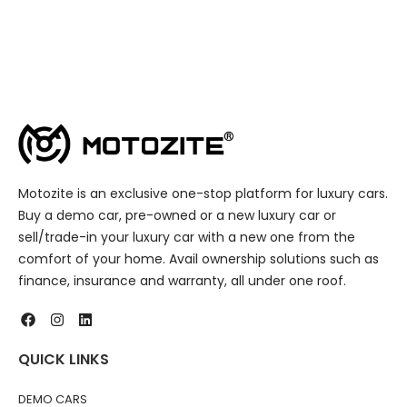
Motozite is an exclusive one-stop platform for luxury cars.
Buy a demo car, pre-owned or a new luxury car or
sell/trade-in your luxury car with a new one from the
comfort of your home. Avail ownership solutions such as
finance, insurance and warranty, all under one roof.
QUICK LINKS
DEMO CARS