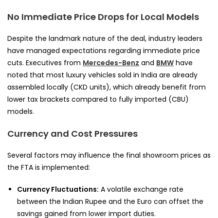
No Immediate Price Drops for Local Models
Despite the landmark nature of the deal, industry leaders
have managed expectations regarding immediate price
cuts. Executives from
Mercedes-Benz
and
BMW
have
noted that most luxury vehicles sold in India are already
assembled locally (CKD units), which already benefit from
lower tax brackets compared to fully imported (CBU)
models.
Currency and Cost Pressures
Several factors may influence the final showroom prices as
the FTA is implemented:
Currency Fluctuations:
A volatile exchange rate
between the Indian Rupee and the Euro can offset the
savings gained from lower import duties.