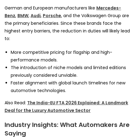
German and European manufacturers like
Mercedes-
Benz
,
BMW
,
Audi
,
Porsche
, and the Volkswagen Group are
the primary beneficiaries. Since these brands face the
highest entry barriers, the reduction in duties will likely lead
to:
More competitive pricing for flagship and high-
performance models.
The introduction of niche models and limited editions
previously considered unviable.
Faster alignment with global launch timelines for new
automotive technologies.
Also Read:
The India-EU FTA 2026 Explained: A Landmark
Deal for the Luxury Automotive Sector
Industry Insights: What Automakers Are
Saying