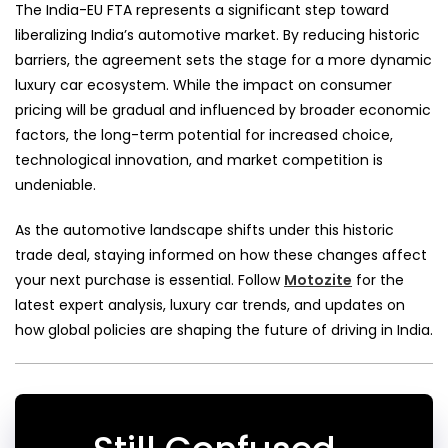
The India-EU FTA represents a significant step toward
liberalizing India’s automotive market. By reducing historic
barriers, the agreement sets the stage for a more dynamic
luxury car ecosystem. While the impact on consumer
pricing will be gradual and influenced by broader economic
factors, the long-term potential for increased choice,
technological innovation, and market competition is
undeniable.
As the automotive landscape shifts under this historic
trade deal, staying informed on how these changes affect
your next purchase is essential. Follow
Motozite
for the
latest expert analysis, luxury car trends, and updates on
how global policies are shaping the future of driving in India.