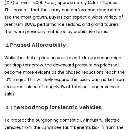
(CIF) of over 15,000 Euros, approximately 14 lakh Rupees.
This ensures that the luxury and performance segments
see the most growth. Buyers can expect a wider variety of
premium
SUVs
, performance sedans, and grand tourers
that were previously restricted by prohibitive taxes.
Phased Affordability
While the sticker price on your favorite luxury sedan might
not drop tomorrow, the downward pressure on prices will
become more evident as the phased reductions reach the
10% target. This will likely expand the luxury car market from
its current niche of roughly 1% of total passenger vehicle
sales.
The Roadmap for Electric Vehicles
To protect the burgeoning domestic EV industry, electric
vehicles from the EU will see tariff benefits kick in from the