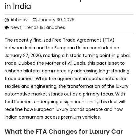
in India
Abhinav
January 30, 2026
News, Trends & Lanuches
The recently finalized Free Trade Agreement (FTA)
between India and the European Union concluded on
January 27, 2026, marking a historic turning point in global
trade. Dubbed the Mother of All Deals, this pact is set to
reshape bilateral commerce by addressing long-standing
trade barriers. While the agreement impacts sectors like
textiles and engineering, the transformation of the luxury
automotive market stands out as a primary focus. With
tariff barriers undergoing a significant shift, this deal will
redefine how European luxury brands operate and how
Indian consumers access premium vehicles.
What the FTA Changes for Luxury Car