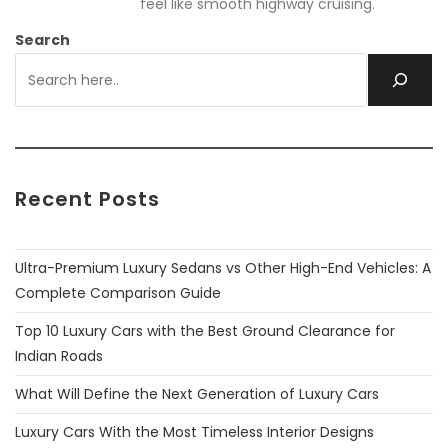
feel like smooth highway cruising.
Search
Recent Posts
Ultra-Premium Luxury Sedans vs Other High-End Vehicles: A
Complete Comparison Guide
Top 10 Luxury Cars with the Best Ground Clearance for
Indian Roads
What Will Define the Next Generation of Luxury Cars
Luxury Cars With the Most Timeless Interior Designs