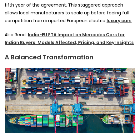
fifth year of the agreement. This staggered approach
allows local manufacturers to scale up before facing full
competition from imported European electric
luxury cars
.
Also Read:
India-EU FTA Impact on Mercedes Cars for
Indian Buyers: Models Affected, Pricing, and Key Insights
A Balanced Transformation