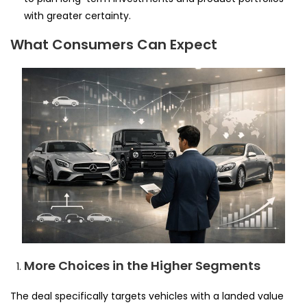
with greater certainty.
What Consumers Can Expect
More Choices in the Higher Segments
The deal specifically targets vehicles with a landed value