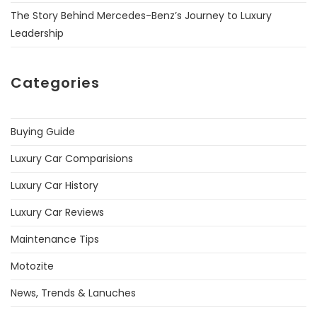
The Story Behind Mercedes-Benz’s Journey to Luxury
Leadership
Categories
Buying Guide
Luxury Car Comparisions
Luxury Car History
Luxury Car Reviews
Maintenance Tips
Motozite
News, Trends & Lanuches