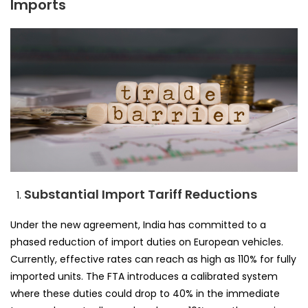
Imports
Substantial Import Tariff Reductions
Under the new agreement, India has committed to a
phased reduction of import duties on European vehicles.
Currently, effective rates can reach as high as 110% for fully
imported units. The FTA introduces a calibrated system
where these duties could drop to 40% in the immediate