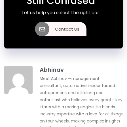
Still Confused
Let us help you select the right car
Contact Us
Abhinav
Meet Abhinav —management
consultant, automotive insider turned
entrepreneur, and a lifelong car
enthusiast who believes every great story
starts with a roaring engine. He blends
industry expertise with a love for all things
on four wheels, making complex insights