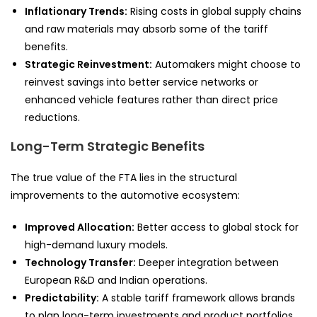
Inflationary Trends:
Rising costs in global supply chains
and raw materials may absorb some of the tariff
benefits.
Strategic Reinvestment:
Automakers might choose to
reinvest savings into better service networks or
enhanced vehicle features rather than direct price
reductions.
Long-Term Strategic Benefits
The true value of the FTA lies in the structural
improvements to the automotive ecosystem:
Improved Allocation:
Better access to global stock for
high-demand luxury models.
Technology Transfer:
Deeper integration between
European R&D and Indian operations.
Predictability:
A stable tariff framework allows brands
to plan long-term investments and product portfolios