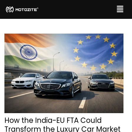
How the India-EU FTA Could
Transform the Luxury Car Market