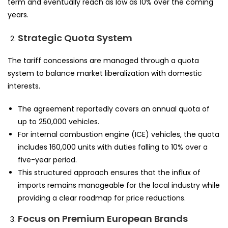
term and eventually reach as low as 10% over the coming
years.
Strategic Quota System
The tariff concessions are managed through a quota
system to balance market liberalization with domestic
interests.
The agreement reportedly covers an annual quota of
up to 250,000 vehicles.
For internal combustion engine (ICE) vehicles, the quota
includes 160,000 units with duties falling to 10% over a
five-year period.
This structured approach ensures that the influx of
imports remains manageable for the local industry while
providing a clear roadmap for price reductions.
Focus on Premium European Brands