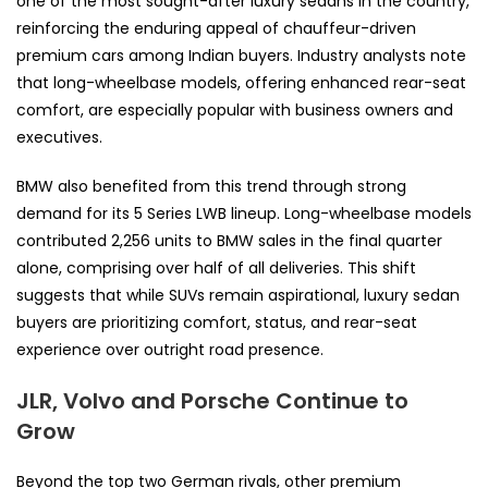
one of the most sought-after luxury sedans in the country,
reinforcing the enduring appeal of chauffeur-driven
premium cars among Indian buyers. Industry analysts note
that long-wheelbase models, offering enhanced rear-seat
comfort, are especially popular with business owners and
executives.
BMW also benefited from this trend through strong
demand for its 5 Series LWB lineup. Long-wheelbase models
contributed 2,256 units to BMW sales in the final quarter
alone, comprising over half of all deliveries. This shift
suggests that while SUVs remain aspirational, luxury sedan
buyers are prioritizing comfort, status, and rear-seat
experience over outright road presence.
JLR, Volvo and Porsche Continue to
Grow
Beyond the top two German rivals, other premium