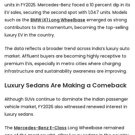
units in FY2025. Mercedes-Benz faced a 10 percent dip in its
EV sales, securing the second spot with 1,047 units. Models
such as the
BMW iX1 Long Wheelbase
emerged as strong
contributors to this momentum, becoming the top-selling
luxury EV in the country.
The data reflects a broader trend across India’s luxury auto
market. Affluent buyers are becoming highly receptive to
premium EVs, especially in metro cities where charging
infrastructure and sustainability awareness are improving.
Luxury Sedans Are Making a Comeback
Although SUVs continue to dominate the Indian passenger
vehicle market, FY2026 also witnessed renewed interest in
luxury sedans.
The
Mercedes-Benz E-Class
Long Wheelbase remained