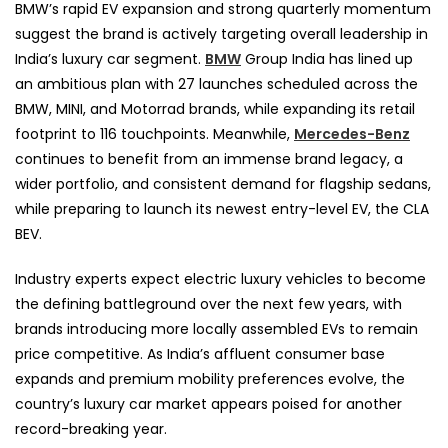
BMW’s rapid EV expansion and strong quarterly momentum
suggest the brand is actively targeting overall leadership in
India’s luxury car segment.
BMW
Group India has lined up
an ambitious plan with 27 launches scheduled across the
BMW, MINI, and Motorrad brands, while expanding its retail
footprint to 116 touchpoints. Meanwhile,
Mercedes-Benz
continues to benefit from an immense brand legacy, a
wider portfolio, and consistent demand for flagship sedans,
while preparing to launch its newest entry-level EV, the CLA
BEV.
Industry experts expect electric luxury vehicles to become
the defining battleground over the next few years, with
brands introducing more locally assembled EVs to remain
price competitive. As India’s affluent consumer base
expands and premium mobility preferences evolve, the
country’s luxury car market appears poised for another
record-breaking year.