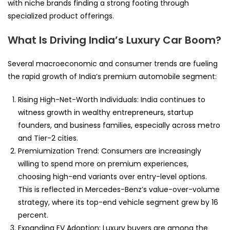
with niche brands finding a strong footing through
specialized product offerings.
What Is Driving India’s Luxury Car Boom?
Several macroeconomic and consumer trends are fueling
the rapid growth of India’s premium automobile segment:
Rising High-Net-Worth Individuals: India continues to
witness growth in wealthy entrepreneurs, startup
founders, and business families, especially across metro
and Tier-2 cities.
Premiumization Trend: Consumers are increasingly
willing to spend more on premium experiences,
choosing high-end variants over entry-level options.
This is reflected in Mercedes-Benz’s value-over-volume
strategy, where its top-end vehicle segment grew by 16
percent.
Expanding EV Adoption: Luxury buyers are among the