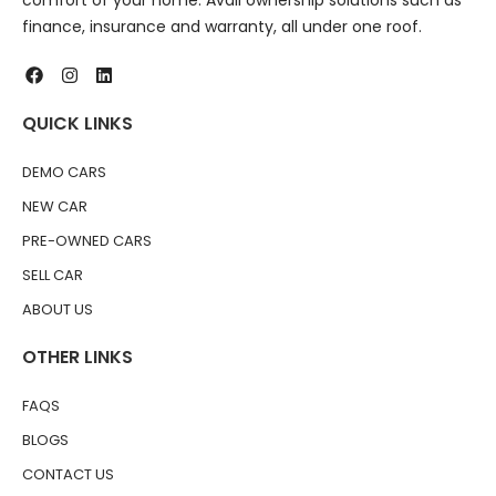
comfort of your home. Avail ownership solutions such as
finance, insurance and warranty, all under one roof.
QUICK LINKS
DEMO CARS
NEW CAR
PRE-OWNED CARS
SELL CAR
ABOUT US
OTHER LINKS
FAQS
BLOGS
CONTACT US