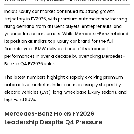
India’s luxury car market continued its strong growth
trajectory in FY2026, with premium automakers witnessing
rising demand from affluent buyers, entrepreneurs, and
younger luxury consumers. While
Mercedes-Benz
retained
its position as India’s top luxury car brand for the full
financial year,
BMW
delivered one of its strongest
performances in over a decade by overtaking Mercedes-
Benz in Q4 FY2026 sales.
The latest numbers highlight a rapidly evolving premium
automotive market in India, one increasingly shaped by
electric vehicles (EVs), long-wheelbase luxury sedans, and
high-end SUVs.
Mercedes-Benz Holds FY2026
Leadership Despite Q4 Pressure