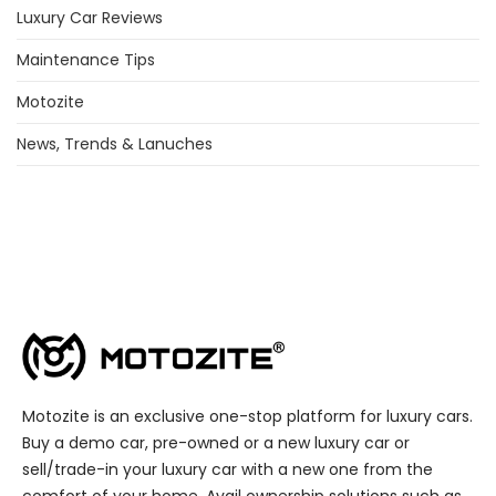
Luxury Car Reviews
Maintenance Tips
Motozite
News, Trends & Lanuches
Motozite is an exclusive one-stop platform for luxury cars.
Buy a demo car, pre-owned or a new luxury car or
sell/trade-in your luxury car with a new one from the