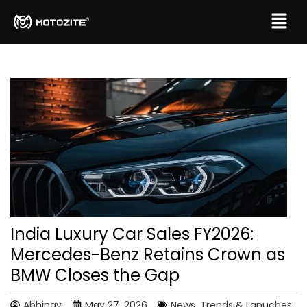
India Luxury Car Sales FY2026:
Mercedes-Benz Retains Crown as
BMW Closes the Gap
Abhinav
May 27, 2026
News, Trends & Lanuches