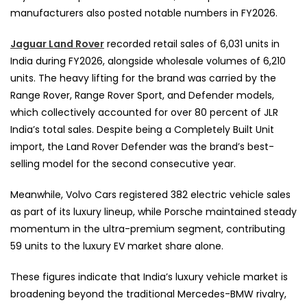
manufacturers also posted notable numbers in FY2026.
Jaguar
Land Rover
recorded retail sales of 6,031 units in
India during FY2026, alongside wholesale volumes of 6,210
units. The heavy lifting for the brand was carried by the
Range Rover, Range Rover Sport, and Defender models,
which collectively accounted for over 80 percent of JLR
India’s total sales. Despite being a Completely Built Unit
import, the Land Rover Defender was the brand’s best-
selling model for the second consecutive year.
Meanwhile, Volvo Cars registered 382 electric vehicle sales
as part of its luxury lineup, while Porsche maintained steady
momentum in the ultra-premium segment, contributing
59 units to the luxury EV market share alone.
These figures indicate that India’s luxury vehicle market is
broadening beyond the traditional Mercedes-BMW rivalry,