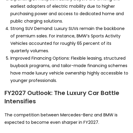
earliest adopters of electric mobility due to higher
purchasing power and access to dedicated home and
public charging solutions.
Strong SUV Demand: Luxury SUVs remain the backbone
of premium sales. For instance, BMW’s Sports Activity
Vehicles accounted for roughly 65 percent of its
quarterly volumes.
Improved Financing Options: Flexible leasing, structured
buyback programs, and tailor-made financing schemes
have made luxury vehicle ownership highly accessible to
younger professionals.
FY2027 Outlook: The Luxury Car Battle
Intensifies
The competition between Mercedes-Benz and BMW is
expected to become even sharper in FY2027.