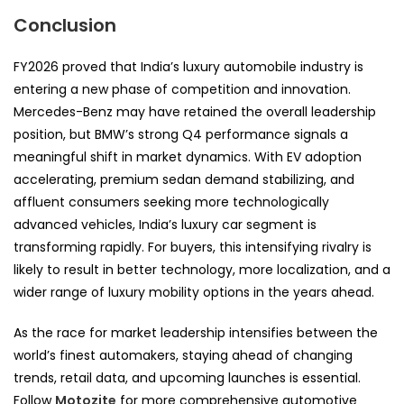
Conclusion
FY2026 proved that India’s luxury automobile industry is
entering a new phase of competition and innovation.
Mercedes-Benz may have retained the overall leadership
position, but BMW’s strong Q4 performance signals a
meaningful shift in market dynamics. With EV adoption
accelerating, premium sedan demand stabilizing, and
affluent consumers seeking more technologically
advanced vehicles, India’s luxury car segment is
transforming rapidly. For buyers, this intensifying rivalry is
likely to result in better technology, more localization, and a
wider range of luxury mobility options in the years ahead.
As the race for market leadership intensifies between the
world’s finest automakers, staying ahead of changing
trends, retail data, and upcoming launches is essential.
Follow
Motozite
for more comprehensive automotive