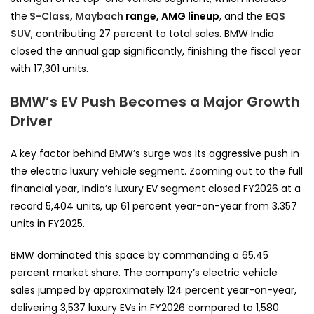
the
S-Class
,
Maybach
range, AMG lineup
, and the
EQS
SUV
, contributing 27 percent to total sales. BMW India
closed the annual gap significantly, finishing the fiscal year
with 17,301 units.
BMW’s EV Push Becomes a Major Growth
Driver
A key factor behind BMW’s surge was its aggressive push in
the electric luxury vehicle segment. Zooming out to the full
financial year, India’s luxury EV segment closed FY2026 at a
record 5,404 units, up 61 percent year-on-year from 3,357
units in FY2025.
BMW dominated this space by commanding a 65.45
percent market share. The company’s electric vehicle
sales jumped by approximately 124 percent year-on-year,
delivering 3,537 luxury EVs in FY2026 compared to 1,580