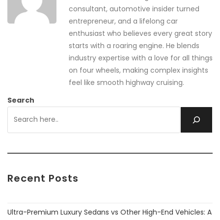
consultant, automotive insider turned
entrepreneur, and a lifelong car
enthusiast who believes every great story
starts with a roaring engine. He blends
industry expertise with a love for all things
on four wheels, making complex insights
feel like smooth highway cruising.
Search
Recent Posts
Ultra-Premium Luxury Sedans vs Other High-End Vehicles: A