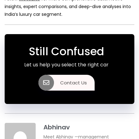
insights, expert comparisons, and deep-dive analyses into
India’s luxury car segment.
Still Confused
Let us help you select the right car
Contact Us
Abhinav
Meet Abhinav —management