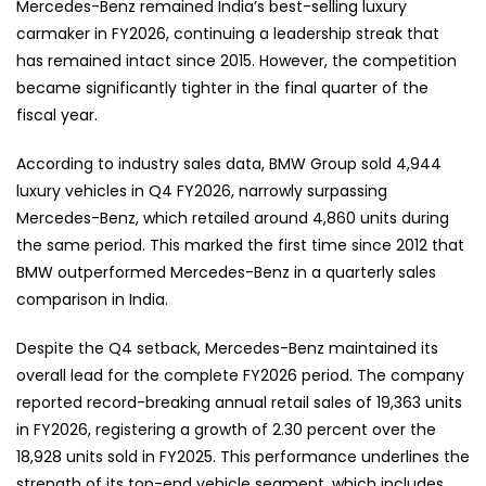
Mercedes-Benz remained India’s best-selling luxury
carmaker in FY2026, continuing a leadership streak that
has remained intact since 2015. However, the competition
became significantly tighter in the final quarter of the
fiscal year.
According to industry sales data, BMW Group sold 4,944
luxury vehicles in Q4 FY2026, narrowly surpassing
Mercedes-Benz, which retailed around 4,860 units during
the same period. This marked the first time since 2012 that
BMW outperformed Mercedes-Benz in a quarterly sales
comparison in India.
Despite the Q4 setback, Mercedes-Benz maintained its
overall lead for the complete FY2026 period. The company
reported record-breaking annual retail sales of 19,363 units
in FY2026, registering a growth of 2.30 percent over the
18,928 units sold in FY2025. This performance underlines the
strength of its top-end vehicle segment, which includes