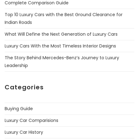
Complete Comparison Guide
Top 10 Luxury Cars with the Best Ground Clearance for
Indian Roads
What Will Define the Next Generation of Luxury Cars
Luxury Cars With the Most Timeless Interior Designs
The Story Behind Mercedes-Benz’s Journey to Luxury
Leadership
Categories
Buying Guide
Luxury Car Comparisions
Luxury Car History