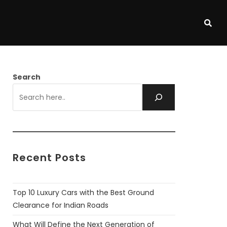
Search
Recent Posts
Top 10 Luxury Cars with the Best Ground
Clearance for Indian Roads
What Will Define the Next Generation of