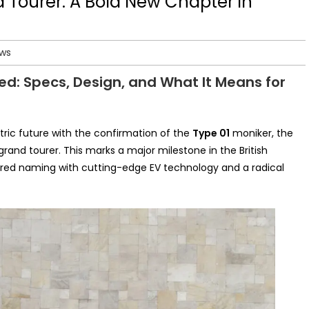
d Tourer: A Bold New Chapter in
ews
ed: Specs, Design, and What It Means for
ctric future with the confirmation of the
Type 01
moniker, the
 grand tourer. This marks a major milestone in the British
ired naming with cutting-edge EV technology and a radical