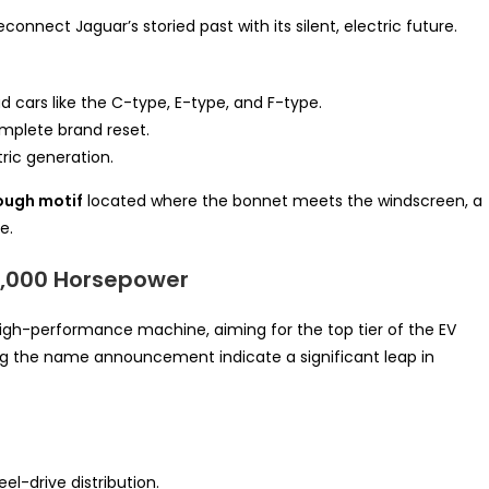
onnect Jaguar’s storied past with its silent, electric future.
d cars like the C-type, E-type, and F-type.
mplete brand reset.
tric generation.
ough motif
located where the bonnet meets the windscreen, a
e.
1,000 Horsepower
high-performance machine, aiming for the top tier of the EV
ng the name announcement indicate a significant leap in
eel-drive distribution.