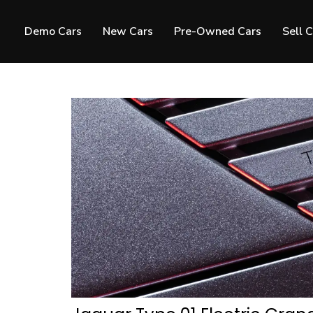
Demo Cars
New Cars
Pre-Owned Cars
Sell 