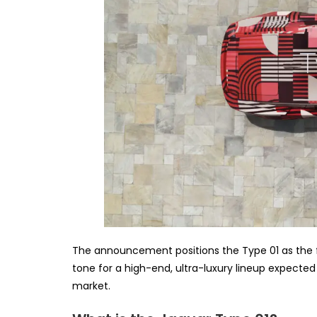
The announcement positions the Type 01 as the fi
tone for a high-end, ultra-luxury lineup expected
market.