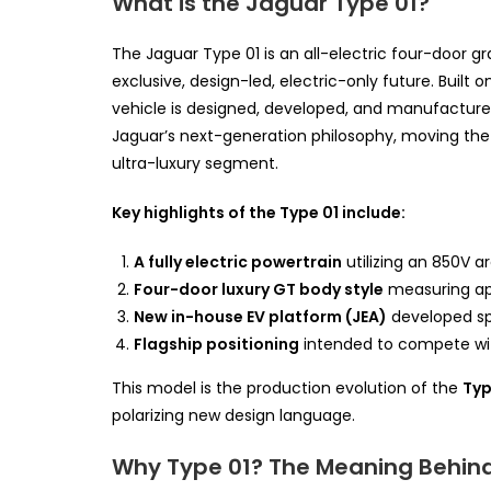
What is the Jaguar Type 01?
The Jaguar Type 01 is an all-electric four-door g
exclusive, design-led, electric-only future. Built
vehicle is designed, developed, and manufactured 
Jaguar’s next-generation philosophy, moving t
ultra-luxury segment.
Key highlights of the Type 01 include:
A fully electric powertrain
utilizing an 850V a
Four-door luxury GT body style
measuring app
New in-house EV platform (JEA)
developed spe
Flagship positioning
intended to compete wit
This model is the production evolution of the
Typ
polarizing new design language.
Why Type 01? The Meaning Behin