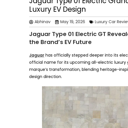
Jaguar Type 01 Electric Gran
Luxury EV Design
Abhinav
May 19, 2026
Luxury Car Revi
Jaguar Type 01 Electric GT Reveal
the Brand’s EV Future
Jaguar
has officially stepped deeper into its ele
official name for its upcoming all-electric luxury
marque’s transformation, blending heritage-insp
design direction.