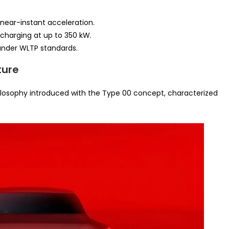
 near-instant acceleration.
 charging at up to 350 kW.
nder WLTP standards.
ture
ilosophy introduced with the Type 00 concept, characterized