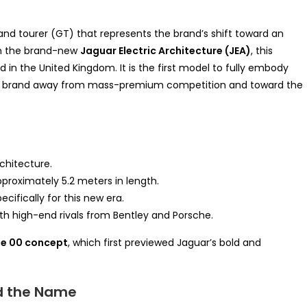
rand tourer (GT) that represents the brand’s shift toward an
 on the brand-new
Jaguar Electric Architecture (JEA)
, this
in the United Kingdom. It is the first model to fully embody
he brand away from mass-premium competition and toward the
rchitecture.
roximately 5.2 meters in length.
cifically for this new era.
h high-end rivals from Bentley and Porsche.
e 00 concept
, which first previewed Jaguar’s bold and
d the Name