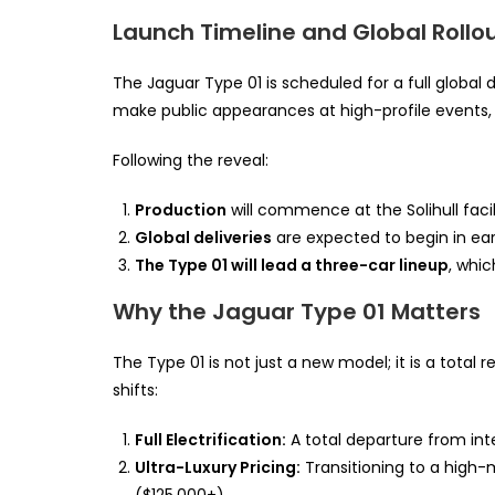
Launch Timeline and Global Rollo
The Jaguar Type 01 is scheduled for a full global
make public appearances at high-profile events,
Following the reveal:
Production
will commence at the Solihull facili
Global deliveries
are expected to begin in ear
The Type 01 will lead a three-car lineup
, whic
Why the Jaguar Type 01 Matters
The Type 01 is not just a new model; it is a total 
shifts:
Full Electrification:
A total departure from in
Ultra-Luxury Pricing:
Transitioning to a high-