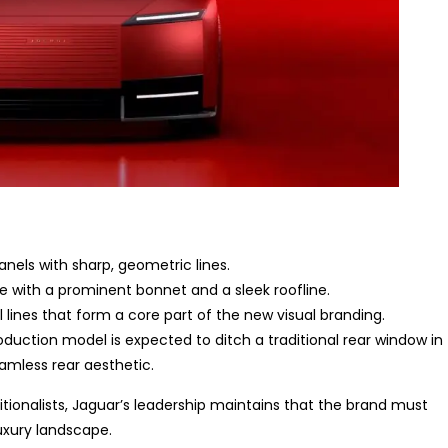
nels with sharp, geometric lines.
le with a prominent bonnet and a sleek roofline.
l lines that form a core part of the new visual branding.
oduction model is expected to ditch a traditional rear window in
amless rear aesthetic.
tionalists, Jaguar’s leadership maintains that the brand must
uxury landscape.