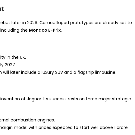
ut
 debut later in 2026. Camouflaged prototypes are already set to
 including the
Monaco E-Prix
.
ty in the UK.
ly 2027.
h will later include a luxury SUV and a flagship limousine.
reinvention of Jaguar. Its success rests on three major strategic
ternal combustion engines.
margin model with prices expected to start well above 1 crore