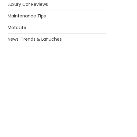
Luxury Car Reviews
Maintenance Tips
Motozite
News, Trends & Lanuches