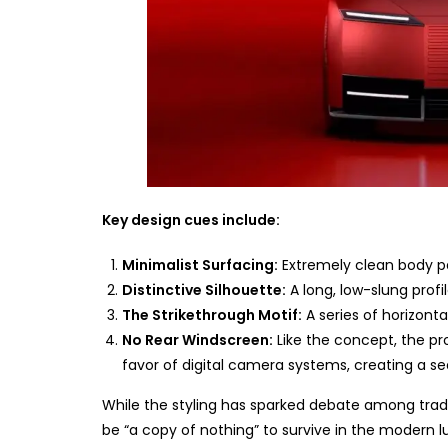
Key design cues include:
Minimalist Surfacing:
Extremely clean body pa
Distinctive Silhouette:
A long, low-slung profi
The Strikethrough Motif:
A series of horizonta
No Rear Windscreen:
Like the concept, the pr
favor of digital camera systems, creating a se
While the styling has sparked debate among tradi
be “a copy of nothing” to survive in the modern l