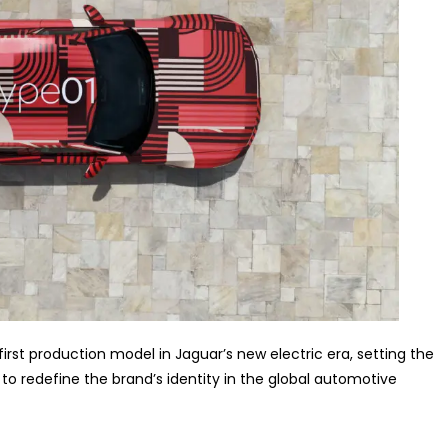
rst production model in Jaguar’s new electric era, setting the
 to redefine the brand’s identity in the global automotive