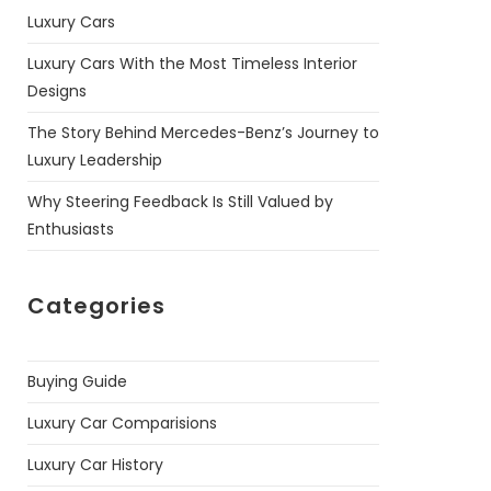
Luxury Cars
Luxury Cars With the Most Timeless Interior
Designs
The Story Behind Mercedes-Benz’s Journey to
Luxury Leadership
Why Steering Feedback Is Still Valued by
Enthusiasts
Categories
Buying Guide
Luxury Car Comparisions
Luxury Car History