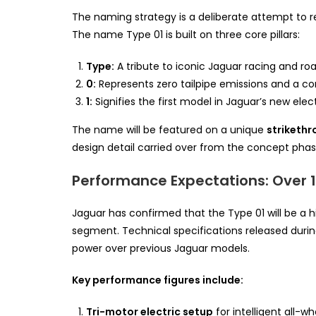
The naming strategy is a deliberate attempt to rec
The name Type 01 is built on three core pillars:
Type:
A tribute to iconic Jaguar racing and roa
0:
Represents zero tailpipe emissions and a co
1:
Signifies the first model in Jaguar’s new elec
The name will be featured on a unique
strikethr
design detail carried over from the concept phas
Performance Expectations: Over 
Jaguar has confirmed that the Type 01 will be a 
segment. Technical specifications released duri
power over previous Jaguar models.
Key performance figures include:
Tri-motor electric setup
for intelligent all-wh