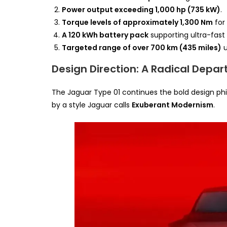
Power output exceeding 1,000 hp (735 kW)
.
Torque levels of approximately 1,300 Nm
for
A 120 kWh battery pack
supporting ultra-fast
Targeted range of over 700 km (435 miles)
u
Design Direction: A Radical Depar
The Jaguar Type 01 continues the bold design ph
by a style Jaguar calls
Exuberant Modernism
.