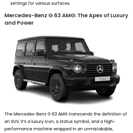
settings for various surfaces.
Mercedes-Benz G 63 AMG: The Apex of Luxury
and Power
The Mercedes-Benz G 63 AMG transcends the definition of
an SUV; it’s a luxury icon, a status symbol, and a high-
performance machine wrapped in an unmistakable,