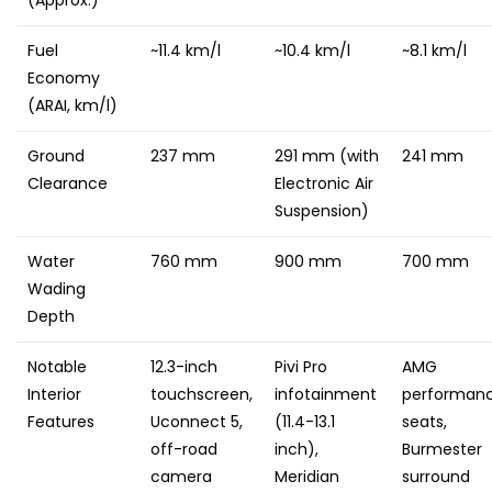
Fuel
~11.4 km/l
~10.4 km/l
~8.1 km/l
Economy
(ARAI, km/l)
Ground
237 mm
291 mm (with
241 mm
Clearance
Electronic Air
Suspension)
Water
760 mm
900 mm
700 mm
Wading
Depth
Notable
12.3-inch
Pivi Pro
AMG
Interior
touchscreen,
infotainment
performan
Features
Uconnect 5,
(11.4-13.1
seats,
off-road
inch),
Burmester
camera
Meridian
surround