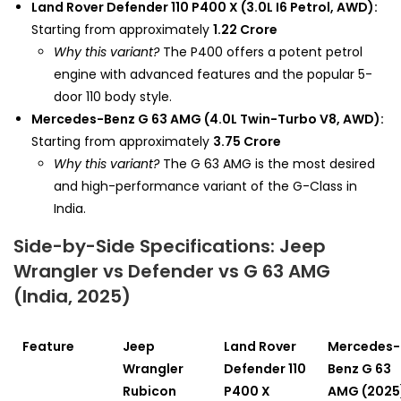
Land Rover Defender 110 P400 X (3.0L I6 Petrol, AWD):
Starting from approximately
₹1.22 Crore
Why this variant?
The P400 offers a potent petrol
engine with advanced features and the popular 5-
door 110 body style.
Mercedes-Benz G 63 AMG (4.0L Twin-Turbo V8, AWD):
Starting from approximately
₹3.75 Crore
Why this variant?
The G 63 AMG is the most desired
and high-performance variant of the G-Class in
India.
Side-by-Side Specifications: Jeep
Wrangler vs Defender vs G 63 AMG
(India, 2025)
Feature
Jeep
Land Rover
Mercedes-
Wrangler
Defender 110
Benz G 63
Rubicon
P400 X
AMG (2025