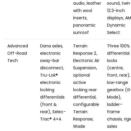
audio, leather
sound, twin
with wool
12.3-inch
inserts,
displays, A
panoramic
Dynamic
sunroof
Select
Advanced
Dana axles,
Terrain
Three 100%
Off-Road
electronic
Response 2,
differential
Tech
sway-bar
Electronic Air
locks
disconnect,
Suspension,
(centre,
Tru-Lok®
optional
front, rear),
electronic
active
low-range
locking
locking rear
gearbox (G
differentials
differential,
Mode),
(front &
configurable
ladder-
rear), Selec-
Terrain
frame
Trac® 4×4
Response,
chassis, rigi
Wade
axles