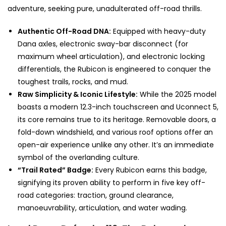
adventure, seeking pure, unadulterated off-road thrills.
Authentic Off-Road DNA:
Equipped with heavy-duty
Dana axles, electronic sway-bar disconnect (for
maximum wheel articulation), and electronic locking
differentials, the Rubicon is engineered to conquer the
toughest trails, rocks, and mud.
Raw Simplicity & Iconic Lifestyle:
While the 2025 model
boasts a modern 12.3-inch touchscreen and Uconnect 5,
its core remains true to its heritage. Removable doors, a
fold-down windshield, and various roof options offer an
open-air experience unlike any other. It’s an immediate
symbol of the overlanding culture.
“Trail Rated” Badge:
Every Rubicon earns this badge,
signifying its proven ability to perform in five key off-
road categories: traction, ground clearance,
manoeuvrability, articulation, and water wading.