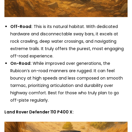
Off-Road:
This is its natural habitat. With dedicated
hardware and disconnectable sway bars, it excels at
rock crawling, deep water crossings, and navigating
extreme trails. It truly offers the purest, most engaging
off-road experience.
On-Road:
While improved over generations, the
Rubicon’s on-road manners are rugged. It can feel
bouncy at high speeds and less composed on smooth
tarmac, prioritizing articulation and durability over
highway comfort. Best for those who truly plan to go
off-piste regularly.
Land Rover Defender 110 P400 X: