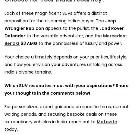
Each of these magnificent SUVs offers a distinct
proposition for the discerning Indian buyer. The
Jeep
Wrangler Rubicon
appeals to the purist, the
Land Rover
Defender
to the versatile adventurer, and the
Mercedes-
Benz G
63 AMG
to the connoisseur of luxury and power.
Your choice ultimately depends on your priorities, lifestyle,
and how you envision your adventures unfolding across
India’s diverse terrains.
Which SUV resonates most with your aspirations? Share
your thoughts in the comments below!
For personalized expert guidance on specific trims, current
waiting periods, and securing bespoke deals on these
extraordinary vehicles in India, reach out to
Motozite
today.