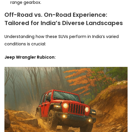
range gearbox.
Off-Road vs. On-Road Experience:
Tailored for India’s Diverse Landscapes
Understanding how these SUVs perform in India’s varied
conditions is crucial:
Jeep Wrangler Rubicon: