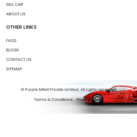
SELL CAR
ABOUT US
OTHER LINKS
FAQS
BLOGS
CONTACT US
SITEMAP
© Purple Millet Private Limited. All rights reserved
Terms & Conditions
Privacy Policy