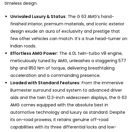
timeless design.
Unrivaled Luxury & Status:
The G 63 AMG’s hand-
finished interior, premium materials, and iconic exterior
design exude an aura of exclusivity and prestige that
few other vehicles can match. It’s a true head-turner on
Indian roads.
Effortless AMG Power:
The 4.0L twin-turbo V8 engine,
meticulously tuned by AMG, unleashes a staggering 577
bhp and 850 Nm of torque, delivering breathtaking
acceleration and a commanding presence.
Loaded with Standard Features:
From the immersive
Burmester surround sound system to advanced driver
aids and the twin 12.3-inch widescreen displays, the G 63
AMG comes equipped with the absolute best in
automotive technology and luxury as standard. Despite
its on-road prowess, it retains genuine off-road
capabilities with its three differential locks and low-