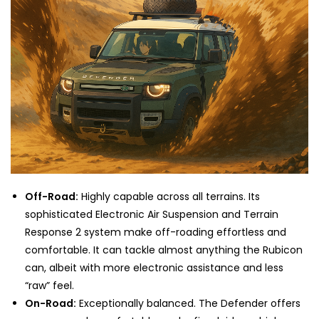
Off-Road:
Highly capable across all terrains. Its
sophisticated Electronic Air Suspension and Terrain
Response 2 system make off-roading effortless and
comfortable. It can tackle almost anything the Rubicon
can, albeit with more electronic assistance and less
“raw” feel.
On-Road:
Exceptionally balanced. The Defender offers