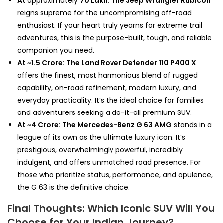
At
approximately
₹70 Lakh: The Jeep Wrangler Rubicon
reigns supreme for the uncompromising off-road
enthusiast. If your heart truly yearns for extreme trail
adventures, this is the purpose-built, tough, and reliable
companion you need.
At ~₹1.5 Crore: The Land Rover Defender 110 P400 X
offers the finest, most harmonious blend of rugged
capability, on-road refinement, modern luxury, and
everyday practicality. It’s the ideal choice for families
and adventurers seeking a do-it-all premium SUV.
At ~₹4 Crore: The Mercedes-Benz G 63 AMG
stands in a
league of its own as the ultimate luxury icon. It’s
prestigious, overwhelmingly powerful, incredibly
indulgent, and offers unmatched road presence. For
those who prioritize status, performance, and opulence,
the G 63 is the definitive choice.
Final Thoughts: Which Iconic SUV Will You
Choose for Your Indian Journey?