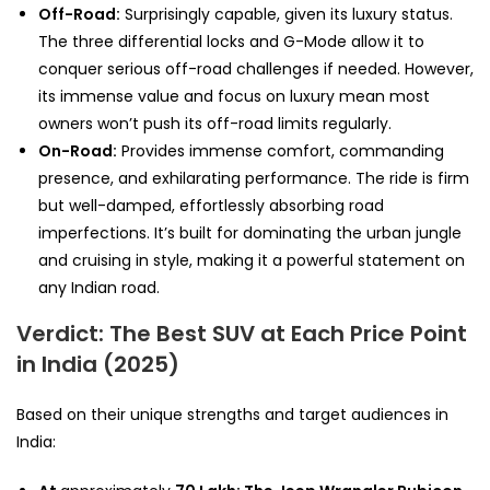
Off-Road:
Surprisingly capable, given its luxury status.
The three differential locks and G-Mode allow it to
conquer serious off-road challenges if needed. However,
its immense value and focus on luxury mean most
owners won’t push its off-road limits regularly.
On-Road:
Provides immense comfort, commanding
presence, and exhilarating performance. The ride is firm
but well-damped, effortlessly absorbing road
imperfections. It’s built for dominating the urban jungle
and cruising in style, making it a powerful statement on
any Indian road.
Verdict: The Best SUV at Each Price Point
in India (2025)
Based on their unique strengths and target audiences in
India: