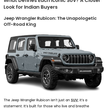
What Defines Each Iconic SUV? A Closer
Look for Indian Buyers
Jeep Wrangler Rubicon: The Unapologetic
Off-Road King
The Jeep Wrangler Rubicon isn’t just an
SUV
; it’s a
statement. It’s built for those who live and breathe