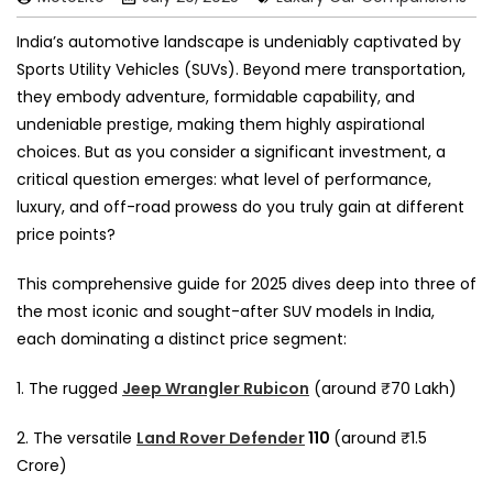
India’s automotive landscape is undeniably captivated by
Sports Utility Vehicles (SUVs). Beyond mere transportation,
they embody adventure, formidable capability, and
undeniable prestige, making them highly aspirational
choices. But as you consider a significant investment, a
critical question emerges: what level of performance,
luxury, and off-road prowess do you truly gain at different
price points?
This comprehensive guide for 2025 dives deep into three of
the most iconic and sought-after SUV models in India,
each dominating a distinct price segment:
1. The rugged
Jeep Wrangler Rubicon
(around ₹70 Lakh)
2. The versatile
Land Rover Defender
110
(around ₹1.5
Crore)