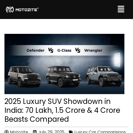
2025 Luxury SUV Showdown in
India: ₹70 Lakh, ₹1.5 Crore & ₹4 Crore
Beasts Compared
Motozite
July 29, 2025
Luxury Car Comparisions