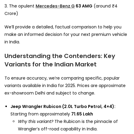
3. The opulent
Mercedes-Benz G
63 AMG
(around ₹4
Crore)
We’ll provide a detailed, factual comparison to help you
make an informed decision for your next premium vehicle
in India.
Understanding the Contenders: Key
Variants for the Indian Market
To ensure accuracy, we’re comparing specific, popular
variants available in India for 2025. Prices are approximate
ex-showroom Delhi and subject to change.
Jeep Wrangler Rubicon (2.0L Turbo Petrol, 4×4):
Starting from approximately
₹71.65 Lakh
Why this variant?
The Rubicon is the pinnacle of
Wrangler’s off-road capability in India.