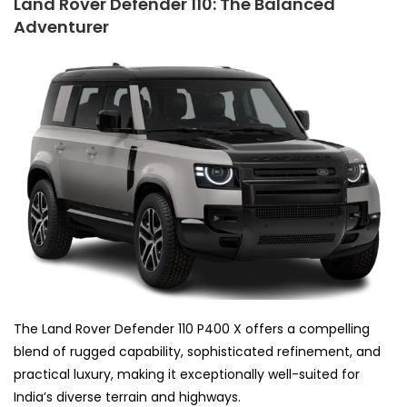
Land Rover Defender 110: The Balanced
Adventurer
The Land Rover Defender 110 P400 X offers a compelling
blend of rugged capability, sophisticated refinement, and
practical luxury, making it exceptionally well-suited for
India’s diverse terrain and highways.