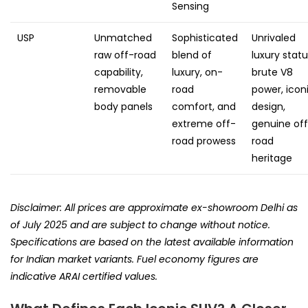
Sensing
USP
Unmatched
Sophisticated
Unrivaled
raw off-road
blend of
luxury statu
capability,
luxury, on-
brute V8
removable
road
power, icon
body panels
comfort, and
design,
extreme off-
genuine of
road prowess
road
heritage
Disclaimer: All prices are approximate ex-showroom Delhi as
of July 2025 and are subject to change without notice.
Specifications are based on the latest available information
for Indian market variants. Fuel economy figures are
indicative ARAI certified values.