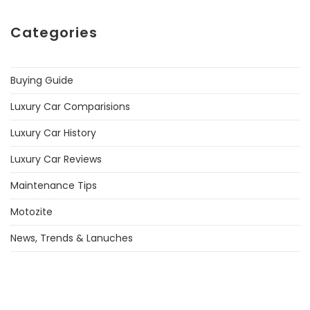
Categories
Buying Guide
Luxury Car Comparisions
Luxury Car History
Luxury Car Reviews
Maintenance Tips
Motozite
News, Trends & Lanuches