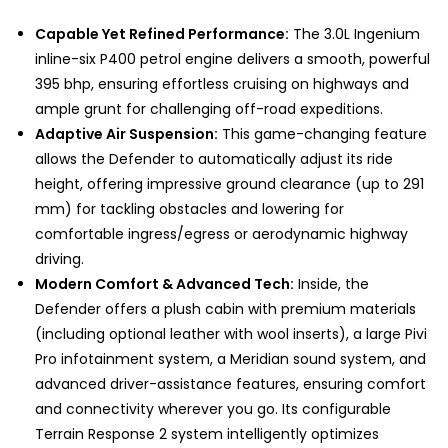
Capable Yet Refined Performance:
The 3.0L Ingenium
inline-six P400 petrol engine delivers a smooth, powerful
395 bhp, ensuring effortless cruising on highways and
ample grunt for challenging off-road expeditions.
Adaptive Air Suspension:
This game-changing feature
allows the Defender to automatically adjust its ride
height, offering impressive ground clearance (up to 291
mm) for tackling obstacles and lowering for
comfortable ingress/egress or aerodynamic highway
driving.
Modern Comfort & Advanced Tech:
Inside, the
Defender offers a plush cabin with premium materials
(including optional leather with wool inserts), a large Pivi
Pro infotainment system, a Meridian sound system, and
advanced driver-assistance features, ensuring comfort
and connectivity wherever you go. Its configurable
Terrain Response 2 system intelligently optimizes