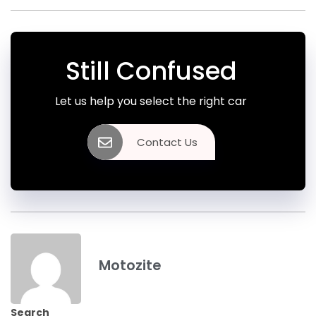
Still Confused
Let us help you select the right car
Contact Us
Motozite
Search