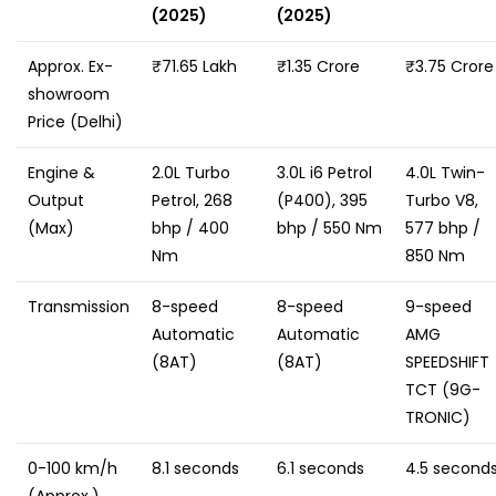
(2025)
(2025)
Approx. Ex-
₹71.65 Lakh
₹1.35 Crore
₹3.75 Crore
showroom
Price (Delhi)
Engine &
2.0L Turbo
3.0L i6 Petrol
4.0L Twin-
Output
Petrol, 268
(P400), 395
Turbo V8,
(Max)
bhp / 400
bhp / 550 Nm
577 bhp /
Nm
850 Nm
Transmission
8-speed
8-speed
9-speed
Automatic
Automatic
AMG
(8AT)
(8AT)
SPEEDSHIFT
TCT (9G-
TRONIC)
0-100 km/h
8.1 seconds
6.1 seconds
4.5 second
(Approx.)