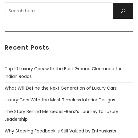
Recent Posts
Top 10 Luxury Cars with the Best Ground Clearance for
Indian Roads
What Will Define the Next Generation of Luxury Cars
Luxury Cars With the Most Timeless Interior Designs
The Story Behind Mercedes-Benz’s Journey to Luxury
Leadership
Why Steering Feedback Is Still Valued by Enthusiasts