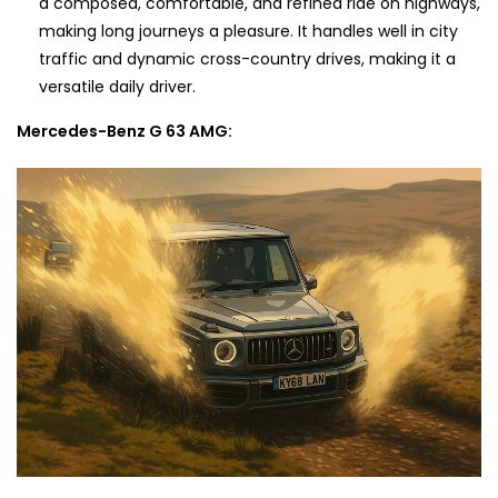
a composed, comfortable, and refined ride on highways,
making long journeys a pleasure. It handles well in city
traffic and dynamic cross-country drives, making it a
versatile daily driver.
Mercedes-Benz G 63 AMG: