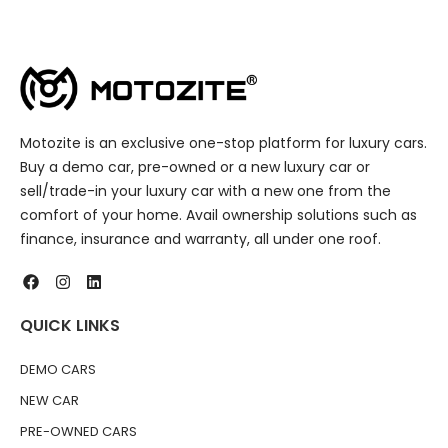
Motozite is an exclusive one-stop platform for luxury cars.
Buy a demo car, pre-owned or a new luxury car or
sell/trade-in your luxury car with a new one from the
comfort of your home. Avail ownership solutions such as
finance, insurance and warranty, all under one roof.
QUICK LINKS
DEMO CARS
NEW CAR
PRE-OWNED CARS