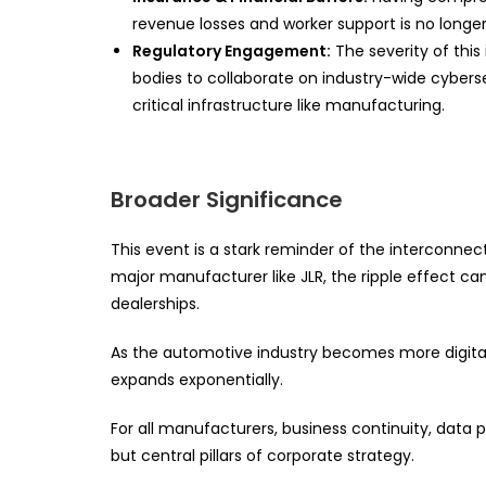
revenue losses and worker support is no longer
Regulatory Engagement:
The severity of this
bodies to collaborate on industry-wide cybers
critical infrastructure like manufacturing.
Broader Significance
This event is a stark reminder of the interconne
major manufacturer like JLR, the ripple effect ca
dealerships.
As the automotive industry becomes more digita
expands exponentially.
For all manufacturers, business continuity, data p
but central pillars of corporate strategy.