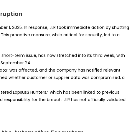
sruption
mber 1, 2025. In response, JLR took immediate action by shutting
his proactive measure, while critical for security, led to a
a short-term issue, has now stretched into its third week, with
st September 24.
ata” was affected, and the company has notified relevant
rmed whether customer or supplier data was compromised, a
ered Lapsus$ Hunters,” which has been linked to previous
d responsibility for the breach. JLR has not officially validated