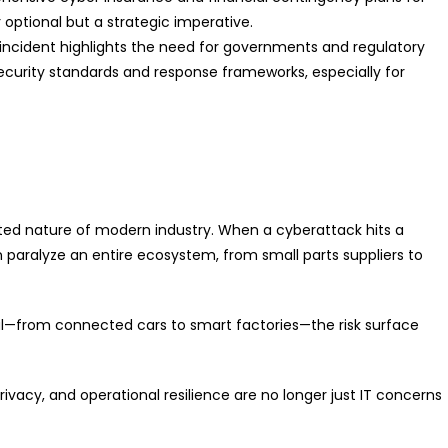
 optional but a strategic imperative.
 incident highlights the need for governments and regulatory
ecurity standards and response frameworks, especially for
cted nature of modern industry. When a cyberattack hits a
n paralyze an entire ecosystem, from small parts suppliers to
l—from connected cars to smart factories—the risk surface
rivacy, and operational resilience are no longer just IT concerns