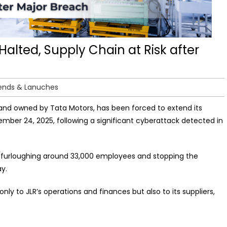
alted, Supply Chain at Risk after
ends & Lanuches
rand owned by Tata Motors, has been forced to extend its
tember 24, 2025, following a significant cyberattack detected in
e, furloughing around 33,000 employees and stopping the
y.
ly to JLR’s operations and finances but also to its suppliers,