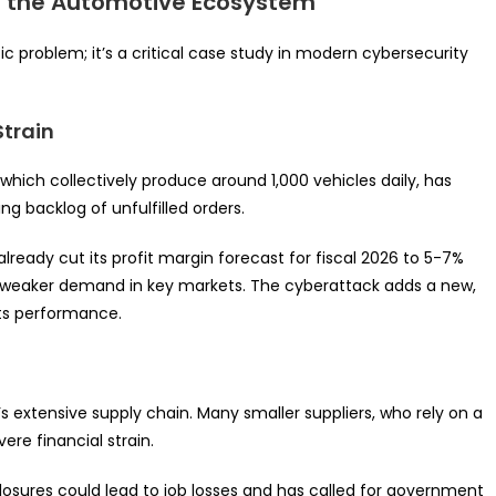
s the Automotive Ecosystem
c problem; it’s a critical case study in modern cybersecurity
Strain
which collectively produce around 1,000 vehicles daily, has
ng backlog of unfulfilled orders.
already cut its profit margin forecast for fiscal 2026 to 5-7%
d weaker demand in key markets. The cyberattack adds a new,
ts performance.
 extensive supply chain. Many smaller suppliers, who rely on a
ere financial strain.
osures could lead to job losses and has called for government