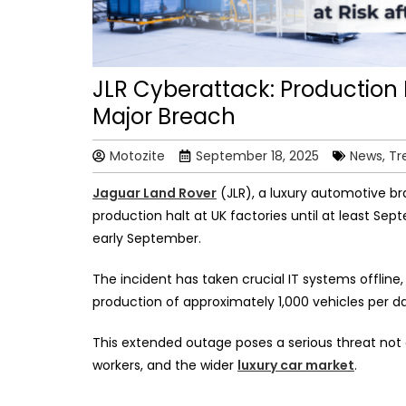
JLR Cyberattack: Production H
Major Breach
Motozite
September 18, 2025
News, Tr
Jaguar Land Rover
(JLR), a luxury automotive b
production halt at UK factories until at least Sep
early September.
The incident has taken crucial IT systems offlin
production of approximately 1,000 vehicles per da
This extended outage poses a serious threat not on
workers, and the wider
luxury car market
.