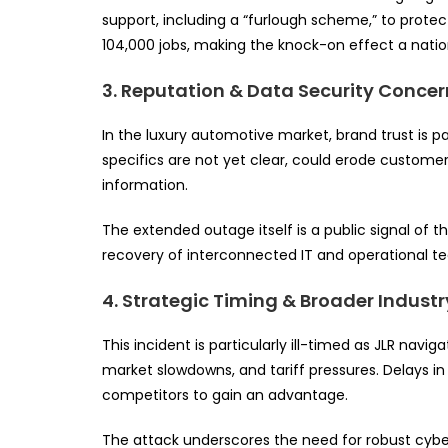
support, including a “furlough scheme,” to protec
104,000 jobs, making the knock-on effect a nat
3. Reputation & Data Security Concer
In the luxury automotive market, brand trust is
specifics are not yet clear, could erode customer 
information.
The extended outage itself is a public signal of 
recovery of interconnected IT and operational t
4. Strategic Timing & Broader Indust
This incident is particularly ill-timed as JLR navig
market slowdowns, and tariff pressures. Delays i
competitors to gain an advantage.
The attack underscores the need for robust cybe