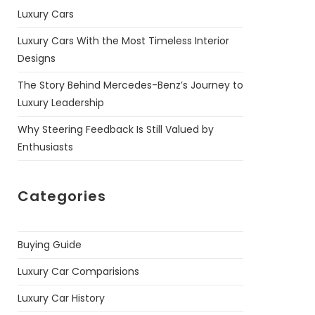
Luxury Cars
Luxury Cars With the Most Timeless Interior
Designs
The Story Behind Mercedes-Benz’s Journey to
Luxury Leadership
Why Steering Feedback Is Still Valued by
Enthusiasts
Categories
Buying Guide
Luxury Car Comparisions
Luxury Car History