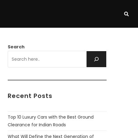
Search
Recent Posts
Top 10 Luxury Cars with the Best Ground
Clearance for Indian Roads
What Will Define the Next Generation of