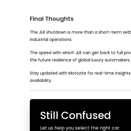
Final Thoughts
The JLR shutdown is more than a short-term setba
industrial operations.
The speed with which JLR can get back to full prod
the future resilience of global luxury automakers.
Stay updated with Motozite for real-time insights 
availability.
Still Confused
Let us help you select the right car