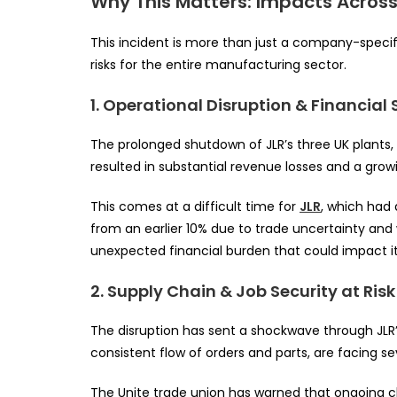
Why This Matters: Impacts Acros
This incident is more than just a company-specifi
risks for the entire manufacturing sector.
1. Operational Disruption & Financial 
The prolonged shutdown of JLR’s three UK plants, 
resulted in substantial revenue losses and a growi
This comes at a difficult time for
JLR
, which had 
from an earlier 10% due to trade uncertainty an
unexpected financial burden that could impact i
2. Supply Chain & Job Security at Risk
The disruption has sent a shockwave through JLR’s
consistent flow of orders and parts, are facing sev
The Unite trade union has warned that ongoing cl