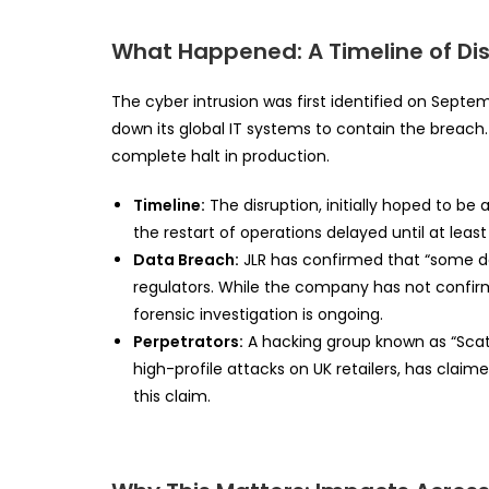
What Happened: A Timeline of Di
The cyber intrusion was first identified on Septe
down its global IT systems to contain the breach. T
complete halt in production.
Timeline:
The disruption, initially hoped to be 
the restart of operations delayed until at lea
Data Breach:
JLR has confirmed that “some d
regulators. While the company has not confi
forensic investigation is ongoing.
Perpetrators:
A hacking group known as “Scatt
high-profile attacks on UK retailers, has claime
this claim.