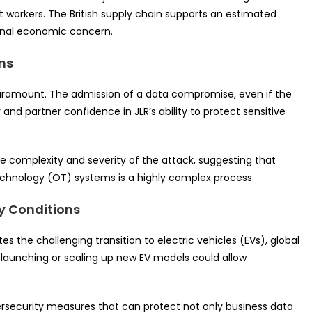
t workers. The British supply chain supports an estimated
ional economic concern.
ns
 paramount. The admission of a data compromise, even if the
and partner confidence in JLR’s ability to protect sensitive
the complexity and severity of the attack, suggesting that
echnology (OT) systems is a highly complex process.
ry Conditions
ates the challenging transition to electric vehicles (EVs), global
n launching or scaling up new EV models could allow
rsecurity measures that can protect not only business data