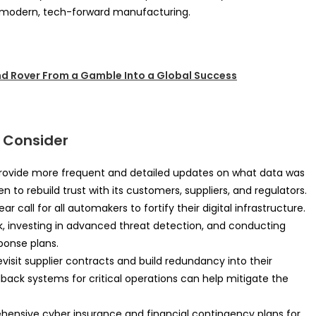
s modern, tech-forward manufacturing.
d Rover From a Gamble Into a Global Success
 Consider
rovide more frequent and detailed updates on what data was
to rebuild trust with its customers, suppliers, and regulators.
ear call for all automakers to fortify their digital infrastructure.
 investing in advanced threat detection, and conducting
ponse plans.
isit supplier contracts and build redundancy into their
lback systems for critical operations can help mitigate the
ensive cyber insurance and financial contingency plans for