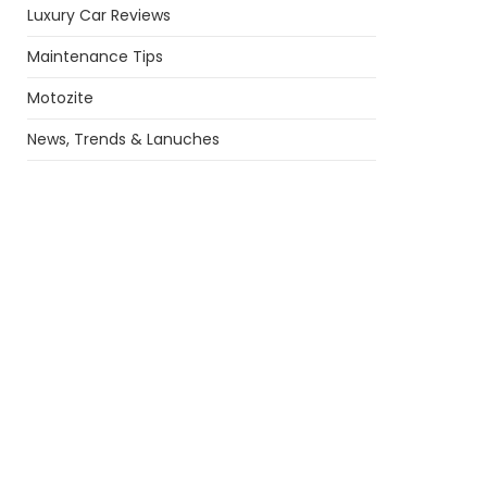
Luxury Car Reviews
Maintenance Tips
Motozite
News, Trends & Lanuches