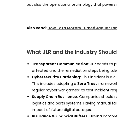
but also the operational technology that power
Also Read:
How Tata Motors Turned Jaguar Lan
What JLR and the Industry Should
Transparent Communication:
JLR needs to p
affected and the remediation steps being taken 
Cybersecurity Hardening:
This incident is a cl
This includes adopting a
Zero Trust
framework,
regular “cyber war games” to test incident res
Supply Chain Resilience:
Companies should rev
logistics and parts systems. Having manual fal
impact of future digital outages.
Insurance & Financial Buffers:
Having compreh