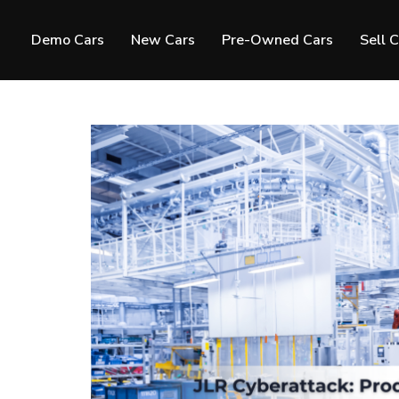
Demo Cars
New Cars
Pre-Owned Cars
Sell 