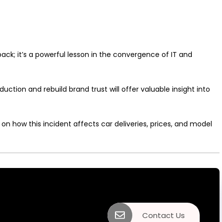
ck; it’s a powerful lesson in the convergence of IT and
uction and rebuild brand trust will offer valuable insight into
on how this incident affects car deliveries, prices, and model
Contact Us