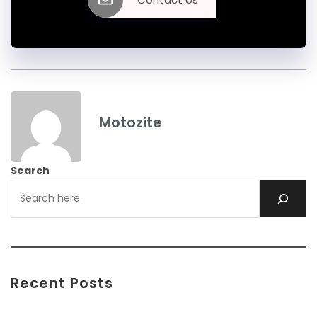
Motozite
Search
Recent Posts