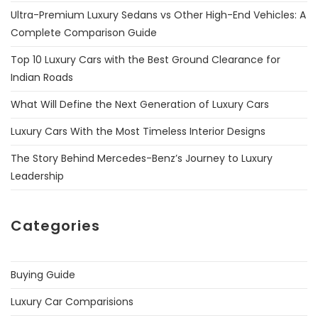
Ultra-Premium Luxury Sedans vs Other High-End Vehicles: A
Complete Comparison Guide
Top 10 Luxury Cars with the Best Ground Clearance for
Indian Roads
What Will Define the Next Generation of Luxury Cars
Luxury Cars With the Most Timeless Interior Designs
The Story Behind Mercedes-Benz’s Journey to Luxury
Leadership
Categories
Buying Guide
Luxury Car Comparisions