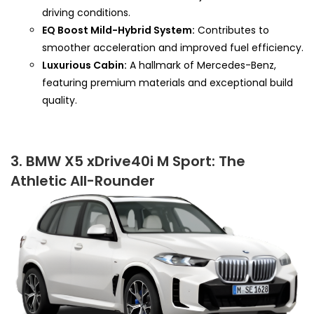
driving conditions.
EQ Boost Mild-Hybrid System:
Contributes to
smoother acceleration and improved fuel efficiency.
Luxurious Cabin:
A hallmark of Mercedes-Benz,
featuring premium materials and exceptional build
quality.
3. BMW X5 xDrive40i M Sport: The
Athletic All-Rounder