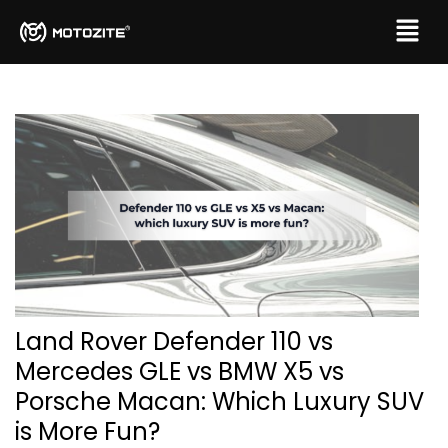
Land Rover Defender 110 vs
Mercedes GLE vs BMW X5 vs
Porsche Macan: Which Luxury SUV
is More Fun?