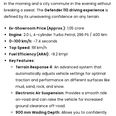
in the morning and a city commute in the evening without
breaking a sweat. The
Defender 110 driving experience
is
defined by its unwavering confidence on any terrain.
Ex-Showroom Price (Approx.):
₹1.05 crore
Engine:
2.0 L, 4-cylinder Turbo Petrol, 296 PS / 400 Nm
0–100 km/h:
~7.4 seconds
Top Speed:
191 km/h
Fuel Efficiency (ARAI):
~9.2 kmpl
Key Features:
Terrain Response 4:
An advanced system that
automatically adjusts vehicle settings for optimal
traction and performance on different surfaces like
mud, sand, rock, and snow.
Electronic Air Suspension:
Provides a smooth ride
on-road and can raise the vehicle for increased
ground clearance off-road.
900 mm Wading Depth:
Allows you to confidently