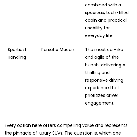
combined with a
spacious, tech-filled
cabin and practical
usability for
everyday life.
Sportiest
Porsche Macan
The most car-like
Handling
and agile of the
bunch, delivering a
thrilling and
responsive driving
experience that
prioritizes driver
engagement.
Every option here offers compelling value and represents
the pinnacle of luxury SUVs. The question is, which one