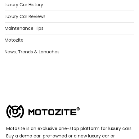
Luxury Car History
Luxury Car Reviews
Maintenance Tips
Motozite
News, Trends & Lanuches
Motozite is an exclusive one-stop platform for luxury cars.
Buy a demo car, pre-owned or a new luxury car or