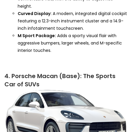
height.
Curved Display:
A modern, integrated digital cockpit
featuring a 12.3-inch instrument cluster and a 14.9-
inch infotainment touchscreen.
M Sport Package:
Adds a sporty visual flair with
aggressive bumpers, larger wheels, and M-specific
interior touches.
4. Porsche Macan (Base): The Sports
Car of SUVs