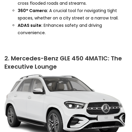
cross flooded roads and streams.
360° Camera:
A crucial tool for navigating tight
spaces, whether on a city street or a narrow trail.
ADAS suite:
Enhances safety and driving
convenience.
2. Mercedes-Benz GLE 450 4MATIC: The
Executive Lounge