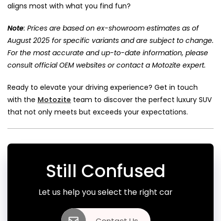
aligns most with what you find fun?
Note
: Prices are based on ex-showroom estimates as of
August 2025 for specific variants and are subject to change.
For the most accurate and up-to-date information, please
consult official OEM websites or contact a Motozite expert.
Ready to elevate your driving experience? Get in touch
with the
Motozite
team to discover the perfect luxury SUV
that not only meets but exceeds your expectations.
Still Confused
Let us help you select the right car
Contact Us