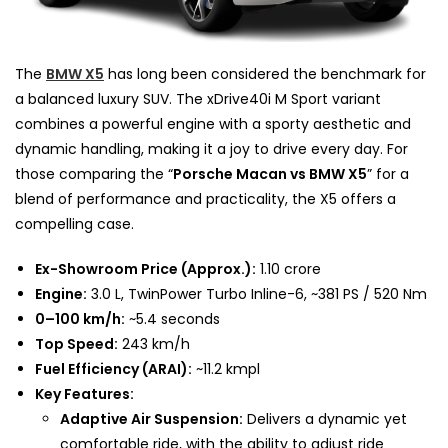
The
BMW X5
has long been considered the benchmark for
a balanced luxury SUV. The xDrive40i M Sport variant
combines a powerful engine with a sporty aesthetic and
dynamic handling, making it a joy to drive every day. For
those comparing the “
Porsche Macan vs BMW X5
” for a
blend of performance and practicality, the X5 offers a
compelling case.
Ex-Showroom Price (Approx.):
₹1.10 crore
Engine:
3.0 L, TwinPower Turbo Inline-6, ~381 PS / 520 Nm
0–100 km/h:
~5.4 seconds
Top Speed:
243 km/h
Fuel Efficiency (ARAI):
~11.2 kmpl
Key Features:
Adaptive Air Suspension:
Delivers a dynamic yet
comfortable ride, with the ability to adjust ride