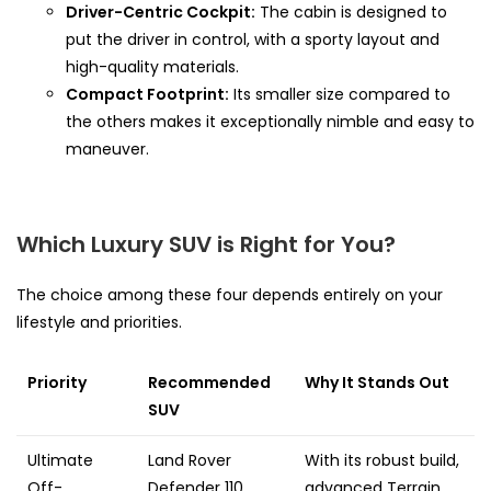
Driver-Centric Cockpit:
The cabin is designed to
put the driver in control, with a sporty layout and
high-quality materials.
Compact Footprint:
Its smaller size compared to
the others makes it exceptionally nimble and easy to
maneuver.
Which Luxury SUV is Right for You?
The choice among these four depends entirely on your
lifestyle and priorities.
Priority
Recommended
Why It Stands Out
SUV
Ultimate
Land Rover
With its robust build,
Off-
Defender 110
advanced Terrain