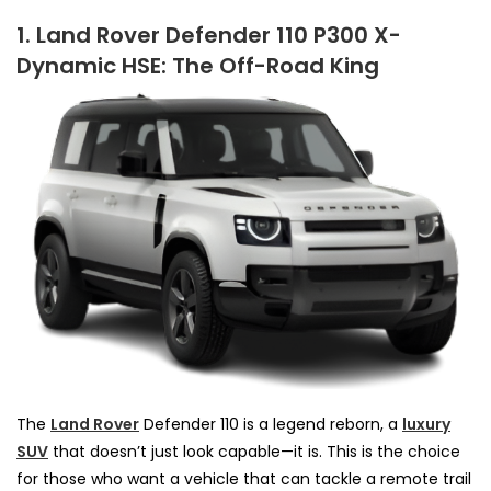
1. Land Rover Defender 110 P300 X-
Dynamic HSE: The Off-Road King
The
Land Rover
Defender 110 is a legend reborn, a
luxury
SUV
that doesn’t just look capable—it is. This is the choice
for those who want a vehicle that can tackle a remote trail