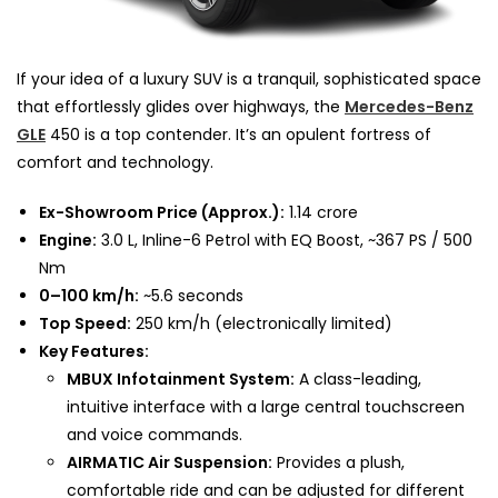
If your idea of a luxury SUV is a tranquil, sophisticated space
that effortlessly glides over highways, the
Mercedes-Benz
GLE
450 is a top contender. It’s an opulent fortress of
comfort and technology.
Ex-Showroom Price (Approx.):
₹1.14 crore
Engine:
3.0 L, Inline-6 Petrol with EQ Boost, ~367 PS / 500
Nm
0–100 km/h:
~5.6 seconds
Top Speed:
250 km/h (electronically limited)
Key Features:
MBUX Infotainment System:
A class-leading,
intuitive interface with a large central touchscreen
and voice commands.
AIRMATIC Air Suspension:
Provides a plush,
comfortable ride and can be adjusted for different