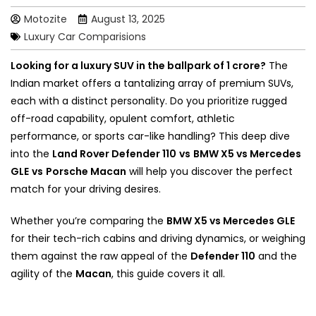
Motozite
August 13, 2025
Luxury Car Comparisions
Looking for a luxury SUV in the ballpark of ₹1 crore?
The
Indian market offers a tantalizing array of premium SUVs,
each with a distinct personality. Do you prioritize rugged
off-road capability, opulent comfort, athletic
performance, or sports car-like handling? This deep dive
into the
Land Rover Defender 110
vs
BMW X5 vs Mercedes
GLE
vs
Porsche Macan
will help you discover the perfect
match for your driving desires.
Whether you’re comparing the
BMW X5 vs Mercedes GLE
for their tech-rich cabins and driving dynamics, or weighing
them against the raw appeal of the
Defender 110
and the
agility of the
Macan
, this guide covers it all.