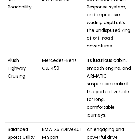
Roadability
Response system,
and impressive
wading depth, it’s
the undisputed king
of
off-road
adventures.
Plush
Mercedes-Benz
Its luxurious cabin,
Highway
GLE 450
smooth engine, and
Cruising
AIRMATIC
suspension make it
the perfect vehicle
for long,
comfortable
journeys.
Balanced
BMW X5 xDrive40i
An engaging and
Sports Utility
M Sport
powerful drive