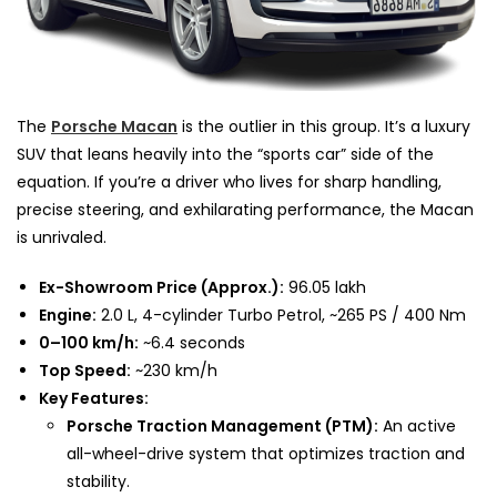
The
Porsche Macan
is the outlier in this group. It’s a luxury
SUV that leans heavily into the “sports car” side of the
equation. If you’re a driver who lives for sharp handling,
precise steering, and exhilarating performance, the Macan
is unrivaled.
Ex-Showroom Price (Approx.):
₹96.05 lakh
Engine:
2.0 L, 4-cylinder Turbo Petrol, ~265 PS / 400 Nm
0–100 km/h:
~6.4 seconds
Top Speed:
~230 km/h
Key Features:
Porsche Traction Management (PTM):
An active
all-wheel-drive system that optimizes traction and
stability.