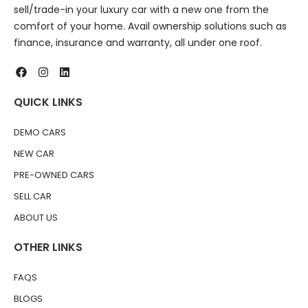
sell/trade-in your luxury car with a new one from the
comfort of your home. Avail ownership solutions such as
finance, insurance and warranty, all under one roof.
QUICK LINKS
DEMO CARS
NEW CAR
PRE-OWNED CARS
SELL CAR
ABOUT US
OTHER LINKS
FAQS
BLOGS