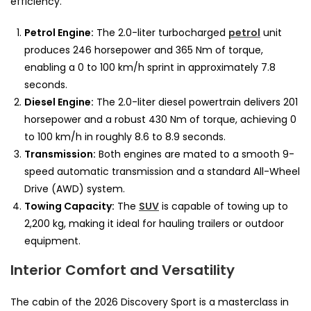
efficiency.
Petrol Engine:
The 2.0-liter turbocharged
petrol
unit
produces 246 horsepower and 365 Nm of torque,
enabling a 0 to 100 km/h sprint in approximately 7.8
seconds.
Diesel Engine:
The 2.0-liter diesel powertrain delivers 201
horsepower and a robust 430 Nm of torque, achieving 0
to 100 km/h in roughly 8.6 to 8.9 seconds.
Transmission:
Both engines are mated to a smooth 9-
speed automatic transmission and a standard All-Wheel
Drive (AWD) system.
Towing Capacity:
The
SUV
is capable of towing up to
2,200 kg, making it ideal for hauling trailers or outdoor
equipment.
Interior Comfort and Versatility
The cabin of the 2026 Discovery Sport is a masterclass in