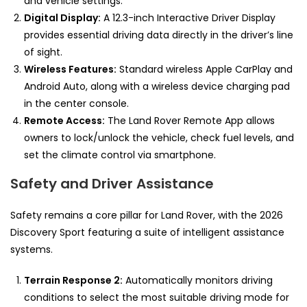
and vehicle settings.
Digital Display:
A 12.3-inch Interactive Driver Display
provides essential driving data directly in the driver’s line
of sight.
Wireless Features:
Standard wireless Apple CarPlay and
Android Auto, along with a wireless device charging pad
in the center console.
Remote Access:
The Land Rover Remote App allows
owners to lock/unlock the vehicle, check fuel levels, and
set the climate control via smartphone.
Safety and Driver Assistance
Safety remains a core pillar for Land Rover, with the 2026
Discovery Sport featuring a suite of intelligent assistance
systems.
Terrain Response 2:
Automatically monitors driving
conditions to select the most suitable driving mode for