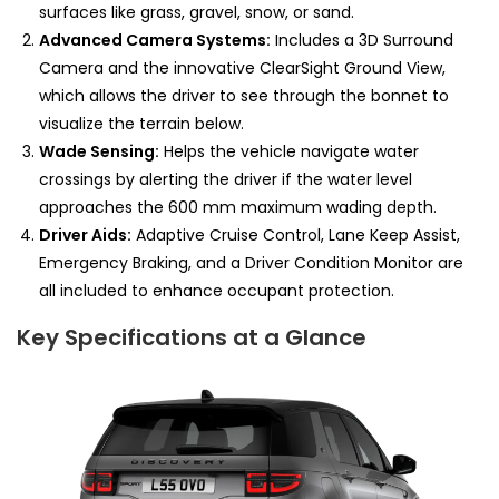
surfaces like grass, gravel, snow, or sand.
Advanced Camera Systems:
Includes a 3D Surround
Camera and the innovative ClearSight Ground View,
which allows the driver to see through the bonnet to
visualize the terrain below.
Wade Sensing:
Helps the vehicle navigate water
crossings by alerting the driver if the water level
approaches the 600 mm maximum wading depth.
Driver Aids:
Adaptive Cruise Control, Lane Keep Assist,
Emergency Braking, and a Driver Condition Monitor are
all included to enhance occupant protection.
Key Specifications at a Glance