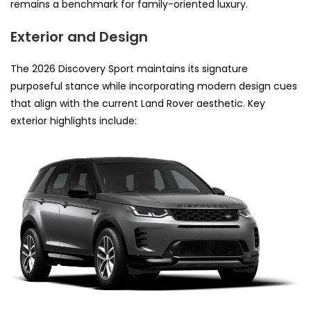
remains a benchmark for family-oriented luxury.
Exterior and Design
The 2026 Discovery Sport maintains its signature
purposeful stance while incorporating modern design cues
that align with the current Land Rover aesthetic. Key
exterior highlights include: