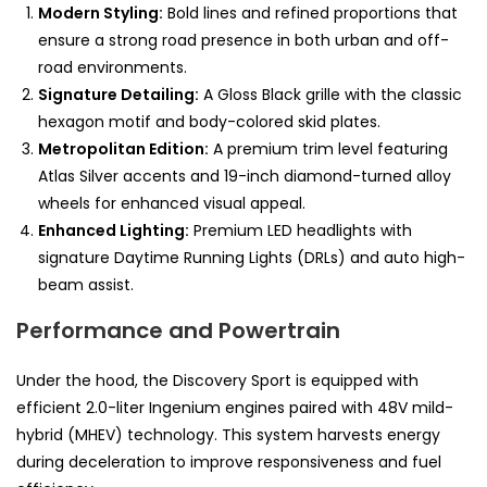
Modern Styling:
Bold lines and refined proportions that
ensure a strong road presence in both urban and off-
road environments.
Signature Detailing:
A Gloss Black grille with the classic
hexagon motif and body-colored skid plates.
Metropolitan Edition:
A premium trim level featuring
Atlas Silver accents and 19-inch diamond-turned alloy
wheels for enhanced visual appeal.
Enhanced Lighting:
Premium LED headlights with
signature Daytime Running Lights (DRLs) and auto high-
beam assist.
Performance and Powertrain
Under the hood, the Discovery Sport is equipped with
efficient 2.0-liter Ingenium engines paired with 48V mild-
hybrid (MHEV) technology. This system harvests energy
during deceleration to improve responsiveness and fuel