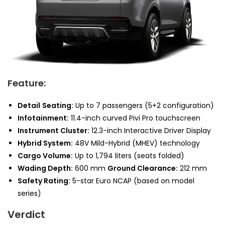
Feature:
Detail
Seating:
Up to 7 passengers (5+2 configuration)
Infotainment:
11.4-inch curved Pivi Pro touchscreen
Instrument Cluster:
12.3-inch Interactive Driver Display
Hybrid System:
48V Mild-Hybrid (MHEV) technology
Cargo Volume:
Up to 1,794 liters (seats folded)
Wading Depth:
600 mm
Ground Clearance:
212 mm
Safety Rating:
5-star Euro NCAP (based on model
series)
Verdict