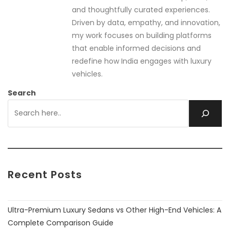
and thoughtfully curated experiences.
Driven by data, empathy, and innovation,
my work focuses on building platforms
that enable informed decisions and
redefine how India engages with luxury
vehicles.
Search
Recent Posts
Ultra-Premium Luxury Sedans vs Other High-End Vehicles: A
Complete Comparison Guide