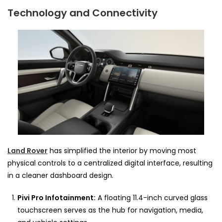
Technology and Connectivity
Land Rover
has simplified the interior by moving most
physical controls to a centralized digital interface, resulting
in a cleaner dashboard design.
Pivi Pro Infotainment:
A floating 11.4-inch curved glass
touchscreen serves as the hub for navigation, media,