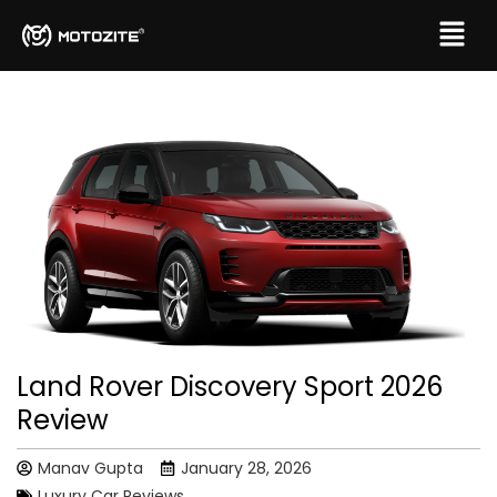
Land Rover Discovery Sport 2026
Review
Manav Gupta
January 28, 2026
Luxury Car Reviews