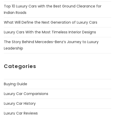
Top 10 Luxury Cars with the Best Ground Clearance for
Indian Roads
What Will Define the Next Generation of Luxury Cars
Luxury Cars With the Most Timeless Interior Designs
The Story Behind Mercedes-Benz’s Journey to Luxury
Leadership
Categories
Buying Guide
Luxury Car Comparisions
Luxury Car History
Luxury Car Reviews