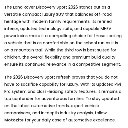
The Land Rover Discovery Sport 2026 stands out as a
versatile compact
luxury SUV
that balances off-road
heritage with modern family requirements. Its refined
interior, updated technology suite, and capable MHEV
powertrains make it a compelling choice for those seeking
a vehicle that is as comfortable on the school run as it is
on a mountain trail. While the third row is best suited for
children, the overall flexibility and premium build quality
ensure its continued relevance in a competitive segment.
The 2026 Discovery Sport refresh proves that you do not
have to sacrifice capability for luxury. With its updated Pivi
Pro system and class-leading safety features, it remains a
top contender for adventurous families. To stay updated
on the latest automotive trends, expert vehicle
comparisons, and in-depth industry analysis, follow
Motozite
for your daily dose of automotive excellence.