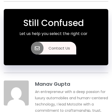
Still Confused
Let us help you select the right car
Contact Us
Manav Gupta
An entrepreneur with a deep passion for
luxury automobiles and human-centered
technology, I lead Motozite with a
commitment to craftsmanship, trust,