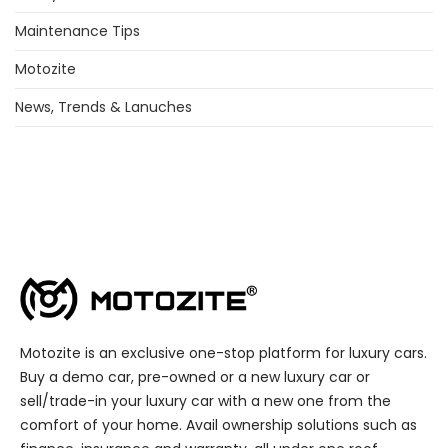
Maintenance Tips
Motozite
News, Trends & Lanuches
Motozite is an exclusive one-stop platform for luxury cars.
Buy a demo car, pre-owned or a new luxury car or
sell/trade-in your luxury car with a new one from the
comfort of your home. Avail ownership solutions such as