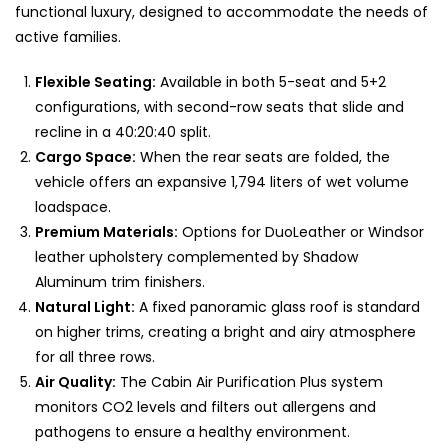
functional luxury, designed to accommodate the needs of
active families.
Flexible Seating:
Available in both 5-seat and 5+2
configurations, with second-row seats that slide and
recline in a 40:20:40 split.
Cargo Space:
When the rear seats are folded, the
vehicle offers an expansive 1,794 liters of wet volume
loadspace.
Premium Materials:
Options for DuoLeather or Windsor
leather upholstery complemented by Shadow
Aluminum trim finishers.
Natural Light:
A fixed panoramic glass roof is standard
on higher trims, creating a bright and airy atmosphere
for all three rows.
Air Quality:
The Cabin Air Purification Plus system
monitors CO2 levels and filters out allergens and
pathogens to ensure a healthy environment.