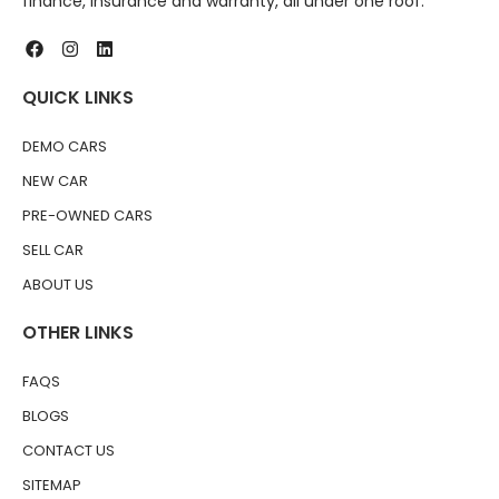
finance, insurance and warranty, all under one roof.
QUICK LINKS
DEMO CARS
NEW CAR
PRE-OWNED CARS
SELL CAR
ABOUT US
OTHER LINKS
FAQS
BLOGS
CONTACT US
SITEMAP