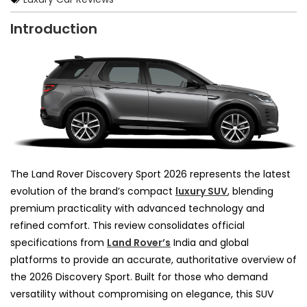
Introduction
The Land Rover Discovery Sport 2026 represents the latest
evolution of the brand’s compact
luxury SUV
, blending
premium practicality with advanced technology and
refined comfort. This review consolidates official
specifications from
Land Rover’s
India and global
platforms to provide an accurate, authoritative overview of
the 2026 Discovery Sport. Built for those who demand
versatility without compromising on elegance, this SUV