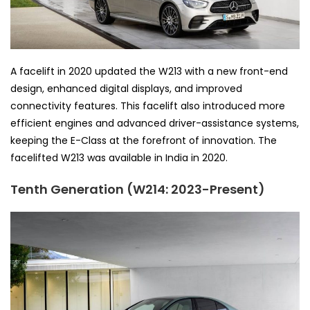
A facelift in 2020 updated the W213 with a new front-end
design, enhanced digital displays, and improved
connectivity features. This facelift also introduced more
efficient engines and advanced driver-assistance systems,
keeping the E-Class at the forefront of innovation. The
facelifted W213 was available in India in 2020.
Tenth Generation (W214: 2023-Present)