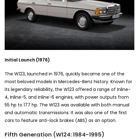
Initial Launch (1976)
The W123, launched in 1976, quickly became one of the
most beloved models in Mercedes-Benz history. Known for
its legendary reliability, the W123 offered a range of Inline-
4, Inline-5, and Inline-6 engines, with power outputs from
55 hp to 177 hp. The W123 was available with both manual
and automatic transmissions. It was also one of the first
cars to feature anti-lock brakes (ABS) as an option.
Fifth Generation (W124: 1984-1995)