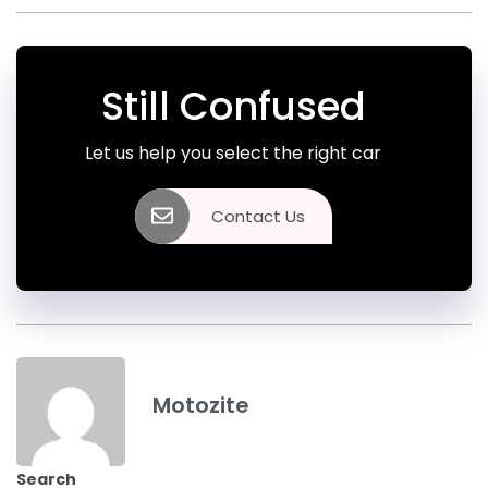
Still Confused
Let us help you select the right car
Contact Us
Motozite
Search