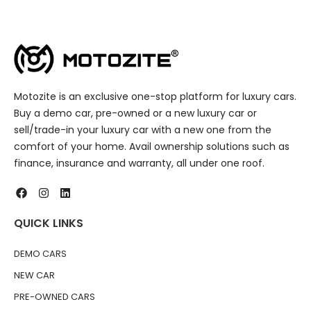
Motozite is an exclusive one-stop platform for luxury cars.
Buy a demo car, pre-owned or a new luxury car or
sell/trade-in your luxury car with a new one from the
comfort of your home. Avail ownership solutions such as
finance, insurance and warranty, all under one roof.
QUICK LINKS
DEMO CARS
NEW CAR
PRE-OWNED CARS