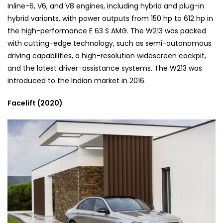
Inline-6, V6, and V8 engines, including hybrid and plug-in
hybrid variants, with power outputs from 150 hp to 612 hp in
the high-performance E 63 S AMG. The W213 was packed
with cutting-edge technology, such as semi-autonomous
driving capabilities, a high-resolution widescreen cockpit,
and the latest driver-assistance systems. The W213 was
introduced to the Indian market in 2016.
Facelift (2020)