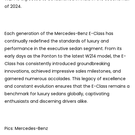
of 2024.
Each generation of the Mercedes-Benz E-Class has
continually redefined the standards of luxury and
performance in the executive sedan segment. From its
early days as the Ponton to the latest W214 model, the E-
Class has consistently introduced groundbreaking
innovations, achieved impressive sales milestones, and
garnered numerous accolades. This legacy of excellence
and constant evolution ensures that the E-Class remains a
benchmark for luxury sedans globally, captivating
enthusiasts and discerning drivers alike.
Pics: Mercedes-Benz