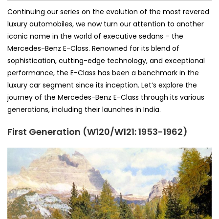
Continuing our series on the evolution of the most revered
luxury automobiles, we now turn our attention to another
iconic name in the world of executive sedans – the
Mercedes-Benz E-Class. Renowned for its blend of
sophistication, cutting-edge technology, and exceptional
performance, the E-Class has been a benchmark in the
luxury car segment since its inception. Let’s explore the
journey of the Mercedes-Benz E-Class through its various
generations, including their launches in India.
First Generation (W120/W121: 1953-1962)