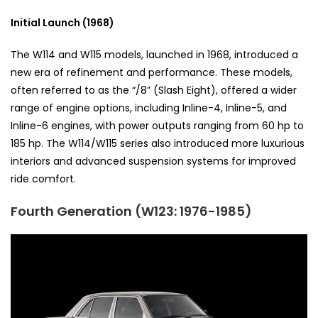
Initial Launch (1968)
The W114 and W115 models, launched in 1968, introduced a
new era of refinement and performance. These models,
often referred to as the “/8” (Slash Eight), offered a wider
range of engine options, including Inline-4, Inline-5, and
Inline-6 engines, with power outputs ranging from 60 hp to
185 hp. The W114/W115 series also introduced more luxurious
interiors and advanced suspension systems for improved
ride comfort.
Fourth Generation (W123: 1976-1985)