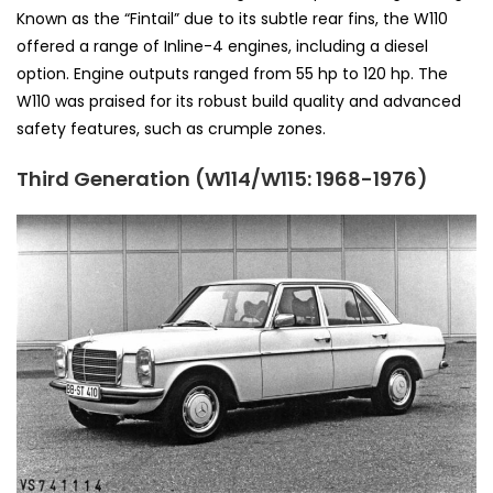
Known as the “Fintail” due to its subtle rear fins, the W110
offered a range of Inline-4 engines, including a diesel
option. Engine outputs ranged from 55 hp to 120 hp. The
W110 was praised for its robust build quality and advanced
safety features, such as crumple zones.
Third Generation (W114/W115: 1968-1976)