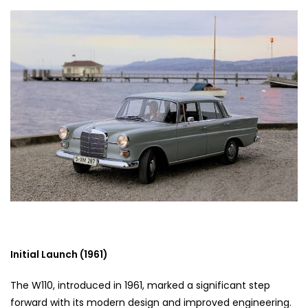
Initial Launch (1961)
The W110, introduced in 1961, marked a significant step
forward with its modern design and improved engineering.