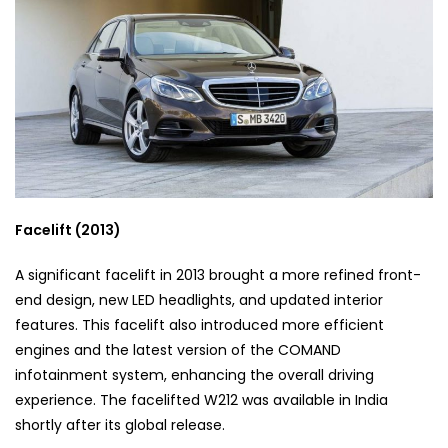
Facelift (2013)
A significant facelift in 2013 brought a more refined front-
end design, new LED headlights, and updated interior
features. This facelift also introduced more efficient
engines and the latest version of the COMAND
infotainment system, enhancing the overall driving
experience. The facelifted W212 was available in India
shortly after its global release.