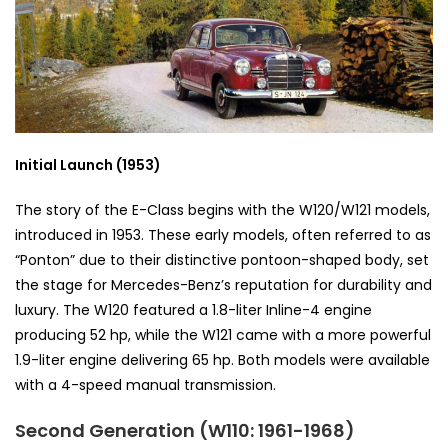
Initial Launch (1953)
The story of the E-Class begins with the W120/W121 models,
introduced in 1953. These early models, often referred to as
“Ponton” due to their distinctive pontoon-shaped body, set
the stage for Mercedes-Benz’s reputation for durability and
luxury. The W120 featured a 1.8-liter Inline-4 engine
producing 52 hp, while the W121 came with a more powerful
1.9-liter engine delivering 65 hp. Both models were available
with a 4-speed manual transmission.
Second Generation (W110: 1961-1968)