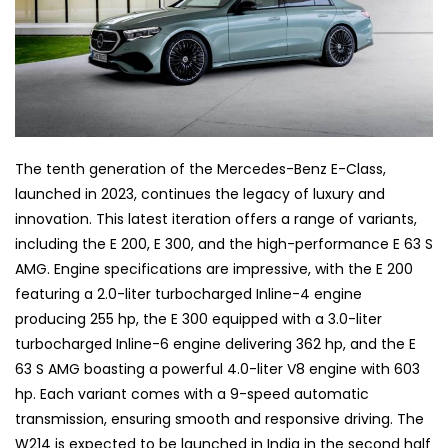
The tenth generation of the Mercedes-Benz E-Class,
launched in 2023, continues the legacy of luxury and
innovation. This latest iteration offers a range of variants,
including the E 200, E 300, and the high-performance E 63 S
AMG. Engine specifications are impressive, with the E 200
featuring a 2.0-liter turbocharged Inline-4 engine
producing 255 hp, the E 300 equipped with a 3.0-liter
turbocharged Inline-6 engine delivering 362 hp, and the E
63 S AMG boasting a powerful 4.0-liter V8 engine with 603
hp. Each variant comes with a 9-speed automatic
transmission, ensuring smooth and responsive driving. The
W214 is expected to be launched in India in the second half