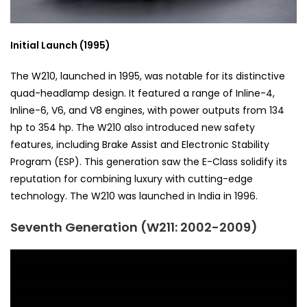
Initial Launch (1995)
The W210, launched in 1995, was notable for its distinctive
quad-headlamp design. It featured a range of Inline-4,
Inline-6, V6, and V8 engines, with power outputs from 134
hp to 354 hp. The W210 also introduced new safety
features, including Brake Assist and Electronic Stability
Program (ESP). This generation saw the E-Class solidify its
reputation for combining luxury with cutting-edge
technology. The W210 was launched in India in 1996.
Seventh Generation (W211: 2002-2009)