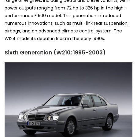
range of engines, including petrol and diesel variants, with
power outputs ranging from 72 hp to 326 hp in the high-
performance E 500 model. This generation introduced
numerous innovations, such as multi-link rear suspension,
airbags, and an advanced climate control system. The
W124 made its debut in India in the early 1990s.
Sixth Generation (W210: 1995-2003)