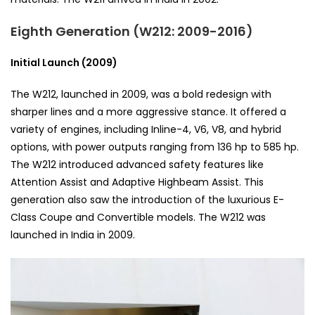
Eighth Generation (W212: 2009-2016)
Initial Launch (2009)
The W212, launched in 2009, was a bold redesign with
sharper lines and a more aggressive stance. It offered a
variety of engines, including Inline-4, V6, V8, and hybrid
options, with power outputs ranging from 136 hp to 585 hp.
The W212 introduced advanced safety features like
Attention Assist and Adaptive Highbeam Assist. This
generation also saw the introduction of the luxurious E-
Class Coupe and Convertible models. The W212 was
launched in India in 2009.