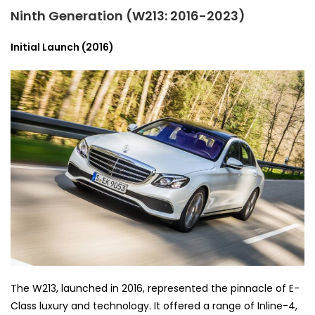
Ninth Generation (W213: 2016-2023)
Initial Launch (2016)
The W213, launched in 2016, represented the pinnacle of E-
Class luxury and technology. It offered a range of Inline-4,