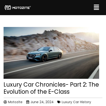
Luxury Car Chronicles- Part 2: The
Evolution of the E-Class
Motozite
June 24, 2024
Luxury Car History