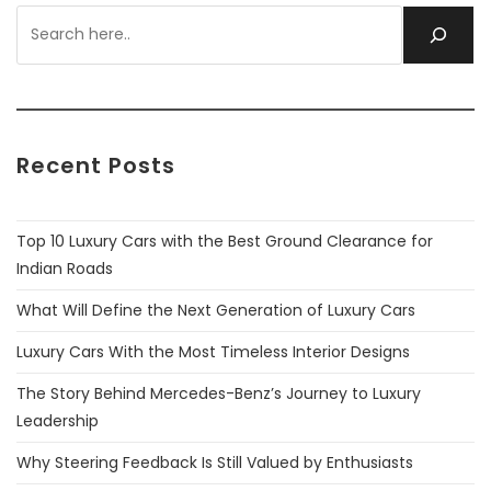
Recent Posts
Top 10 Luxury Cars with the Best Ground Clearance for
Indian Roads
What Will Define the Next Generation of Luxury Cars
Luxury Cars With the Most Timeless Interior Designs
The Story Behind Mercedes-Benz’s Journey to Luxury
Leadership
Why Steering Feedback Is Still Valued by Enthusiasts