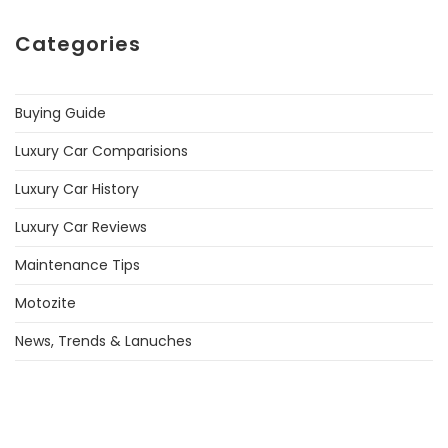
Categories
Buying Guide
Luxury Car Comparisions
Luxury Car History
Luxury Car Reviews
Maintenance Tips
Motozite
News, Trends & Lanuches