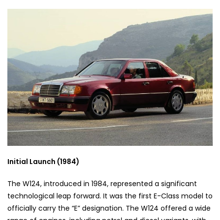
Initial Launch (1984)
The W124, introduced in 1984, represented a significant
technological leap forward. It was the first E-Class model to
officially carry the “E” designation. The W124 offered a wide