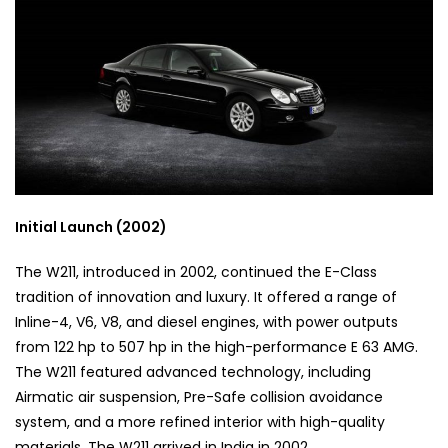
Initial Launch (2002)
The W211, introduced in 2002, continued the E-Class
tradition of innovation and luxury. It offered a range of
Inline-4, V6, V8, and diesel engines, with power outputs
from 122 hp to 507 hp in the high-performance E 63 AMG.
The W211 featured advanced technology, including
Airmatic air suspension, Pre-Safe collision avoidance
system, and a more refined interior with high-quality
materials. The W211 arrived in India in 2002.