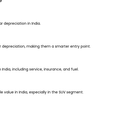
e
 depreciation in India.
r depreciation, making them a smarter entry point.
India, including service, insurance, and fuel.
 value in India, especially in the SUV segment.