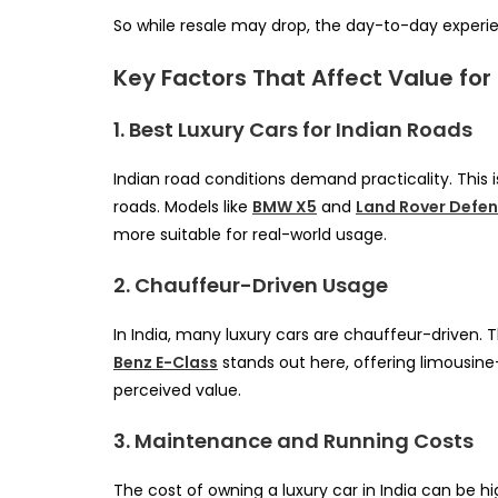
So while resale may drop, the day-to-day experien
Key Factors That Affect Value for
1. Best Luxury Cars for Indian Roads
Indian road conditions demand practicality. This 
roads. Models like
BMW X5
and
Land Rover Defe
more suitable for real-world usage.
2. Chauffeur-Driven Usage
In India, many luxury cars are chauffeur-driven. 
Benz E-Class
stands out here, offering limousine
perceived value.
3. Maintenance and Running Costs
The cost of owning a luxury car in India can be h