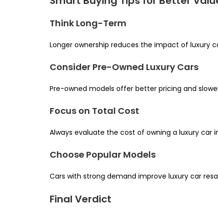
Smart Buying Tips for Better Valu
Think Long-Term
Longer ownership reduces the impact of luxury car
Consider Pre-Owned Luxury Cars
Pre-owned models offer better pricing and slowe
Focus on Total Cost
Always evaluate the cost of owning a luxury car in 
Choose Popular Models
Cars with strong demand improve luxury car resale
Final Verdict