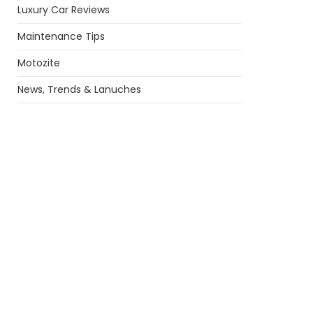
Luxury Car Reviews
Maintenance Tips
Motozite
News, Trends & Lanuches