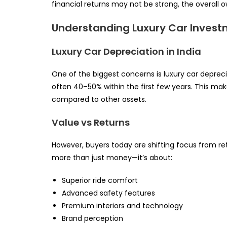
financial returns may not be strong, the overall o
Understanding Luxury Car Investm
Luxury Car Depreciation in India
One of the biggest concerns is luxury car depreci
often 40–50% within the first few years. This ma
compared to other assets.
Value vs Returns
However, buyers today are shifting focus from ret
more than just money—it’s about:
Superior ride comfort
Advanced safety features
Premium interiors and technology
Brand perception