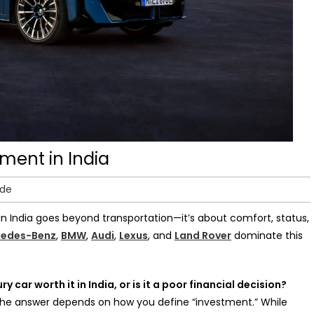
tment in India
ide
in India goes beyond transportation—it’s about comfort, status,
edes-Benz
,
BMW
,
Audi
,
Lexus
, and
Land Rover
dominate this
ury car worth it in India, or is it a poor financial decision?
 the answer depends on how you define “investment.” While