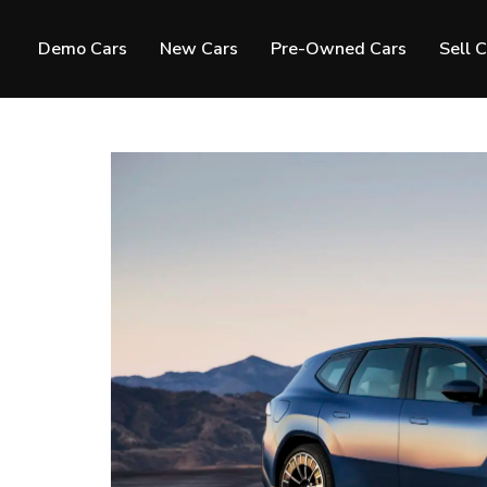
Demo Cars
New Cars
Pre-Owned Cars
Sell 