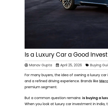
Is a Luxury Car a Good Inves
Manav Gupta
April 25, 2026
Buying Gu
For many buyers, the idea of owning a luxury car 
and a refined driving experience. Brands like
Merc
premium segment.
But a common question remains:
is buying a lux
When you look at luxury car investment in India,