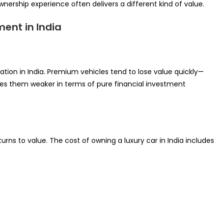
wnership experience often delivers a different kind of value.
ent in India
ation in India. Premium vehicles tend to lose value quickly—
kes them weaker in terms of pure financial investment
urns to value. The cost of owning a luxury car in India includes