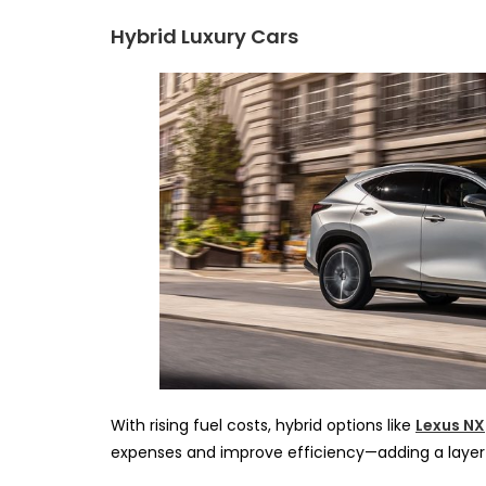
Hybrid Luxury Cars
With rising fuel costs, hybrid options like
Lexus NX
expenses and improve efficiency—adding a layer o