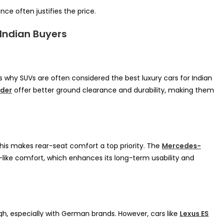
ce often justifies the price.
 Indian Buyers
is why SUVs are often considered the best luxury cars for Indian
nder
offer better ground clearance and durability, making them
This makes rear-seat comfort a top priority. The
Mercedes-
-like comfort, which enhances its long-term usability and
igh, especially with German brands. However, cars like
Lexus ES