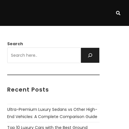
Search
Recent Posts
Ultra-Premium Luxury Sedans vs Other High-
End Vehicles: A Complete Comparison Guide
Top 10 Luxury Cars with the Best Ground