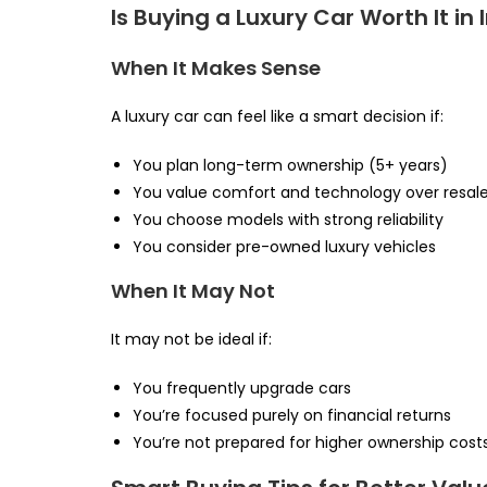
Is Buying a Luxury Car Worth It in 
When It Makes Sense
A luxury car can feel like a smart decision if:
You plan long-term ownership (5+ years)
You value comfort and technology over resal
You choose models with strong reliability
You consider pre-owned luxury vehicles
When It May Not
It may not be ideal if:
You frequently upgrade cars
You’re focused purely on financial returns
You’re not prepared for higher ownership cost