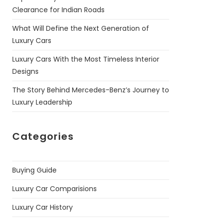
Clearance for Indian Roads
What Will Define the Next Generation of
Luxury Cars
Luxury Cars With the Most Timeless Interior
Designs
The Story Behind Mercedes-Benz’s Journey to
Luxury Leadership
Categories
Buying Guide
Luxury Car Comparisions
Luxury Car History