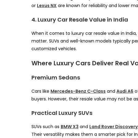
or
Lexus NX
are known for reliability and lower 
4. Luxury Car Resale Value in India
When it comes to luxury car resale value in India,
matter. SUVs and well-known models typically per
customized vehicles.
Where Luxury Cars Deliver Real V
Premium Sedans
Cars like
Mercedes-Benz C-Class
and
Audi A6
of
buyers. However, their resale value may not be as
Practical Luxury SUVs
SUVs such as
BMW X3
and
Land Rover Discovery
Their versatility makes them a smarter pick for In