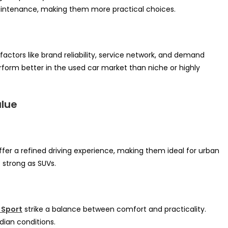
maintenance, making them more practical choices.
 factors like brand reliability, service network, and demand
form better in the used car market than niche or highly
alue
fer a refined driving experience, making them ideal for urban
 strong as SUVs.
 Sport
strike a balance between comfort and practicality.
dian conditions.