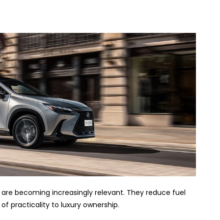
are becoming increasingly relevant. They reduce fuel
f practicality to luxury ownership.