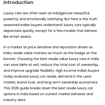
Introduction
Luxury cars are often seen as indulgences-beautiful,
powerful, and emotionally satisfying. But here is the truth
seasoned Indian buyers understand: luxury cars typically
depreciate quickly, except for a few models that behave
like smart assets.
In a market as price sensitive and reputation driven as
India, resale value matters as much as the badge on the
bonnet. Choosing the best resale value luxury cars in India
can save lakhs at exit, reduce the total cost of ownership,
and improve upgrade flexibility. High income Indian buyers
today evaluate luxury car resale, demand in the used
market, brand trust, and long term ownership economics.
This 2026 guide breaks down the best resale luxury car
options in India based on current market behavior and
industry data.