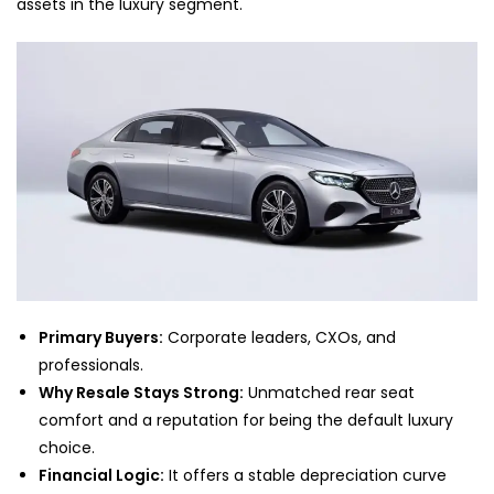
assets in the luxury segment.
Primary Buyers:
Corporate leaders, CXOs, and
professionals.
Why Resale Stays Strong:
Unmatched rear seat
comfort and a reputation for being the default luxury
choice.
Financial Logic:
It offers a stable depreciation curve