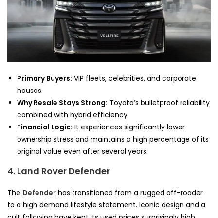
Primary Buyers:
VIP fleets, celebrities, and corporate
houses.
Why Resale Stays Strong:
Toyota’s bulletproof reliability
combined with hybrid efficiency.
Financial Logic:
It experiences significantly lower
ownership stress and maintains a high percentage of its
original value even after several years.
4. Land Rover Defender
The
Defender
has transitioned from a rugged off-roader
to a high demand lifestyle statement. Iconic design and a
cult following have kept its used prices surprisingly high.