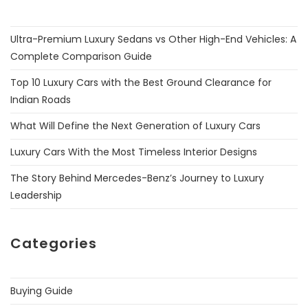
Ultra-Premium Luxury Sedans vs Other High-End Vehicles: A
Complete Comparison Guide
Top 10 Luxury Cars with the Best Ground Clearance for
Indian Roads
What Will Define the Next Generation of Luxury Cars
Luxury Cars With the Most Timeless Interior Designs
The Story Behind Mercedes-Benz’s Journey to Luxury
Leadership
Categories
Buying Guide