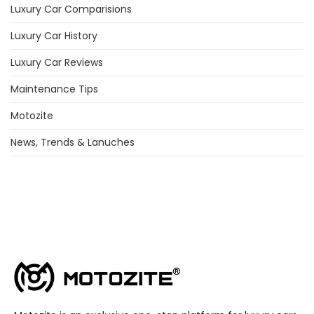
Luxury Car Comparisions
Luxury Car History
Luxury Car Reviews
Maintenance Tips
Motozite
News, Trends & Lanuches