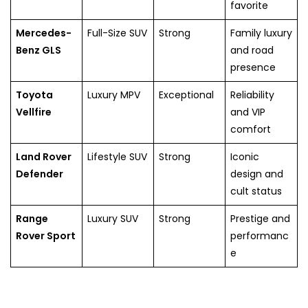
favorite
Mercedes-
Full-Size SUV
Strong
Family luxury
Benz GLS
and road
presence
Toyota
Luxury MPV
Exceptional
Reliability
Vellfire
and VIP
comfort
Land Rover
Lifestyle SUV
Strong
Iconic
Defender
design and
cult status
Range
Luxury SUV
Strong
Prestige and
Rover Sport
performanc
e