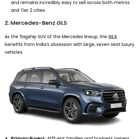
and remains incredibly easy to sell across both metros
and Tier 2 cities.
2. Mercedes-Benz GLS
As the flagship SUV of the Mercedes lineup, the
GLS
benefits from India’s obsession with large, seven seat luxury
vehicles.
Primary Buyers:
Affluent families and business owners.