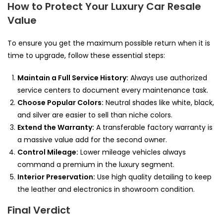
How to Protect Your Luxury Car Resale
Value
To ensure you get the maximum possible return when it is
time to upgrade, follow these essential steps:
Maintain a Full Service History:
Always use authorized
service centers to document every maintenance task.
Choose Popular Colors:
Neutral shades like white, black,
and silver are easier to sell than niche colors.
Extend the Warranty:
A transferable factory warranty is
a massive value add for the second owner.
Control Mileage:
Lower mileage vehicles always
command a premium in the luxury segment.
Interior Preservation:
Use high quality detailing to keep
the leather and electronics in showroom condition.
Final Verdict