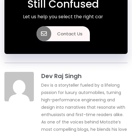
Still Confused
Let us help you select the right car
Contact Us
Dev Raj Singh
Dev is a storyteller fueled by a lifelong
passion for luxury automobiles, turning
high-performance engineering and
design into narratives that resonate with
enthusiasts and first-time readers alike.
As one of the voices behind Motozite’s
most compelling blogs, he blends his love