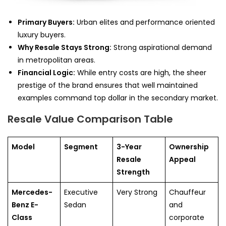
Primary Buyers:
Urban elites and performance oriented
luxury buyers.
Why Resale Stays Strong:
Strong aspirational demand
in metropolitan areas.
Financial Logic:
While entry costs are high, the sheer
prestige of the brand ensures that well maintained
examples command top dollar in the secondary market.
Resale Value Comparison Table
Model
Segment
3-Year
Ownership
Resale
Appeal
Strength
Mercedes-
Executive
Very Strong
Chauffeur
Benz E-
Sedan
and
Class
corporate