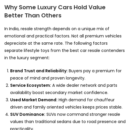
Why Some Luxury Cars Hold Value
Better Than Others
In India, resale strength depends on a unique mix of
emotional and practical factors. Not all premium vehicles
depreciate at the same rate. The following factors
separate lifestyle toys from the best car resale contenders
in the luxury segment:
Brand Trust and Reliability:
Buyers pay a premium for
peace of mind and proven longevity.
Service Ecosystem:
A wide dealer network and parts
availability boost secondary market confidence.
Used Market Demand:
High demand for chauffeur
driven and family oriented vehicles keeps prices stable.
SUV Dominance:
SUVs now command stronger resale
values than traditional sedans due to road presence and
practicality.