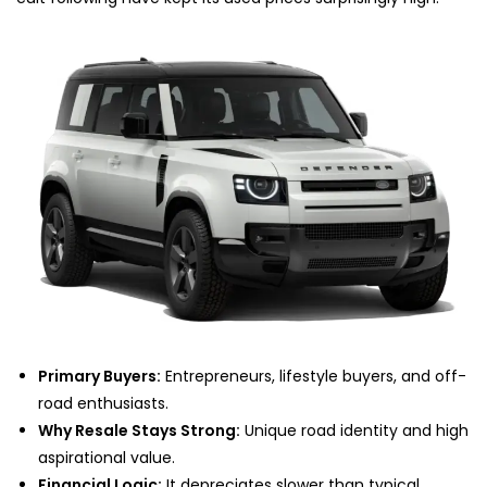
Primary Buyers:
Entrepreneurs, lifestyle buyers, and off-
road enthusiasts.
Why Resale Stays Strong:
Unique road identity and high
aspirational value.
Financial Logic:
It depreciates slower than typical