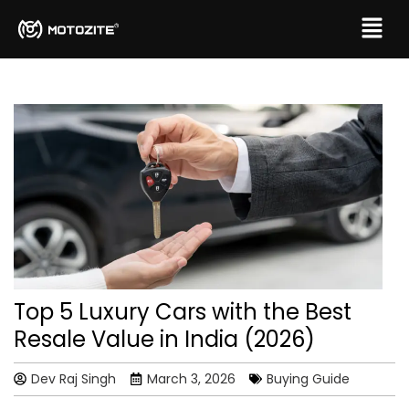
Top 5 Luxury Cars with the Best
Resale Value in India (2026)
Dev Raj Singh
March 3, 2026
Buying Guide