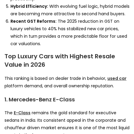
Hybrid Efficiency:
With evolving fuel logic, hybrid models
are becoming more attractive to second hand buyers.
Recent GST Reforms:
The 2025 reduction in GST on
luxury vehicles to 40% has stabilized new car prices,
which in turn provides a more predictable floor for used
car valuations.
Top Luxury Cars with Highest Resale
Value in 2026
This ranking is based on dealer trade in behavior,
used car
platform demand, and overall ownership reputation.
1. Mercedes-Benz E-Class
The
E-Class
remains the gold standard for executive
sedans in India. Its consistent appeal in the corporate and
chauffeur driven market ensures it is one of the most liquid