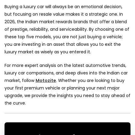
Buying a luxury car will always be an emotional decision,
but focusing on resale value makes it a strategic one. In
2026, the Indian market rewards brands that offer a blend
of prestige, reliability, and serviceability. By choosing one of
these top five models, you are not just buying a vehicle;
you are investing in an asset that allows you to exit the
luxury market as wisely as you entered it.
For more expert analysis on the latest automotive trends,
luxury car comparisons, and deep dives into the Indian car
market, follow
Motozite
. Whether you are looking to buy
your first premium vehicle or planning your next major
upgrade, we provide the insights you need to stay ahead of
the curve.