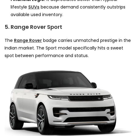
lifestyle
SUVs
because demand consistently outstrips
available used inventory.
5. Range Rover Sport
The
Range Rover
badge carries unmatched prestige in the
Indian market. The Sport model specifically hits a sweet
spot between performance and status.