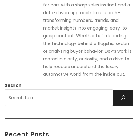
for cars with a sharp sales instinct and a
data-driven approach to research-
transforming numbers, trends, and
market insights into engaging, easy-to-
grasp content. Whether he’s decoding
the technology behind a flagship sedan
or analyzing buyer behavior, Dev’s work is
rooted in clarity, curiosity, and a drive to
help readers understand the luxury
automotive world from the inside out.
Search
Recent Posts