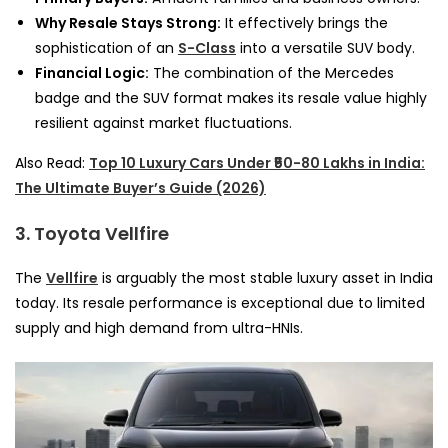
Why Resale Stays Strong:
It effectively brings the
sophistication of an
S-Class
into a versatile SUV body.
Financial Logic:
The combination of the Mercedes
badge and the SUV format makes its resale value highly
resilient against market fluctuations.
Also Read:
Top 10 Luxury Cars Under ₹50-80 Lakhs in India:
The Ultimate Buyer’s Guide (2026)
3. Toyota Vellfire
The
Vellfire
is arguably the most stable luxury asset in India
today. Its resale performance is exceptional due to limited
supply and high demand from ultra-HNIs.