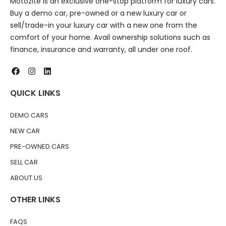
Motozite is an exclusive one-stop platform for luxury cars.
Buy a demo car, pre-owned or a new luxury car or
sell/trade-in your luxury car with a new one from the
comfort of your home. Avail ownership solutions such as
finance, insurance and warranty, all under one roof.
QUICK LINKS
DEMO CARS
NEW CAR
PRE-OWNED CARS
SELL CAR
ABOUT US
OTHER LINKS
FAQS