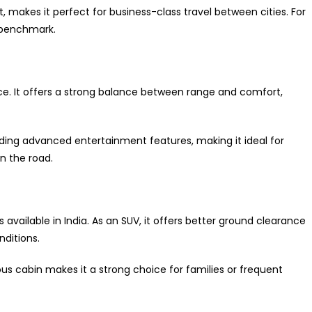
at, makes it perfect for business-class travel between cities. For
e benchmark.
ace. It offers a strong balance between range and comfort,
uding advanced entertainment features, making it ideal for
n the road.
s available in India. As an SUV, it offers better ground clearance
ditions.
cious cabin makes it a strong choice for families or frequent