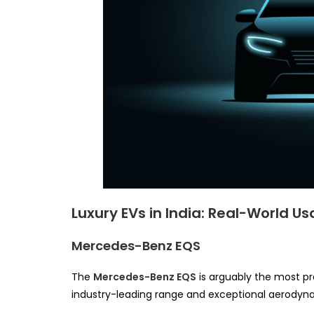
Luxury EVs in India: Real-World Usa
Mercedes-Benz EQS
The
Mercedes-Benz EQS
is arguably the most pra
industry-leading range and exceptional aerodynami