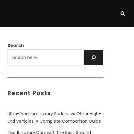
Search
Recent Posts
Ultra-Premium Luxury Sedans vs Other High-
End Vehicles: A Complete Comparison Guide
Top 10 Luxury Cars with the Best Ground