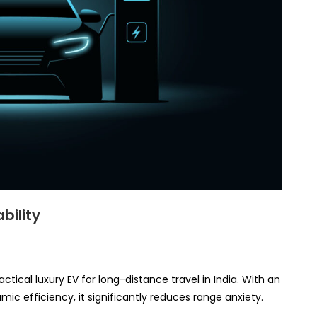
bility
ctical luxury EV for long-distance travel in India. With an
c efficiency, it significantly reduces range anxiety.