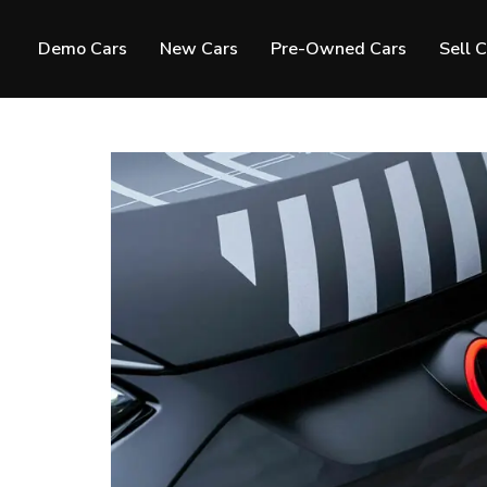
Demo Cars
New Cars
Pre-Owned Cars
Sell 