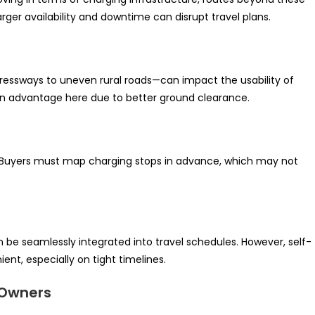
arger availability and downtime can disrupt travel plans.
ressways to uneven rural roads—can impact the usability of
n advantage here due to better ground clearance.
vel. Buyers must map charging stops in advance, which may not
 be seamlessly integrated into travel schedules. However, self-
ent, especially on tight timelines.
 Owners