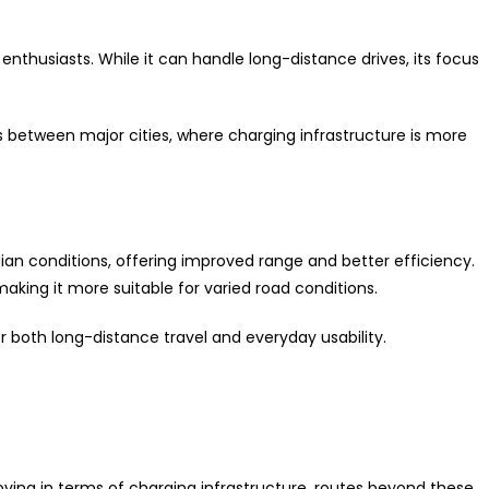
nthusiasts. While it can handle long-distance drives, its focus
ys between major cities, where charging infrastructure is more
ndian conditions, offering improved range and better efficiency.
aking it more suitable for varied road conditions.
or both long-distance travel and everyday usability.
ving in terms of charging infrastructure, routes beyond these