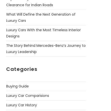
Clearance for Indian Roads
What Will Define the Next Generation of
Luxury Cars
Luxury Cars With the Most Timeless Interior
Designs
The Story Behind Mercedes-Benz’s Journey to
Luxury Leadership
Categories
Buying Guide
Luxury Car Comparisions
Luxury Car History