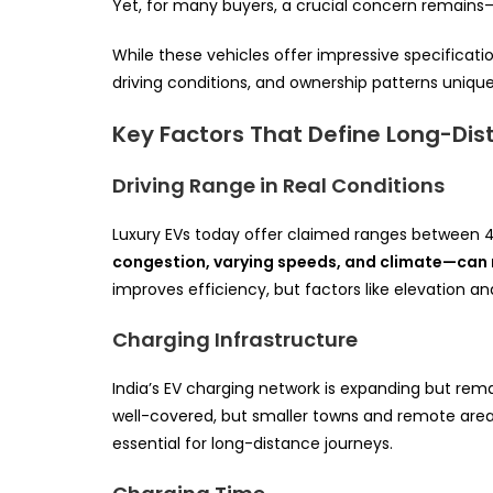
Yet, for many buyers, a crucial concern remains
While these vehicles offer impressive specificatio
driving conditions, and ownership patterns unique 
Key Factors That Define Long-Dist
Driving Range in Real Conditions
Luxury EVs today offer claimed ranges between 
congestion, varying speeds, and climate—can 
improves efficiency, but factors like elevation a
Charging Infrastructure
India’s EV charging network is expanding but rem
well-covered, but smaller towns and remote areas 
essential for long-distance journeys.