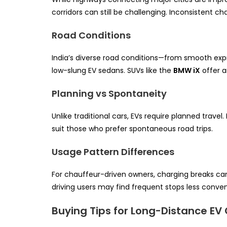
corridors can still be challenging. Inconsistent ch
Road Conditions
India’s diverse road conditions—from smooth exp
low-slung EV sedans. SUVs like the
BMW iX
offer a
Planning vs Spontaneity
Unlike traditional cars, EVs require planned tra
suit those who prefer spontaneous road trips.
Usage Pattern Differences
For chauffeur-driven owners, charging breaks can
driving users may find frequent stops less conveni
Buying Tips for Long-Distance EV