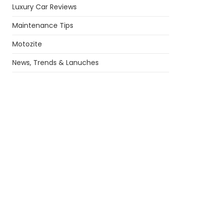
Luxury Car Reviews
Maintenance Tips
Motozite
News, Trends & Lanuches