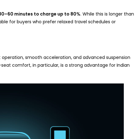
30–60 minutes to charge up to 80%
. While this is longer than
able for buyers who prefer relaxed travel schedules or
ent operation, smooth acceleration, and advanced suspension
eat comfort, in particular, is a strong advantage for Indian