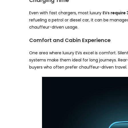
Charging Time
Even with fast chargers, most luxury
EVs
require 
refueling a petrol or diesel car, it can be manage
chauffeur-driven usage.
Comfort and Cabin Experience
One area where luxury EVs excel is comfort. Sil
systems make them ideal for long journeys. Rear-s
buyers who often prefer chauffeur-driven travel.