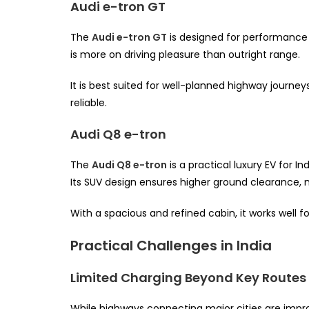
Audi e-tron GT
The
Audi e-tron GT
is designed for performance e
is more on driving pleasure than outright range.
It is best suited for well-planned highway journe
reliable.
Audi Q8 e-tron
The
Audi Q8 e-tron
is a practical luxury EV for I
Its SUV design ensures higher ground clearance, m
With a spacious and refined cabin, it works well f
Practical Challenges in India
Limited Charging Beyond Key Routes
While highways connecting major cities are impro