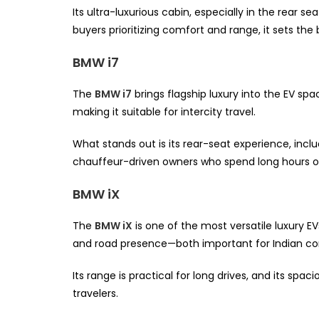
Its ultra-luxurious cabin, especially in the rear se
buyers prioritizing comfort and range, it sets th
BMW i7
The
BMW i7
brings flagship luxury into the EV sp
making it suitable for intercity travel.
What stands out is its rear-seat experience, incl
chauffeur-driven owners who spend long hours o
BMW iX
The
BMW iX
is one of the most versatile luxury EV
and road presence—both important for Indian con
Its range is practical for long drives, and its spa
travelers.