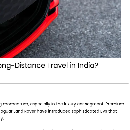
Long-Distance Travel in India?
ining momentum, especially in the luxury car segment. Premium
aguar Land Rover have introduced sophisticated EVs that
y.