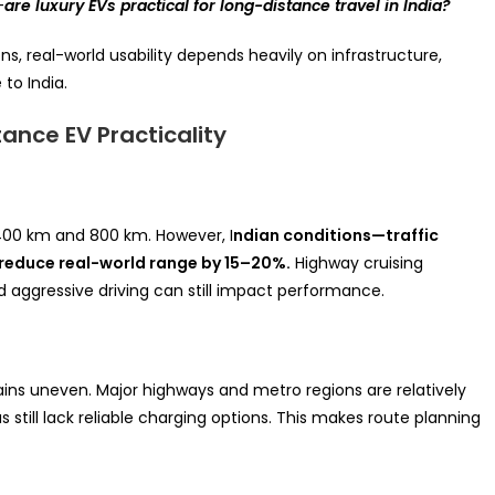
—
are luxury EVs practical for long-distance travel in India?
ns, real-world usability depends heavily on infrastructure,
to India.
ance EV Practicality
400 km and 800 km. However, I
ndian conditions—traffic
reduce real-world range by 15–20%.
Highway cruising
nd aggressive driving can still impact performance.
ains uneven. Major highways and metro regions are relatively
still lack reliable charging options. This makes route planning