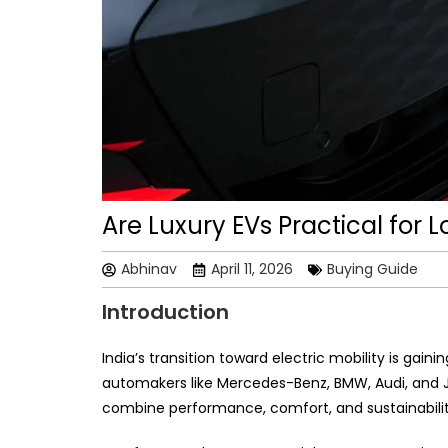
Are Luxury EVs Practical for 
Abhinav
April 11, 2026
Buying Guide
Introduction
India’s transition toward electric mobility is ga
automakers like Mercedes-Benz, BMW, Audi, and J
combine performance, comfort, and sustainabilit