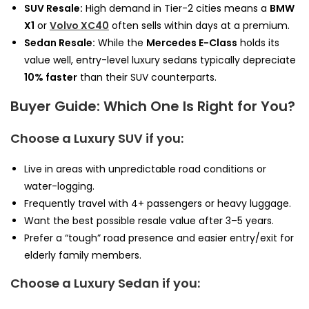
SUV Resale:
High demand in Tier-2 cities means a
BMW
X1
or
Volvo XC40
often sells within days at a premium.
Sedan Resale:
While the
Mercedes E-Class
holds its
value well, entry-level luxury sedans typically depreciate
10% faster
than their SUV counterparts.
Buyer Guide: Which One Is Right for You?
Choose a Luxury SUV if you:
Live in areas with unpredictable road conditions or
water-logging.
Frequently travel with 4+ passengers or heavy luggage.
Want the best possible resale value after 3–5 years.
Prefer a “tough” road presence and easier entry/exit for
elderly family members.
Choose a Luxury Sedan if you: