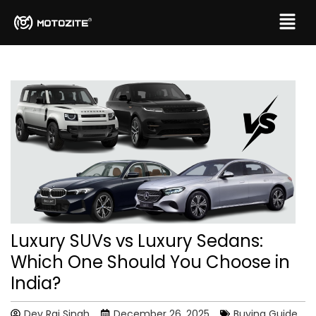
Luxury SUVs vs Luxury Sedans:
Which One Should You Choose in
India?
Dev Raj Singh
December 26, 2025
Buying Guide