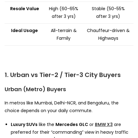
Resale Value
High (60-65%
Stable (50-55%
after 3 yrs)
after 3 yrs)
Ideal Usage
All-terrain &
Chauffeur-driven &
Family
Highways
1. Urban vs Tier-2 / Tier-3 City Buyers
Urban (Metro) Buyers
In metros like Mumbai, Delhi-NCR, and Bengaluru, the
choice depends on your daily commute.
Luxury SUVs
like the
Mercedes GLC
or
BMW X3
are
preferred for their “commanding” view in heavy traffic