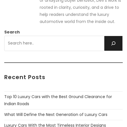
or analyzing buyer behavior, Dev’s work is
rooted in clarity, curiosity, and a drive to
help readers understand the luxury
automotive world from the inside out.
Search
Recent Posts
Top 10 Luxury Cars with the Best Ground Clearance for
Indian Roads
What Will Define the Next Generation of Luxury Cars
Luxury Cars With the Most Timeless Interior Designs