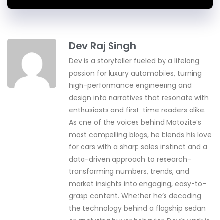
Dev Raj Singh
Dev is a storyteller fueled by a lifelong
passion for luxury automobiles, turning
high-performance engineering and
design into narratives that resonate with
enthusiasts and first-time readers alike.
As one of the voices behind Motozite’s
most compelling blogs, he blends his love
for cars with a sharp sales instinct and a
data-driven approach to research-
transforming numbers, trends, and
market insights into engaging, easy-to-
grasp content. Whether he’s decoding
the technology behind a flagship sedan