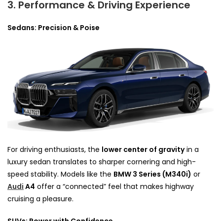
3. Performance & Driving Experience
Sedans: Precision & Poise
For driving enthusiasts, the
lower center of gravity
in a
luxury sedan translates to sharper cornering and high-
speed stability. Models like the
BMW 3 Series (M340i)
or
Audi
A4
offer a “connected” feel that makes highway
cruising a pleasure.