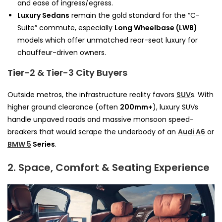
and ease of ingress/egress.
Luxury Sedans
remain the gold standard for the “C-
Suite” commute, especially
Long Wheelbase (LWB)
models which offer unmatched rear-seat luxury for
chauffeur-driven owners.
Tier-2 & Tier-3 City Buyers
Outside metros, the infrastructure reality favors
SUV
s. With
higher ground clearance (often
200mm+
), luxury SUVs
handle unpaved roads and massive monsoon speed-
breakers that would scrape the underbody of an
Audi A6
or
BMW 5
Series
.
2. Space, Comfort & Seating Experience