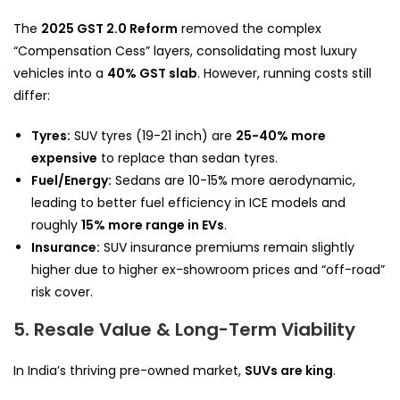
The
2025 GST 2.0 Reform
removed the complex
“Compensation Cess” layers, consolidating most luxury
vehicles into a
40% GST slab
. However, running costs still
differ:
Tyres:
SUV tyres (19-21 inch) are
25-40% more
expensive
to replace than sedan tyres.
Fuel/Energy:
Sedans are 10-15% more aerodynamic,
leading to better fuel efficiency in ICE models and
roughly
15% more range in EVs
.
Insurance:
SUV insurance premiums remain slightly
higher due to higher ex-showroom prices and “off-road”
risk cover.
5. Resale Value & Long-Term Viability
In India’s thriving pre-owned market,
SUVs are king
.