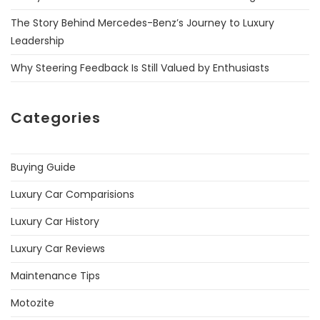
The Story Behind Mercedes-Benz’s Journey to Luxury
Leadership
Why Steering Feedback Is Still Valued by Enthusiasts
Categories
Buying Guide
Luxury Car Comparisions
Luxury Car History
Luxury Car Reviews
Maintenance Tips
Motozite