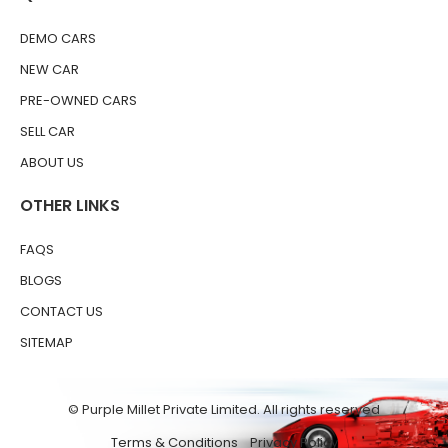
DEMO CARS
NEW CAR
PRE-OWNED CARS
SELL CAR
ABOUT US
OTHER LINKS
FAQS
BLOGS
CONTACT US
SITEMAP
© Purple Millet Private Limited. All rights reserved
Terms & Conditions
Privacy Policy