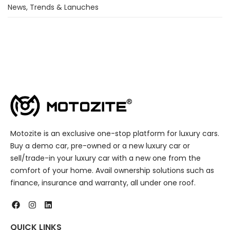
News, Trends & Lanuches
Motozite is an exclusive one-stop platform for luxury cars.
Buy a demo car, pre-owned or a new luxury car or
sell/trade-in your luxury car with a new one from the
comfort of your home. Avail ownership solutions such as
finance, insurance and warranty, all under one roof.
QUICK LINKS