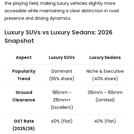
the playing field, making luxury vehicles slightly more
accessible while maintaining a clear distinction in road
presence and driving dynamics.
Luxury SUVs vs Luxury Sedans: 2026
Snapshot
Aspect
Luxury SUVs
Luxury Sedans
Popularity
Dominant
Niche & Executive
Trend
(65% share)
(40% share)
Ground
185mm –
135mm – 155mm
Clearance
215mm+
(Limited)
(Excellent)
GST Rate
40% (Flat)
40% (Flat)
(2025/26)