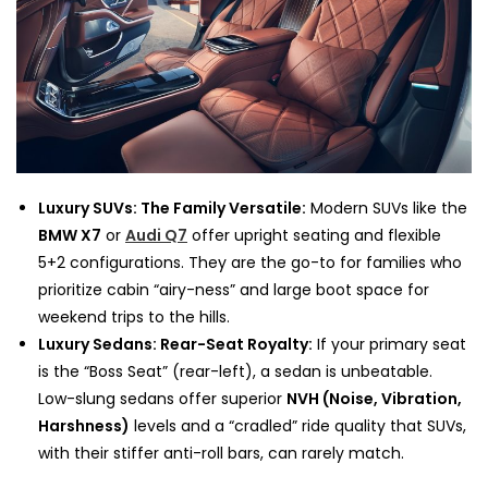
Luxury SUVs: The Family Versatile:
Modern SUVs like the
BMW X7
or
Audi Q7
offer upright seating and flexible
5+2 configurations. They are the go-to for families who
prioritize cabin “airy-ness” and large boot space for
weekend trips to the hills.
Luxury Sedans: Rear-Seat Royalty:
If your primary seat
is the “Boss Seat” (rear-left), a sedan is unbeatable.
Low-slung sedans offer superior
NVH (Noise, Vibration,
Harshness)
levels and a “cradled” ride quality that SUVs,
with their stiffer anti-roll bars, can rarely match.