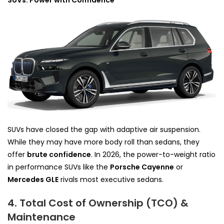
SUVs: Power with Confidence
SUVs have closed the gap with adaptive air suspension.
While they may have more body roll than sedans, they
offer
brute confidence
. In 2026, the power-to-weight ratio
in performance SUVs like the
Porsche Cayenne
or
Mercedes GLE
rivals most executive sedans.
4. Total Cost of Ownership (TCO) &
Maintenance