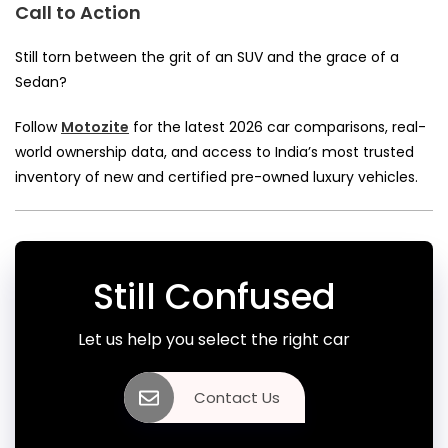
Call to Action
Still torn between the grit of an SUV and the grace of a
Sedan?
Follow
Motozite
for the latest 2026 car comparisons, real-
world ownership data, and access to India’s most trusted
inventory of new and certified pre-owned luxury vehicles.
Still Confused
Let us help you select the right car
Contact Us