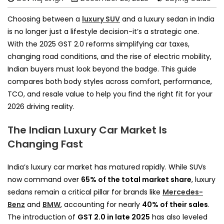
Choosing between a
luxury SUV
and a luxury sedan in India
is no longer just a lifestyle decision-it’s a strategic one.
With the 2025 GST 2.0 reforms simplifying car taxes,
changing road conditions, and the rise of electric mobility,
Indian buyers must look beyond the badge. This guide
compares both body styles across comfort, performance,
TCO, and resale value to help you find the right fit for your
2026 driving reality.
The Indian Luxury Car Market Is
Changing Fast
India’s luxury car market has matured rapidly. While SUVs
now command over
65% of the total market share
, luxury
sedans remain a critical pillar for brands like
Mercedes-
Benz
and
BMW
, accounting for nearly
40% of their sales
.
The introduction of
GST 2.0 in late 2025
has also leveled