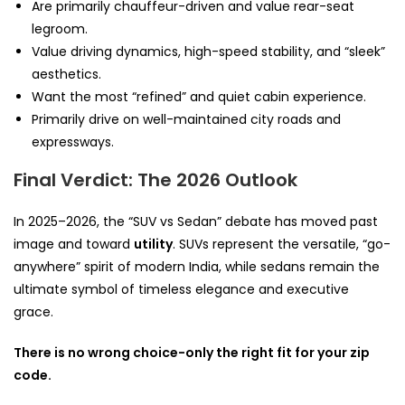
Are primarily chauffeur-driven and value rear-seat
legroom.
Value driving dynamics, high-speed stability, and “sleek”
aesthetics.
Want the most “refined” and quiet cabin experience.
Primarily drive on well-maintained city roads and
expressways.
Final Verdict: The 2026 Outlook
In 2025–2026, the “SUV vs Sedan” debate has moved past
image and toward
utility
. SUVs represent the versatile, “go-
anywhere” spirit of modern India, while sedans remain the
ultimate symbol of timeless elegance and executive
grace.
There is no wrong choice-only the right fit for your zip
code.