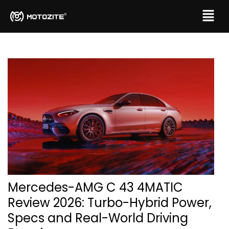
Mercedes-AMG C 43 4MATIC
Review 2026: Turbo-Hybrid Power,
Specs and Real-World Driving