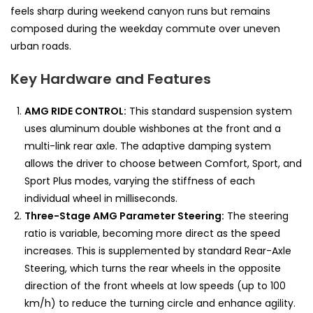
feels sharp during weekend canyon runs but remains
composed during the weekday commute over uneven
urban roads.
Key Hardware and Features
AMG RIDE CONTROL:
This standard suspension system
uses aluminum double wishbones at the front and a
multi-link rear axle. The adaptive damping system
allows the driver to choose between Comfort, Sport, and
Sport Plus modes, varying the stiffness of each
individual wheel in milliseconds.
Three-Stage AMG Parameter Steering:
The steering
ratio is variable, becoming more direct as the speed
increases. This is supplemented by standard Rear-Axle
Steering, which turns the rear wheels in the opposite
direction of the front wheels at low speeds (up to 100
km/h) to reduce the turning circle and enhance agility.