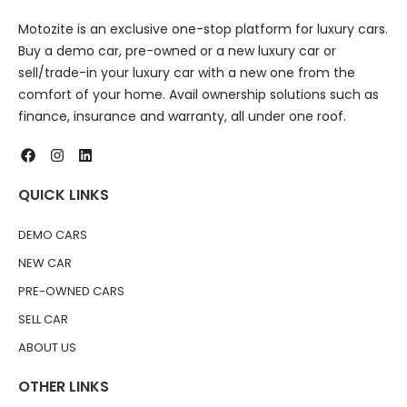
Motozite is an exclusive one-stop platform for luxury cars.
Buy a demo car, pre-owned or a new luxury car or
sell/trade-in your luxury car with a new one from the
comfort of your home. Avail ownership solutions such as
finance, insurance and warranty, all under one roof.
QUICK LINKS
DEMO CARS
NEW CAR
PRE-OWNED CARS
SELL CAR
ABOUT US
OTHER LINKS