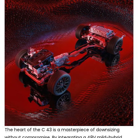
The heart of the C 43 is a masterpiece of downsizing
without compromise. By integrating a 48V mild-hybrid