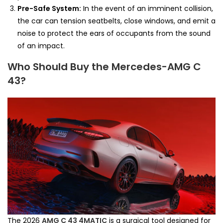
Pre-Safe System:
In the event of an imminent collision,
the car can tension seatbelts, close windows, and emit a
noise to protect the ears of occupants from the sound
of an impact.
Who Should Buy the Mercedes-AMG C
43?
The 2026
AMG C 43 4MATIC
is a surgical tool designed for