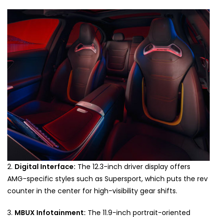
2.
Digital Interface:
The 12.3-inch driver display offers
AMG-specific styles such as Supersport, which puts the rev
counter in the center for high-visibility gear shifts.
3.
MBUX Infotainment:
The 11.9-inch portrait-oriented