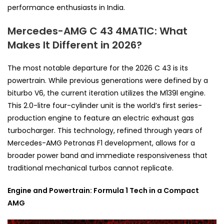
performance enthusiasts in India.
Mercedes-AMG C 43 4MATIC: What
Makes It Different in 2026?
The most notable departure for the 2026 C 43 is its
powertrain. While previous generations were defined by a
biturbo V6, the current iteration utilizes the M139l engine.
This 2.0-litre four-cylinder unit is the world’s first series-
production engine to feature an electric exhaust gas
turbocharger. This technology, refined through years of
Mercedes-AMG Petronas F1 development, allows for a
broader power band and immediate responsiveness that
traditional mechanical turbos cannot replicate.
Engine and Powertrain: Formula 1 Tech in a Compact
AMG