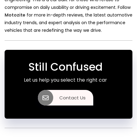
compromise on daily usability or driving excitement. Follow
Motozite
for more in-depth reviews, the latest automotive
industry trends, and expert analysis on the performance
vehicles that are redefining the way we drive.
Still Confused
Let us help you select the right car
Contact Us