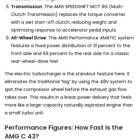
Transmission:
The AMG SPEEDSHIFT MCT 9G (Multi-
Clutch Transmission) replaces the torque converter
with a wet start-off clutch, reducing weight and
optimizing response to accelerator pedal inputs.
All-Wheel Drive:
The AMG Performance 4MATIC system
features a fixed power distribution of 31 percent to the
front axle and 69 percent to the rear axle for a classic
rear-wheel-drive feel.
The electric turbocharger is the standout feature here. It
eliminates the traditional “lag” by using the 48V system to
spin the compressor wheel before the exhaust gas flow
takes over. This results in a linear power delivery that feels
more like a large-capacity naturally aspirated engine than
a small turbo unit.
Performance Figures: How Fast Is the
AMG C 43?