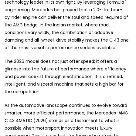
technology leader in its own right. By leveraging Formula 1
engineering, Mercedes has proved that a 2.0-litre four-
cylinder engine can deliver the soul and speed required of
the AMG badge. In the Indian market, where road
conditions vary wildly, the combination of adaptive
damping and all-wheel-drive stability makes the C 43 one
of the most versatile performance sedans available.
The 2026 model does not just offer speed; it offers a
glimpse into the future of performance where efficiency
and power coexist through electrification. It is a refined,
intelligent, and visceral machine that sets a high bar for
the competition.
As the automotive landscape continues to evolve toward
smarter, more efficient performance, the Mercedes-AMG
C 43 4MATIC (2026) stands as a testament to what is
possible when motorsport innovation meets luxury
engineering. This is a car built for those who refuse to