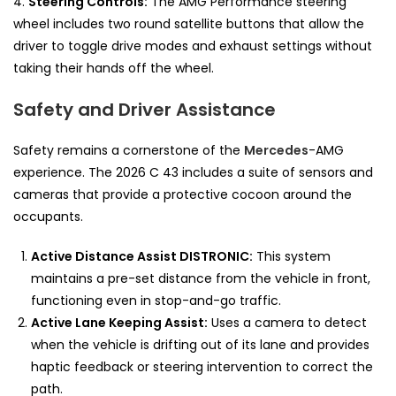
4.
Steering Controls:
The AMG Performance steering
wheel includes two round satellite buttons that allow the
driver to toggle drive modes and exhaust settings without
taking their hands off the wheel.
Safety and Driver Assistance
Safety remains a cornerstone of the
Mercedes
-AMG
experience. The 2026 C 43 includes a suite of sensors and
cameras that provide a protective cocoon around the
occupants.
Active Distance Assist DISTRONIC:
This system
maintains a pre-set distance from the vehicle in front,
functioning even in stop-and-go traffic.
Active Lane Keeping Assist:
Uses a camera to detect
when the vehicle is drifting out of its lane and provides
haptic feedback or steering intervention to correct the
path.