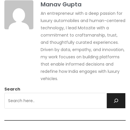
Manav Gupta
An entrepreneur with a deep passion for
luxury automobiles and human-centered
technology, I lead Motozite with a
commitment to craftsmanship, trust,
and thoughtfully curated experiences.
Driven by data, empathy, and innovation,
my work focuses on building platforms
that enable informed decisions and
redefine how India engages with luxury
vehicles.
Search