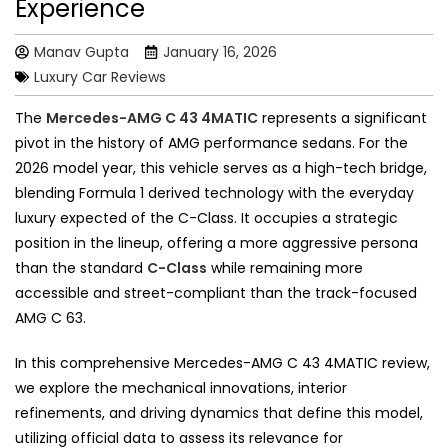
Experience
Manav Gupta
January 16, 2026
Luxury Car Reviews
The
Mercedes-AMG C 43 4MATIC
represents a significant
pivot in the history of AMG performance sedans. For the
2026 model year, this vehicle serves as a high-tech bridge,
blending Formula 1 derived technology with the everyday
luxury expected of the C-Class. It occupies a strategic
position in the lineup, offering a more aggressive persona
than the standard
C-Class
while remaining more
accessible and street-compliant than the track-focused
AMG C 63.
In this comprehensive Mercedes-AMG C 43 4MATIC review,
we explore the mechanical innovations, interior
refinements, and driving dynamics that define this model,
utilizing official data to assess its relevance for