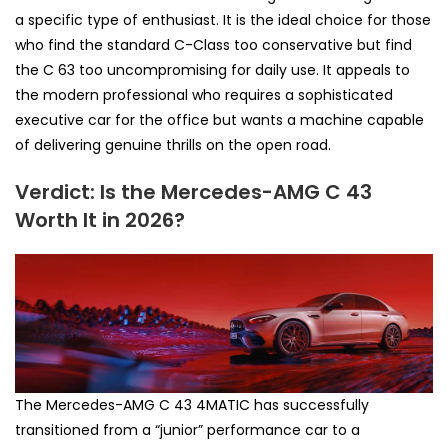
a specific type of enthusiast. It is the ideal choice for those
who find the standard C-Class too conservative but find
the C 63 too uncompromising for daily use. It appeals to
the modern professional who requires a sophisticated
executive car for the office but wants a machine capable
of delivering genuine thrills on the open road.
Verdict: Is the Mercedes-AMG C 43
Worth It in 2026?
The Mercedes-AMG C 43 4MATIC has successfully
transitioned from a “junior” performance car to a