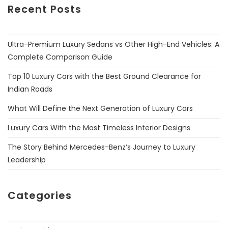
Recent Posts
Ultra-Premium Luxury Sedans vs Other High-End Vehicles: A
Complete Comparison Guide
Top 10 Luxury Cars with the Best Ground Clearance for
Indian Roads
What Will Define the Next Generation of Luxury Cars
Luxury Cars With the Most Timeless Interior Designs
The Story Behind Mercedes-Benz’s Journey to Luxury
Leadership
Categories