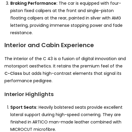
Braking Performance:
The car is equipped with four-
piston fixed calipers at the front and single-piston
floating calipers at the rear, painted in silver with AMG
lettering, providing immense stopping power and fade
resistance.
Interior and Cabin Experience
The interior of the C 43 is a fusion of digital innovation and
motorsport aesthetics. It retains the premium feel of the
C-Class
but adds high-contrast elements that signal its
performance pedigree.
Interior Highlights
Sport Seats:
Heavily bolstered seats provide excellent
lateral support during high-speed cornering. They are
finished in ARTICO man-made leather combined with
MICROCUT microfibre.