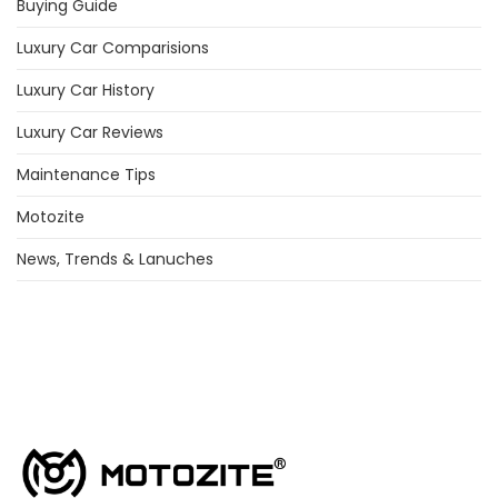
Buying Guide
Luxury Car Comparisions
Luxury Car History
Luxury Car Reviews
Maintenance Tips
Motozite
News, Trends & Lanuches