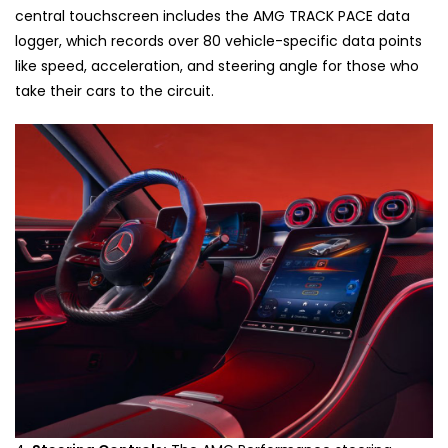
central touchscreen includes the AMG TRACK PACE data
logger, which records over 80 vehicle-specific data points
like speed, acceleration, and steering angle for those who
take their cars to the circuit.