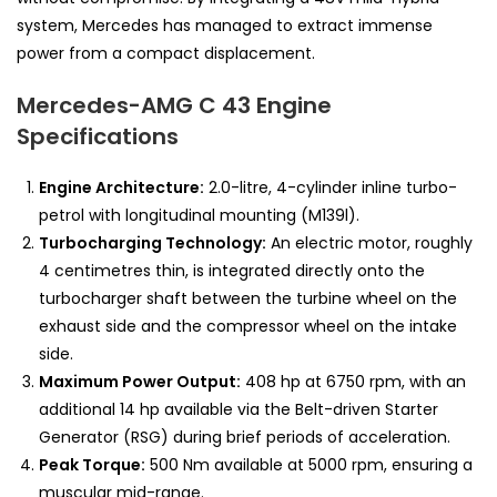
system, Mercedes has managed to extract immense
power from a compact displacement.
Mercedes-AMG C 43 Engine
Specifications
Engine Architecture:
2.0-litre, 4-cylinder inline turbo-
petrol with longitudinal mounting (M139l).
Turbocharging Technology:
An electric motor, roughly
4 centimetres thin, is integrated directly onto the
turbocharger shaft between the turbine wheel on the
exhaust side and the compressor wheel on the intake
side.
Maximum Power Output:
408 hp at 6750 rpm, with an
additional 14 hp available via the Belt-driven Starter
Generator (RSG) during brief periods of acceleration.
Peak Torque:
500 Nm available at 5000 rpm, ensuring a
muscular mid-range.