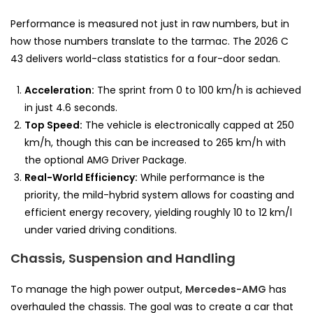
Performance is measured not just in raw numbers, but in
how those numbers translate to the tarmac. The 2026 C
43 delivers world-class statistics for a four-door sedan.
Acceleration:
The sprint from 0 to 100 km/h is achieved
in just 4.6 seconds.
Top Speed:
The vehicle is electronically capped at 250
km/h, though this can be increased to 265 km/h with
the optional AMG Driver Package.
Real-World Efficiency:
While performance is the
priority, the mild-hybrid system allows for coasting and
efficient energy recovery, yielding roughly 10 to 12 km/l
under varied driving conditions.
Chassis, Suspension and Handling
To manage the high power output,
Mercedes-AMG
has
overhauled the chassis. The goal was to create a car that