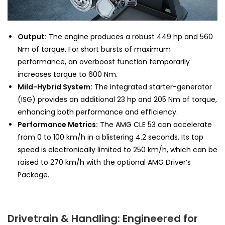
Output:
The engine produces a robust 449 hp and 560
Nm of torque. For short bursts of maximum
performance, an overboost function temporarily
increases torque to 600 Nm.
Mild-Hybrid System:
The integrated starter-generator
(ISG) provides an additional 23 hp and 205 Nm of torque,
enhancing both performance and efficiency.
Performance Metrics:
The AMG CLE 53 can accelerate
from 0 to 100 km/h in a blistering 4.2 seconds. Its top
speed is electronically limited to 250 km/h, which can be
raised to 270 km/h with the optional AMG Driver’s
Package.
Drivetrain & Handling: Engineered for