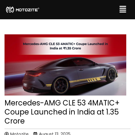
Mercedes-AMG CLE 53 4MATIC+
Coupe Launched in India at ₹1.35
Crore
Motozite
August 13, 2025