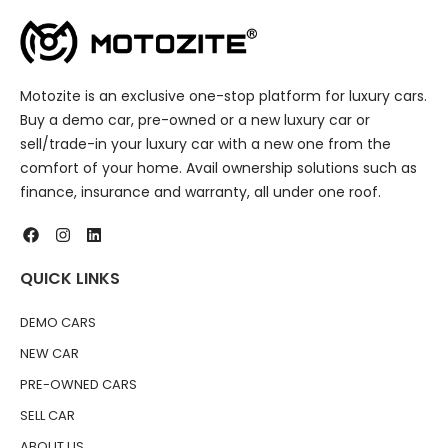
Motozite is an exclusive one-stop platform for luxury cars.
Buy a demo car, pre-owned or a new luxury car or
sell/trade-in your luxury car with a new one from the
comfort of your home. Avail ownership solutions such as
finance, insurance and warranty, all under one roof.
QUICK LINKS
DEMO CARS
NEW CAR
PRE-OWNED CARS
SELL CAR
ABOUT US