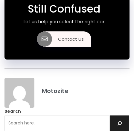
Still Confused
Let us help you select the right car
Contact Us
Motozite
Search