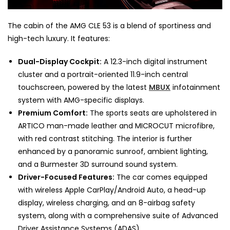
The cabin of the AMG CLE 53 is a blend of sportiness and
high-tech luxury. It features:
Dual-Display Cockpit:
A 12.3-inch digital instrument
cluster and a portrait-oriented 11.9-inch central
touchscreen, powered by the latest
MBUX
infotainment
system with AMG-specific displays.
Premium Comfort:
The sports seats are upholstered in
ARTICO man-made leather and MICROCUT microfibre,
with red contrast stitching. The interior is further
enhanced by a panoramic sunroof, ambient lighting,
and a Burmester 3D surround sound system.
Driver-Focused Features:
The car comes equipped
with wireless Apple CarPlay/Android Auto, a head-up
display, wireless charging, and an 8-airbag safety
system, along with a comprehensive suite of Advanced
Driver Assistance Systems (ADAS).