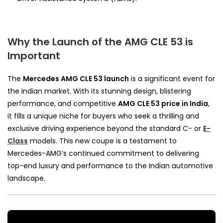
Why the Launch of the AMG CLE 53 is
Important
The
Mercedes AMG CLE 53 launch
is a significant event for
the Indian market. With its stunning design, blistering
performance, and competitive
AMG CLE 53 price in India
,
it fills a unique niche for buyers who seek a thrilling and
exclusive driving experience beyond the standard C- or
E-
Class
models. This new coupe is a testament to
Mercedes-AMG’s continued commitment to delivering
top-end luxury and performance to the Indian automotive
landscape.