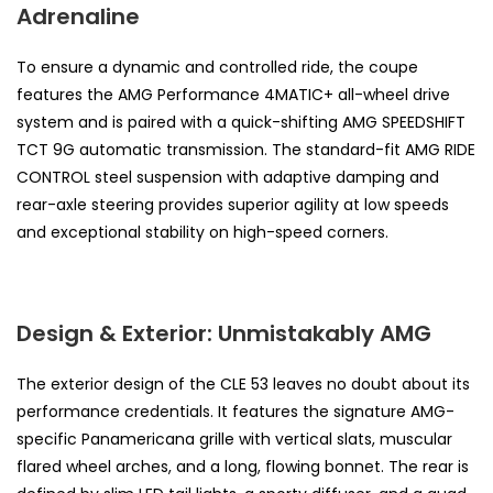
Adrenaline
To ensure a dynamic and controlled ride, the coupe
features the AMG Performance 4MATIC+ all-wheel drive
system and is paired with a quick-shifting AMG SPEEDSHIFT
TCT 9G automatic transmission. The standard-fit AMG RIDE
CONTROL steel suspension with adaptive damping and
rear-axle steering provides superior agility at low speeds
and exceptional stability on high-speed corners.
Design & Exterior: Unmistakably AMG
The exterior design of the CLE 53 leaves no doubt about its
performance credentials. It features the signature AMG-
specific Panamericana grille with vertical slats, muscular
flared wheel arches, and a long, flowing bonnet. The rear is