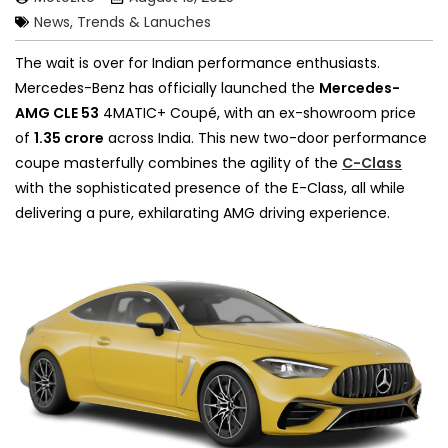
News, Trends & Lanuches
The wait is over for Indian performance enthusiasts.
Mercedes-Benz has officially launched the
Mercedes-
AMG CLE 53
4MATIC+ Coupé, with an ex-showroom price
of
₹1.35 crore
across India. This new two-door performance
coupe masterfully combines the agility of the
C-Class
with the sophisticated presence of the E-Class, all while
delivering a pure, exhilarating AMG driving experience.