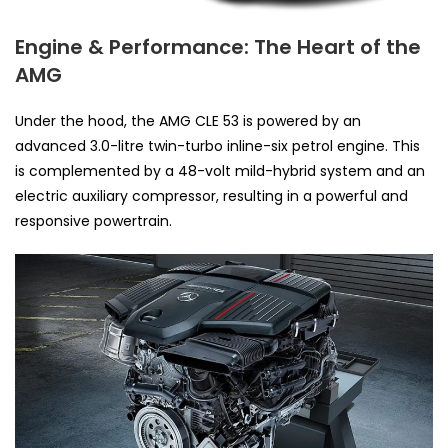
Engine & Performance: The Heart of the
AMG
Under the hood, the AMG CLE 53 is powered by an
advanced 3.0-litre twin-turbo inline-six petrol engine. This
is complemented by a 48-volt mild-hybrid system and an
electric auxiliary compressor, resulting in a powerful and
responsive powertrain.