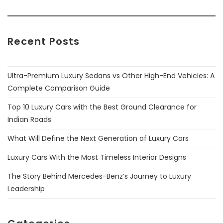
Recent Posts
Ultra-Premium Luxury Sedans vs Other High-End Vehicles: A
Complete Comparison Guide
Top 10 Luxury Cars with the Best Ground Clearance for
Indian Roads
What Will Define the Next Generation of Luxury Cars
Luxury Cars With the Most Timeless Interior Designs
The Story Behind Mercedes-Benz’s Journey to Luxury
Leadership