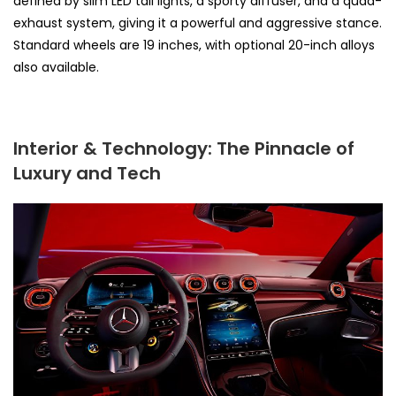
defined by slim LED tail lights, a sporty diffuser, and a quad-
exhaust system, giving it a powerful and aggressive stance.
Standard wheels are 19 inches, with optional 20-inch alloys
also available.
Interior & Technology: The Pinnacle of
Luxury and Tech