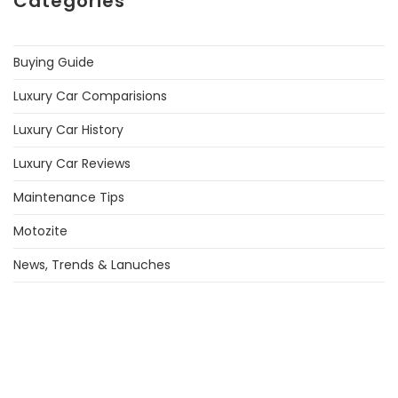
Categories
Buying Guide
Luxury Car Comparisions
Luxury Car History
Luxury Car Reviews
Maintenance Tips
Motozite
News, Trends & Lanuches