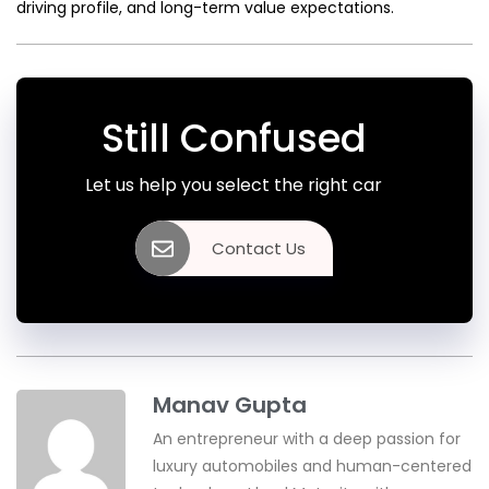
driving profile, and long-term value expectations.
Still Confused
Let us help you select the right car
Contact Us
Manav Gupta
An entrepreneur with a deep passion for
luxury automobiles and human-centered