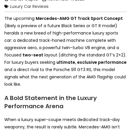
Luxury Car Reviews
The upcoming
Mercedes-AMG GT Track Sport Concept
(likely a preview of a future Black Series or GT R model)
heralds a new breed of high-performance luxury sports
car: a dedicated track-honed machine complete with
aggressive aero, a powerful twin-turbo V8 engine, and a
focused
two-seat
layout (ditching the standard GT’s 2+2).
For luxury buyers seeking
ultimate, exclusive performance
and a direct rival to the Porsche 911 GT3 RS, this model
signals what the next generation of the AMG flagship could
look like.
A Bold Statement in the Luxury
Performance Arena
When a luxury super-coupe meets dedicated track-day
weaponry, the result is rarely subtle. Mercedes-AMG isn’t