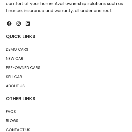
comfort of your home. Avail ownership solutions such as
finance, insurance and warranty, all under one roof.
QUICK LINKS
DEMO CARS
NEW CAR
PRE-OWNED CARS
SELL CAR
ABOUT US
OTHER LINKS
FAQS
BLOGS
CONTACT US