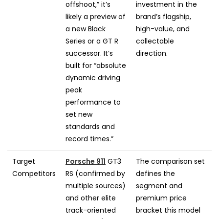
offshoot,” it’s
investment in the
likely a preview of
brand’s flagship,
a new Black
high-value, and
Series or a GT R
collectable
successor. It’s
direction.
built for “absolute
dynamic driving
peak
performance to
set new
standards and
record times.”
Target
Porsche 911
GT3
The comparison set
Competitors
RS (confirmed by
defines the
multiple sources)
segment and
and other elite
premium price
track-oriented
bracket this model