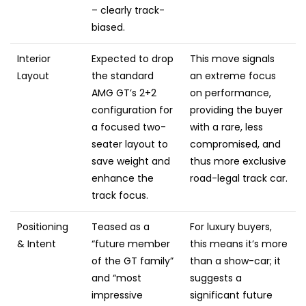
– clearly track-
biased.
Interior
Expected to drop
This move signals
Layout
the standard
an extreme focus
AMG GT’s 2+2
on performance,
configuration for
providing the buyer
a focused two-
with a rare, less
seater layout to
compromised, and
save weight and
thus more exclusive
enhance the
road-legal track car.
track focus.
Positioning
Teased as a
For luxury buyers,
& Intent
“future member
this means it’s more
of the GT family”
than a show-car; it
and “most
suggests a
impressive
significant future