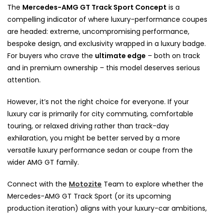
The
Mercedes-AMG GT Track Sport Concept
is a
compelling indicator of where luxury-performance coupes
are headed: extreme, uncompromising performance,
bespoke design, and exclusivity wrapped in a luxury badge.
For buyers who crave the
ultimate edge
– both on track
and in premium ownership – this model deserves serious
attention.
However, it’s not the right choice for everyone. If your
luxury car is primarily for city commuting, comfortable
touring, or relaxed driving rather than track-day
exhilaration, you might be better served by a more
versatile luxury performance sedan or coupe from the
wider AMG GT family.
Connect with the
Motozite
Team to explore whether the
Mercedes-AMG GT Track Sport (or its upcoming
production iteration) aligns with your luxury-car ambitions,