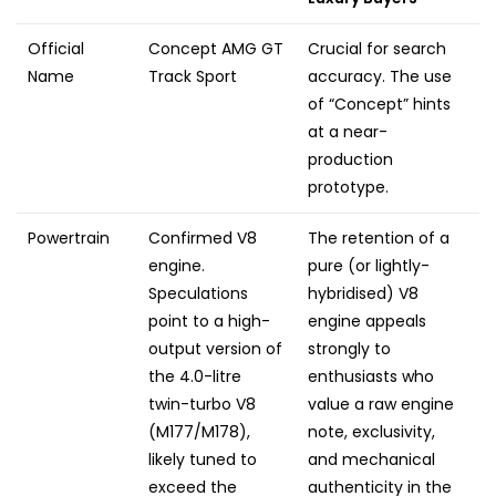
Official
Concept AMG GT
Crucial for search
Name
Track Sport
accuracy. The use
of “Concept” hints
at a near-
production
prototype.
Powertrain
Confirmed V8
The retention of a
engine.
pure (or lightly-
Speculations
hybridised) V8
point to a high-
engine appeals
output version of
strongly to
the 4.0-litre
enthusiasts who
twin-turbo V8
value a raw engine
(M177/M178),
note, exclusivity,
likely tuned to
and mechanical
exceed the
authenticity in the