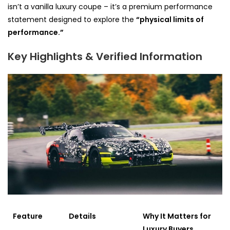
isn’t a vanilla luxury coupe – it’s a premium performance
statement designed to explore the
“physical limits of
performance.”
Key Highlights & Verified Information
Feature
Details
Why It Matters for
Luxury Buyers