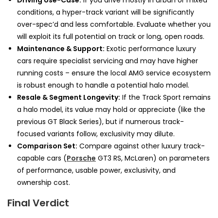
Driving Use-Case:
If you drive mostly in urban or mixed
conditions, a hyper-track variant will be significantly
over-spec’d and less comfortable. Evaluate whether you
will exploit its full potential on track or long, open roads.
Maintenance & Support:
Exotic performance luxury
cars require specialist servicing and may have higher
running costs – ensure the local AMG service ecosystem
is robust enough to handle a potential halo model.
Resale & Segment Longevity:
If the Track Sport remains
a halo model, its value may hold or appreciate (like the
previous GT Black Series), but if numerous track-
focused variants follow, exclusivity may dilute.
Comparison Set:
Compare against other luxury track-
capable cars (
Porsche
GT3 RS, McLaren) on parameters
of performance, usable power, exclusivity, and
ownership cost.
Final Verdict