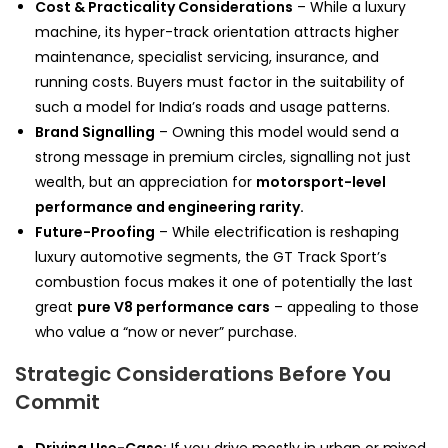
Cost & Practicality Considerations
– While a luxury
machine, its hyper-track orientation attracts higher
maintenance, specialist servicing, insurance, and
running costs. Buyers must factor in the suitability of
such a model for India’s roads and usage patterns.
Brand Signalling
– Owning this model would send a
strong message in premium circles, signalling not just
wealth, but an appreciation for
motorsport-level
performance and engineering rarity.
Future-Proofing
– While electrification is reshaping
luxury automotive segments, the GT Track Sport’s
combustion focus makes it one of potentially the last
great
pure V8 performance cars
– appealing to those
who value a “now or never” purchase.
Strategic Considerations Before You
Commit