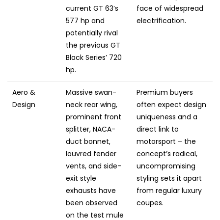
current GT 63’s
face of widespread
577 hp and
electrification.
potentially rival
the previous GT
Black Series’ 720
hp.
Aero &
Massive swan-
Premium buyers
Design
neck rear wing,
often expect design
prominent front
uniqueness and a
splitter, NACA-
direct link to
duct bonnet,
motorsport – the
louvred fender
concept’s radical,
vents, and side-
uncompromising
exit style
styling sets it apart
exhausts have
from regular luxury
been observed
coupes.
on the test mule