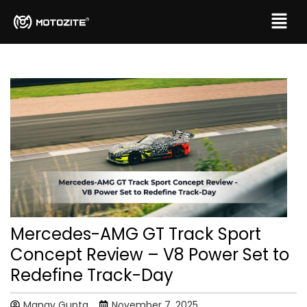
Mercedes-AMG GT Track Sport
Concept Review – V8 Power Set to
Redefine Track-Day
Manav Gupta
November 7, 2025