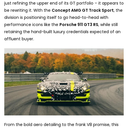
just refining the upper end of its GT portfolio – it appears to
be rewriting it. With the
Concept AMG GT Track Sport
, the
division is positioning itself to go head-to-head with
performance icons like the
Porsche 911 GT3 RS
, while still
retaining the hand-built luxury credentials expected of an
affluent buyer.
From the bold aero detailing to the frank V8 promise, this