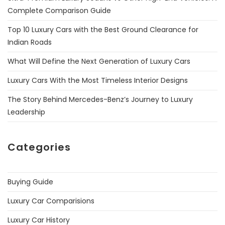
Complete Comparison Guide
Top 10 Luxury Cars with the Best Ground Clearance for
Indian Roads
What Will Define the Next Generation of Luxury Cars
Luxury Cars With the Most Timeless Interior Designs
The Story Behind Mercedes-Benz’s Journey to Luxury
Leadership
Categories
Buying Guide
Luxury Car Comparisions
Luxury Car History