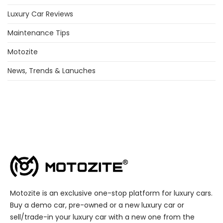
Luxury Car Reviews
Maintenance Tips
Motozite
News, Trends & Lanuches
Motozite is an exclusive one-stop platform for luxury cars.
Buy a demo car, pre-owned or a new luxury car or
sell/trade-in your luxury car with a new one from the