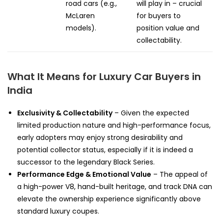
road cars (e.g.,
will play in – crucial
McLaren
for buyers to
models).
position value and
collectability.
What It Means for Luxury Car Buyers in
India
Exclusivity & Collectability
– Given the expected
limited production nature and high-performance focus,
early adopters may enjoy strong desirability and
potential collector status, especially if it is indeed a
successor to the legendary Black Series.
Performance Edge & Emotional Value
– The appeal of
a high-power V8, hand-built heritage, and track DNA can
elevate the ownership experience significantly above
standard luxury coupes.