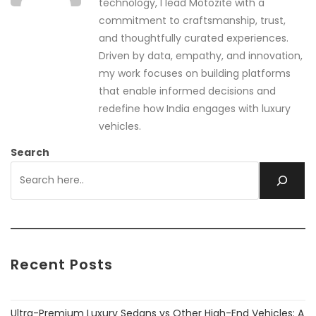
technology, I lead Motozite with a
commitment to craftsmanship, trust,
and thoughtfully curated experiences.
Driven by data, empathy, and innovation,
my work focuses on building platforms
that enable informed decisions and
redefine how India engages with luxury
vehicles.
Search
Recent Posts
Ultra-Premium Luxury Sedans vs Other High-End Vehicles: A