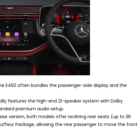
the E450 often bundles the passenger-side display and the
lly features the high-end 21-speaker system with Dolby
andard premium audio setup.
se version, both models offer reclining rear seats (up to 36
uffeur Package, allowing the rear passenger to move the front