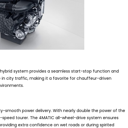
d-hybrid system provides a seamless start-stop function and
e in city traffic, making it a favorite for chauffeur-driven
nvironments.
silky-smooth power delivery. With nearly double the power of the
gh-speed tourer. The 4MATIC all-wheel-drive system ensures
providing extra confidence on wet roads or during spirited