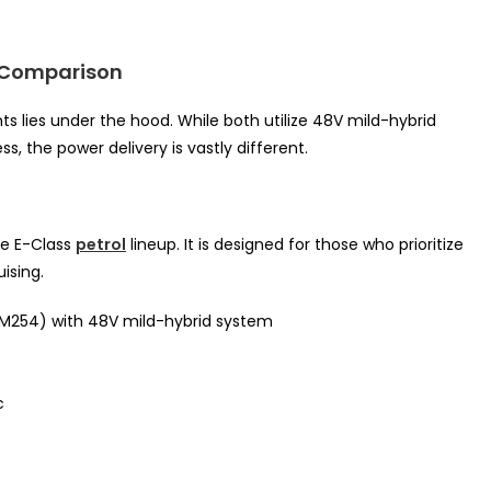
n Comparison
s lies under the hood. While both utilize 48V mild-hybrid
 the power delivery is vastly different.
he E-Class
petrol
lineup. It is designed for those who prioritize
ising.
 (M254) with 48V mild-hybrid system
c