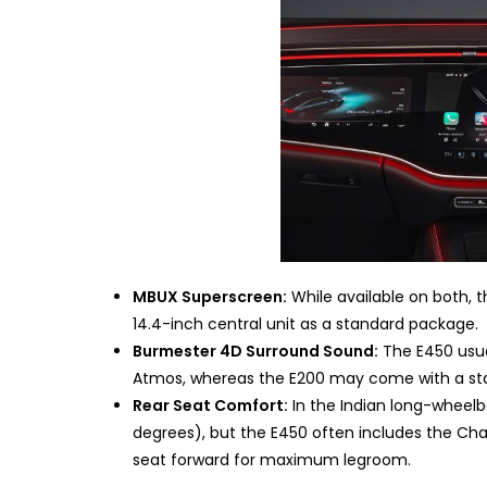
MBUX Superscreen:
While available on both, 
14.4-inch central unit as a standard package.
Burmester 4D Surround Sound:
The E450 usua
Atmos, whereas the E200 may come with a st
Rear Seat Comfort:
In the Indian long-wheelba
degrees), but the E450 often includes the Cha
seat forward for maximum legroom.