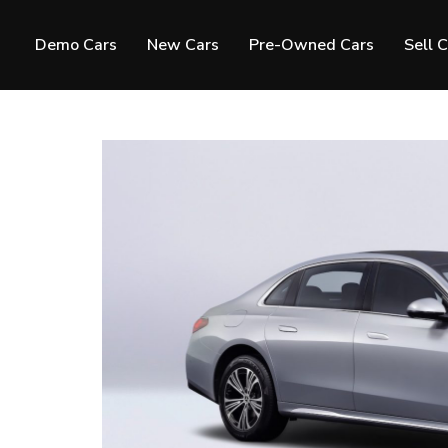
Demo Cars
New Cars
Pre-Owned Cars
Sell 