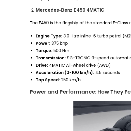
Mercedes-Benz E450 4MATIC
The E450 is the flagship of the standard E-Class 
Engine Type:
3.0-litre inline-6 turbo petrol (
Power:
375 bhp
Torque:
500 Nm
Transmission:
9G-TRONIC 9-speed automati
Drive:
4MATIC All-wheel drive (AWD)
Acceleration (0-100 km/h):
4.5 seconds
Top Speed:
250 km/h
Power and Performance: How They Fe