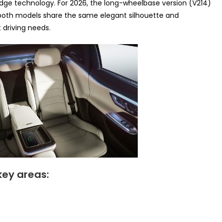
ge technology. For 2026, the long-wheelbase version (V214)
 both models share the same elegant silhouette and
t driving needs.
key areas: