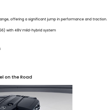
range, offering a significant jump in performance and traction.
M256) with 48V mild-hybrid system
c
el on the Road