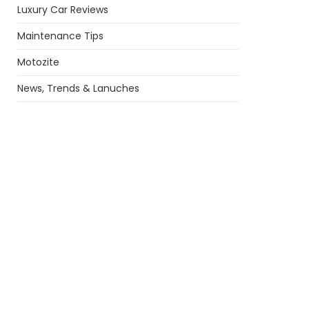
Luxury Car Reviews
Maintenance Tips
Motozite
News, Trends & Lanuches