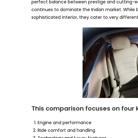
perfect balance between prestige and cutting-ed
continues to dominate the Indian market. While
sophisticated interior, they cater to very differen
This comparison focuses on four 
Engine and performance
Ride comfort and handling
Technology and luxury features