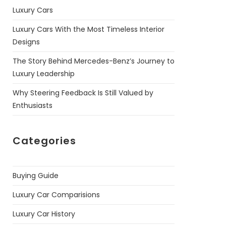
Luxury Cars
Luxury Cars With the Most Timeless Interior
Designs
The Story Behind Mercedes-Benz’s Journey to
Luxury Leadership
Why Steering Feedback Is Still Valued by
Enthusiasts
Categories
Buying Guide
Luxury Car Comparisions
Luxury Car History