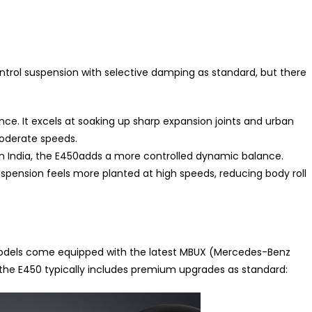
ontrol suspension with selective damping as standard, but there
nce. It excels at soaking up sharp expansion joints and urban
moderate speeds.
n India, the E450adds a more controlled dynamic balance.
uspension feels more planted at high speeds, reducing body roll
 models come equipped with the latest MBUX (Mercedes-Benz
the E450 typically includes premium upgrades as standard: