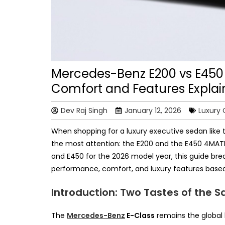
Mercedes-Benz E200 vs E450
Comfort and Features Expla
Dev Raj Singh
January 12, 2026
Luxury 
When shopping for a luxury executive sedan like
the most attention: the E200 and the E450 4MATI
and E450 for the 2026 model year, this guide bre
performance, comfort, and luxury features based
Introduction: Two Tastes of the 
The
Mercedes-Benz
E-Class
remains the global 