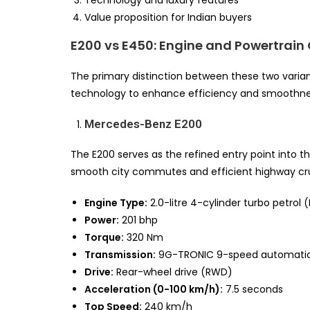
Value proposition for Indian buyers
E200 vs E450: Engine and Powertrai
The primary distinction between these two variant
technology to enhance efficiency and smoothness,
Mercedes-Benz E200
The E200 serves as the refined entry point into t
smooth city commutes and efficient highway cru
Engine Type:
2.0-litre 4-cylinder turbo petrol
Power:
201 bhp
Torque:
320 Nm
Transmission:
9G-TRONIC 9-speed automati
Drive:
Rear-wheel drive (RWD)
Acceleration (0-100 km/h):
7.5 seconds
Top Speed:
240 km/h