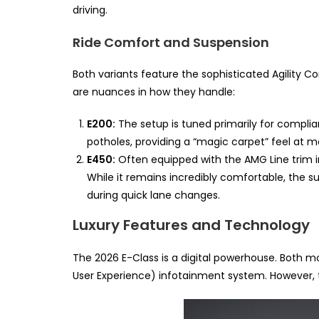
driving.
Ride Comfort and Suspension
Both variants feature the sophisticated Agility C
are nuances in how they handle:
E200:
The setup is tuned primarily for complia
potholes, providing a “magic carpet” feel at 
E450:
Often equipped with the AMG Line trim i
While it remains incredibly comfortable, the s
during quick lane changes.
Luxury Features and Technology
The 2026 E-Class is a digital powerhouse. Both
User Experience) infotainment system. However, 