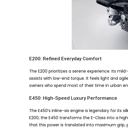
E200: Refined Everyday Comfort
The E200 prioritizes a serene experience. Its mil
assists with low-end torque. It feels light and agil
owners who spend most of their time in urban e
E450: High-Speed Luxury Performance
The E450’s inline-six engine is legendary for its 
E200, the E450 transforms the E-Class into a hi
that this power is translated into maximum grip, 