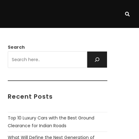
Search
Recent Posts
Top 10 Luxury Cars with the Best Ground
Clearance for Indian Roads
What Will Define the Next Generation of