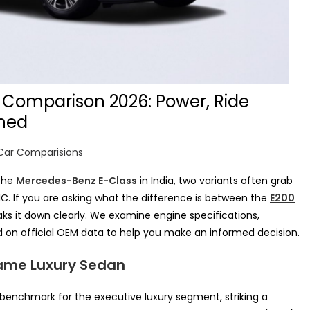
 Comparison 2026: Power, Ride
ined
Car Comparisions
 the
Mercedes-Benz E-Class
in India, two variants often grab
C. If you are asking what the difference is between the
E200
aks it down clearly. We examine engine specifications,
 on official OEM data to help you make an informed decision.
Same Luxury Sedan
benchmark for the executive luxury segment, striking a