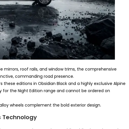
de mirrors, roof rails, and window trims, the comprehensive
tinctive, commanding road presence.
these editions in Obsidian Black and a highly exclusive Alpine
ly for the Night Edition range and cannot be ordered on
lloy wheels complement the bold exterior design.
s Technology