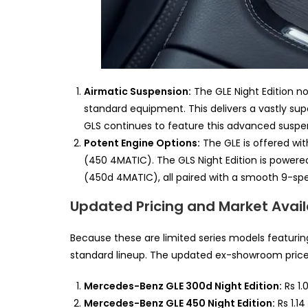
Airmatic Suspension:
The GLE Night Edition n
standard equipment. This delivers a vastly sup
GLS continues to feature this advanced suspe
Potent Engine Options:
The GLE is offered wit
(450 4MATIC). The GLS Night Edition is powered
(450d 4MATIC), all paired with a smooth 9-sp
Updated Pricing and Market Availab
Because these are limited series models featur
standard lineup. The updated ex-showroom prices 
Mercedes-Benz GLE 300d Night Edition:
Rs 1.
Mercedes-Benz GLE 450 Night Edition:
Rs 1.14