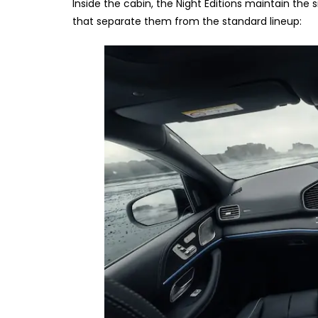
Inside the cabin, the Night Editions maintain th
that separate them from the standard lineup: