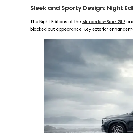
Sleek and Sporty Design: Night Edi
The Night Editions of the
Mercedes-Benz GLE
an
blacked out appearance. Key exterior enhanceme