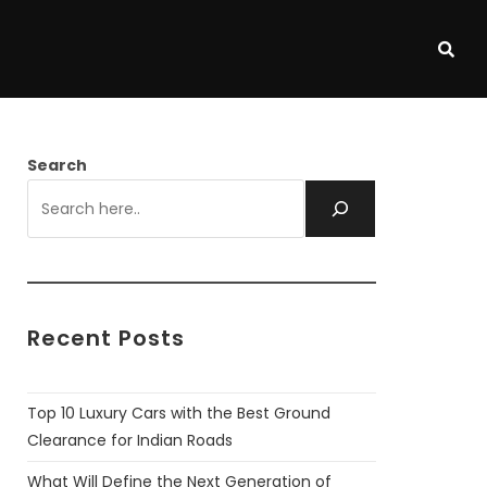
Search
Recent Posts
Top 10 Luxury Cars with the Best Ground
Clearance for Indian Roads
What Will Define the Next Generation of