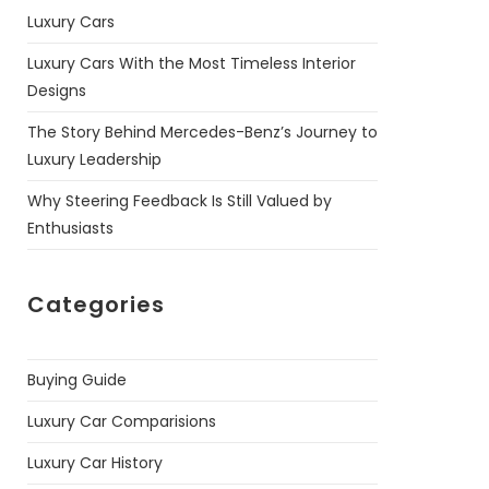
Luxury Cars
Luxury Cars With the Most Timeless Interior
Designs
The Story Behind Mercedes-Benz’s Journey to
Luxury Leadership
Why Steering Feedback Is Still Valued by
Enthusiasts
Categories
Buying Guide
Luxury Car Comparisions
Luxury Car History