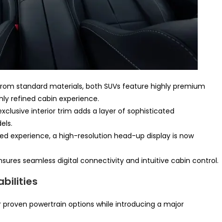
rom standard materials, both SUVs feature highly premium
hly refined cabin experience.
xclusive interior trim adds a layer of sophisticated
els.
d experience, a high-resolution head-up display is now
res seamless digital connectivity and intuitive cabin control.
ilities
ir proven powertrain options while introducing a major