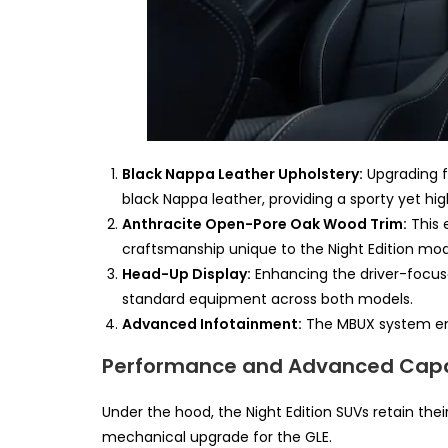
Black Nappa Leather Upholstery:
Upgrading f
black Nappa leather, providing a sporty yet hig
Anthracite Open-Pore Oak Wood Trim:
This e
craftsmanship unique to the Night Edition mod
Head-Up Display:
Enhancing the driver-focuse
standard equipment across both models.
Advanced Infotainment:
The MBUX system ensu
Performance and Advanced Capab
Under the hood, the Night Edition SUVs retain the
mechanical upgrade for the GLE.