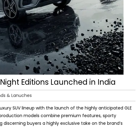
ight Editions Launched in India
nds & Lanuches
uxury SUV lineup with the launch of the highly anticipated GLE
ed production models combine premium features, sporty
 discerning buyers a highly exclusive take on the brand’s