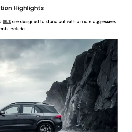
tion Highlights
d
GLS
are designed to stand out with a more aggressive,
nts include: