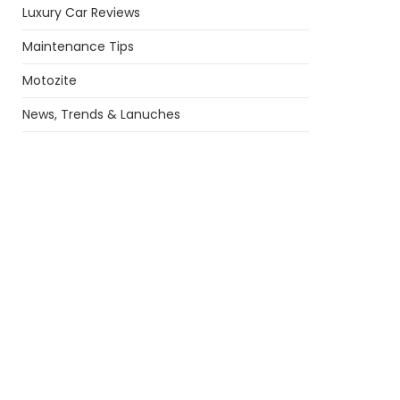
Luxury Car Reviews
Maintenance Tips
Motozite
News, Trends & Lanuches