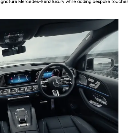
e signature Mercedes-Benz luxury while adding bespoke touches