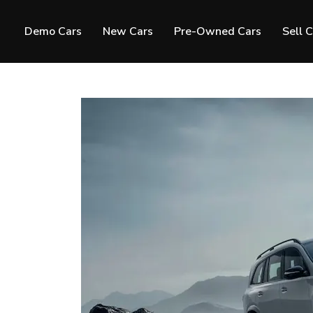
Demo Cars
New Cars
Pre-Owned Cars
Sell 