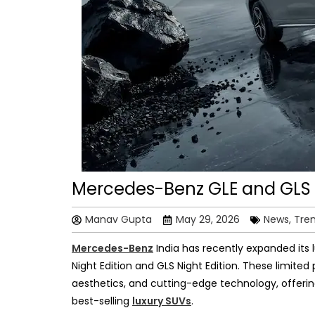
Mercedes-Benz GLE and GLS N
Manav Gupta
May 29, 2026
News, Tre
Mercedes-Benz
India has recently expanded its l
Night Edition and GLS Night Edition. These limit
aesthetics, and cutting-edge technology, offering
best-selling
luxury SUVs
.