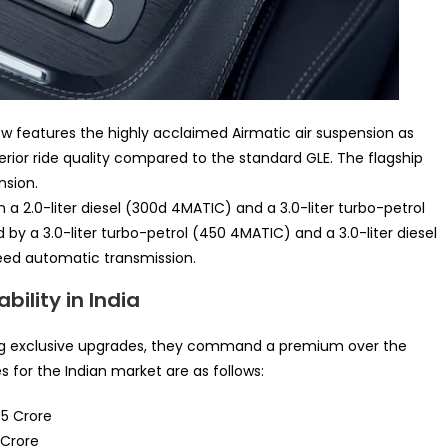
ow features the highly acclaimed Airmatic air suspension as
erior ride quality compared to the standard GLE. The flagship
nsion.
h a 2.0-liter diesel (300d 4MATIC) and a 3.0-liter turbo-petrol
 by a 3.0-liter turbo-petrol (450 4MATIC) and a 3.0-liter diesel
eed automatic transmission.
ility in India
ing exclusive upgrades, they command a premium over the
for the Indian market are as follows:
05 Crore
 Crore