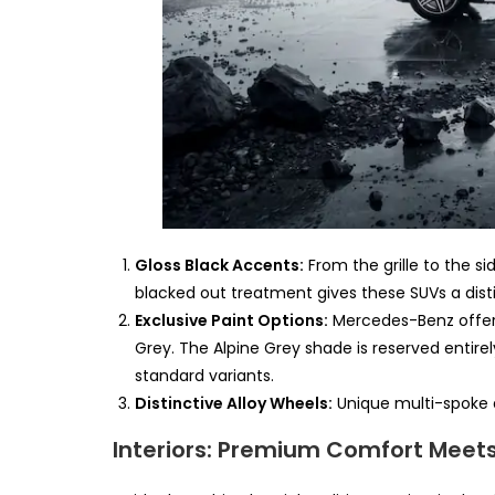
Gloss Black Accents:
From the grille to the si
blacked out treatment gives these SUVs a dis
Exclusive Paint Options:
Mercedes-Benz offers 
Grey. The Alpine Grey shade is reserved entire
standard variants.
Distinctive Alloy Wheels:
Unique multi-spoke a
Interiors: Premium Comfort Meet