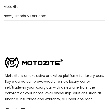
Motozite
News, Trends & Lanuches
Motozite is an exclusive one-stop platform for luxury cars.
Buy a demo car, pre-owned or a new luxury car or
sell/trade-in your luxury car with a new one from the
comfort of your home. Avail ownership solutions such as
finance, insurance and warranty, all under one roof.