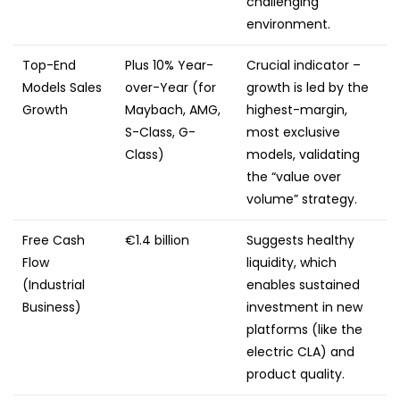
challenging
environment.
Top-End
Plus 10% Year-
Crucial indicator –
Models Sales
over-Year (for
growth is led by the
Growth
Maybach, AMG,
highest-margin,
S-Class, G-
most exclusive
Class)
models, validating
the “value over
volume” strategy.
Free Cash
€1.4 billion
Suggests healthy
Flow
liquidity, which
(Industrial
enables sustained
Business)
investment in new
platforms (like the
electric CLA) and
product quality.