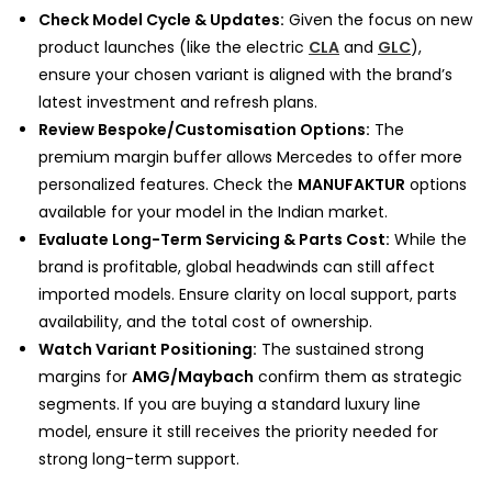
Check Model Cycle & Updates:
Given the focus on new
product launches (like the electric
CLA
and
GLC
),
ensure your chosen variant is aligned with the brand’s
latest investment and refresh plans.
Review Bespoke/Customisation Options:
The
premium margin buffer allows Mercedes to offer more
personalized features. Check the
MANUFAKTUR
options
available for your model in the Indian market.
Evaluate Long-Term Servicing & Parts Cost:
While the
brand is profitable, global headwinds can still affect
imported models. Ensure clarity on local support, parts
availability, and the total cost of ownership.
Watch Variant Positioning:
The sustained strong
margins for
AMG/Maybach
confirm them as strategic
segments. If you are buying a standard luxury line
model, ensure it still receives the priority needed for
strong long-term support.