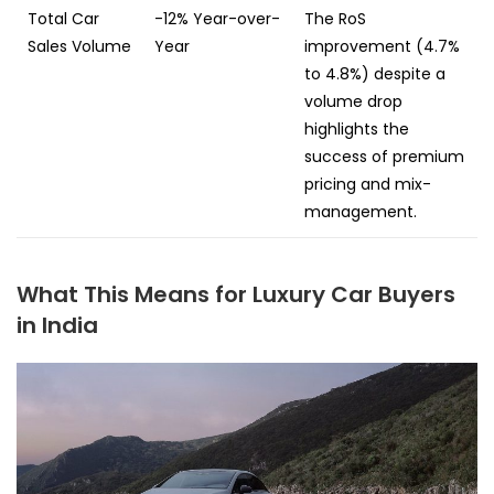
Total Car
-12% Year-over-
The RoS
Sales Volume
Year
improvement (4.7%
to 4.8%) despite a
volume drop
highlights the
success of premium
pricing and mix-
management.
What This Means for Luxury Car Buyers
in India