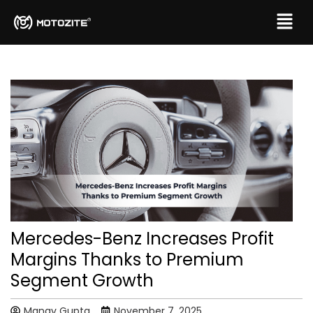
Mercedes-Benz Increases Profit
Margins Thanks to Premium
Segment Growth
Manav Gupta
November 7, 2025