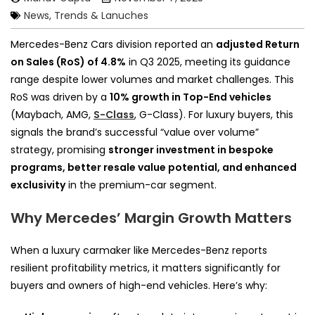
News, Trends & Lanuches
Mercedes-Benz Cars division reported an
adjusted Return
on Sales (RoS) of 4.8%
in Q3 2025, meeting its guidance
range despite lower volumes and market challenges. This
RoS was driven by a
10% growth in Top-End vehicles
(Maybach, AMG,
S-Class
, G-Class). For luxury buyers, this
signals the brand’s successful “value over volume”
strategy, promising
stronger investment in bespoke
programs, better resale value potential, and enhanced
exclusivity
in the premium-car segment.
Why Mercedes’ Margin Growth Matters
When a luxury carmaker like Mercedes-Benz reports
resilient profitability metrics, it matters significantly for
buyers and owners of high-end vehicles. Here’s why: