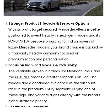
Stronger Product Lifecycle & Bespoke Options
With its profit target secured,
Mercedes-Benz
is better
positioned to invest heavily in next-gen models and its
MANUFAKTUR bespoke program. For Indian buyers of
luxury Mercedes models, your brand choice is backed by
a financially healthy company focused on
premiumisation and personalisation.
Focus on High-End Models & Exclusivity
The verifiable growth in brands like Maybach, AMG, and
the
G-Class
means a greater emphasis on Top-End
models and a continued avoidance of the ‘discount
race’ in the premium luxury segment. Buying one of
these high-end variants aligns directly with the brand’s
global strategic priority.