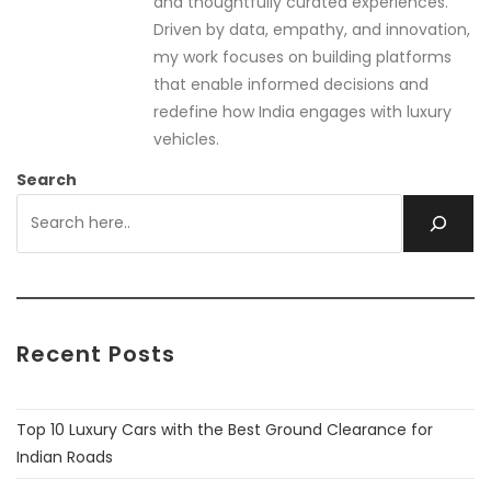
and thoughtfully curated experiences.
Driven by data, empathy, and innovation,
my work focuses on building platforms
that enable informed decisions and
redefine how India engages with luxury
vehicles.
Search
Recent Posts
Top 10 Luxury Cars with the Best Ground Clearance for
Indian Roads