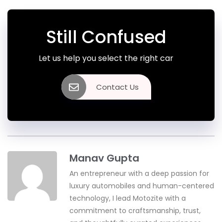
Still Confused
Let us help you select the right car
Contact Us
Manav Gupta
An entrepreneur with a deep passion for
luxury automobiles and human-centered
technology, I lead Motozite with a
commitment to craftsmanship, trust,