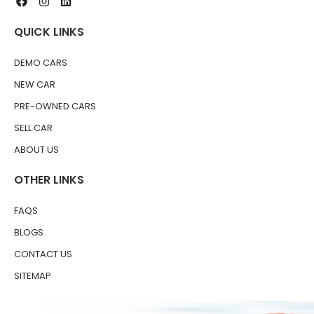
QUICK LINKS
DEMO CARS
NEW CAR
PRE-OWNED CARS
SELL CAR
ABOUT US
OTHER LINKS
FAQS
BLOGS
CONTACT US
SITEMAP