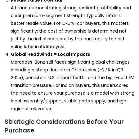
Resale Value Potentia
l
A brand demonstrating strong, resilient profitability and
clear premium-segment strength typically retains
better resale value. For luxury-car buyers, this matters
significantly: the cost of ownership is determined not
just by the initial price but by the car’s ability to hold
value later in its lifecycle.
Global Headwinds = Local Impacts
Mercedes-Benz still faces significant global challenges,
including a steep decline in China sales (-27% in Q3
2025), persistent U.S. import tariffs, and the high-cost EV
transition pressure. For Indian buyers, this underscores
the need to ensure your purchase is a model with strong
local assembly/support, stable parts supply, and high
regional relevance.
Strategic Considerations Before Your
Purchase