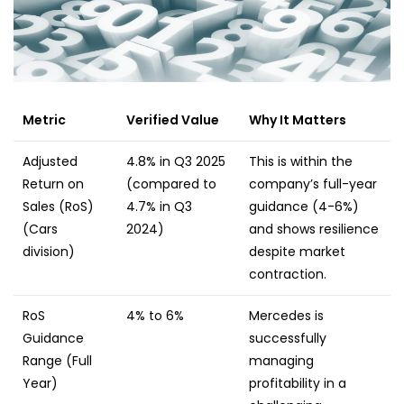
Metric
Verified Value
Why It Matters
Adjusted
4.8% in Q3 2025
This is within the
Return on
(compared to
company’s full-year
Sales (RoS)
4.7% in Q3
guidance (4-6%)
(Cars
2024)
and shows resilience
division)
despite market
contraction.
RoS
4% to 6%
Mercedes is
Guidance
successfully
Range (Full
managing
Year)
profitability in a