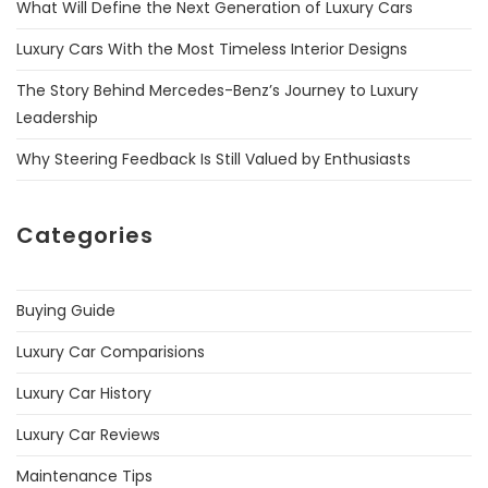
What Will Define the Next Generation of Luxury Cars
Luxury Cars With the Most Timeless Interior Designs
The Story Behind Mercedes-Benz’s Journey to Luxury
Leadership
Why Steering Feedback Is Still Valued by Enthusiasts
Categories
Buying Guide
Luxury Car Comparisions
Luxury Car History
Luxury Car Reviews
Maintenance Tips