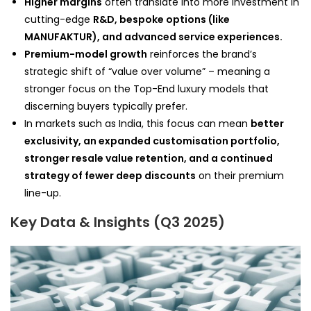
Higher margins
often translate into more investment in
cutting-edge
R&D, bespoke options (like
MANUFAKTUR), and advanced service experiences.
Premium-model growth
reinforces the brand’s
strategic shift of “value over volume” – meaning a
stronger focus on the Top-End luxury models that
discerning buyers typically prefer.
In markets such as India, this focus can mean
better
exclusivity, an expanded customisation portfolio,
stronger resale value retention, and a continued
strategy of fewer deep discounts
on their premium
line-up.
Key Data & Insights (Q3 2025)