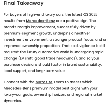
Final Takeaway
For buyers of high-end luxury cars, the latest Q3 2025
results from
Mercedes-Benz
are a positive sign. The
brand’s margin improvement, successfully driven by
premium-segment growth, underpins a healthier
investment environment, a stronger product focus, and an
improved ownership proposition. That said, vigilance is still
required: the luxury automotive world is undergoing rapid
change (EV shift, global trade headwinds), and so your
purchase decisions should factor in brand sustainability,
local support, and long-term value.
Connect with the
Motozite
Team to assess which
Mercedes-Benz premium model best aligns with your
luxury-car goals, ownership horizon, and regional market
dynamics.