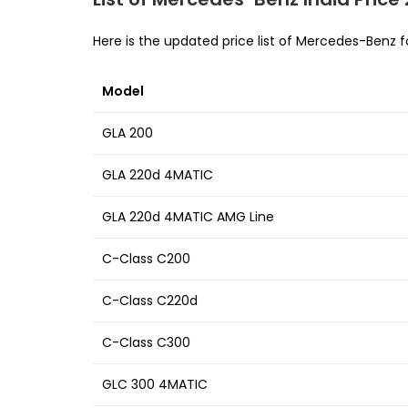
Here is the updated price list of Mercedes-Benz f
Model
GLA 200
GLA 220d 4MATIC
GLA 220d 4MATIC AMG Line
C-Class C200
C-Class C220d
C-Class C300
GLC 300 4MATIC