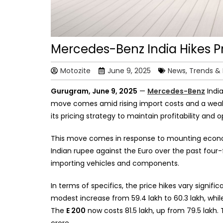
Mercedes-Benz India Hikes Pr
Motozite
June 9, 2025
News, Trends &
Gurugram, June 9, 2025
—
Mercedes-Benz
India
move comes amid rising import costs and a weak
its pricing strategy to maintain profitability and o
This move comes in response to mounting economi
Indian rupee against the Euro over the past four-
importing vehicles and components.
In terms of specifics, the price hikes vary signifi
modest increase from ₹59.4 lakh to ₹60.3 lakh, whi
The
E 200
now costs ₹81.5 lakh, up from ₹79.5 lakh.
crore.