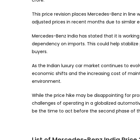
This price revision places Mercedes-Benz in line 
adjusted prices in recent months due to similar
Mercedes-Benz India has stated that it is workin
dependency on imports. This could help stabilize
buyers.
As the Indian luxury car market continues to evolv
economic shifts and the increasing cost of main
environment.
While the price hike may be disappointing for pro
challenges of operating in a globalized automot
be the time to act before the second phase of th
List of Mercedes-Benz India Price