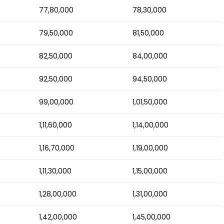
77,80,000
78,30,000
79,50,000
81,50,000
82,50,000
84,00,000
92,50,000
94,50,000
99,00,000
1,01,50,000
1,11,60,000
1,14,00,000
1,16,70,000
1,19,00,000
1,11,30,000
1,15,00,000
1,28,00,000
1,31,00,000
1,42,00,000
1,45,00,000