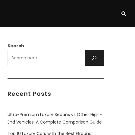
Search
Recent Posts
Ultra-Premium Luxury Sedans vs Other High-
End Vehicles: A Complete Comparison Guide
Top 10 Luxury Cars with the Best Ground