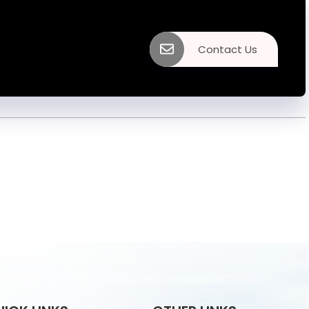
Contact Us