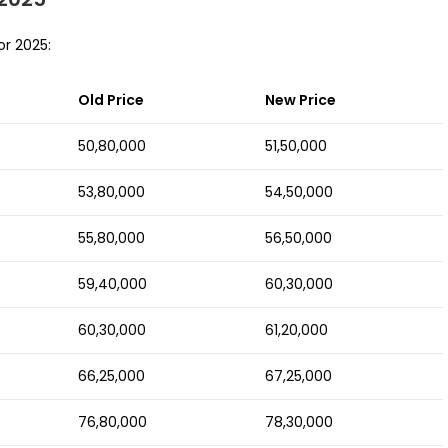
or 2025:
Old Price
New Price
50,80,000
51,50,000
53,80,000
54,50,000
55,80,000
56,50,000
59,40,000
60,30,000
60,30,000
61,20,000
66,25,000
67,25,000
76,80,000
78,30,000