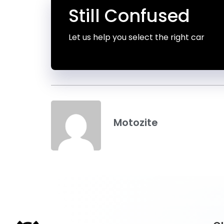
Still Confused
Let us help you select the right car
Motozite