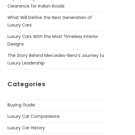
Clearance for Indian Roads
What Will Define the Next Generation of
Luxury Cars
Luxury Cars With the Most Timeless Interior
Designs
The Story Behind Mercedes-Benz’s Journey to
Luxury Leadership
Categories
Buying Guide
Luxury Car Comparisions
Luxury Car History