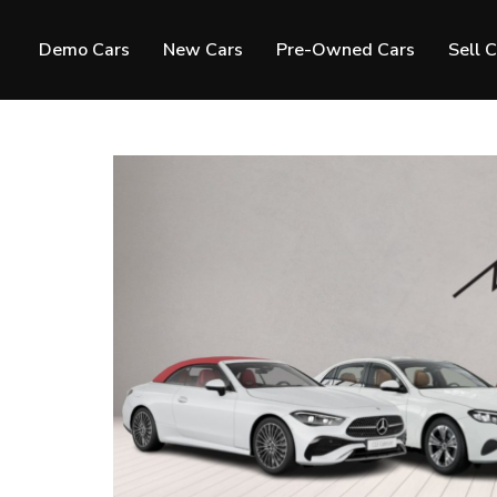
Demo Cars
New Cars
Pre-Owned Cars
Sell 