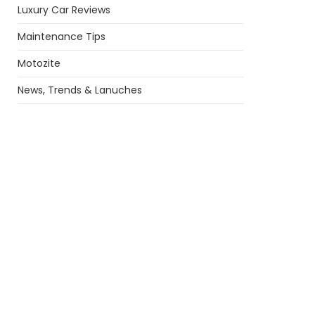
Luxury Car Reviews
Maintenance Tips
Motozite
News, Trends & Lanuches