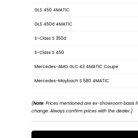
GLS 450 4MATIC
GLS 450d 4MATIC
S-Class S 350d
S-Class S 450
Mercedes-AMG GLC 43 4MATIC Coupe
Mercedes-Maybach S 580 4MATIC
(
Note
: Prices mentioned are ex-showroom basis fo
change. Always confirm prices with the dealer.)