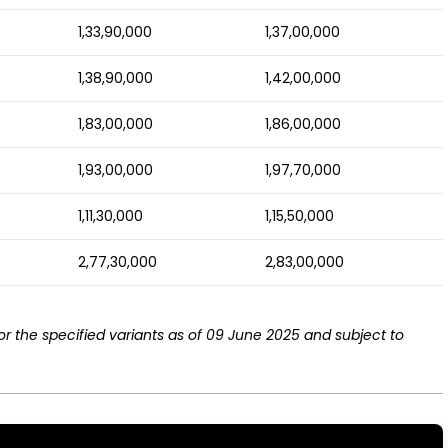
1,33,90,000
1,37,00,000
1,38,90,000
1,42,00,000
1,83,00,000
1,86,00,000
1,93,00,000
1,97,70,000
1,11,30,000
1,15,50,000
2,77,30,000
2,83,00,000
r the specified variants as of 09 June 2025 and subject to