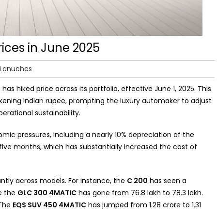
ices in June 2025
 Lanuches
 has hiked price across its portfolio, effective June 1, 2025. This
ening Indian rupee, prompting the luxury automaker to adjust
perational sustainability.
c pressures, including a nearly 10% depreciation of the
five months, which has substantially increased the cost of
cantly across models. For instance, the
C 200
has seen a
le the
GLC 300 4MATIC
has gone from ₹76.8 lakh to ₹78.3 lakh.
 The
EQS SUV 450 4MATIC
has jumped from ₹1.28 crore to ₹1.31