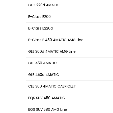
GLC 220d 4MATIC
E-Class E200
E-Class E220d
E-Class E 450 4MATIC AMG Line
GLE 300d 4MATIC AMG Line
GLE 450 4MATIC
GLE 450d 4MATIC
CLE 300 4MATIC CABRIOLET
EQS SUV 450 4MATIC
EQS SUV 580 AMG Line