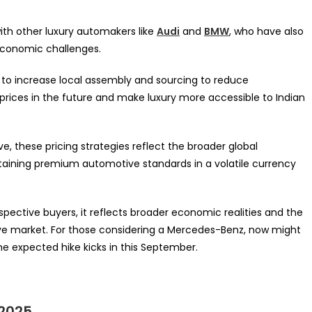
with other luxury automakers like
Audi
and
BMW
, who have also
 economic challenges.
g to increase local assembly and sourcing to reduce
 prices in the future and make luxury more accessible to Indian
e, these pricing strategies reflect the broader global
taining premium automotive standards in a volatile currency
spective buyers, it reflects broader economic realities and the
ive market. For those considering a Mercedes-Benz, now might
e expected hike kicks in this September.
 2025