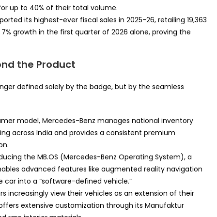
or up to 40% of their total volume.
orted its highest-ever fiscal sales in 2025-26, retailing 19,363
7% growth in the first quarter of 2026 alone, proving the
ond the Product
onger defined solely by the badge, but by the seamless
nsumer model, Mercedes-Benz manages national inventory
icing across India and provides a consistent premium
on.
roducing the MB.OS (Mercedes-Benz Operating System), a
enables advanced features like augmented reality navigation
e car into a “software-defined vehicle.”
s increasingly view their vehicles as an extension of their
offers extensive customization through its Manufaktur