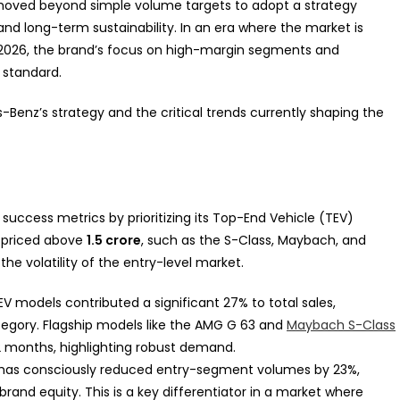
 moved beyond simple volume targets to adopt a strategy
 and long-term sustainability. In an era where the market is
2026, the brand’s focus on high-margin segments and
 standard.
es-Benz’s strategy and the critical trends currently shaping the
success metrics by prioritizing its Top-End Vehicle (TEV)
s priced above
1.5 crore
, such as the S-Class, Maybach, and
he volatility of the entry-level market.
TEV models contributed a significant 27% to total sales,
ategory. Flagship models like the AMG G 63 and
Maybach S-Class
2 months, highlighting robust demand.
has consciously reduced entry-segment volumes by 23%,
brand equity. This is a key differentiator in a market where