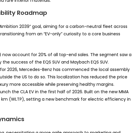
d rare interior materials.
nability Roadmap
“Ambition 2039” goal, aiming for a carbon-neutral fleet across
transitioning from an “EV-only” curiosity to a core business
Vs) now account for 20% of all top-end sales. The segment saw a
by the success of the EQS SUV and Maybach EQS SUV.
e for 2026, Mercedes-Benz has commenced the local assembly
tside the US to do so. This localization has reduced the price
uxury more accessible while preserving healthy margins.
unch the CLA EV in the first half of 2026. Built on the new MMA
2 km (WLTP), setting a new benchmark for electric efficiency in
Dynamics
lving, necessitating a more agile approach to marketing and