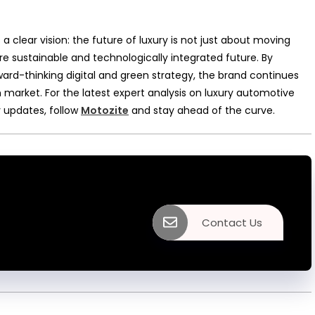
 a clear vision: the future of luxury is not just about moving
 sustainable and technologically integrated future. By
ward-thinking digital and green strategy, the brand continues
 market. For the latest expert analysis on luxury automotive
 updates, follow
Motozite
and stay ahead of the curve.
Contact Us