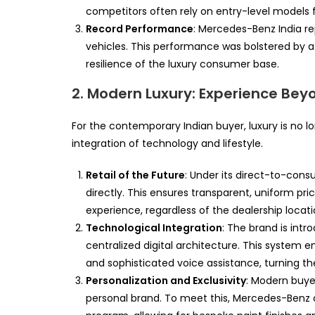
competitors often rely on entry-level models f
Record Performance
: Mercedes-Benz India rep
vehicles. This performance was bolstered by a 
resilience of the luxury consumer base.
2. Modern Luxury: Experience Bey
For the contemporary Indian buyer, luxury is no l
integration of technology and lifestyle.
Retail of the Future
: Under its direct-to-co
directly. This ensures transparent, uniform pr
experience, regardless of the dealership locati
Technological Integration
: The brand is int
centralized digital architecture. This system 
and sophisticated voice assistance, turning th
Personalization and Exclusivity
: Modern buyer
personal brand. To meet this, Mercedes-Benz 