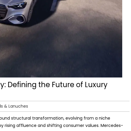
: Defining the Future of Luxury
ds & Lanuches
found structural transformation, evolving from a niche
y rising affluence and shifting consumer values. Mercedes-