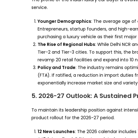
service.
Younger Demographics
: The average age of
Entrepreneurs, startup founders, and high-earn
purchasing a luxury vehicle as their first major
The Rise of Regional Hubs
: While Delhi NCR a
Tier-2 and Tier-3 cities. To support this, the b
revamp 20 retail facilities and expand into 10 
Policy and Trade
: The industry remains opti
(FTA). If ratified, a reduction in import dutie
exponentially increase market size and variety
5. 2026-27 Outlook: A Sustained 
To maintain its leadership position against inte
product rollout for the 2026-27 period.
12 New Launches
: The 2026 calendar includes