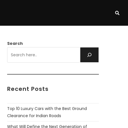
Search
Recent Posts
Top 10 Luxury Cars with the Best Ground
Clearance for Indian Roads
What Will Define the Next Generation of