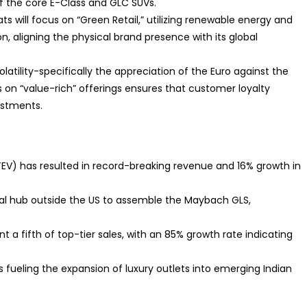
of the core E-Class and GLC SUVs.
ats will focus on “Green Retail,” utilizing renewable energy and
, aligning the physical brand presence with its global
olatility-specifically the appreciation of the Euro against the
 on “value-rich” offerings ensures that customer loyalty
ustments.
TEV) has resulted in record-breaking revenue and 16% growth in
global hub outside the US to assemble the Maybach GLS,
nt a fifth of top-tier sales, with an 85% growth rate indicating
 fueling the expansion of luxury outlets into emerging Indian