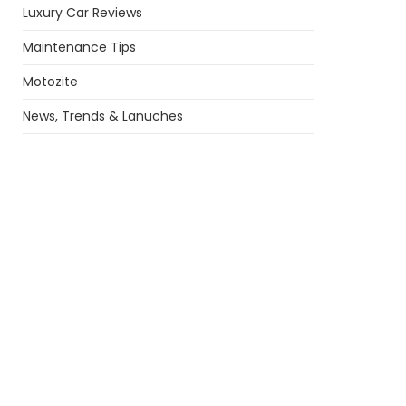
Luxury Car Reviews
Maintenance Tips
Motozite
News, Trends & Lanuches