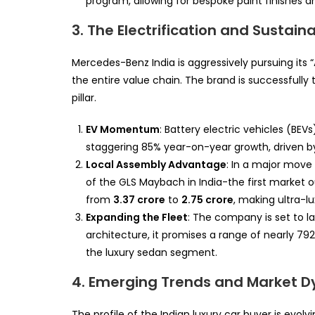
program, allowing for bespoke paint finishes an
3. The Electrification and Sustai
Mercedes-Benz India is aggressively pursuing its 
the entire value chain. The brand is successfully 
pillar.
EV Momentum
: Battery electric vehicles (BE
staggering 85% year-on-year growth, driven 
Local Assembly Advantage
: In a major mov
of the GLS Maybach in India-the first market ou
from
3.37 crore
to
2.75 crore
, making ultra-l
Expanding the Fleet
: The company is set to la
architecture, it promises a range of nearly 79
the luxury sedan segment.
4. Emerging Trends and Market 
The profile of the Indian luxury car buyer is evo