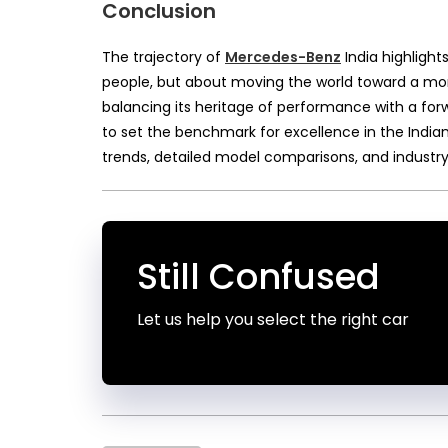
Conclusion
The trajectory of
Mercedes-Benz
India highlights
people, but about moving the world toward a more
balancing its heritage of performance with a for
to set the benchmark for excellence in the Indian
trends, detailed model comparisons, and industry
Still Confused
Let us help you select the right car