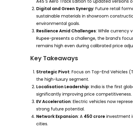
A45 S Aero Track Edition to updated versions 
Digital and Green Synergy
: Future retail form
sustainable materials in showroom construction
environmental goals.
Resilience Amid Challenges
: While currency v
Rupee-presents a challenge, the brand’s focus
remains high even during calibrated price adj
Key Takeaways
Strategic Pivot
: Focus on Top-End Vehicles (
the high-luxury segment.
Localisation Leadership
: India is the first 
significantly improving price competitiveness.
EV Acceleration
: Electric vehicles now represe
strong future potential.
Network Expansion
: A
450 crore
investment is
cities.