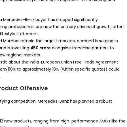
 a Mercedes-Benz buyer has dropped significantly.
ing professionals are now the primary drivers of growth, often
 lifestyle statement.
nd Mumbai remain the largest markets, demand is surging in
rand is investing
450 crore
alongside franchise partners to
new regional markets.
mistic about the India-European Union Free Trade Agreement
s from 110% to approximately 10% (within specific quotas) could
.
Product Offensive
nsifying competition, Mercedes-Benz has planned a robust
 12 new products, ranging from high-performance AMGs like the