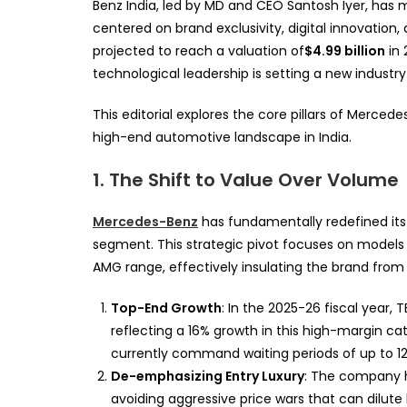
Benz India, led by MD and CEO Santosh Iyer, has
centered on brand exclusivity, digital innovation,
projected to reach a valuation of
$4.99 billion
in 
technological leadership is setting a new industry
This editorial explores the core pillars of Merced
high-end automotive landscape in India.
1. The Shift to Value Over Volume
Mercedes-Benz
has fundamentally redefined its 
segment. This strategic pivot focuses on model
AMG range, effectively insulating the brand from t
Top-End Growth
: In the 2025-26 fiscal year, 
reflecting a 16% growth in this high-margin c
currently command waiting periods of up to 1
De-emphasizing Entry Luxury
: The company 
avoiding aggressive price wars that can dilute 