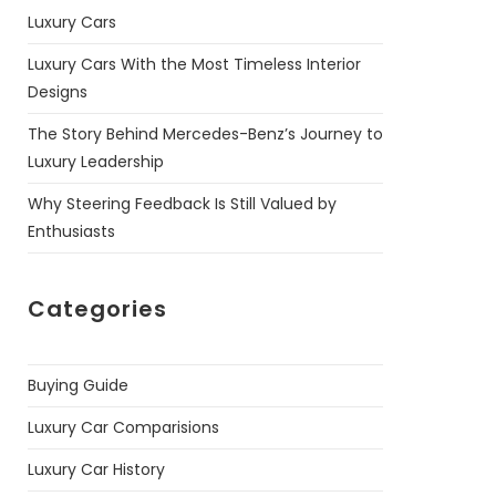
Luxury Cars
Luxury Cars With the Most Timeless Interior
Designs
The Story Behind Mercedes-Benz’s Journey to
Luxury Leadership
Why Steering Feedback Is Still Valued by
Enthusiasts
Categories
Buying Guide
Luxury Car Comparisions
Luxury Car History