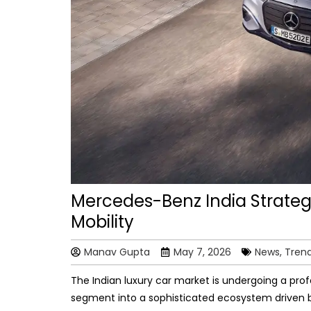
Mercedes-Benz India Strategy
Mobility
Manav Gupta
May 7, 2026
News, Tren
The Indian luxury car market is undergoing a pro
segment into a sophisticated ecosystem driven b