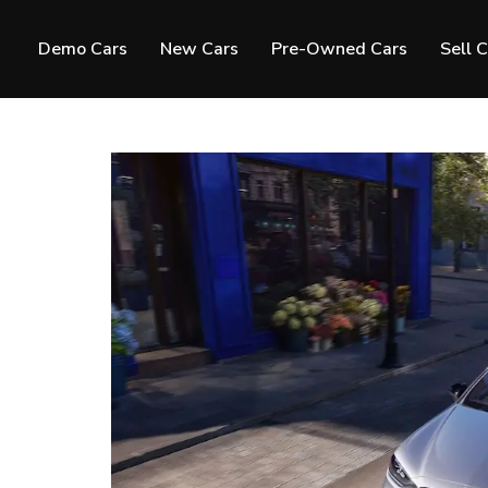
Demo Cars
New Cars
Pre-Owned Cars
Sell 